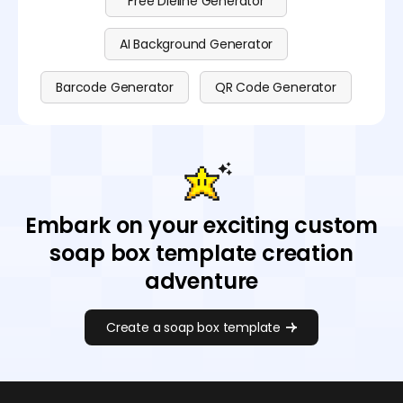
Free Dieline Generator
AI Background Generator
Barcode Generator
QR Code Generator
Embark on your exciting custom
soap box template creation
adventure
Create a soap box template