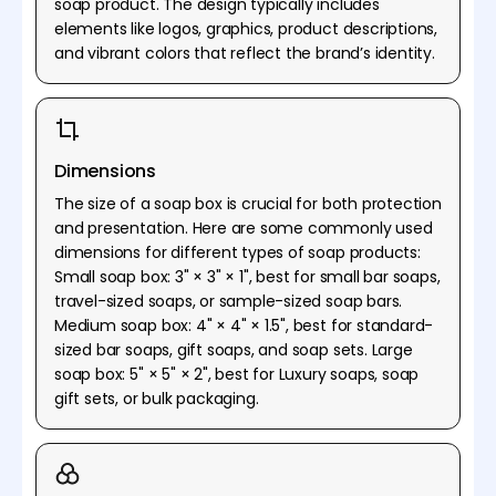
soap product. The design typically includes
elements like logos, graphics, product descriptions,
and vibrant colors that reflect the brand’s identity.
Dimensions
The size of a soap box is crucial for both protection
and presentation. Here are some commonly used
dimensions for different types of soap products:
Small soap box: 3" × 3" × 1", best for small bar soaps,
travel-sized soaps, or sample-sized soap bars.
Medium soap box: 4" × 4" × 1.5", best for standard-
sized bar soaps, gift soaps, and soap sets. Large
soap box: 5" × 5" × 2", best for Luxury soaps, soap
gift sets, or bulk packaging.