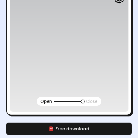
Open
Close
Free download