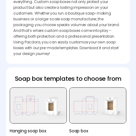
everything. Custom soap boxes not only protect your
product but also create a lasting impression on your
customers. Whether you run a boutique soap-making
business or a large-scale soap manufacturer, the
packaging you choose speaks volumes about your brand.
And that’s where custom soap boxes come into play –
offering both protection and a professional presentation.
Using Pacdora, you can easily customize your own soap
boxes with our pre-made templates. Download it and start
your design journey!
Soap box templates to choose from
Hanging soap box
Soap box