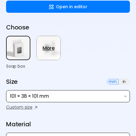
Open in editor
Choose
More
Soap box
Size
mm
in
101 × 38 × 101 mm
Custom size
Material