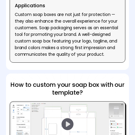
Applications
Custom soap boxes are not just for protection —
they also enhance the overall experience for your
customers. Soap packaging serves as an essential
tool for promoting your brand. A well-designed
custom soap box featuring your logo, tagline, and
brand colors makes a strong first impression and
communicates the quality of your product.
How to custom your soap box with our
template?