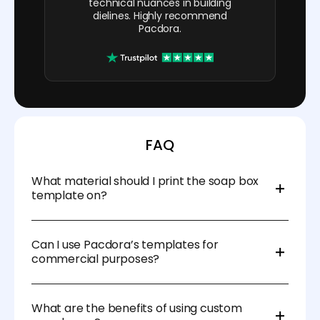
technical nuances in building
dielines. Highly recommend
Pacdora.
FAQ
What material should I print the soap box
template on?
We recommend using durable materials like
cardstock, kraft paper, or corrugated cardboard for
Can I use Pacdora’s templates for
added protection and a professional finish.
commercial purposes?
Absolutely! Our templates are designed for both
personal and commercial use, so you can create
What are the benefits of using custom
custom soap boxes for your business.