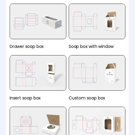
Drawer soap box
Soap box with window
Insert soap box
Custom soap box