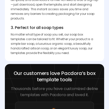
—just download, open the template, and start designing
immediately. This instant access saves you time and
removes any barriers to creating packaging for your soap
products.
3. Perfect for all soap types
No matter what type of soap you sell, our soap box
templates can be tailored to fit. Whether your product is a
simple bar soap, a luxurious organic soap, a beautifully
handcrafted artisan soap, or an elegant luxury soap, our
templates provide the flexibility you need.
Our customers love Pacdora’s box
template tools
Thousands before you have customized dieline
templates with Pacdora and loved it.