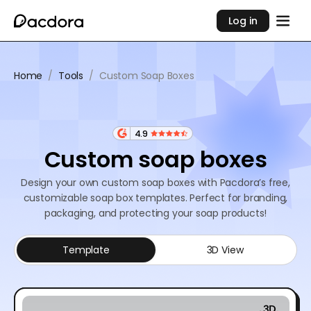
Log in
Home
/
Tools
/
Custom Soap Boxes
4.9
Custom soap boxes
Design your own custom soap boxes with Pacdora’s free,
customizable soap box templates. Perfect for branding,
packaging, and protecting your soap products!
Template
3D View