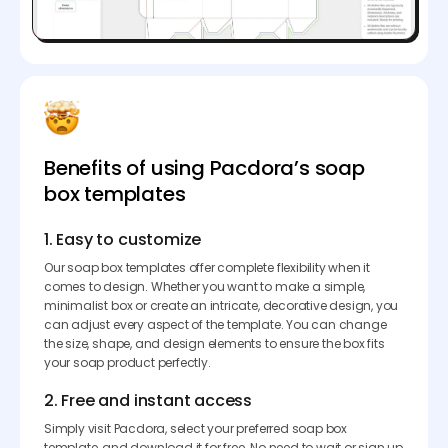
Benefits of using Pacdora’s soap
box templates
1. Easy to customize
Our soap box templates offer complete flexibility when it
comes to design. Whether you want to make a simple,
minimalist box or create an intricate, decorative design, you
can adjust every aspect of the template. You can change
the size, shape, and design elements to ensure the box fits
your soap product perfectly.
2. Free and instant access
Simply visit Pacdora, select your preferred soap box
template, and download it for free. No need to wait or sign up