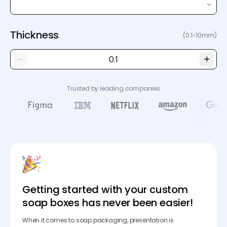
Thickness
(0.1~10mm)
Trusted by leading companies
Getting started with your custom
soap boxes has never been easier!
When it comes to soap packaging, presentation is