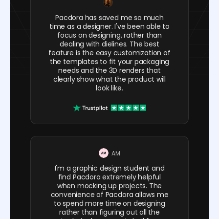
Pacdora has saved me so much
time as a designer. I've been able to
focus on designing, rather than
dealing with dielines. The best
feature is the easy customization of
the templates to fit your packaging
needs and the 3D renders that
clearly show what the product will
look like.
AM
I'm a graphic design student and
find Pacdora extremely helpful
when mocking up projects. The
convenience of Pacdora allows me
to spend more time on designing
rather than figuring out all the