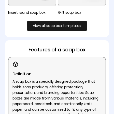
Insert round soap box
Gift soap box
View all soap box templates
Features of a soap box
Definition
A soap box is a specially designed package that
holds soap products, offering protection,
presentation, and branding opportunities. Soap
boxes are made from various materials, including
paperboard, cardstock, and eco-friendly kraft
paper, and can be customized to fit any type of