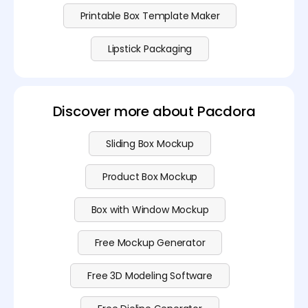
Printable Box Template Maker
Lipstick Packaging
Discover more about Pacdora
Sliding Box Mockup
Product Box Mockup
Box with Window Mockup
Free Mockup Generator
Free 3D Modeling Software