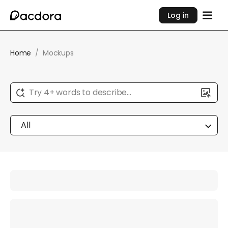
Log in
Home
/
Mockups
Try 4+ words to describe...
All