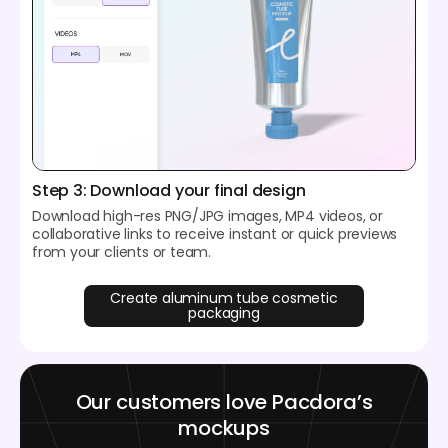
Step 3: Download your final design
Download high-res PNG/JPG images, MP4 videos, or
collaborative links to receive instant or quick previews
from your clients or team.
Create aluminum tube cosmetic
packaging
Our customers love Pacdora’s
mockups