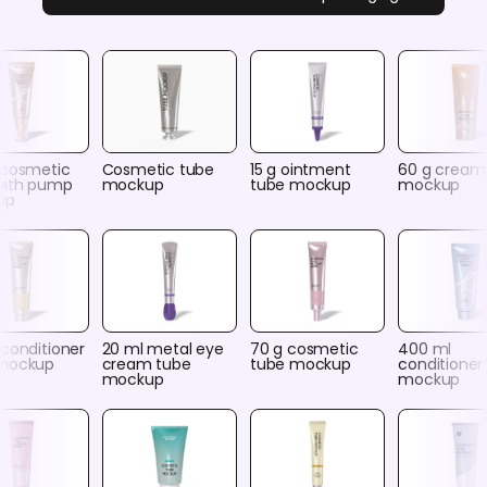
 cosmetic
Cosmetic tube
15 g ointment
60 g cream
with pump
mockup
tube mockup
mockup
up
conditioner
20 ml metal eye
70 g cosmetic
400 ml
mockup
cream tube
tube mockup
conditioner
mockup
mockup