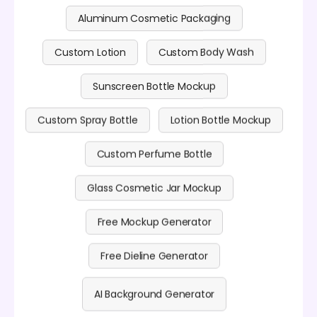
Aluminum Cosmetic Packaging
Custom Lotion
Custom Body Wash
Sunscreen Bottle Mockup
Custom Spray Bottle
Lotion Bottle Mockup
Custom Perfume Bottle
Glass Cosmetic Jar Mockup
Free Mockup Generator
Free Dieline Generator
AI Background Generator