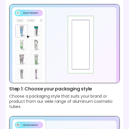
Step 1: Choose your packaging style
Choose a packaging style that suits your brand or
product from our wide range of aluminum cosmetic
tubes.