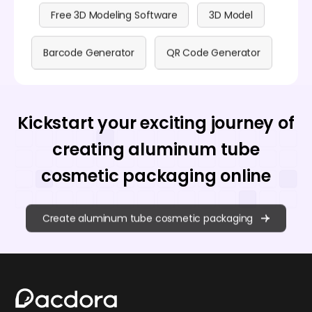
Free 3D Modeling Software
3D Model
Barcode Generator
QR Code Generator
Kickstart your exciting journey of
creating aluminum tube
cosmetic packaging online
Create aluminum tube cosmetic packaging