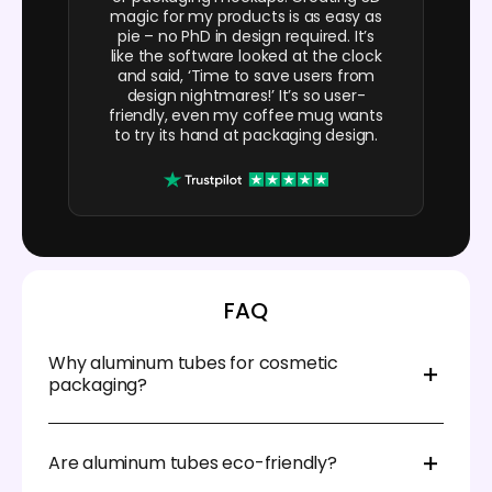
magic for my products is as easy as
pie – no PhD in design required. It’s
like the software looked at the clock
and said, ‘Time to save users from
design nightmares!’ It’s so user-
friendly, even my coffee mug wants
to try its hand at packaging design.
FAQ
Why aluminum tubes for cosmetic
packaging?
Aluminum tubes are now commonly used in
cosmetic packaging because they’re durable and
Are aluminum tubes eco-friendly?
provide an excellent barrier against light, air, and