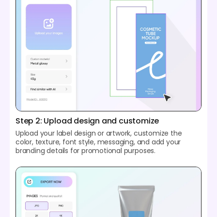
Step 2: Upload design and customize
Upload your label design or artwork, customize the
color, texture, font style, messaging, and add your
branding details for promotional purposes.