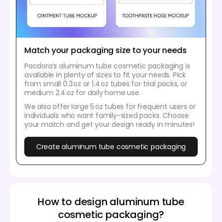
Match your packaging size to your needs
Pacdora’s aluminum tube cosmetic packaging is
available in plenty of sizes to fit your needs. Pick
from small 0.3 oz or 1.4 oz tubes for trial packs, or
medium 2.4 oz for daily home use.
We also offer large 5 oz tubes for frequent users or
individuals who want family-sized packs. Choose
your match and get your design ready in minutes!
Create aluminum tube cosmetic packaging
How to design aluminum tube
cosmetic packaging?