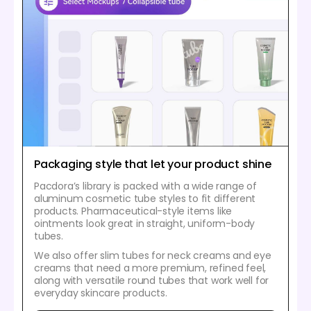
Packaging style that let your product shine
Pacdora’s library is packed with a wide range of
aluminum cosmetic tube styles to fit different
products. Pharmaceutical-style items like
ointments look great in straight, uniform-body
tubes.
We also offer slim tubes for neck creams and eye
creams that need a more premium, refined feel,
along with versatile round tubes that work well for
everyday skincare products.