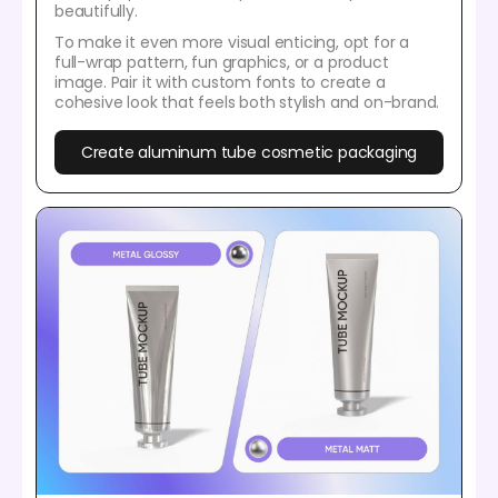
beautifully.
To make it even more visual enticing, opt for a
full-wrap pattern, fun graphics, or a product
image. Pair it with custom fonts to create a
cohesive look that feels both stylish and on-brand.
Create aluminum tube cosmetic packaging