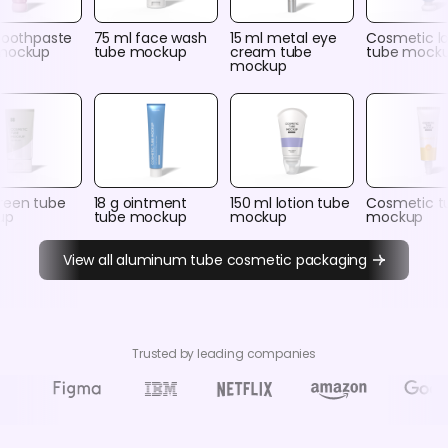
 toothpaste
75 ml face wash
15 ml metal eye
Cosmetic lo
mockup
tube mockup
cream tube
tube mock
mockup
reen tube
18 g ointment
150 ml lotion tube
Cosmetic t
up
tube mockup
mockup
mockup
View all aluminum tube cosmetic packaging
Trusted by leading companies