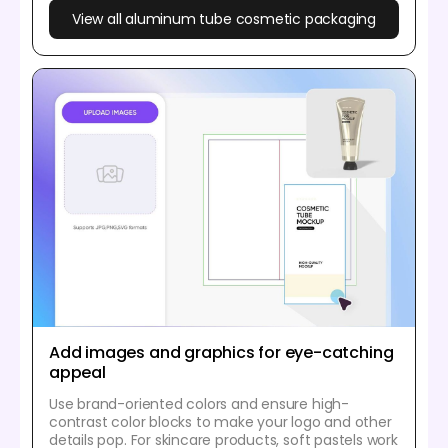
View all aluminum tube cosmetic packaging
Add images and graphics for eye-catching
appeal
Use brand-oriented colors and ensure high-
contrast color blocks to make your logo and other
details pop. For skincare products, soft pastels work