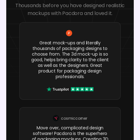
Thousands before you have designed realistic
mockups with Pacdora and loved it.
Great mock-ups and literally
thousands of packaging designs to
choose from. The 3d mock-up is so
good, helps bring clarity to the client
as well as the designers. Great
product for packaging design
professionals.
cosmiccorner
Move over, complicated design
software! Pacdora is the superhero
of packaging mockups. Creating 3D