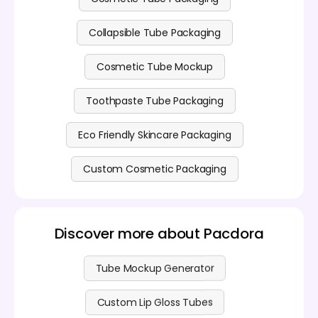
Collapsible Tube Packaging
Cosmetic Tube Mockup
Toothpaste Tube Packaging
Eco Friendly Skincare Packaging
Custom Cosmetic Packaging
Discover more about Pacdora
Tube Mockup Generator
Custom Lip Gloss Tubes