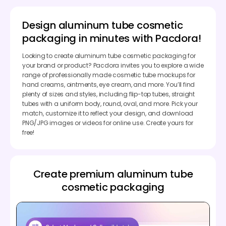
Design aluminum tube cosmetic
packaging in minutes with Pacdora!
Looking to create aluminum tube cosmetic packaging for
your brand or product? Pacdora invites you to explore a wide
range of professionally made cosmetic tube mockups for
hand creams, ointments, eye cream, and more. You’ll find
plenty of sizes and styles, including flip-top tubes, straight
tubes with a uniform body, round, oval, and more. Pick your
match, customize it to reflect your design, and download
PNG/JPG images or videos for online use. Create yours for
free!
Create premium aluminum tube
cosmetic packaging