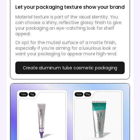
Let your packaging texture show your brand
Material texture is part of the visual identity. You
can choose a shiny, reflective glossy finish to give
your packaging an eye-catching look for shelf
appeal.
Or opt for the muted surface of a matte finish,
especially if you’re aiming for a luxurious look or
want your packaging to appear more high-end.
Create aluminum tube cosmetic packaging