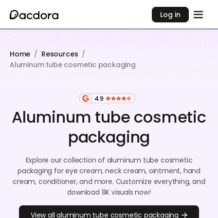
Log in
Home
/
Resources
/
Aluminum tube cosmetic packaging
4.9
Aluminum tube cosmetic
packaging
Explore our collection of aluminum tube cosmetic
packaging for eye cream, neck cream, ointment, hand
cream, conditioner, and more. Customize everything, and
download 8K visuals now!
View all aluminum tube cosmetic packaging