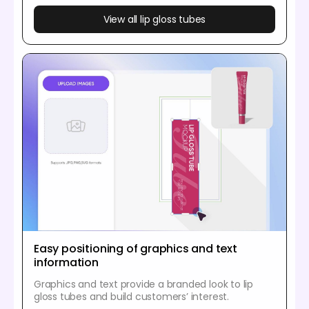
View all lip gloss tubes
Easy positioning of graphics and text
information
Graphics and text provide a branded look to lip
gloss tubes and build customers’ interest.