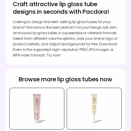
Craft attractive lip gloss tube
designs in seconds with Pacdora!
Looking to design the best-selling lip gloss tubes for your
brand? Pacdora is the best platform for you! Design tall, slim,
and round lip gloss tubes in squeezable or rollerball formats.
Select from different volume options, add your brand logo or
product details, and adjust backgrounds for free. Download
them in the supported high-resolution PNG/JPG images or
MP4 video formats. Try now!
Browse more lip gloss tubes now