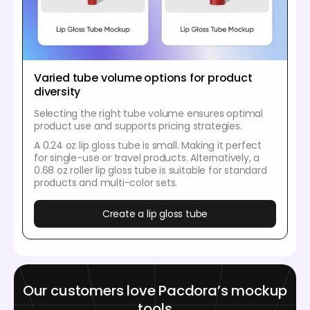
Varied tube volume options for product
diversity
Selecting the right tube volume ensures optimal
product use and supports pricing strategies.
A 0.24 oz lip gloss tube is small. Making it perfect
for single-use or travel products. Alternatively, a
0.68 oz roller lip gloss tube is suitable for standard
products and multi-color sets.
Create a lip gloss tube
Our customers love Pacdora’s mockup
tools