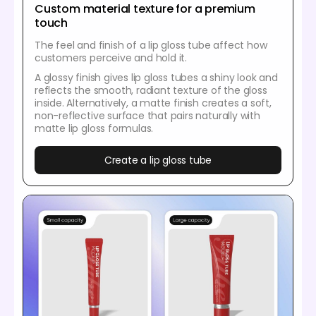
Custom material texture for a premium
touch
The feel and finish of a lip gloss tube affect how
customers perceive and hold it.
A glossy finish gives lip gloss tubes a shiny look and
reflects the smooth, radiant texture of the gloss
inside. Alternatively, a matte finish creates a soft,
non-reflective surface that pairs naturally with
matte lip gloss formulas.
Create a lip gloss tube