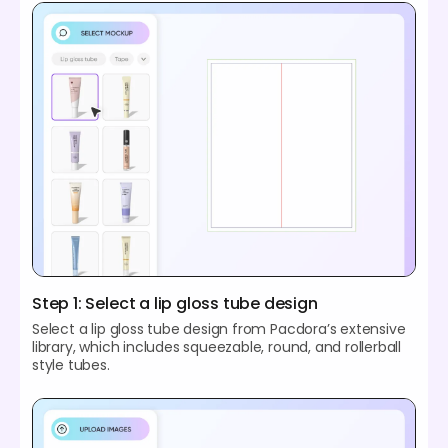
Step 1: Select a lip gloss tube design
Select a lip gloss tube design from Pacdora’s extensive
library, which includes squeezable, round, and rollerball
style tubes.