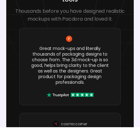
Thousands before you have designed realistic
mockups with Pacdora and loved it.
Great mock-ups and literally
thousands of packaging designs to
choose from. The 3d mock-up is so
good, helps bring clarity to the client
as well as the designers. Great
product for packaging design
professionals.
cosmiccorner
Move over, complicated design
software! Pacdora is the superhero