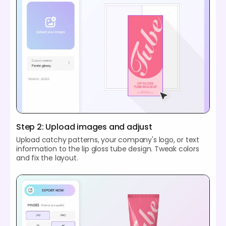
Step 2: Upload images and adjust
Upload catchy patterns, your company's logo, or text
information to the lip gloss tube design. Tweak colors
and fix the layout.