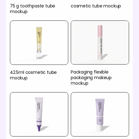
75 g toothpaste tube
cosmetic tube mockup
mockup
Packaging flexible
42.5ml cosmetic tube
packaging makeup
mockup
mockup