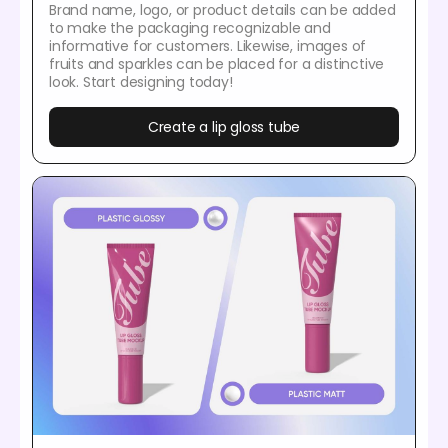
Brand name, logo, or product details can be added
to make the packaging recognizable and
informative for customers. Likewise, images of
fruits and sparkles can be placed for a distinctive
look. Start designing today!
Create a lip gloss tube