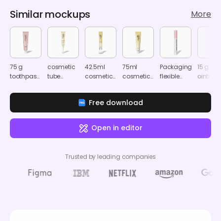
Similar mockups
More
75 g
cosmetic
42.5ml
75ml
Packaging
15 g
toothpaste
tube
cosmetic
cosmetic
flexible
ointmen
tube
mockup
tube
tube
packaging
tube
mockup
mockup
mockup
makeup
mocku
Free download
mockup
603680
Open in editor
Trusted by leading companies