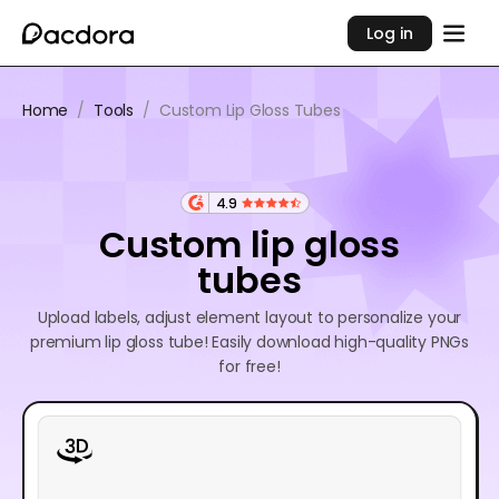
Log in
Home
/
Tools
/
Custom Lip Gloss Tubes
4.9
Custom lip gloss
tubes
Upload labels, adjust element layout to personalize your
premium lip gloss tube! Easily download high-quality PNGs
for free!