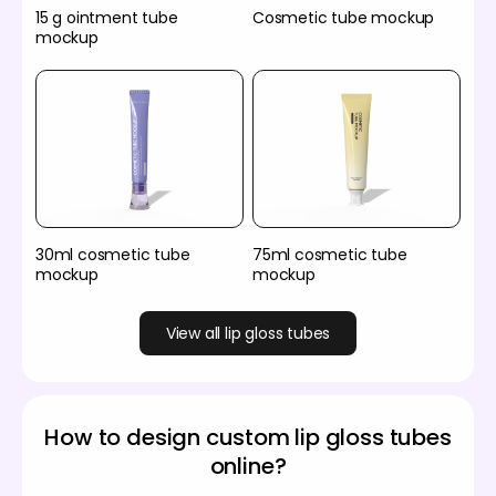
15 g ointment tube
Cosmetic tube mockup
mockup
30ml cosmetic tube
75ml cosmetic tube
mockup
mockup
View all lip gloss tubes
How to design custom lip gloss tubes
online?