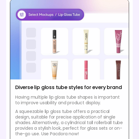
Diverse lip gloss tube styles for every brand
Having multiple lip gloss tube shapes is important
to improve usability and product display.
A squeezable lip gloss tube offers a practical
design, suitable for precise application of single
shades. Alternatively, a cylindrical tall rollerball tube
provides a stylish look, perfect for gloss sets or on-
the-go use. Use Pacdora now!