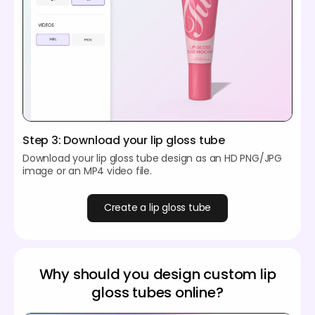
Step 3: Download your lip gloss tube
Download your lip gloss tube design as an HD PNG/JPG
image or an MP4 video file.
Create a lip gloss tube
Why should you design custom lip
gloss tubes online?