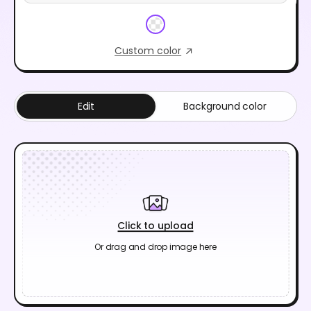
Custom color
Edit
Background color
Click to upload
Or drag and drop image here