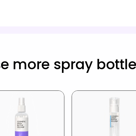
e more spray bottl