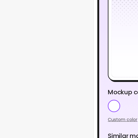
Mockup c
Custom color
Similar m