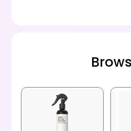
Brows