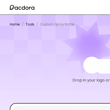
Home
/
Tools
/
Custom Spray Bottle
Cu
Drop in your logo o