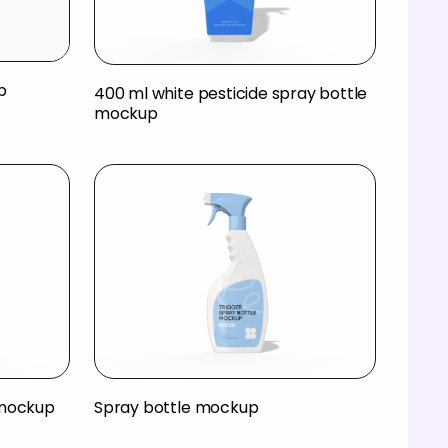
p
400 ml white pesticide spray bottle
mockup
 mockup
Spray bottle mockup