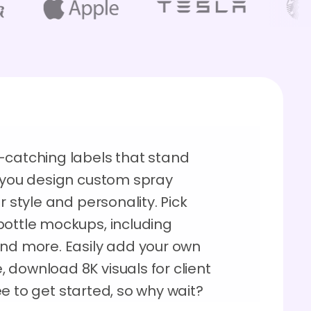
-catching labels that stand
s you design custom spray
r style and personality. Pick
bottle mockups, including
 and more. Easily add your own
 download 8K visuals for client
free to get started, so why wait?