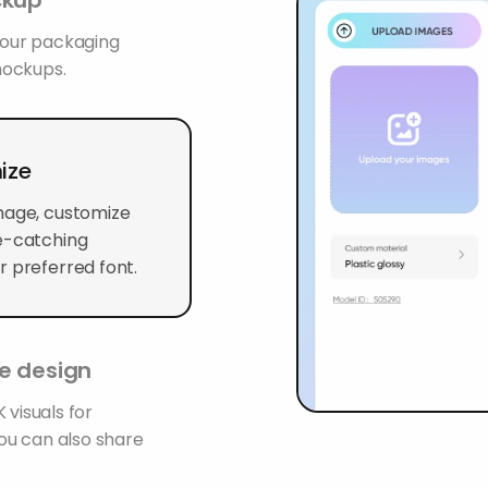
 your packaging
mockups.
ize
mage, customize
ye-catching
r preferred font.
le design
 visuals for
You can also share