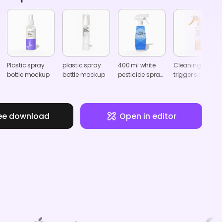
Plastic spray
plastic spray
400 ml white
Cleaning
bottle mockup
bottle mockup
pesticide spray
trigger spray
bottle mockup
bottle mockup
ee download
Open in editor