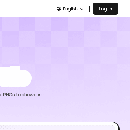
English
Log in
tle
 8K PNGs to showcase