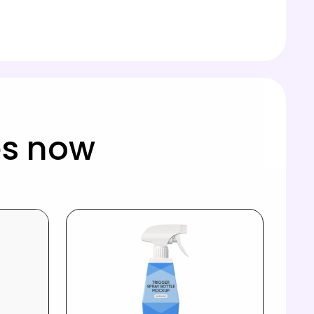
es now