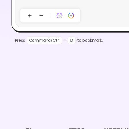
Press
Command/Ctrl
+
D
to bookmark.