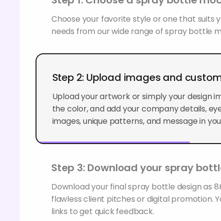
Choose your favorite style or one that suits
needs from our wide range of spray bottle 
Step 2: Upload images and custom
Upload your artwork or simply your design i
the color, and add your company details, e
images, unique patterns, and message in you
Step 3: Download your spray bott
Download your final spray bottle design as 8K
flawless client pitches or digital promotion. 
links to get quick feedback.