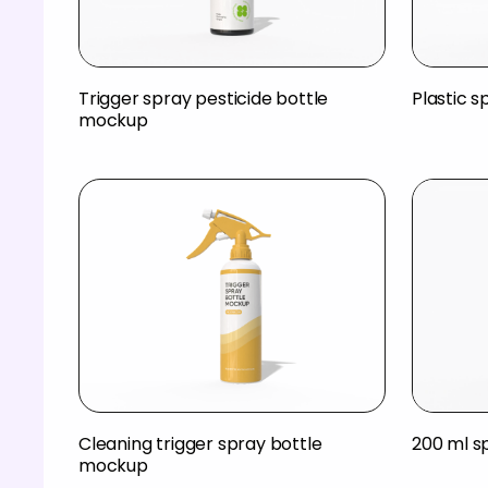
Trigger spray pesticide bottle
Plastic 
mockup
Cleaning trigger spray bottle
200 ml s
mockup