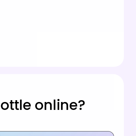
ttle online?