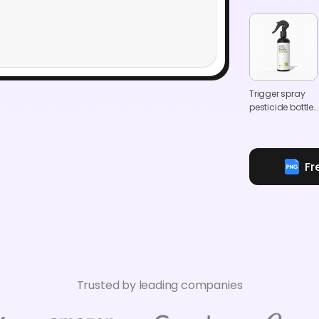
Trigger spray
pesticide bottle
mockup
Fr
Trusted by leading companies