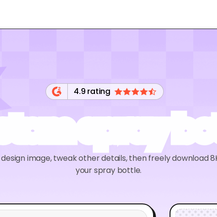
4.9 rating
stom spray bot
r design image, tweak other details, then freely download
your spray bottle.