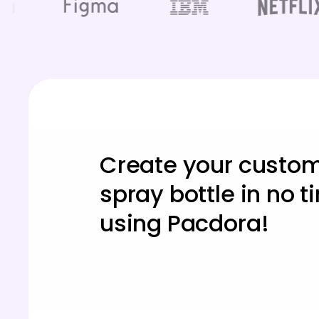
Create your custo
spray bottle in no 
using Pacdora!