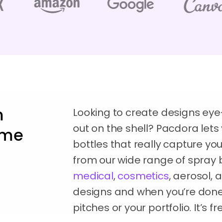
m
Looking to create designs eye
out on the shell? Pacdora let
time
bottles that really capture you
from our wide range of spray 
medical
,
cosmetics
, aerosol,
designs and when you’re done,
pitches or your portfolio. It’s 