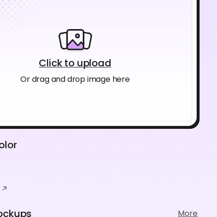
Click to upload
Or drag and drop image here
olor
ockups
More