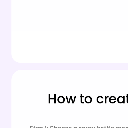
How to crea
Step 1: Choose a spray bottle mo