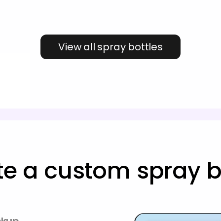
View all spray bottles
te a custom spray bo
ckup