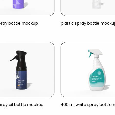
spray bottle mockup
plastic spray bottle mocku
pray oil bottle mockup
400 ml white spray bottle