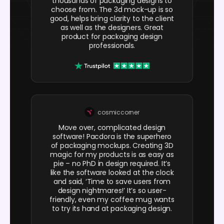
thousands of packaging designs to
choose from. The 3d mock-up is so
good, helps bring clarity to the client
as well as the designers. Great
product for packaging design
professionals.
cosmiccorner
Move over, complicated design
software! Pacdora is the superhero
of packaging mockups. Creating 3D
magic for my products is as easy as
pie – no PhD in design required. It’s
like the software looked at the clock
and said, ‘Time to save users from
design nightmares!’ It’s so user-
friendly, even my coffee mug wants
to try its hand at packaging design.