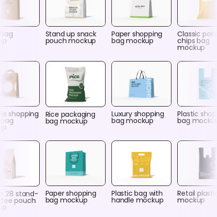
 bag
Stand up snack
Paper shopping
Classic pot
up
pouch mockup
bag mockup
chips bag
mockup
ble shopping
Luxury shopping
Plastic sho
Rice packaging
 bag
bag mockup
bag mocku
bag mockup
up
Paper shopping
Plastic bag with
Retail plast
 × 28 stand-
bag mockup
handle mockup
mockup
ffee pouch
up