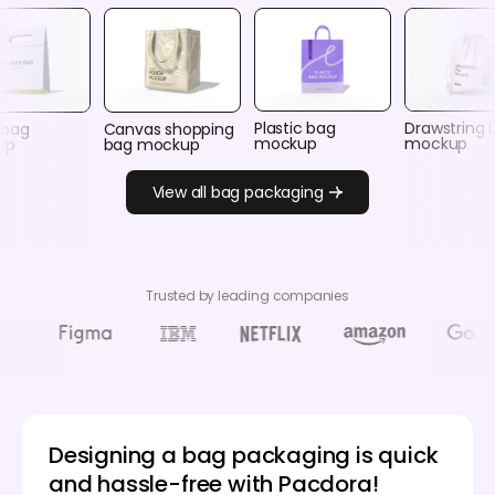
Plastic bag
Drawstring 
 bag
Canvas shopping
mockup
mockup
up
bag mockup
View all bag packaging
Trusted by leading companies
Designing a bag packaging is quick
and hassle-free with Pacdora!