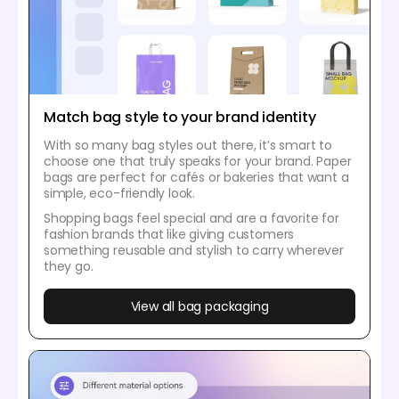
Match bag style to your brand identity
With so many bag styles out there, it’s smart to
choose one that truly speaks for your brand. Paper
bags are perfect for cafés or bakeries that want a
simple, eco-friendly look.
Shopping bags feel special and are a favorite for
fashion brands that like giving customers
something reusable and stylish to carry wherever
they go.
View all bag packaging