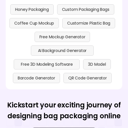
Honey Packaging
Custom Packaging Bags
Coffee Cup Mockup
Customize Plastic Bag
Free Mockup Generator
AI Background Generator
Free 3D Modeling Software
3D Model
Barcode Generator
QR Code Generator
Kickstart your exciting journey of
designing bag packaging online