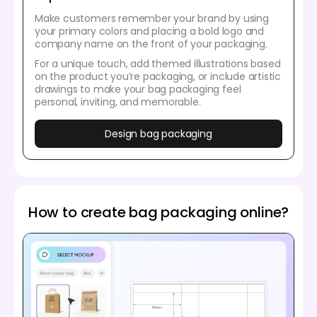
Make customers remember your brand by using
your primary colors and placing a bold logo and
company name on the front of your packaging.
For a unique touch, add themed illustrations based
on the product you’re packaging, or include artistic
drawings to make your bag packaging feel
personal, inviting, and memorable.
Design bag packaging
How to create bag packaging online?