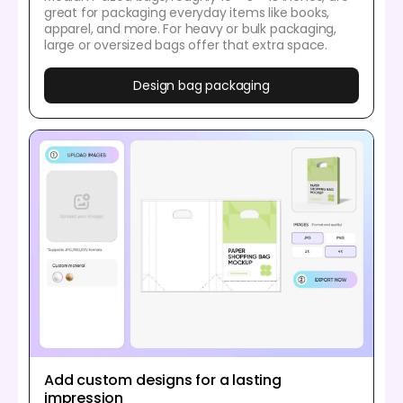
great for packaging everyday items like books,
apparel, and more. For heavy or bulk packaging,
large or oversized bags offer that extra space.
Design bag packaging
Add custom designs for a lasting
impression