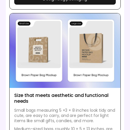
Size that meets aesthetic and functional
needs
Small bags measuring 5 ×3 × 8 inches look tidy and
cute, are easy to carry, and are perfect for light
items like small gifts, candies, and more.
Medium-sized bags, roughly 10 × 5 × 13 inches, are