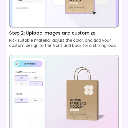
Step 2: Upload images and customize
Pick suitable material, adjust the color, and add your
custom design to the front and back for a striking look.