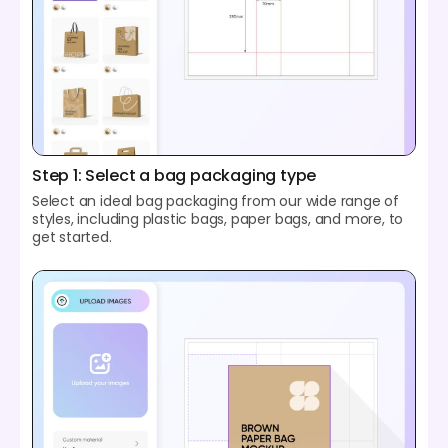
Step 1: Select a bag packaging type
Select an ideal bag packaging from our wide range of
styles, including plastic bags, paper bags, and more, to
get started.