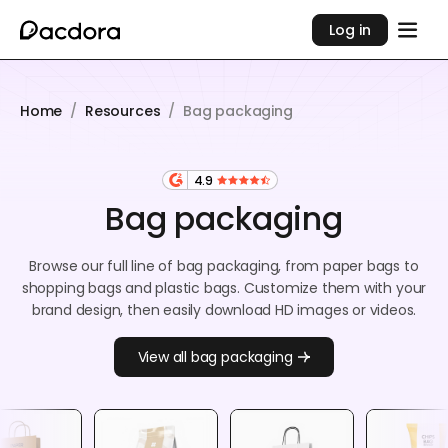
Log in
Home
/
Resources
/
Bag packaging
4.9
Bag packaging
Browse our full line of bag packaging, from paper bags to
shopping bags and plastic bags. Customize them with your
brand design, then easily download HD images or videos.
View all bag packaging