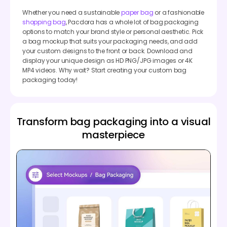
Whether you need a sustainable
paper bag
or a fashionable
shopping bag
, Pacdora has a whole lot of bag packaging
options to match your brand style or personal aesthetic. Pick
a bag mockup that suits your packaging needs, and add
your custom designs to the front or back. Download and
display your unique design as HD PNG/JPG images or 4K
MP4 videos. Why wait? Start creating your custom bag
packaging today!
Transform bag packaging into a visual
masterpiece