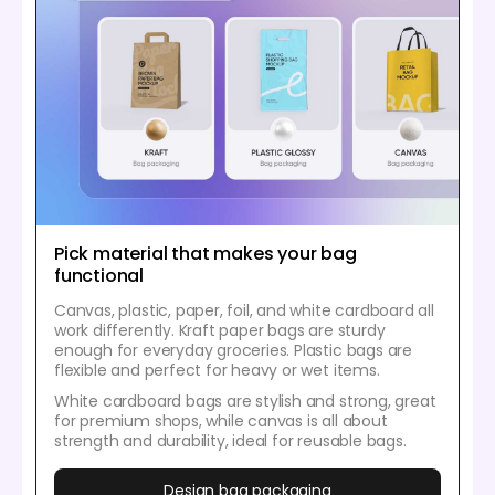
Pick material that makes your bag
functional
Canvas, plastic, paper, foil, and white cardboard all
work differently. Kraft paper bags are sturdy
enough for everyday groceries. Plastic bags are
flexible and perfect for heavy or wet items.
White cardboard bags are stylish and strong, great
for premium shops, while canvas is all about
strength and durability, ideal for reusable bags.
Design bag packaging