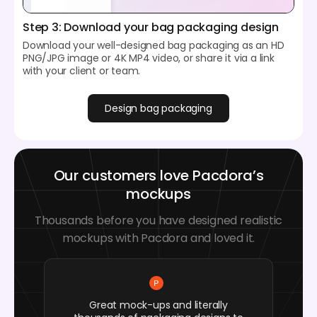
Step 3: Download your bag packaging design
Download your well-designed bag packaging as an HD
PNG/JPG image or 4K MP4 video, or share it via a link
with your client or team.
Design bag packaging
Our customers love Pacdora’s
mockups
Thousands before you have designed realistic
mockups with Pacdora and loved it.
Great mock-ups and literally