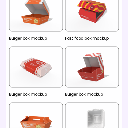
Burger box mockup
Fast food box mockup
Burger box mockup
Burger box mockup