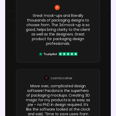
Great mock-ups and literally
thousands of packaging designs to
choose from. The 3d mock-up is so
good, helps bring clarity to the client
as well as the designers. Great
product for packaging design
professionals.
cosmiccorner
Move over, complicated design
software! Pacdora is the superhero
of packaging mockups. Creating 3D
magic for my products is as easy as
pie – no PhD in design required. It’s
like the software looked at the clock
and said, ‘Time to save users from