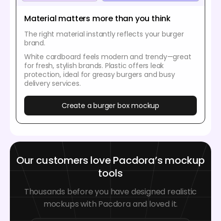
Material matters more than you think
The right material instantly reflects your burger
brand.
White cardboard feels modern and trendy—great
for fresh, stylish brands. Plastic offers leak
protection, ideal for greasy burgers and busy
delivery services.
Create a burger box mockup
Our customers love Pacdora’s mockup
tools
Thousands before you have designed realistic
mockups with Pacdora and loved it.