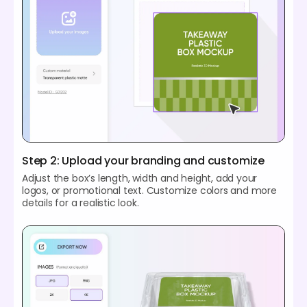
Step 2: Upload your branding and customize
Adjust the box’s length, width and height, add your
logos, or promotional text. Customize colors and more
details for a realistic look.