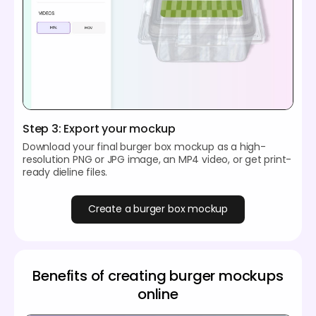
Step 3: Export your mockup
Download your final burger box mockup as a high-
resolution PNG or JPG image, an MP4 video, or get print-
ready dieline files.
Create a burger box mockup
Benefits of creating burger mockups
online