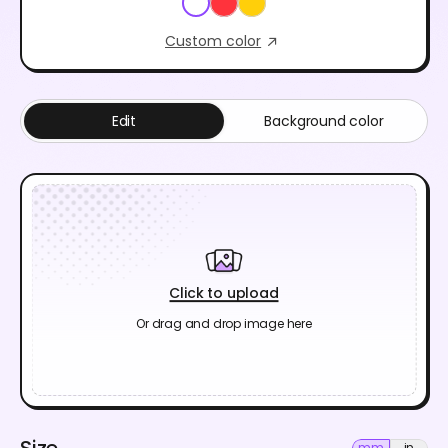
Custom color
Edit
Background color
Click to upload
Or drag and drop image here
Size
mm
in