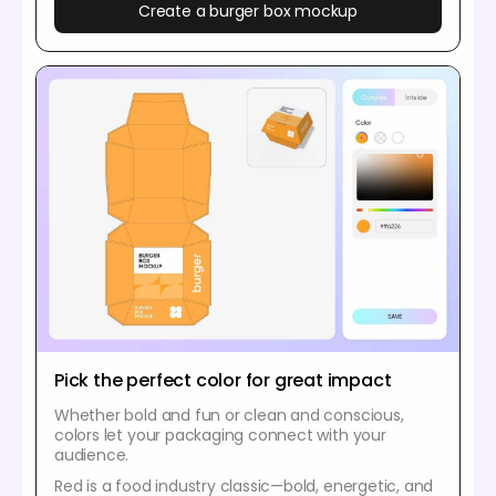
Create a burger box mockup
Pick the perfect color for great impact
Whether bold and fun or clean and conscious,
colors let your packaging connect with your
audience.
Red is a food industry classic—bold, energetic, and