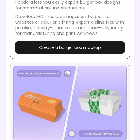
Pacdora lets you easily export burger box designs
for presentation and production.
Download HD mockup images and videos for
websites or ads. For printing, export dieline files with
precise, industry-standard dimensions—fully ready
for manufacturing and print workflows.
Create a burger box mockup