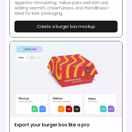
appetite-stimulating. Yellow pairs well with red,
adding warmth, cheerfulness, and friendliness—
ideal for kids’ packaging.
Create a burger box mockup
Export your burger box like a pro