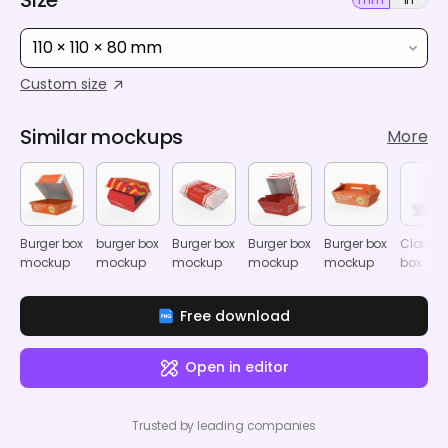
110 × 110 × 80 mm
Custom size
Similar mockups
More
Burger box
burger box
Burger box
Burger box
Burger box
Clamshe
mockup
mockup
mockup
mockup
mockup
box
mocku
Free download
Open in editor
Trusted by leading companies