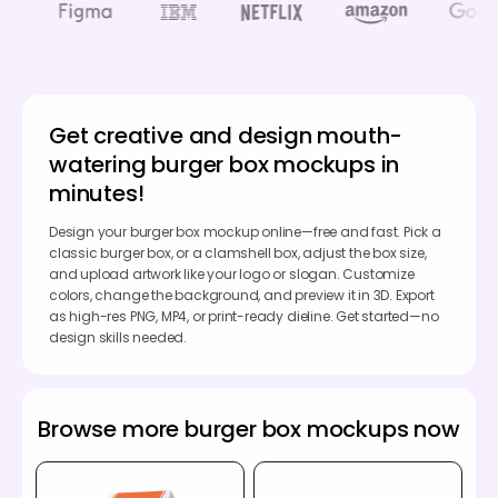
Get creative and design mouth-
watering burger box mockups in
minutes!
Design your burger box mockup online—free and fast. Pick a
classic burger box, or a clamshell box, adjust the box size,
and upload artwork like your logo or slogan. Customize
colors, change the background, and preview it in 3D. Export
as high-res PNG, MP4, or print-ready dieline. Get started—no
design skills needed.
Browse more burger box mockups now