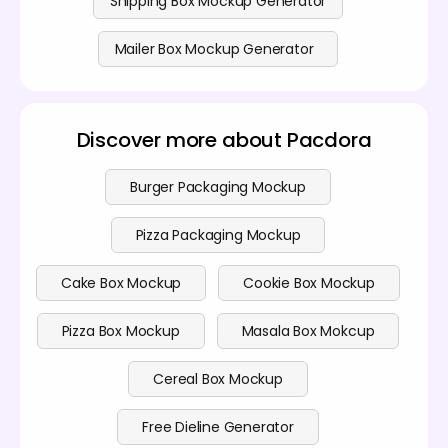
Shipping Box Mockup Generator
Mailer Box Mockup Generator
Discover more about Pacdora
Burger Packaging Mockup
Pizza Packaging Mockup
Cake Box Mockup
Cookie Box Mockup
Pizza Box Mockup
Masala Box Mokcup
Cereal Box Mockup
Free Dieline Generator