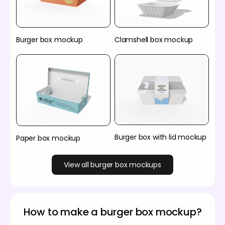
Burger box mockup
Clamshell box mockup
Burger box with lid mockup
Paper box mockup
View all burger box mockups
How to make a burger box mockup?