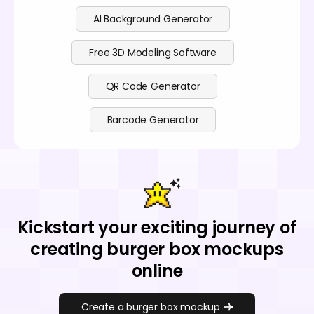
AI Background Generator
Free 3D Modeling Software
QR Code Generator
Barcode Generator
Kickstart your exciting journey of
creating burger box mockups
online
Create a burger box mockup