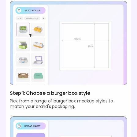
Step 1: Choose a burger box style
Pick from a range of burger box mockup styles to
match your brand's packaging.