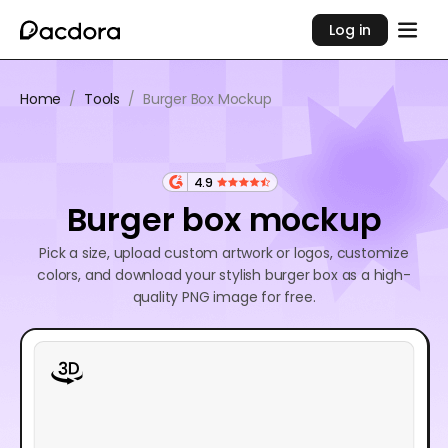
Log in
Home
/
Tools
/
Burger Box Mockup
4.9
Burger box mockup
Pick a size, upload custom artwork or logos, customize
colors, and download your stylish burger box as a high-
quality PNG image for free.