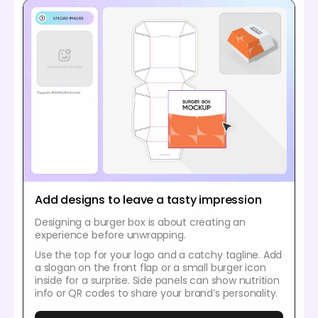
Add designs to leave a tasty impression
Designing a burger box is about creating an
experience before unwrapping.
Use the top for your logo and a catchy tagline. Add
a slogan on the front flap or a small burger icon
inside for a surprise. Side panels can show nutrition
info or QR codes to share your brand’s personality.