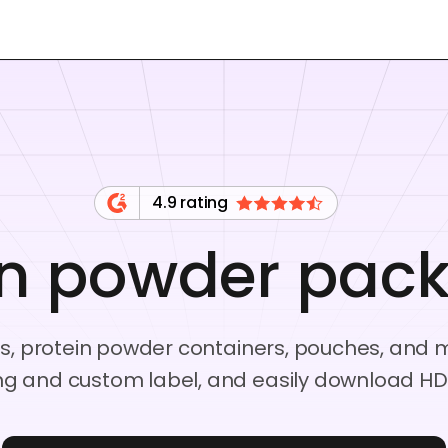
4.9 rating
in powder pac
s, protein powder containers, pouches, and m
g and custom label, and easily download HD 