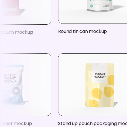
Round tin can mockup
c pouch mockup
 sachet mockup
Stand up pouch packaging mo