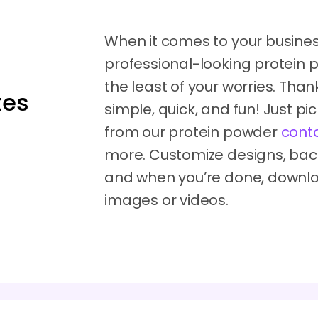
When it comes to your business
professional-looking protein
the least of your worries. Tha
tes
simple, quick, and fun! Just p
from our protein powder
cont
more. Customize designs, ba
and when you’re done, downl
images or videos.