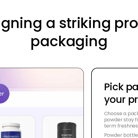
igning a striking p
packaging
Pick p
your p
Choose a pack
powder stay fr
term freshness
Powder bottles