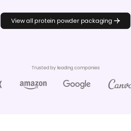
View all protein powder packaging
Trusted by leading companies