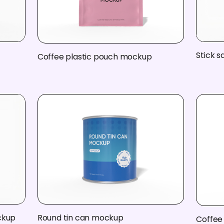
Stick 
Coffee plastic pouch mockup
ckup
Round tin can mockup
Coffee