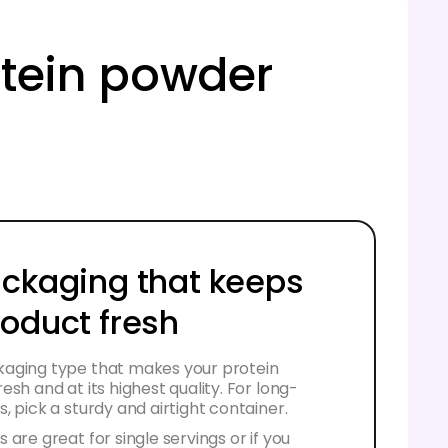
rotein powder
ackaging that keeps
roduct fresh
aging type that makes your protein
esh and at its highest quality. For long-
, pick a sturdy and airtight container.
 are great for single servings or if you