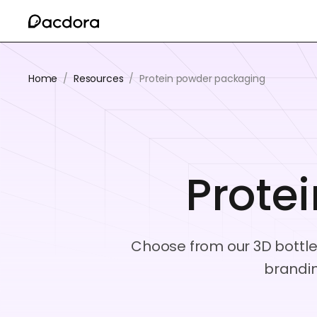
Home
/
Resources
/
Protein powder packaging
Prote
Choose from our 3D bottle
brandin