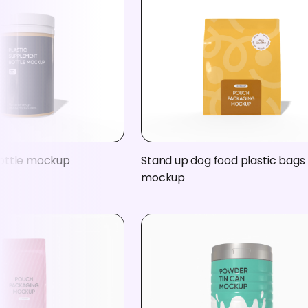
ottle mockup
Stand up dog food plastic bags
mockup