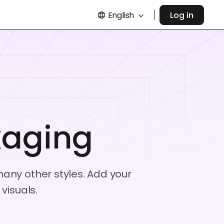
English
Log in
kaging
any other styles. Add your
visuals.