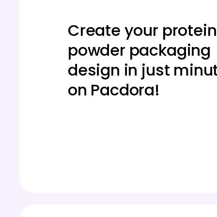
Create your protein
powder packaging
design in just minu
on Pacdora!