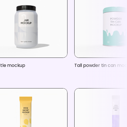
ttle mockup
Tall powder tin can mo