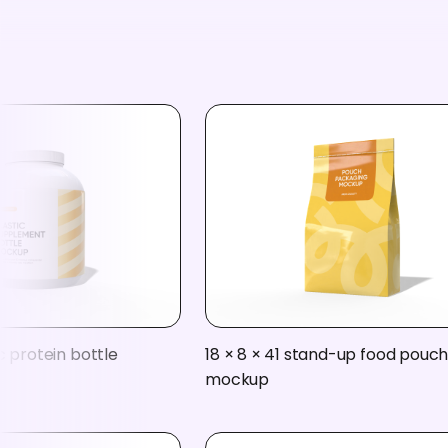
c protein bottle
18 × 8 × 41 stand-up food pouc
mockup