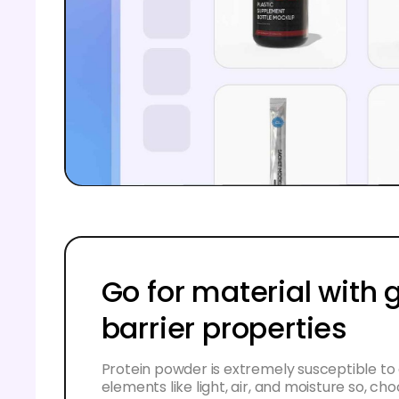
Go for material with
barrier properties
Protein powder is extremely susceptible to
elements like light, air, and moisture so, ch