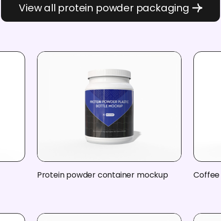
View all protein powder packaging
h
Protein powder container mockup
Coffee