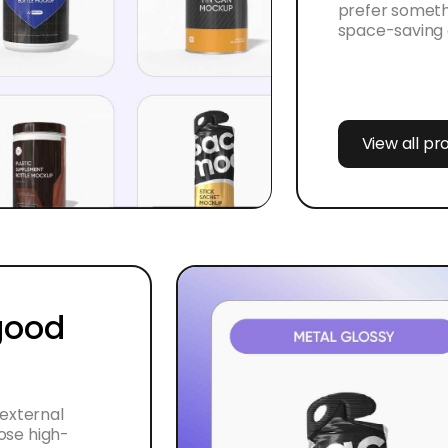
prefer someth
space-saving 
View all p
 good
 external
oose high-