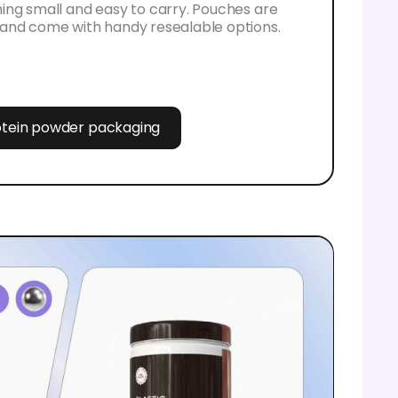
ing small and easy to carry. Pouches are
and come with handy resealable options.
rotein powder packaging