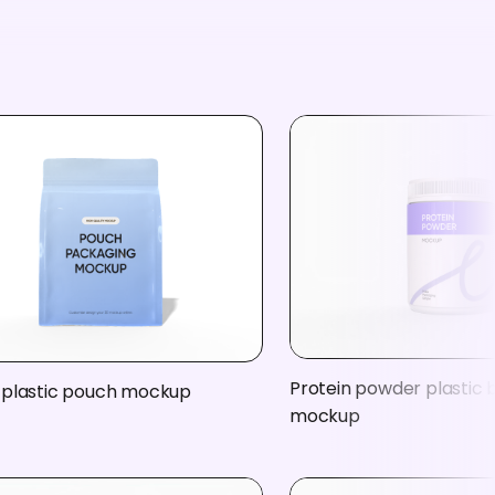
Protein powder plastic 
 plastic pouch mockup
mockup