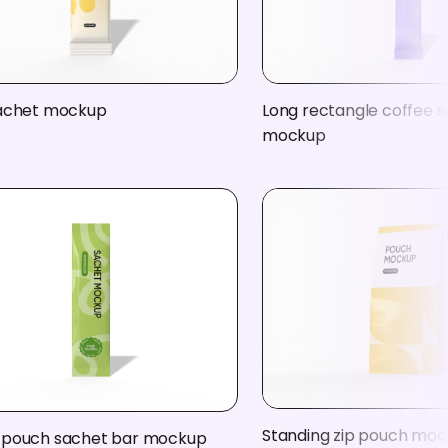
sachet mockup
Long rectangle coffee 
mockup
Standing zip pouch mo
 pouch sachet bar mockup