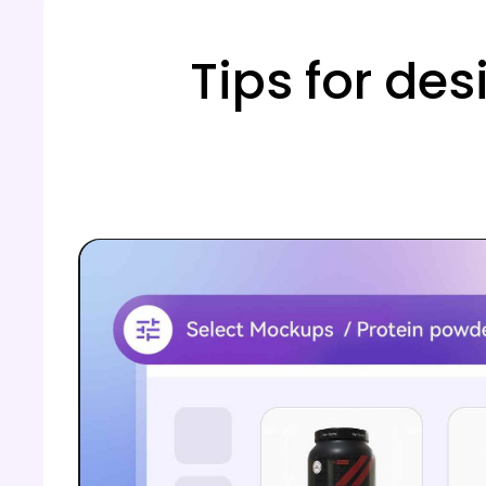
Tips for des