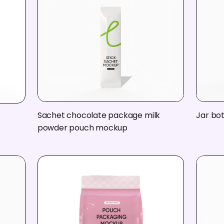
Sachet chocolate package milk
Jar bo
powder pouch mockup