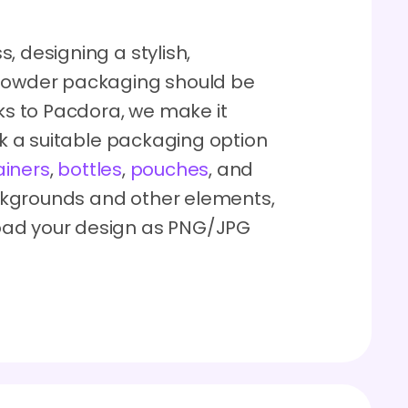
, designing a stylish,
 powder packaging should be
nks to Pacdora, we make it
ick a suitable packaging option
ainers
,
bottles
,
pouches
, and
ckgrounds and other elements,
oad your design as PNG/JPG