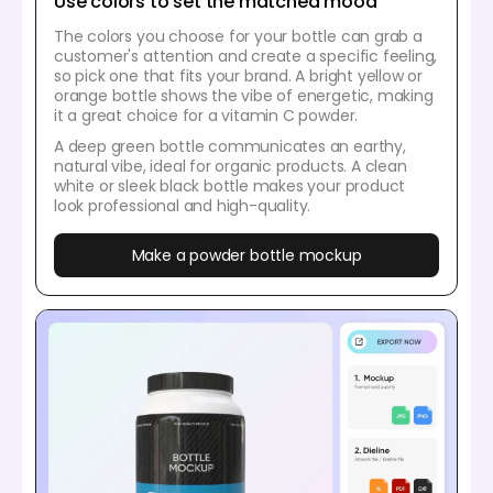
Use colors to set the matched mood
The colors you choose for your bottle can grab a
customer's attention and create a specific feeling,
so pick one that fits your brand. A bright yellow or
orange bottle shows the vibe of energetic, making
it a great choice for a vitamin C powder.
A deep green bottle communicates an earthy,
natural vibe, ideal for organic products. A clean
white or sleek black bottle makes your product
look professional and high-quality.
Make a powder bottle mockup