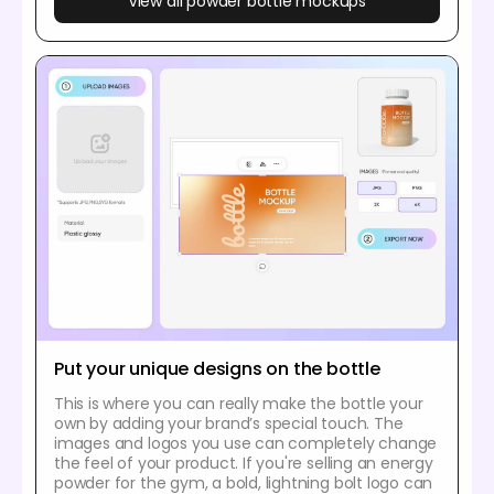
View all powder bottle mockups
Put your unique designs on the bottle
This is where you can really make the bottle your
own by adding your brand’s special touch. The
images and logos you use can completely change
the feel of your product. If you're selling an energy
powder for the gym, a bold, lightning bolt logo can