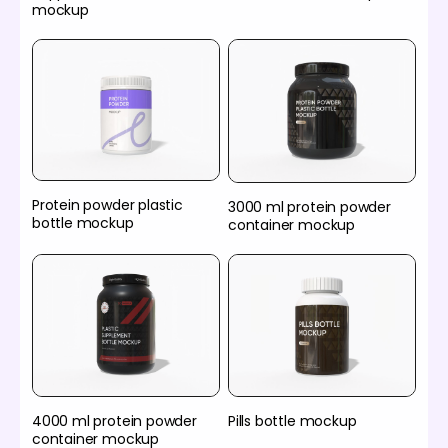
mockup
Protein powder plastic
3000 ml protein powder
bottle mockup
container mockup
4000 ml protein powder
Pills bottle mockup
container mockup