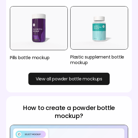
Plastic supplement bottle
Pills bottle mockup
mockup
View all powder bottle mockups
How to create a powder bottle
mockup?