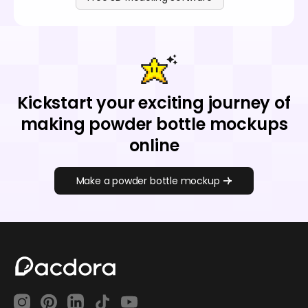
Kickstart your exciting journey of
making powder bottle mockups
online
Make a powder bottle mockup