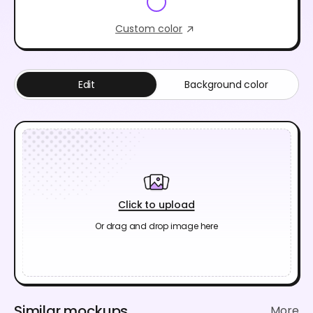
Custom color
Edit
Background color
Click to upload
Or drag and drop image here
Similar mockups
More