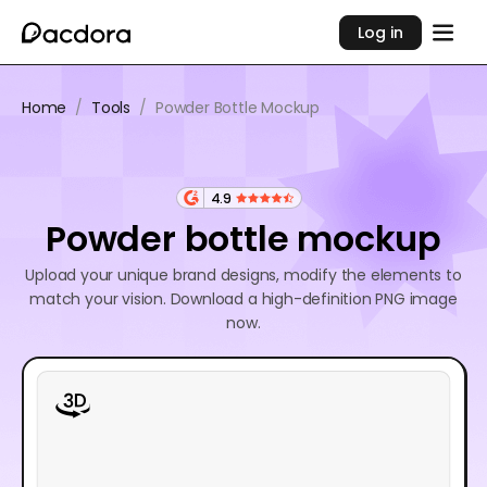
Log in
Home
/
Tools
/
Powder Bottle Mockup
4.9
Powder bottle mockup
Upload your unique brand designs, modify the elements to
match your vision. Download a high-definition PNG image
now.