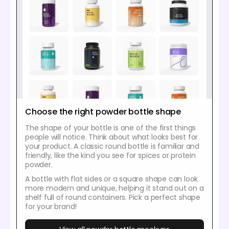
Choose the right powder bottle shape
The shape of your bottle is one of the first things
people will notice. Think about what looks best for
your product. A classic round bottle is familiar and
friendly, like the kind you see for spices or protein
powder.
A bottle with flat sides or a square shape can look
more modern and unique, helping it stand out on a
shelf full of round containers. Pick a perfect shape
for your brand!