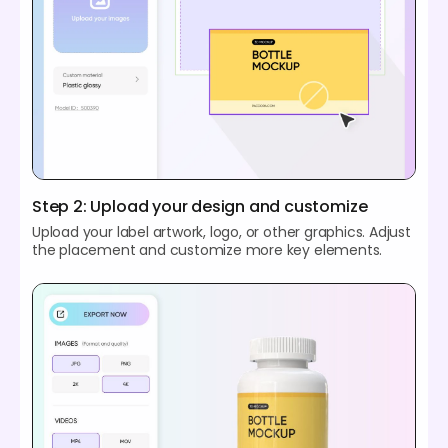
Step 2: Upload your design and customize
Upload your label artwork, logo, or other graphics. Adjust
the placement and customize more key elements.