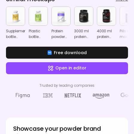
Supplement
Plastic
Protein
3000 ml
4000 ml
Pills bott
bottle
bottle
powder
protein
protein
mocku
mockup
mockup
plastic
powder
powder
bottle
container
container
Free download
mockup
mockup
mockup
Open in editor
Trusted by leading companies
Showcase your powder brand