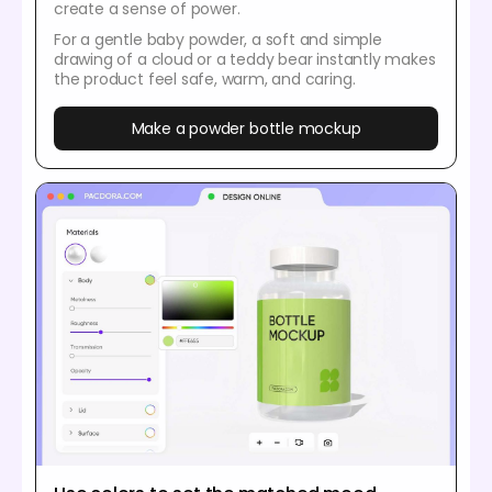
create a sense of power.
For a gentle baby powder, a soft and simple
drawing of a cloud or a teddy bear instantly makes
the product feel safe, warm, and caring.
Make a powder bottle mockup