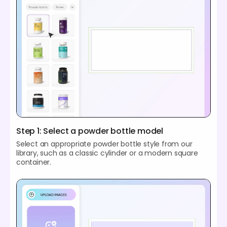
Step 1: Select a powder bottle model
Select an appropriate powder bottle style from our
library, such as a classic cylinder or a modern square
container.