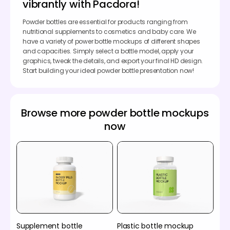
vibrantly with Pacdora!
Powder bottles are essential for products ranging from
nutritional supplements to cosmetics and baby care. We
have a variety of power bottle mockups of different shapes
and capacities. Simply select a bottle model, apply your
graphics, tweak the details, and export your final HD design.
Start building your ideal powder bottle presentation now!
Browse more powder bottle mockups
now
Supplement bottle
Plastic bottle mockup