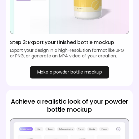
Step 3: Export your finished bottle mockup
Export your design in a high-resolution format like JPG
or PNG, or generate an MP4 video of your creation.
Make a powder bottle mockup
Achieve a realistic look of your powder
bottle mockup