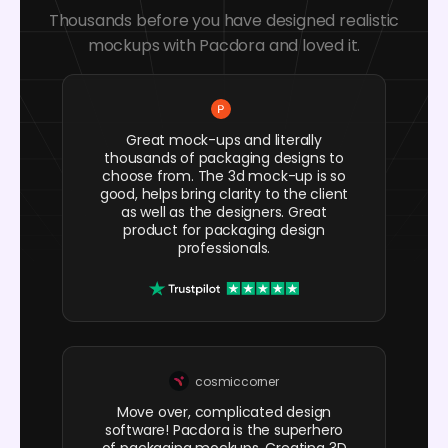
Thousands before you have designed realistic
mockups with Pacdora and loved it.
Great mock-ups and literally
thousands of packaging designs to
choose from. The 3d mock-up is so
good, helps bring clarity to the client
as well as the designers. Great
product for packaging design
professionals.
cosmiccorner
Move over, complicated design
software! Pacdora is the superhero