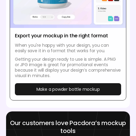
Export your mockup in the right format
When you're happy with your design, you can
easily save it in a format that works for you.
Getting your design ready to use is simple. A PNG
or JPG image is great for promotional events
because it will display your design’s comprehensive
visual in minutes.
Make a powder bottle mockup
Our customers love Pacdora’s mockup
tools