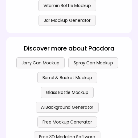
Vitamin Bottle Mockup
Jar Mockup Generator
Discover more about Pacdora
Jerry Can Mockup
Spray Can Mockup
Barrel & Bucket Mockup
Glass Bottle Mockup
AI Background Generator
Free Mockup Generator
Free 3D Modeling Software