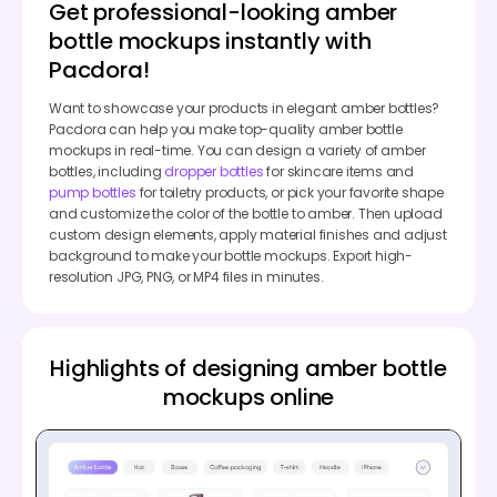
Get professional-looking amber
bottle mockups instantly with
Pacdora!
Want to showcase your products in elegant amber bottles?
Pacdora can help you make top-quality amber bottle
mockups in real-time. You can design a variety of amber
bottles, including
dropper bottles
for skincare items and
pump bottles
for toiletry products, or pick your favorite shape
and customize the color of the bottle to amber. Then upload
custom design elements, apply material finishes and adjust
background to make your bottle mockups. Export high-
resolution JPG, PNG, or MP4 files in minutes.
Highlights of designing amber bottle
mockups online