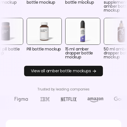
e mockup
bottle mockup
bottle mockup
supplemen
amber bott
mockup
 pill bottle
Pill bottle mockup
15 ml amber
50 ml ambe
up
dropper bottle
dropper bot
mockup
mockup
View all amber bottle mockups
Trusted by leading companies