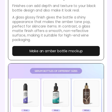
Finishes can add depth and texture to your black
bottle design and also make it look real.
A glass glossy finish gives the bottle a shiny
appearance that makes the amber tone pop,
perfect for skincare items. In contrast, a glass
matte finish offers a smooth, non-reflective
surface, making it suitable for high-end wine
packaging.
Make an amber bottle mockup