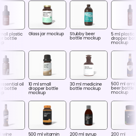
Glass jar mockup
Stubby beer
mall plastic
5 ml plastic
bottle mockup
r bottle
dropper bot
up
mockup
500 ml amb
essential oil
10 ml small
30 ml medicine
beer bottle
r bottle
dropper bottle
bottle mockup
mockup
up
mockup
l wine
500 ml vitamin
200 ml syrup
200 ml