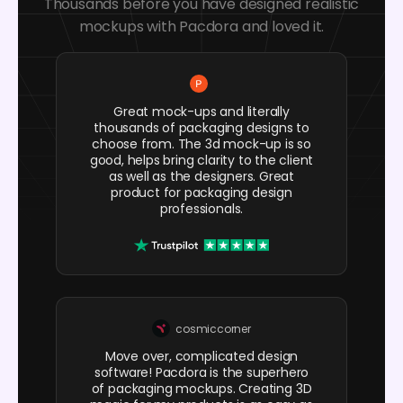
Thousands before you have designed realistic
mockups with Pacdora and loved it.
Great mock-ups and literally
thousands of packaging designs to
choose from. The 3d mock-up is so
good, helps bring clarity to the client
as well as the designers. Great
product for packaging design
professionals.
cosmiccorner
Move over, complicated design
software! Pacdora is the superhero
of packaging mockups. Creating 3D