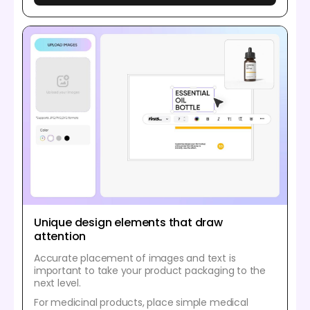
Unique design elements that draw
attention
Accurate placement of images and text is
important to take your product packaging to the
next level.
For medicinal products, place simple medical