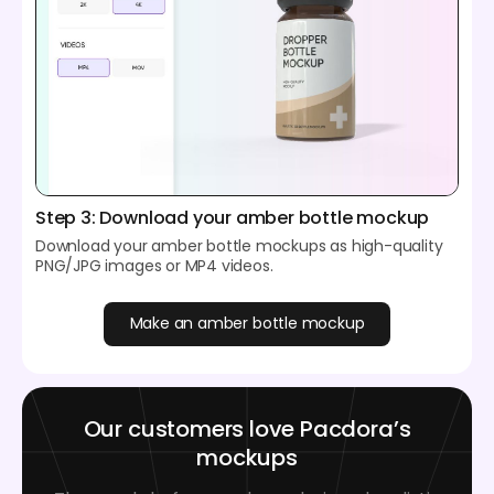
Step 3: Download your amber bottle mockup
Download your amber bottle mockups as high-quality
PNG/JPG images or MP4 videos.
Make an amber bottle mockup
Our customers love Pacdora’s
mockups