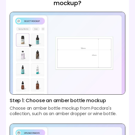
mockup?
Step 1: Choose an amber bottle mockup
Choose an amber bottle mockup from Pacdora's
collection, such as an amber dropper or wine bottle.