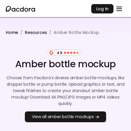
Log in
Home
/
Resources
/
Amber Bottle Mockup
4.9
Amber bottle mockup
Choose from Pacdora's diverse amber bottle mockups, like
dropper bottle or pump bottle. Upload graphics or text, and
tweak finishes to create your standout amber bottle
mockup! Download 4K PNG/JPG images or MP4 videos
quickly.
View all amber bottle mockups