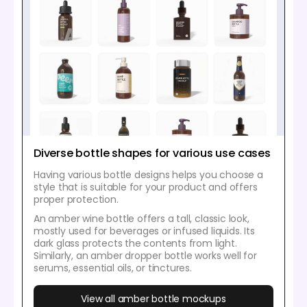
Diverse bottle shapes for various use cases
Having various bottle designs helps you choose a
style that is suitable for your product and offers
proper protection.
An amber wine bottle offers a tall, classic look,
mostly used for beverages or infused liquids. Its
dark glass protects the contents from light.
Similarly, an amber dropper bottle works well for
serums, essential oils, or tinctures.
View all amber bottle mockups