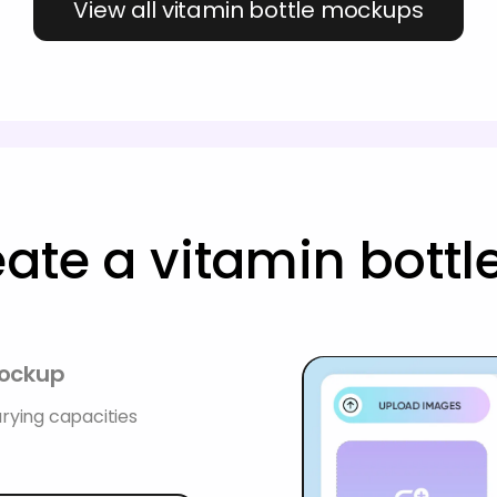
View all vitamin bottle mockups
eate a vitamin bott
mockup
rying capacities