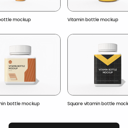
bottle mockup
Vitamin bottle mockup
amin bottle mockup
Square vitamin bottle moc