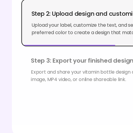
Step 2: Upload design and custom
Upload your label, customize the text, and s
preferred color to create a design that matc
Step 3: Export your finished desig
Export and share your vitamin bottle design
image, MP4 video, or online shareable link.