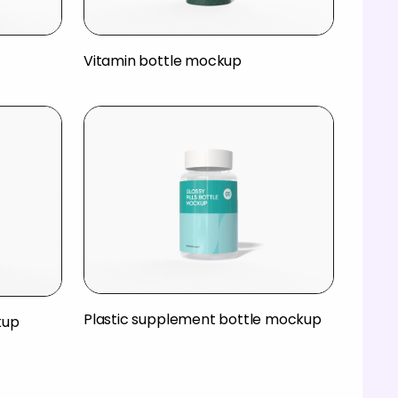
Vitamin bottle mockup
Plastic supplement bottle mockup
kup