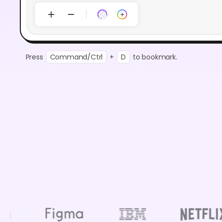
Press
Command/Ctrl
+
D
to bookmark.