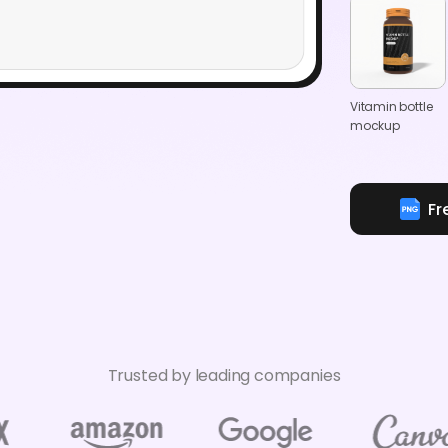
Vitamin bottle
mockup
Fr
Trusted by leading companies