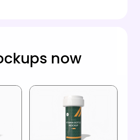
mockups now