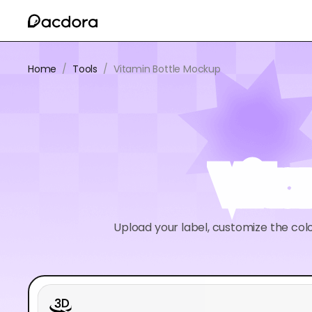
Home
/
Tools
/
Vitamin Bottle Mockup
Vit
Upload your label, customize the colo