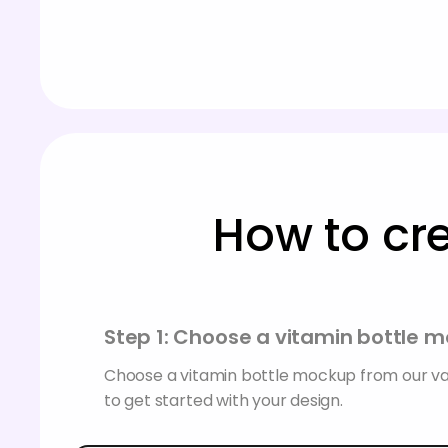
How to cr
Step 1: Choose a vitamin bottle 
Choose a vitamin bottle mockup from our va
to get started with your design.