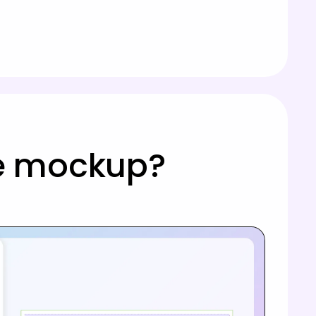
le mockup?