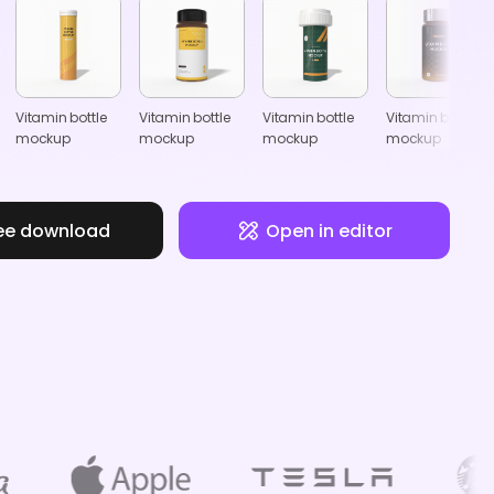
Vitamin bottle
Vitamin bottle
Vitamin bottle
Vitamin bottle
mockup
mockup
mockup
mockup
ee download
Open in editor