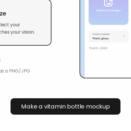
ize
elect your
hes your vision.
n
 as a PNG/JPG
Make a vitamin bottle mockup