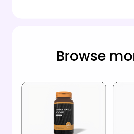
Browse mor