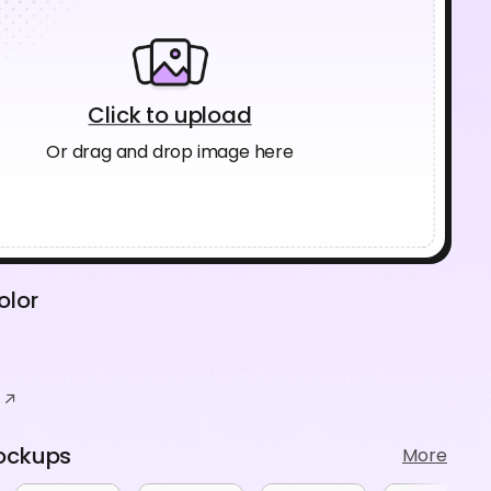
Click to upload
Or drag and drop image here
olor
ockups
More