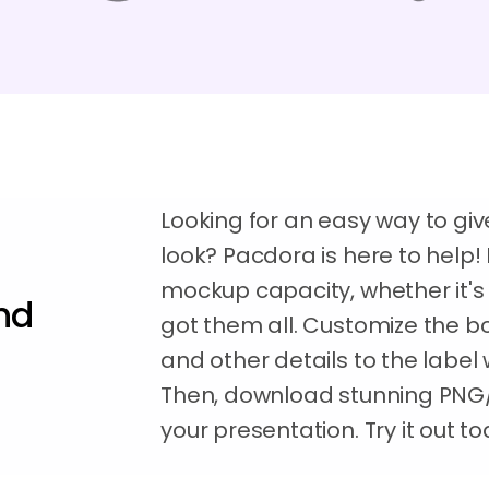
Looking for an easy way to gi
look? Pacdora is here to help! 
mockup capacity, whether it's 
nd
got them all. Customize the bo
and other details to the label w
Then, download stunning PNG
your presentation. Try it out t