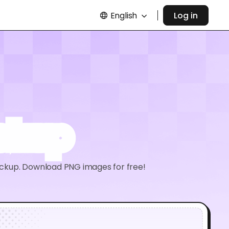
English
Log in
ckup
 mockup. Download PNG images for free!