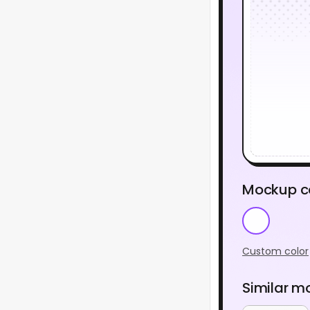
Mockup c
Custom color
Similar m