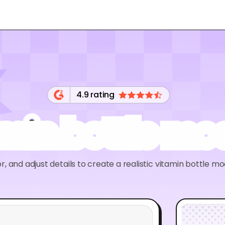
4.9 rating
amin bottle mo
r, and adjust details to create a realistic vitamin bottle