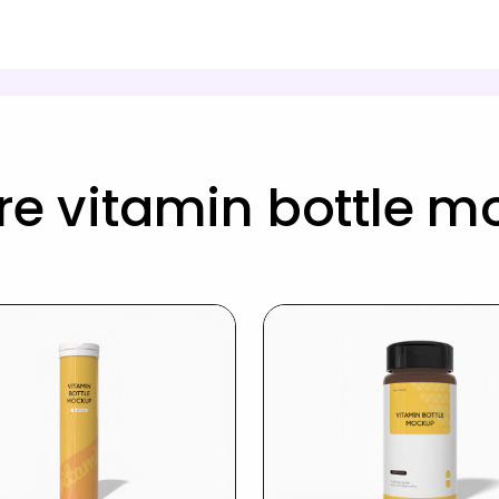
e vitamin bottle 