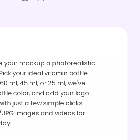
ve your mockup a photorealistic
Pick your ideal vitamin bottle
60 ml, 45 ml, or 25 ml, we've
ttle color, and add your logo
ith just a few simple clicks.
/JPG images and videos for
oday!