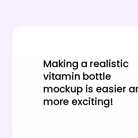
Making a realistic
vitamin bottle
mockup is easier a
more exciting!