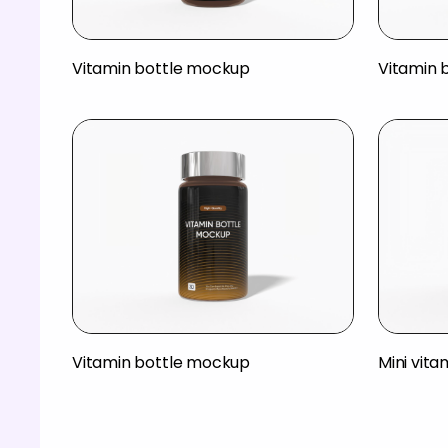
Vitamin bottle mockup
Vitamin 
Vitamin bottle mockup
Mini vit