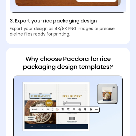
3. Export your rice packaging design
Export your design as 4K/8K PNG images or precise
dieline files ready for printing.
Why choose Pacdora for rice
packaging design templates?