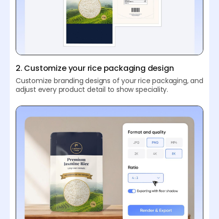
2. Customize your rice packaging design
Customize branding designs of your rice packaging, and
adjust every product detail to show speciality.