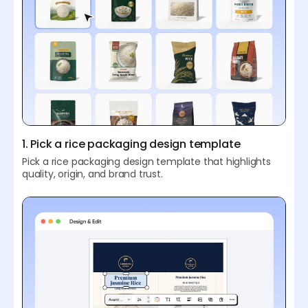
1. Pick a rice packaging design template
Pick a rice packaging design template that highlights
quality, origin, and brand trust.