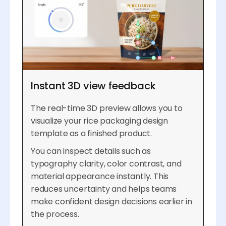
Instant 3D view feedback
The real-time 3D preview allows you to
visualize your rice packaging design
template as a finished product.
You can inspect details such as
typography clarity, color contrast, and
material appearance instantly. This
reduces uncertainty and helps teams
make confident design decisions earlier in
the process.