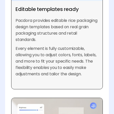
Editable templates ready
Pacdora provides editable rice packaging
design templates based on real grain
packaging structures and retail
standards.
Every element is fully customizable,
allowing you to adjust colors, fonts, labels,
and more to fit your specific needs. The
flexibility enables you to easily make
adjustments and tailor the design.