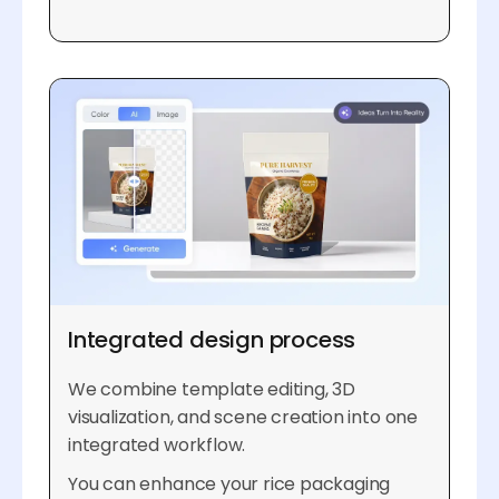
Integrated design process
We combine template editing, 3D
visualization, and scene creation into one
integrated workflow.
You can enhance your rice packaging