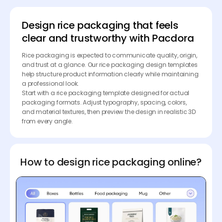
Design rice packaging that feels
clear and trustworthy with Pacdora
Rice packaging is expected to communicate quality, origin,
and trust at a glance. Our rice packaging design templates
help structure product information clearly while maintaining
a professional look.
Start with a rice packaging template designed for actual
packaging formats. Adjust typography, spacing, colors,
and material textures, then preview the design in realistic 3D
from every angle.
How to design rice packaging online?