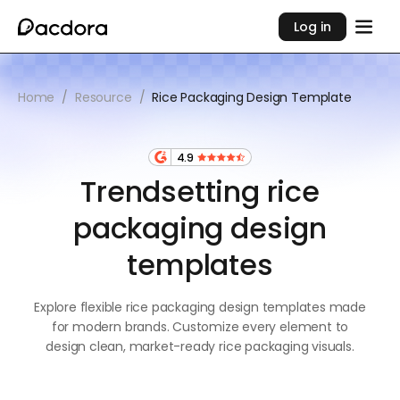
Log in
Home
/
Resource
/
Rice Packaging Design Template
4.9
Trendsetting rice
packaging design
templates
Explore flexible rice packaging design templates made
for modern brands. Customize every element to
design clean, market-ready rice packaging visuals.