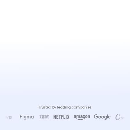
Trusted by leading companies