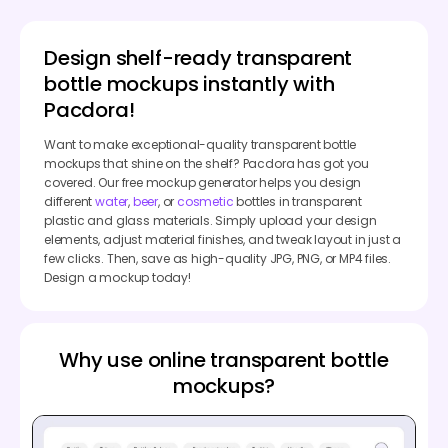
Design shelf-ready transparent
bottle mockups instantly with
Pacdora!
Want to make exceptional-quality transparent bottle
mockups that shine on the shelf? Pacdora has got you
covered. Our free mockup generator helps you design
different
water
,
beer
, or
cosmetic
bottles in transparent
plastic and glass materials. Simply upload your design
elements, adjust material finishes, and tweak layout in just a
few clicks. Then, save as high-quality JPG, PNG, or MP4 files.
Design a mockup today!
Why use online transparent bottle
mockups?