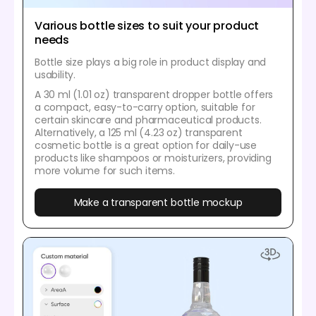
Various bottle sizes to suit your product
needs
Bottle size plays a big role in product display and
usability.
A 30 ml (1.01 oz) transparent dropper bottle offers
a compact, easy-to-carry option, suitable for
certain skincare and pharmaceutical products.
Alternatively, a 125 ml (4.23 oz) transparent
cosmetic bottle is a great option for daily-use
products like shampoos or moisturizers, providing
more volume for such items.
Make a transparent bottle mockup