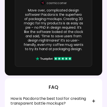
cosmiccorner
Move over, complicated design
software! Pacdora is the superhero
of packaging mockups. Creating 3D
magic for my products is as easy as
pie – no PhD in design required. It’s
like the software looked at the clock
and said, ‘Time to save users from
design nightmares!’ It’s so user-
friendly, even my coffee mug wants
to try its hand at packaging design.
FAQ
How is Pacdora the best tool for creating
transparent bottle mockups?