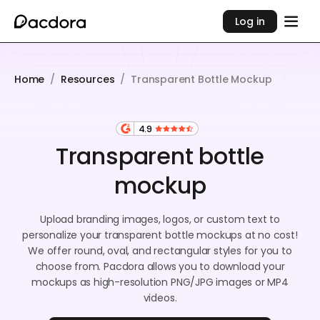
Log in
Home
/
Resources
/
Transparent Bottle Mockup
4.9
Transparent bottle
mockup
Upload branding images, logos, or custom text to
personalize your transparent bottle mockups at no cost!
We offer round, oval, and rectangular styles for you to
choose from. Pacdora allows you to download your
mockups as high-resolution PNG/JPG images or MP4
videos.