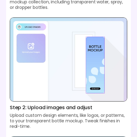
mockup collection, including transparent water, spray,
or dropper bottles.
Step 2: Upload images and adjust
Upload custom design elements, like logos, or patterns,
to your transparent bottle mockup. Tweak finishes in
real-time.