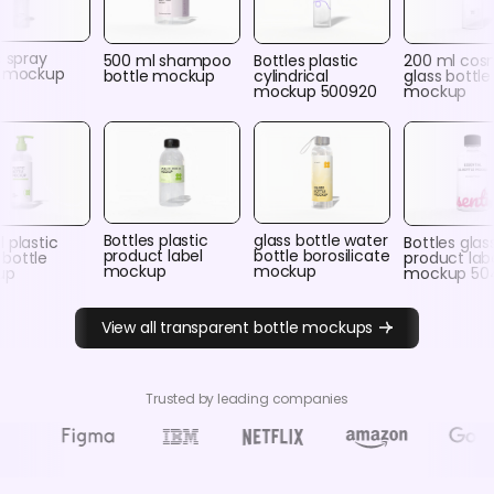
c spray
500 ml shampoo
Bottles plastic
200 ml cos
e mockup
bottle mockup
cylindrical
glass bottle
mockup 500920
mockup
Bottles plastic
glass bottle water
 plastic
Bottles glas
product label
bottle borosilicate
bottle
product lab
mockup
mockup
up
mockup 50
View all transparent bottle mockups
Trusted by leading companies