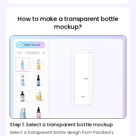
How to make a transparent bottle
mockup?
Step 1: Select a transparent bottle mockup
Select a transparent bottle design from Pacdora's