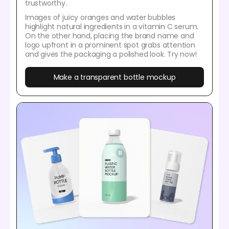
trustworthy.
Images of juicy oranges and water bubbles
highlight natural ingredients in a vitamin C serum.
On the other hand, placing the brand name and
logo upfront in a prominent spot grabs attention
and gives the packaging a polished look. Try now!
Make a transparent bottle mockup