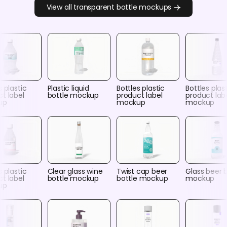
View all transparent bottle mockups
s plastic
Plastic liquid
Bottles plastic
Bottles plas
t label
bottle mockup
product label
product lab
up
mockup
mockup
s plastic
Clear glass wine
Twist cap beer
Glass beer 
t label
bottle mockup
bottle mockup
mockup
up