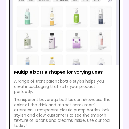
Multiple bottle shapes for varying uses
A range of transparent bottle styles helps you
create packaging that suits your product
perfectly.
Transparent beverage bottles can showcase the
color of the drink and attract consumers'
attention. Transparent plastic pump bottles look
stylish and allow customers to see the smooth
texture of lotions and creams inside. Use our tool
today!