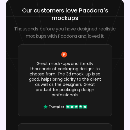
Our customers love Pacdora’s
mockups
Thousands before you have designed realistic
mockups with Pacdora and loved it.
Great mock-ups and literally
thousands of packaging designs to
choose from. The 3d mock-up is so
good, helps bring clarity to the client
as well as the designers. Great
product for packaging design
professionals.