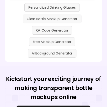
Personalized Drinking Glasses
Glass Bottle Mockup Generator
QR Code Generator
Free Mockup Generator
AI Background Generator
Kickstart your exciting journey of
making transparent bottle
mockups online