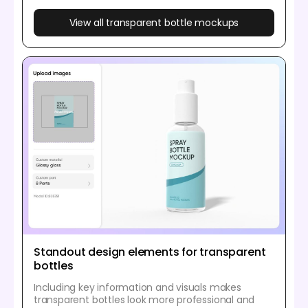
View all transparent bottle mockups
Standout design elements for transparent
bottles
Including key information and visuals makes
transparent bottles look more professional and