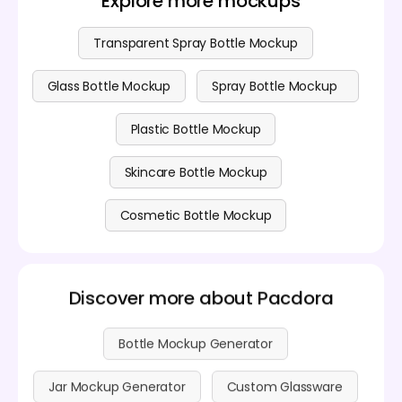
Explore more mockups
Transparent Spray Bottle Mockup
Glass Bottle Mockup
Spray Bottle Mockup
Plastic Bottle Mockup
Skincare Bottle Mockup
Cosmetic Bottle Mockup
Discover more about Pacdora
Bottle Mockup Generator
Jar Mockup Generator
Custom Glassware