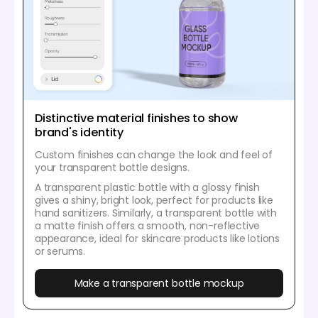
Distinctive material finishes to show
brand's identity
Custom finishes can change the look and feel of
your transparent bottle designs.
A transparent plastic bottle with a glossy finish
gives a shiny, bright look, perfect for products like
hand sanitizers. Similarly, a transparent bottle with
a matte finish offers a smooth, non-reflective
appearance, ideal for skincare products like lotions
or serums.
Make a transparent bottle mockup