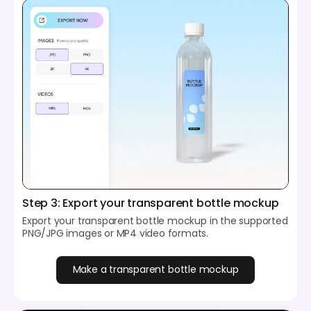
Step 3: Export your transparent bottle mockup
Export your transparent bottle mockup in the supported
PNG/JPG images or MP4 video formats.
Make a transparent bottle mockup