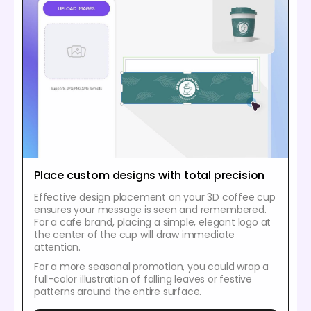
Place custom designs with total precision
Effective design placement on your 3D coffee cup
ensures your message is seen and remembered.
For a cafe brand, placing a simple, elegant logo at
the center of the cup will draw immediate
attention.
For a more seasonal promotion, you could wrap a
full-color illustration of falling leaves or festive
patterns around the entire surface.