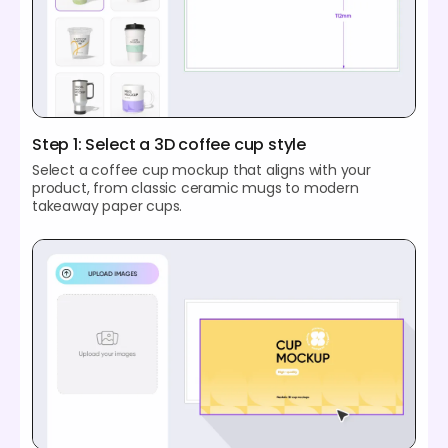
Step 1: Select a 3D coffee cup style
Select a coffee cup mockup that aligns with your
product, from classic ceramic mugs to modern
takeaway paper cups.