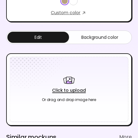
Custom color
Edit
Background color
Click to upload
Or drag and drop image here
Similar mockups
More