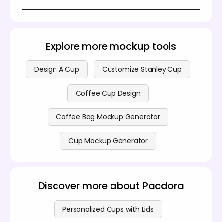
download the final 3D coffee cup result. It’s
Yes, you can create stunning 3D coffee cup
designed to be simple and accessible, you don't
mockups for free on Pacdora. For more advanced
need to download any software or PSD file .
features, we also offer premium plans. You can find
all details on our
pricing page
.
Explore more mockup tools
Design A Cup
Customize Stanley Cup
Coffee Cup Design
Coffee Bag Mockup Generator
Cup Mockup Generator
Discover more about Pacdora
Personalized Cups with Lids