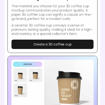
The material you choose for your 3D coffee cup
mockup communicates your product quality. A
paper 3D coffee cup can signify a casual, on-the-
go brand, perfect for a modern cafe.
A ceramic 3D coffee cup conveys a sense of
premium, lasting quality, making it ideal for a high-
end roastery or a special collector's item.
Create a 3D coffee cup