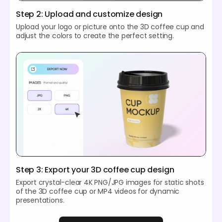
Step 2: Upload and customize design
Upload your logo or picture onto the 3D coffee cup and
adjust the colors to create the perfect setting.
Step 3: Export your 3D coffee cup design
Export crystal-clear 4K PNG/JPG images for static shots
of the 3D coffee cup or MP4 videos for dynamic
presentations.