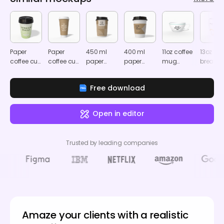
Paper
Paper
450 ml
400 ml
11oz coffee
13oz
coffee cup
coffee cup
paper
paper
mug
breakfa
mockup
mockup
coffee cup
coffee cup
mockup
mug
mockup
with sleeve
mocku
Free download
mockup
Open in editor
Trusted by leading companies
Amaze your clients with a realistic