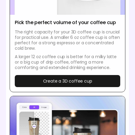
Pick the perfect volume of your coffee cup
The right capacity for your 3D coffee cup is crucial
for practical use. A smaller 6 oz coffee cup is often
perfect for a strong espresso or a concentrated
cold brew.
A larger 12 oz coffee cup is better for a milky latte
or a big cup of drip coffee, offering a more
comforting and extended drinking experience.
Create a 3D coffee cup