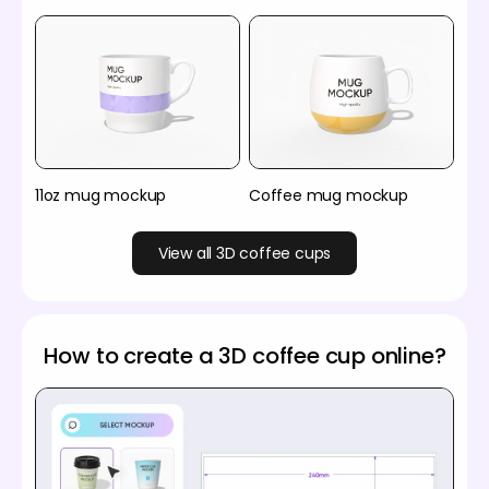
11oz mug mockup
Coffee mug mockup
View all 3D coffee cups
How to create a 3D coffee cup online?