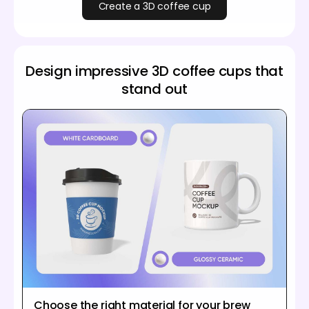
Create a 3D coffee cup
Design impressive 3D coffee cups that
stand out
Choose the right material for your brew