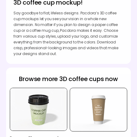
3D coffee cup mockup!
Say goodbye to flat, lifeless designs. Pacdora’s 3D coffee
cup mockups let you see your vision in a whole new
dimension. No matter if you plan to design a paper coffee
cup or a coffee mug cup, Pacdora makes it easy. Choose
from various cup styles, upload your logo, and customize
everything from the background to the colors. Download
crisp, professional-looking images and videos that make
your designs stand out.
Browse more 3D coffee cups now