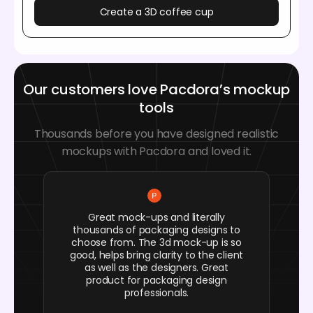
Create a 3D coffee cup
Our customers love Pacdora’s mockup
tools
Thousands before you have designed realistic
mockups with Pacdora and loved it.
Great mock-ups and literally
thousands of packaging designs to
choose from. The 3d mock-up is so
good, helps bring clarity to the client
as well as the designers. Great
product for packaging design
professionals.