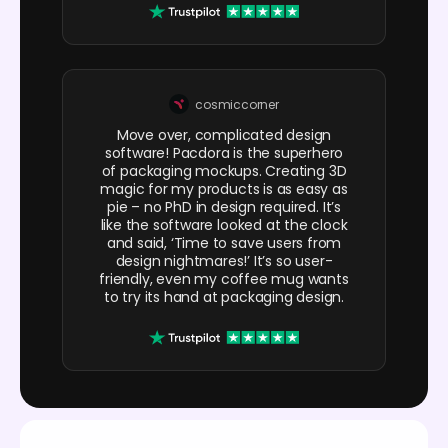
cosmiccorner
Move over, complicated design
software! Pacdora is the superhero
of packaging mockups. Creating 3D
magic for my products is as easy as
pie – no PhD in design required. It’s
like the software looked at the clock
and said, ‘Time to save users from
design nightmares!’ It’s so user-
friendly, even my coffee mug wants
to try its hand at packaging design.