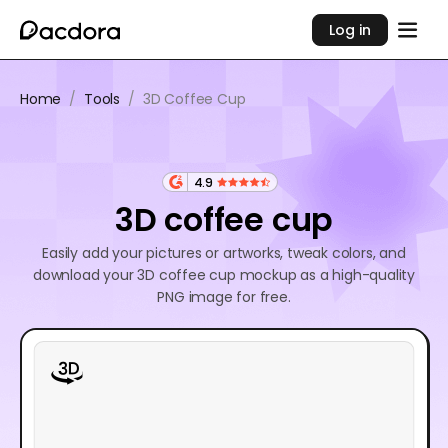
Log in
Home
/
Tools
/
3D Coffee Cup
4.9
3D coffee cup
Easily add your pictures or artworks, tweak colors, and
download your 3D coffee cup mockup as a high-quality
PNG image for free.