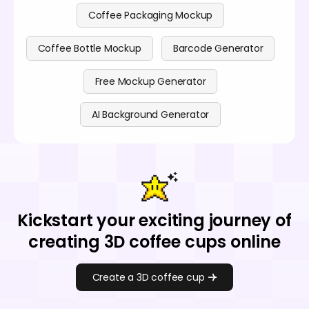
Coffee Packaging Mockup
Coffee Bottle Mockup
Barcode Generator
Free Mockup Generator
AI Background Generator
Kickstart your exciting journey of
creating 3D coffee cups online
Create a 3D coffee cup