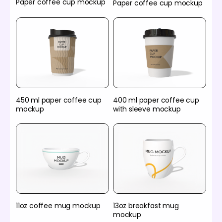
Paper coffee cup mockup
Paper coffee cup mockup
450 ml paper coffee cup
400 ml paper coffee cup
mockup
with sleeve mockup
11oz coffee mug mockup
13oz breakfast mug
mockup