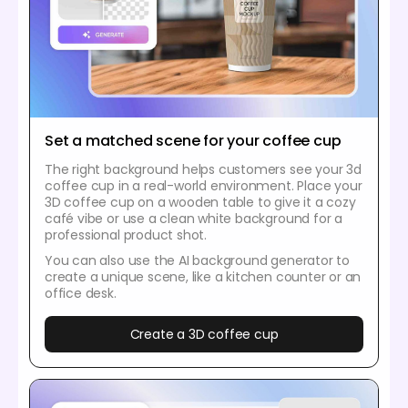
Set a matched scene for your coffee cup
The right background helps customers see your 3d
coffee cup in a real-world environment. Place your
3D coffee cup on a wooden table to give it a cozy
café vibe or use a clean white background for a
professional product shot.
You can also use the AI background generator to
create a unique scene, like a kitchen counter or an
office desk.
Create a 3D coffee cup