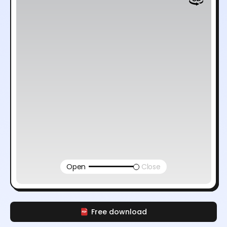
Open
Close
Free download