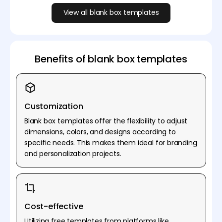
View all blank box templates
Benefits of blank box templates
Customization
Blank box templates offer the flexibility to adjust
dimensions, colors, and designs according to
specific needs. This makes them ideal for branding
and personalization projects.
Cost-effective
Utilizing free templates from platforms like