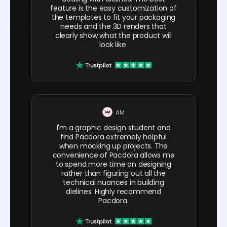
feature is the easy customization of
the templates to fit your packaging
needs and the 3D renders that
clearly show what the product will
look like.
AM
I'm a graphic design student and
find Pacdora extremely helpful
when mocking up projects. The
convenience of Pacdora allows me
to spend more time on designing
rather than figuring out all the
technical nuances in building
dielines. Highly recommend
Pacdora.