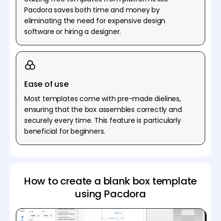
Pacdora saves both time and money by
eliminating the need for expensive design
software or hiring a designer.
Ease of use
Most templates come with pre-made dielines,
ensuring that the box assembles correctly and
securely every time. This feature is particularly
beneficial for beginners.
How to create a blank box template
using Pacdora