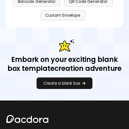
Barcode Generator
QR Code Generator
Custom Envelope
Embark on your exciting blank
box templatecreation adventure
Create a blank box