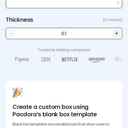
Thickness
(0.1~10mm)
Trusted by leading companies
Create a custom box using
Pacdora’s blank box template
Blank box templates are versatile tools that allow users to