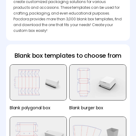
create customized packaging solutions for various
products and occasions. These templates can be used for
crafting, packaging, and even educational purposes.
Pacdora provides more than 3,000 blank box templates, find
and download the one that fits your needs! Create your
custom box easily!
Blank box templates to choose from
Blank polygonal box
Blank burger box