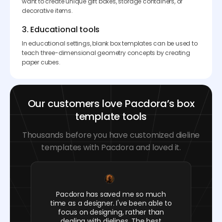
want to create unique gift boxes, storage containers, or
decorative items.
3. Educational tools
In educational settings, blank box templates can be used to
teach three-dimensional geometry concepts by creating
paper cubes.
Our customers love Pacdora’s box
template tools
Thousands before you have customized dieline
templates with Pacdora and loved it.
Pacdora has saved me so much
time as a designer. I've been able to
focus on designing, rather than
dealing with dielines. The best