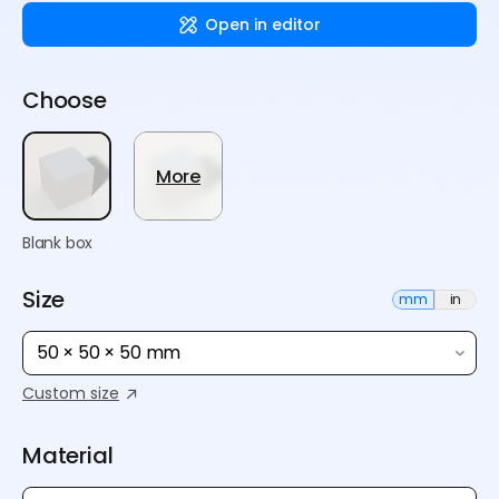
Open in editor
Choose
More
Blank box
Size
mm
in
50 × 50 × 50 mm
Custom size
Material