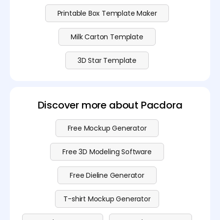
Printable Box Template Maker
Milk Carton Template
3D Star Template
Discover more about Pacdora
Free Mockup Generator
Free 3D Modeling Software
Free Dieline Generator
T-shirt Mockup Generator