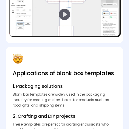
Applications of blank box templates
1. Packaging solutions
Blank box templates are widely used in the packaging
industry for creating custom boxes for products such as
food, gifts, and shipping items.
2. Crafting and DIY projects
These templates are perfect for crafting enthusiasts who