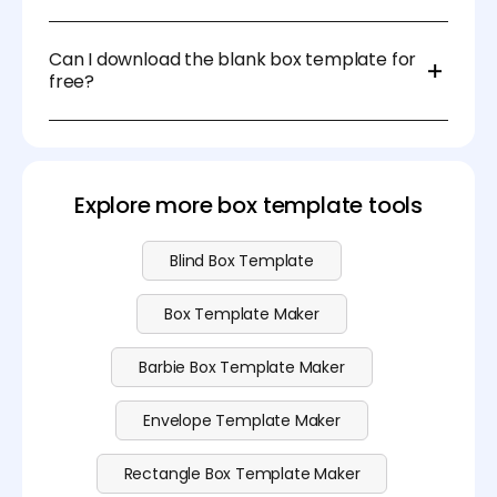
For DIY projects, you can use scissors and a ruler. For
professional packaging, die-cutting machines or
Can I download the blank box template for
laser cutters are recommended.
free?
Sure, you can download the blank box template at
no cost. Please visit our
pricing
page for more
advanced features.
Explore more box template tools
Blind Box Template
Box Template Maker
Barbie Box Template Maker
Envelope Template Maker
Rectangle Box Template Maker