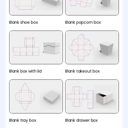
Blank shoe box
Blank popcorn box
Blank box with lid
Blank takeout box
Blank tray box
Blank drawer box