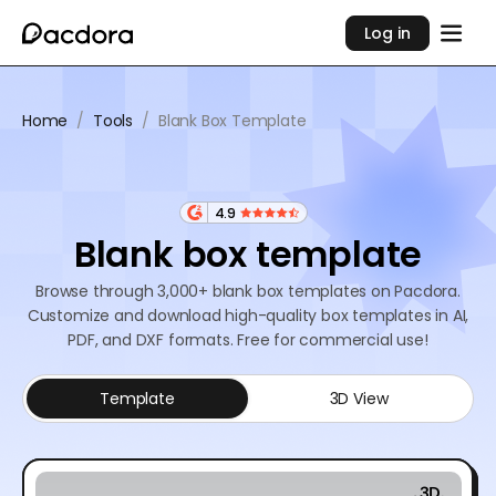
Log in
Home
/
Tools
/
Blank Box Template
4.9
Blank box template
Browse through 3,000+ blank box templates on Pacdora.
Customize and download high-quality box templates in AI,
PDF, and DXF formats. Free for commercial use!
Template
3D View