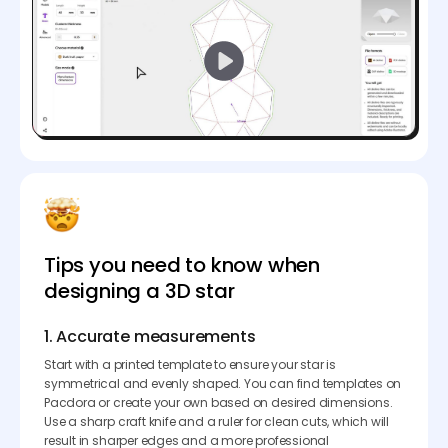
Tips you need to know when
designing a 3D star
1. Accurate measurements
Start with a printed template to ensure your star is
symmetrical and evenly shaped. You can find templates on
Pacdora or create your own based on desired dimensions.
Use a sharp craft knife and a ruler for clean cuts, which will
result in sharper edges and a more professional