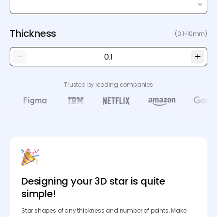
Thickness
(0.1~10mm)
Trusted by leading companies
Designing your 3D star is quite
simple!
Star shapes of any thickness and number of points. Make