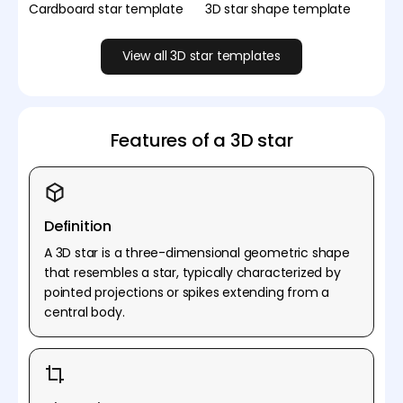
Cardboard star template
3D star shape template
View all 3D star templates
Features of a 3D star
Definition
A 3D star is a three-dimensional geometric shape
that resembles a star, typically characterized by
pointed projections or spikes extending from a
central body.