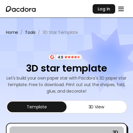
Log in
Home
/
Tools
/
3D Star Template
4.9
3D star template
Let's build your own paper star with Pacdora's 3D paper star
template. Free to download. Print cut out the shapes, fold,
glue, and decorate!
Template
3D View