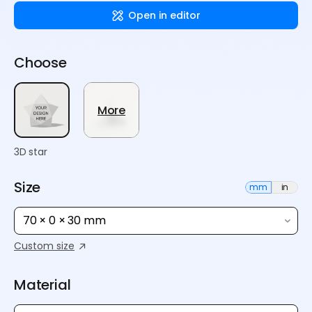
Open in editor
Choose
More
3D star
Size
mm
in
70 × 0 × 30 mm
Custom size
Material