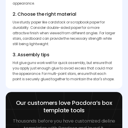
appearance.
2. Choose the right material
Use sturdy paper like cardstock or scrapbook paper for
durability. Consider double-sided paper for a more
attractive finish when viewed from different angles. For larger
stars, cardboard can provide the necessary strength while
still being lightweight.
3. Assembly tips
Hot glue guns work well for quick assembly, but ensure that
you apply just enough glue to avoid excess that could mar
the appearance. For multi-point stars, ensure that each
point is securely glued together to maintain the star's shape.
Our customers love Pacdora’s box
template tools
Thousands before you have customized dieline