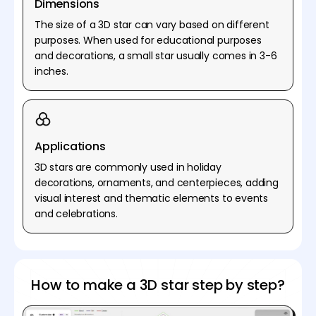
Dimensions
The size of a 3D star can vary based on different
purposes. When used for educational purposes
and decorations, a small star usually comes in 3-6
inches.
Applications
3D stars are commonly used in holiday
decorations, ornaments, and centerpieces, adding
visual interest and thematic elements to events
and celebrations.
How to make a 3D star step by step?