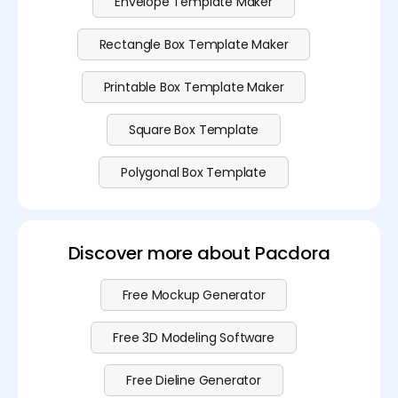
Envelope Template Maker
Rectangle Box Template Maker
Printable Box Template Maker
Square Box Template
Polygonal Box Template
Discover more about Pacdora
Free Mockup Generator
Free 3D Modeling Software
Free Dieline Generator