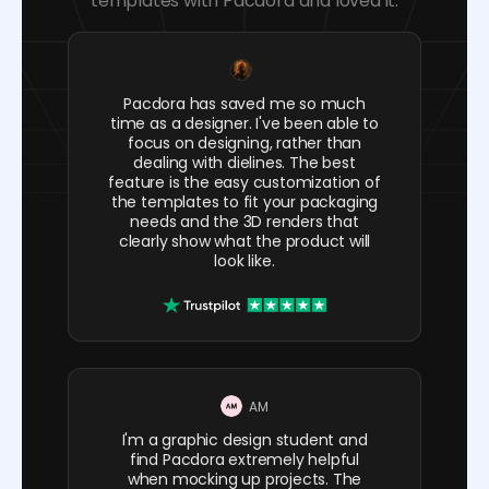
templates with Pacdora and loved it.
Pacdora has saved me so much
time as a designer. I've been able to
focus on designing, rather than
dealing with dielines. The best
feature is the easy customization of
the templates to fit your packaging
needs and the 3D renders that
clearly show what the product will
look like.
AM
I'm a graphic design student and
find Pacdora extremely helpful
when mocking up projects. The