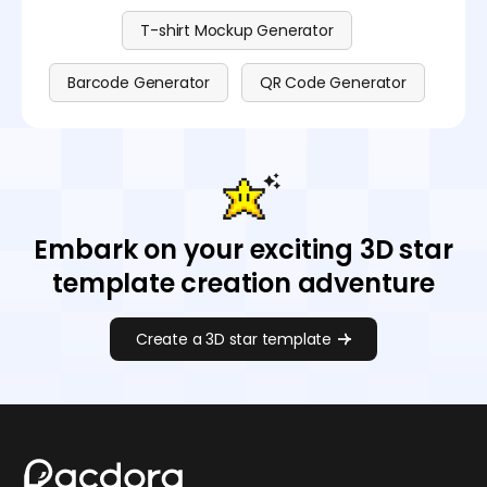
T-shirt Mockup Generator
Barcode Generator
QR Code Generator
Embark on your exciting 3D star
template creation adventure
Create a 3D star template