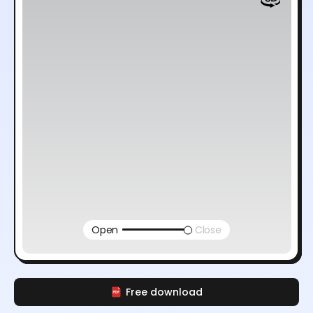
Open
Close
Free download