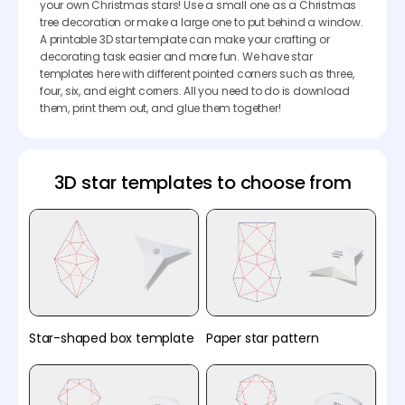
your own Christmas stars! Use a small one as a Christmas
tree decoration or make a large one to put behind a window.
A printable 3D star template can make your crafting or
decorating task easier and more fun. We have star
templates here with different pointed corners such as three,
four, six, and eight corners. All you need to do is download
them, print them out, and glue them together!
3D star templates to choose from
Star-shaped box template
Paper star pattern