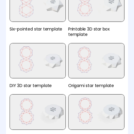
Six-pointed star template
Printable 3D star box
template
DIY 3D star template
Origami star template