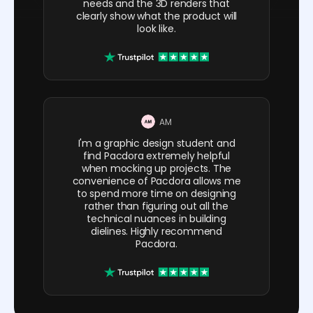
needs and the 3D renders that
clearly show what the product will
look like.
AM
I'm a graphic design student and
find Pacdora extremely helpful
when mocking up projects. The
convenience of Pacdora allows me
to spend more time on designing
rather than figuring out all the
technical nuances in building
dielines. Highly recommend
Pacdora.