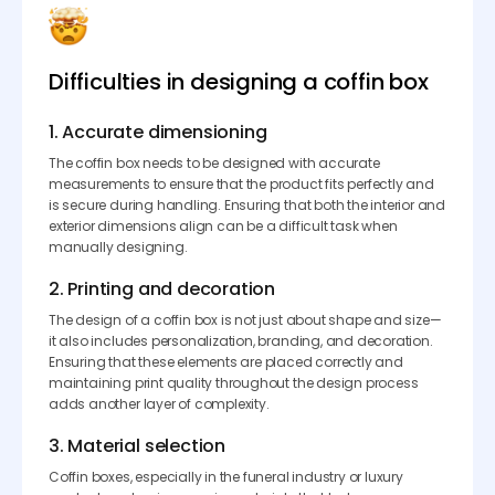
Difficulties in designing a coffin box
1. Accurate dimensioning
The coffin box needs to be designed with accurate
measurements to ensure that the product fits perfectly and
is secure during handling. Ensuring that both the interior and
exterior dimensions align can be a difficult task when
manually designing.
2. Printing and decoration
The design of a coffin box is not just about shape and size—
it also includes personalization, branding, and decoration.
Ensuring that these elements are placed correctly and
maintaining print quality throughout the design process
adds another layer of complexity.
3. Material selection
Coffin boxes, especially in the funeral industry or luxury