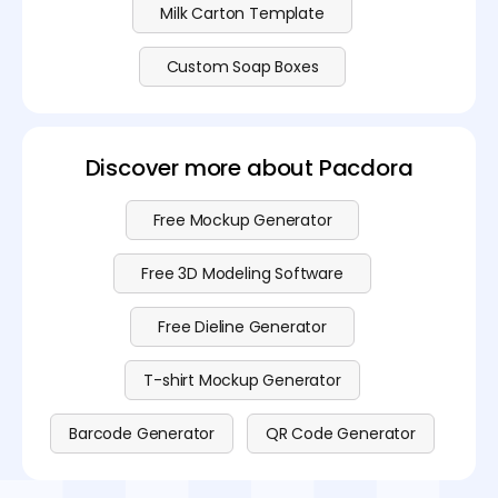
Milk Carton Template
Custom Soap Boxes
Discover more about Pacdora
Free Mockup Generator
Free 3D Modeling Software
Free Dieline Generator
T-shirt Mockup Generator
Barcode Generator
QR Code Generator