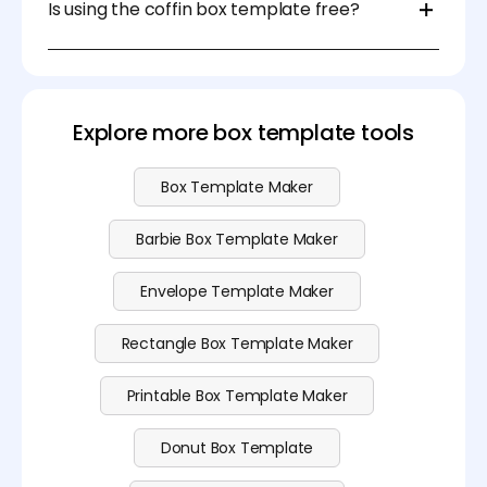
Is using the coffin box template free?
create a coffin-shaped box for packaging, storage,
or display purposes.
Yes, you can use the customizable and printable
coffin box template for free on Pacdora. Explore our
pricing
page to see our pro subscription plan.
Explore more box template tools
Box Template Maker
Barbie Box Template Maker
Envelope Template Maker
Rectangle Box Template Maker
Printable Box Template Maker
Donut Box Template