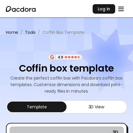
Log in
Home
/
Tools
/
Coffin Box Template
4.9
Coffin box template
Create the perfect coffin box with Pacdora’s coffin box
templates. Customize dimensions and download print-
ready files in minutes.
Template
3D View