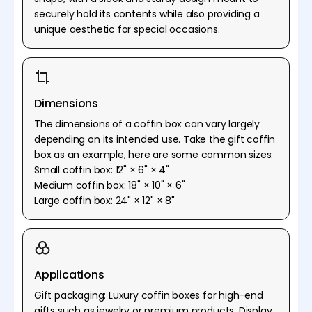
securely hold its contents while also providing a
unique aesthetic for special occasions.
Dimensions
The dimensions of a coffin box can vary largely
depending on its intended use. Take the gift coffin
box as an example, here are some common sizes:
Small coffin box: 12" × 6" × 4"
Medium coffin box: 18" × 10" × 6"
Large coffin box: 24" × 12" × 8"
Applications
Gift packaging: Luxury coffin boxes for high-end
gifts such as jewelry or premium products. Display