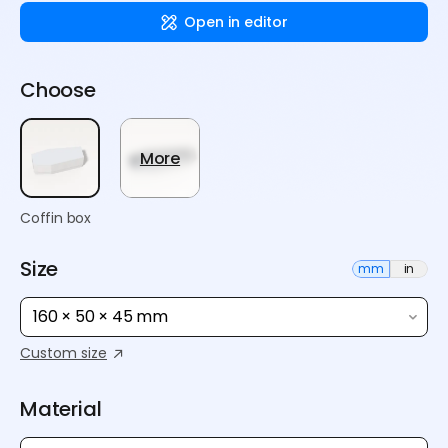
Open in editor
Choose
More
Coffin box
Size
mm
in
160 × 50 × 45 mm
Custom size
Material