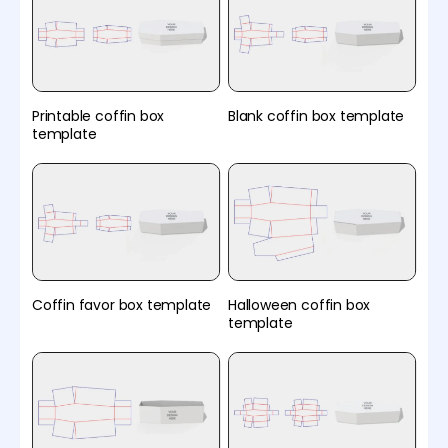
Printable coffin box
Blank coffin box template
template
Coffin favor box template
Halloween coffin box
template