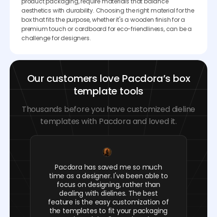
product packaging, require materials that balance
aesthetics with durability. Choosing the right material for the
box that fits the purpose, whether it's a wooden finish for a
premium touch or cardboard for eco-friendliness, can be a
challenge for designers.
Our customers love Pacdora’s box
template tools
Thousands before you have customized dieline
templates with Pacdora and loved it.
Pacdora has saved me so much
time as a designer. I've been able to
focus on designing, rather than
dealing with dielines. The best
feature is the easy customization of
the templates to fit your packaging