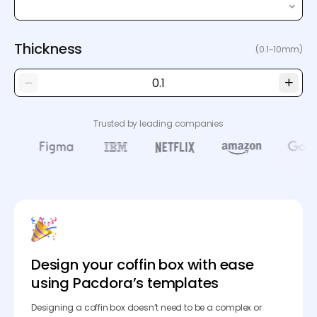
Thickness
(0.1~10mm)
Trusted by leading companies
Design your coffin box with ease
using Pacdora’s templates
Designing a coffin box doesn’t need to be a complex or