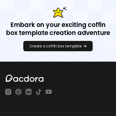
Embark on your exciting coffin
box template creation adventure
Create a coffin box template