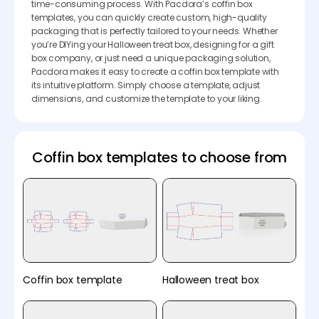
time-consuming process. With Pacdora’s coffin box
templates, you can quickly create custom, high-quality
packaging that is perfectly tailored to your needs. Whether
you’re DIYing your Halloween treat box, designing for a gift
box company, or just need a unique packaging solution,
Pacdora makes it easy to create a coffin box template with
its intuitive platform. Simply choose a template, adjust
dimensions, and customize the template to your liking.
Coffin box templates to choose from
Coffin box template
Halloween treat box