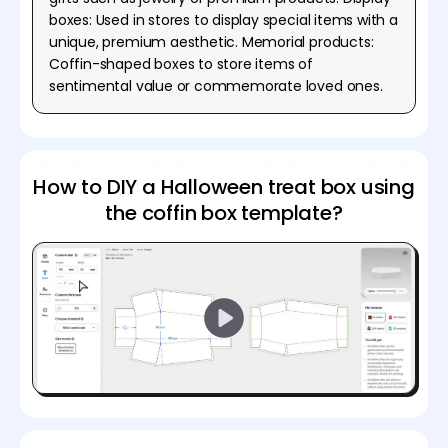
boxes: Used in stores to display special items with a
unique, premium aesthetic. Memorial products:
Coffin-shaped boxes to store items of
sentimental value or commemorate loved ones.
How to DIY a Halloween treat box using
the coffin box template?