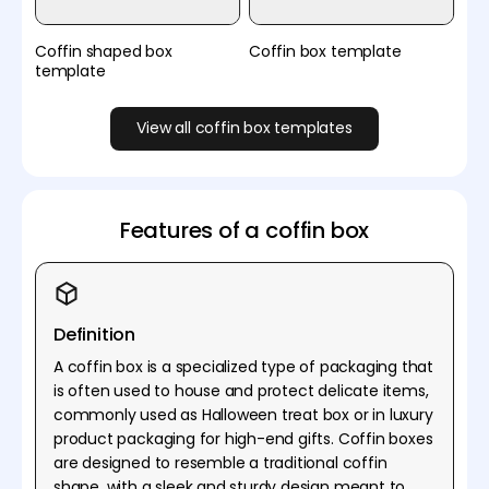
Coffin shaped box
Coffin box template
template
View all coffin box templates
Features of a coffin box
Definition
A coffin box is a specialized type of packaging that
is often used to house and protect delicate items,
commonly used as Halloween treat box or in luxury
product packaging for high-end gifts. Coffin boxes
are designed to resemble a traditional coffin
shape, with a sleek and sturdy design meant to