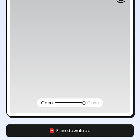
Open
Close
Free download