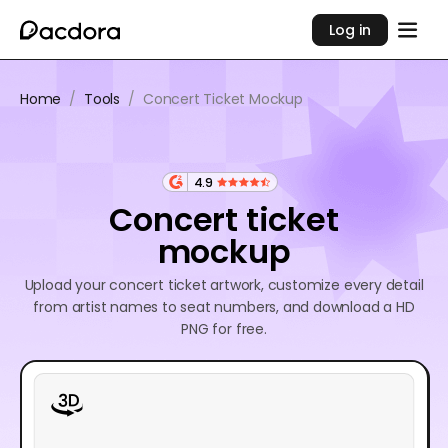
Log in
Home
/
Tools
/
Concert Ticket Mockup
4.9
Concert ticket
mockup
Upload your concert ticket artwork, customize every detail
from artist names to seat numbers, and download a HD
PNG for free.