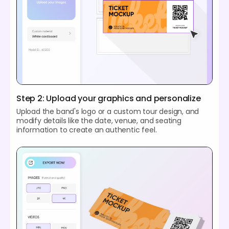
Step 2: Upload your graphics and personalize
Upload the band's logo or a custom tour design, and
modify details like the date, venue, and seating
information to create an authentic feel.