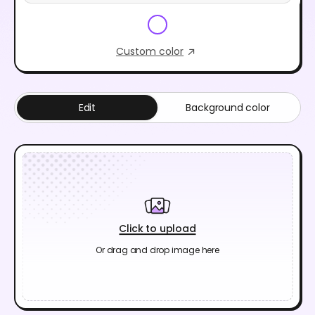
Custom color
Edit
Background color
Click to upload
Or drag and drop image here