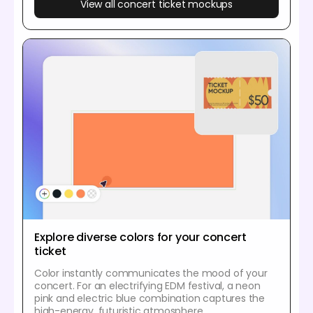
View all concert ticket mockups
Explore diverse colors for your concert
ticket
Color instantly communicates the mood of your
concert. For an electrifying EDM festival, a neon
pink and electric blue combination captures the
high-energy, futuristic atmosphere.