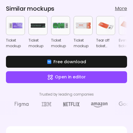
Similar mockups
More
Ticket
Ticket
Ticket
Ticket
Tear off
Event
mockup
mockup
mockup
mockup
ticket
ticket
mockup
mocku
Free download
Open in editor
Trusted by leading companies