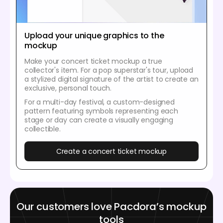
Upload your unique graphics to the
mockup
Make your concert ticket mockup a true
collector's item. For a pop superstar's tour, upload
a stylized digital signature of the artist to create an
exclusive, personal touch.
For a multi-day festival, a custom-designed
pattern featuring symbols representing each
stage or day can create a visually engaging
collectible.
Create a concert ticket mockup
Our customers love Pacdora’s mockup
tools