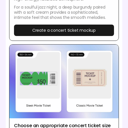
For a soulful jazz night, a deep burgundy paired
with a soft cream provides a sophisticated,
intimate feel that shows the smooth melodies.
Create a concert ticket mockup
Choose an appropriate concert ticket size