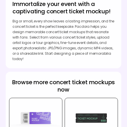
Immortalize your event with a
captivating concert ticket mockup!
Big or small, every show leaves a lasting impression, and the
concert ticket is the perfect keepsake. Pacdora helps you
design memorable concert ticket mockups that resonate
with fans. Select from various concert ticket styles, upload
artist logos or tour graphics, fine-tune event details, and
export photorealistic JPG/PNG images, dynamic MP4 videos,
or a shareable link. Start designing a piece of memorabilia
today!
Browse more concert ticket mockups
now