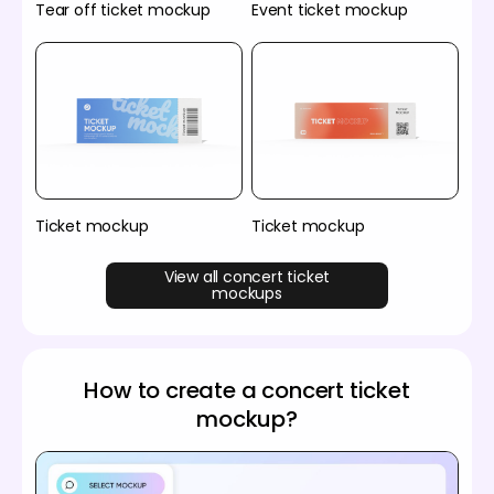
Tear off ticket mockup
Event ticket mockup
Ticket mockup
Ticket mockup
View all concert ticket
mockups
How to create a concert ticket
mockup?