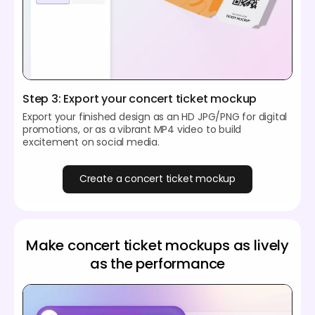
Step 3: Export your concert ticket mockup
Export your finished design as an HD JPG/PNG for digital
promotions, or as a vibrant MP4 video to build
excitement on social media.
Create a concert ticket mockup
Make concert ticket mockups as lively
as the performance