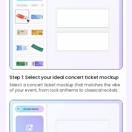
Step 1: Select your ideal concert ticket mockup
Select a concert ticket mockup that matches the vibe
of your event, from rock anthems to classical recitals.