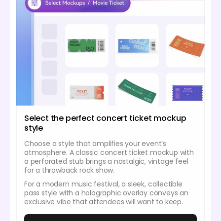
Select the perfect concert ticket mockup
style
Choose a style that amplifies your event’s
atmosphere. A classic concert ticket mockup with
a perforated stub brings a nostalgic, vintage feel
for a throwback rock show.
For a modern music festival, a sleek, collectible
pass style with a holographic overlay conveys an
exclusive vibe that attendees will want to keep.