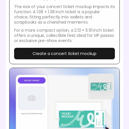
The size of your concert ticket mockup impacts its
function. A 1.38 × 1.38 inch ticket is a popular
choice, fitting perfectly into wallets and
scrapbooks as a cherished memento.
For a more compact option, a 2.13 × 5.91 inch ticket
offers a unique, collectible feel, ideal for VIP passes
or exclusive pre-show events.
Create a concert ticket mockup