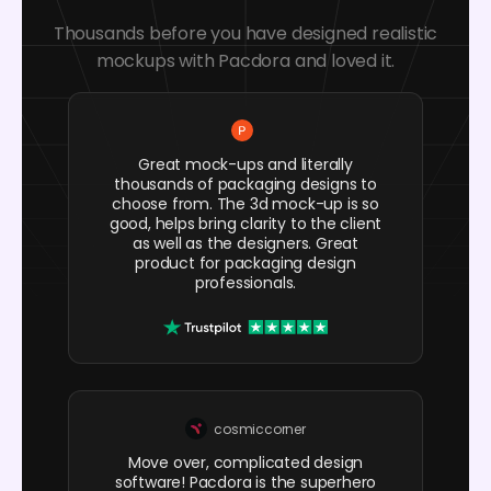
Thousands before you have designed realistic
mockups with Pacdora and loved it.
Great mock-ups and literally
thousands of packaging designs to
choose from. The 3d mock-up is so
good, helps bring clarity to the client
as well as the designers. Great
product for packaging design
professionals.
cosmiccorner
Move over, complicated design
software! Pacdora is the superhero