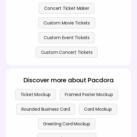
Concert Ticket Maker
Custom Movie Tickets
Custom Event Tickets
Custom Concert Tickets
Discover more about Pacdora
Ticket Mockup
Framed Poster Mockup
Rounded Business Card
Card Mockup
Greeting Card Mockup