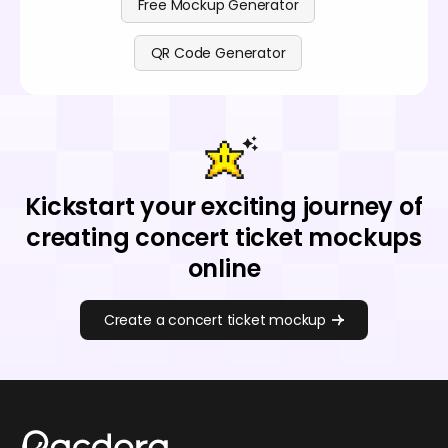
Free Mockup Generator
QR Code Generator
Kickstart your exciting journey of
creating concert ticket mockups
online
Create a concert ticket mockup