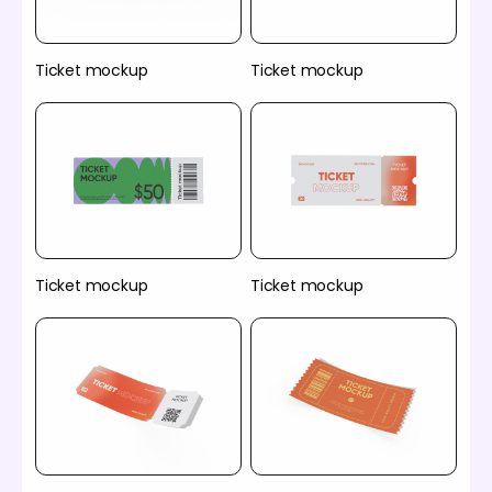
Ticket mockup
Ticket mockup
Ticket mockup
Ticket mockup