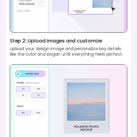
Step 2: Upload images and customize
Upload your design image and personalize key details
like the color and slogan until everything feels perfect.