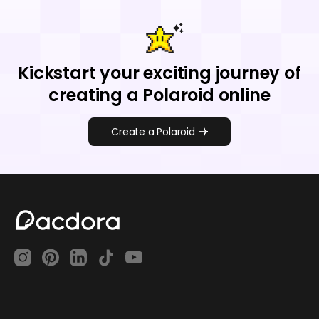
Kickstart your exciting journey of
creating a Polaroid online
Create a Polaroid