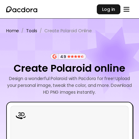
Log in
Home
/
Tools
/
Create Polaroid Online
4.9
Create Polaroid online
Design a wonderful Polaroid with Pacdora for free! Upload
your personal image, tweak the color, and more. Download
HD PNG images instantly.