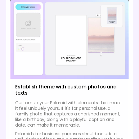
Establish theme with custom photos and
texts
Customize your Polaroid with elements that make
it feel uniquely yours. If it's for personal use, a
family photo that captures a cherished moment,
like a birthday, along with a playful caption and
date, can make it memorable.
Polaroids for business purposes should include a