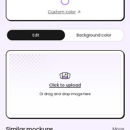
Custom color
Edit
Background color
Click to upload
Or drag and drop image here
Similar mockups
More