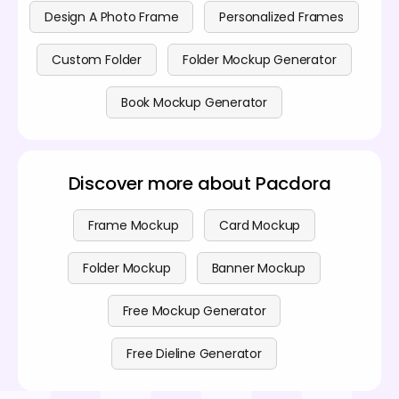
Design A Photo Frame
Personalized Frames
Custom Folder
Folder Mockup Generator
Book Mockup Generator
Discover more about Pacdora
Frame Mockup
Card Mockup
Folder Mockup
Banner Mockup
Free Mockup Generator
Free Dieline Generator