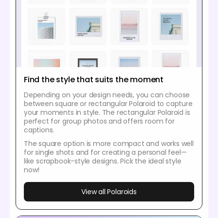
Find the style that suits the moment
Depending on your design needs, you can choose
between square or rectangular Polaroid to capture
your moments in style. The rectangular Polaroid is
perfect for group photos and offers room for
captions.
The square option is more compact and works well
for single shots and for creating a personal feel—
like scrapbook-style designs. Pick the ideal style
now!
View all Polaroids