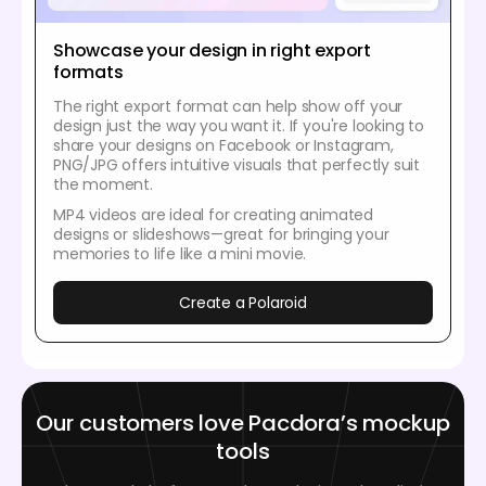
Showcase your design in right export
formats
The right export format can help show off your
design just the way you want it. If you're looking to
share your designs on Facebook or Instagram,
PNG/JPG offers intuitive visuals that perfectly suit
the moment.
MP4 videos are ideal for creating animated
designs or slideshows—great for bringing your
memories to life like a mini movie.
Create a Polaroid
Our customers love Pacdora’s mockup
tools