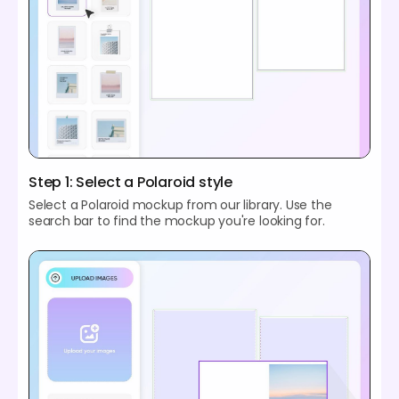
Step 1: Select a Polaroid style
Select a Polaroid mockup from our library. Use the
search bar to find the mockup you're looking for.