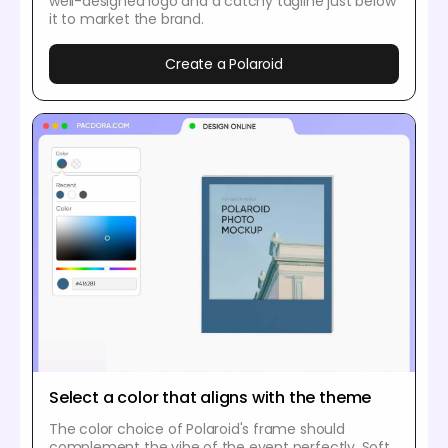
well-designed logo and a catchy tagline just below
it to market the brand.
Create a Polaroid
Select a color that aligns with the theme
The color choice of Polaroid's frame should
complement the vibe of the event perfectly. Soft