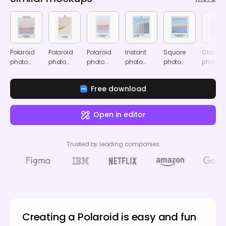
Polaroid
Polaroid
Polaroid
Instant
Square
Classic
photo
photo
photo
photo
photo
photo
mockup
mockup
mockup
frame
frame
frame
mockup
mockup
mocku
Free download
Open in editor
Trusted by leading companies
Creating a Polaroid is easy and fun