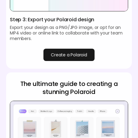
Step 3: Export your Polaroid design
Export your design as a PNG/JPG image, or opt for an
MP4 video or online link to collaborate with your team
members.
Create a Polaroid
The ultimate guide to creating a
stunning Polaroid