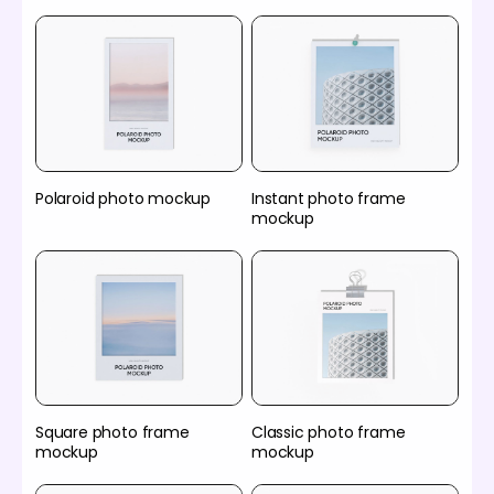
Polaroid photo mockup
Instant photo frame
mockup
Square photo frame
Classic photo frame
mockup
mockup