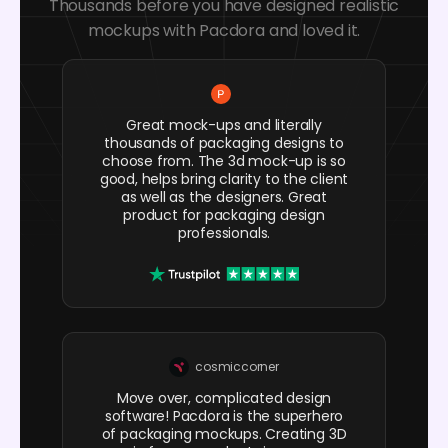
Thousands before you have designed realistic
mockups with Pacdora and loved it.
Great mock-ups and literally
thousands of packaging designs to
choose from. The 3d mock-up is so
good, helps bring clarity to the client
as well as the designers. Great
product for packaging design
professionals.
cosmiccorner
Move over, complicated design
software! Pacdora is the superhero
of packaging mockups. Creating 3D