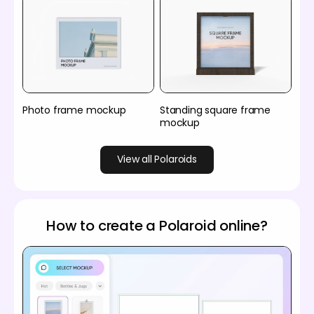
Photo frame mockup
Standing square frame
mockup
View all Polaroids
How to create a Polaroid online?