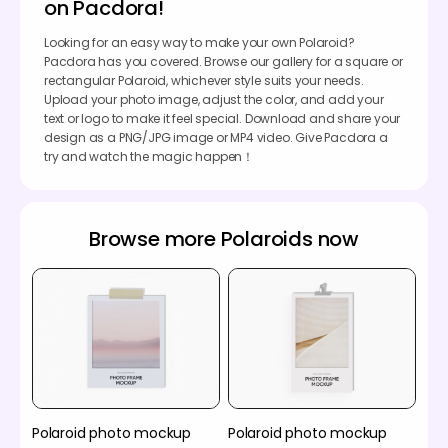
on Pacdora!
Looking for an easy way to make your own Polaroid?
Pacdora has you covered. Browse our gallery for a square or
rectangular Polaroid, whichever style suits your needs.
Upload your photo image, adjust the color, and add your
text or logo to make it feel special. Download and share your
design as a PNG/JPG image or MP4 video. Give Pacdora a
try and watch the magic happen！
Browse more Polaroids now
Polaroid photo mockup
Polaroid photo mockup