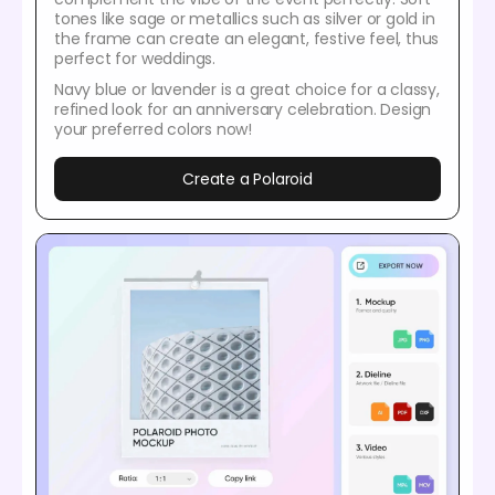
tones like sage or metallics such as silver or gold in
the frame can create an elegant, festive feel, thus
perfect for weddings.
Navy blue or lavender is a great choice for a classy,
refined look for an anniversary celebration. Design
your preferred colors now!
Create a Polaroid