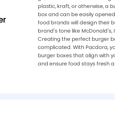
plastic, kraft, or otherwise, a 
box and can be easily opened 
er
food brands will design their
brand's tone like McDonald's,
Creating the perfect burger b
complicated. With Pacdora, y
burger boxes that align with y
and ensure food stays fresh 