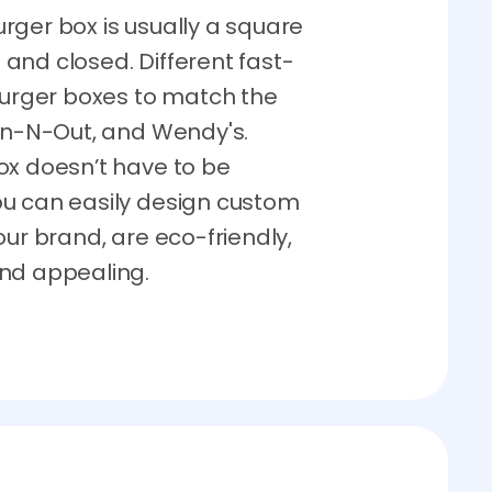
burger box is usually a square
and closed. Different fast-
 burger boxes to match the
 In-N-Out, and Wendy's.
ox doesn’t have to be
ou can easily design custom
our brand, are eco-friendly,
and appealing.