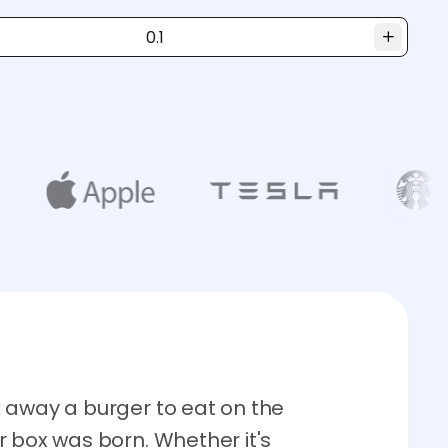
 away a burger to eat on the
r box was born. Whether it's