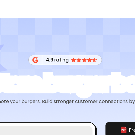
4.9 rating
tom burger b
te your burgers. Build stronger customer connections by 
Fr