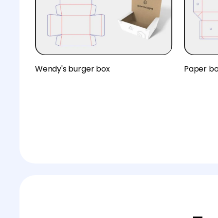
Wendy's burger box
Paper b