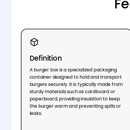
Fe
Definition
A burger box is a specialized packaging
container designed to hold and transport
burgers securely. It is typically made from
sturdy materials such as cardboard or
paperboard, providing insulation to keep
the burger warm and preventing spills or
leaks.