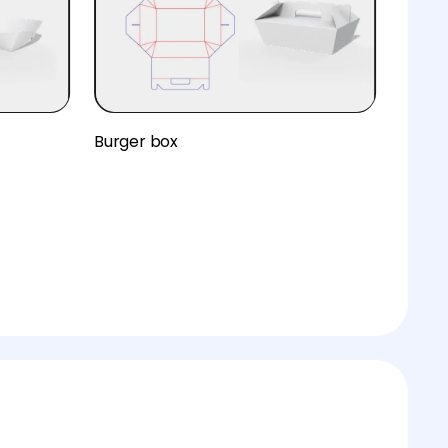
Burger box