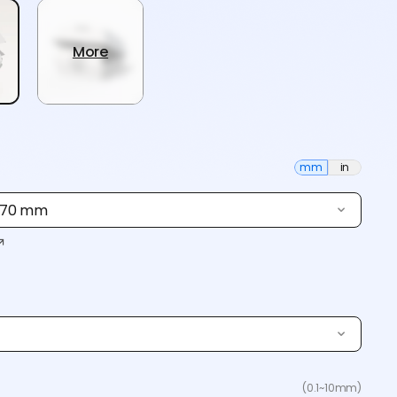
More
mm
in
× 70 mm
(0.1~10mm)