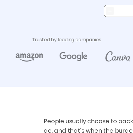
Trusted by leading companies
People usually choose to pack
go, and that's when the burge