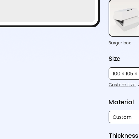
Burger box
Size
100 × 105 
Custom size
Material
Custom
Thickness