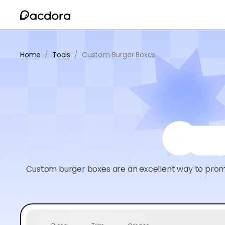
Home
/
Tools
/
Custom Burger Boxes
Cus
Custom burger boxes are an excellent way to promo