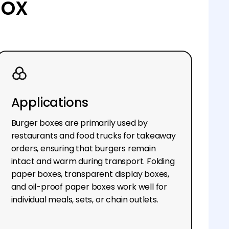
box
Applications
Burger boxes are primarily used by
restaurants and food trucks for takeaway
orders, ensuring that burgers remain
intact and warm during transport. Folding
paper boxes, transparent display boxes,
and oil-proof paper boxes work well for
individual meals, sets, or chain outlets.