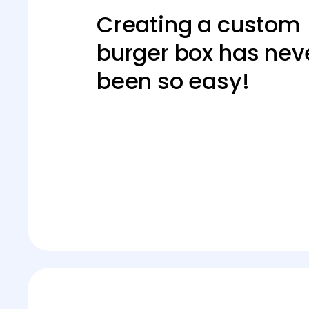
Creating a custom
burger box has nev
been so easy!