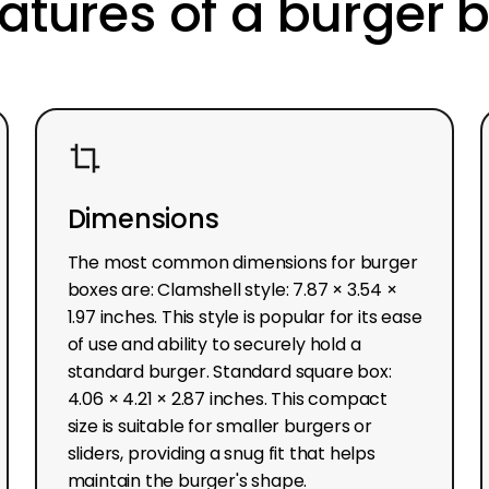
atures of a burger 
Dimensions
The most common dimensions for burger
boxes are: Clamshell style: 7.87 × 3.54 ×
1.97 inches. This style is popular for its ease
of use and ability to securely hold a
standard burger. Standard square box:
4.06 × 4.21 × 2.87 inches. This compact
size is suitable for smaller burgers or
sliders, providing a snug fit that helps
maintain the burger's shape.