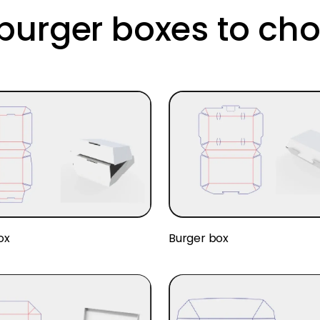
urger boxes to ch
ox
Burger box