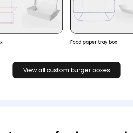
ox
Food paper tray box
View all custom burger boxes