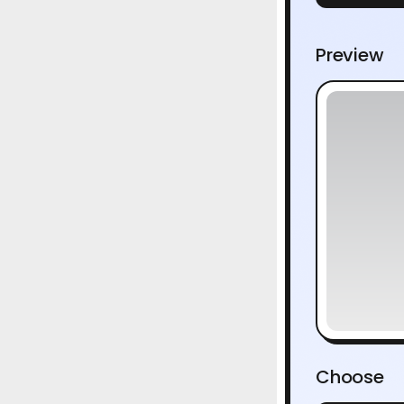
Preview
Choose