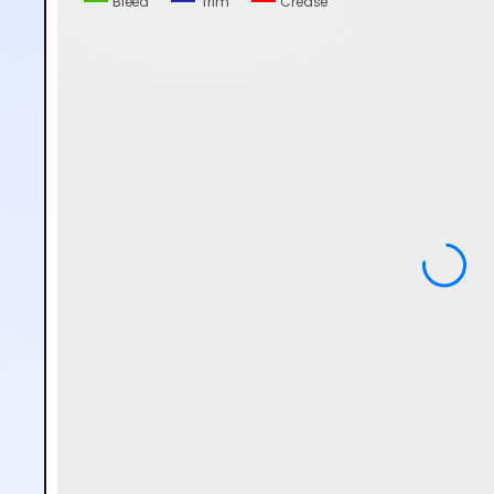
Bleed
Trim
Crease