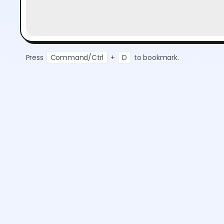
Press
Command/Ctrl
+
D
to bookmark.