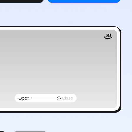
Open
Close