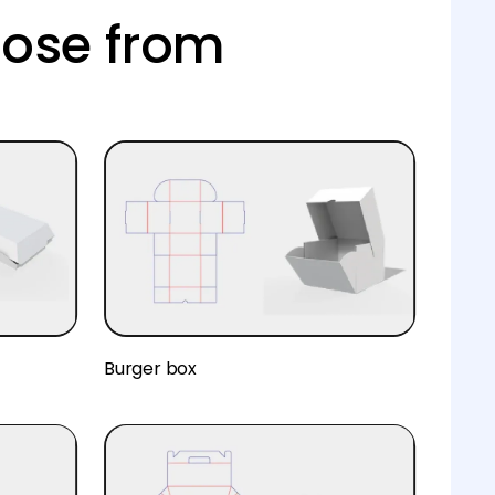
oose from
Burger box