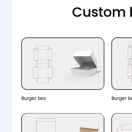
Custom b
Burger box
Burger b