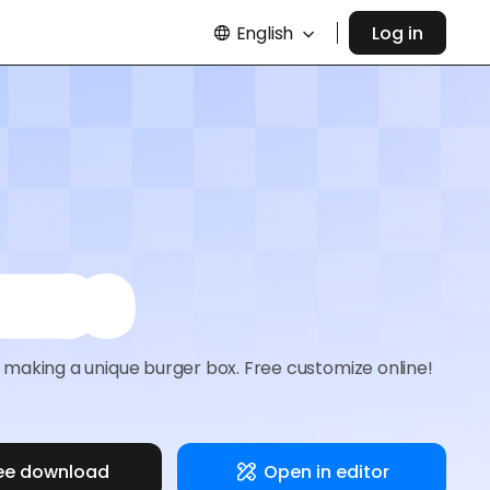
English
Log in
oxes
making a unique burger box. Free customize online!
ee download
Open in editor