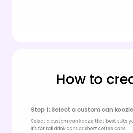
How to cre
Step 1: Select a custom can koozi
Select a custom can koozie that best suits 
it's for tall drink cans or short coffee cans.