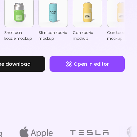
Short can
Slim can koozie
Can koozie
Can koozie
koozie mockup
mockup
mockup
mockup
ee download
Open in editor