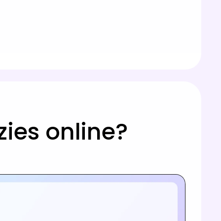
ies online?