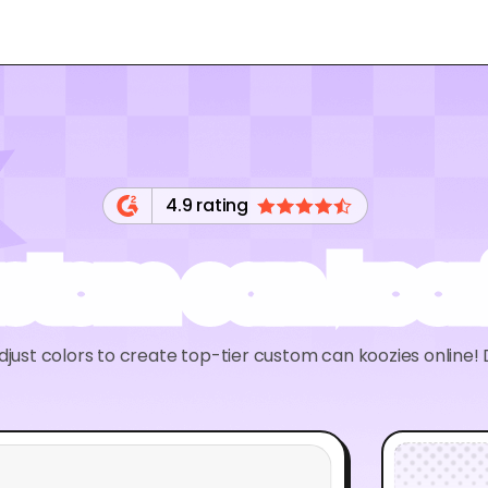
4.9 rating
stom can kooz
just colors to create top-tier custom can koozies online!