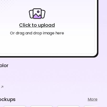
Click to upload
Or drag and drop image here
olor
ockups
More