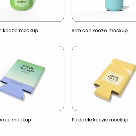
n koozie mockup
Slim can koozie mockup
oozie mockup
Foldable koozie mockup