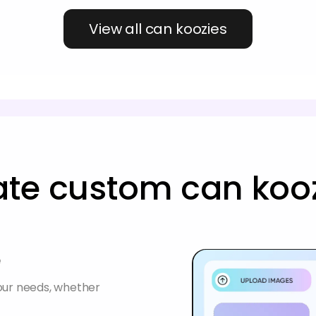
View all can koozies
ate custom can kooz
e
your needs, whether