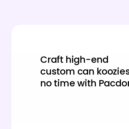
Craft high-end
custom can koozies
no time with Pacdo