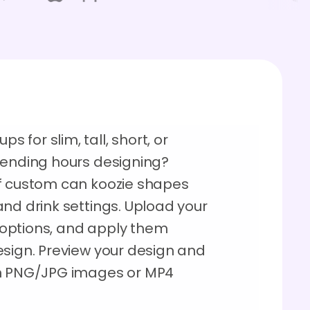
for slim, tall, short, or
pending hours designing?
of custom can koozie shapes
nd drink settings. Upload your
r options, and apply them
esign. Preview your design and
on PNG/JPG images or MP4