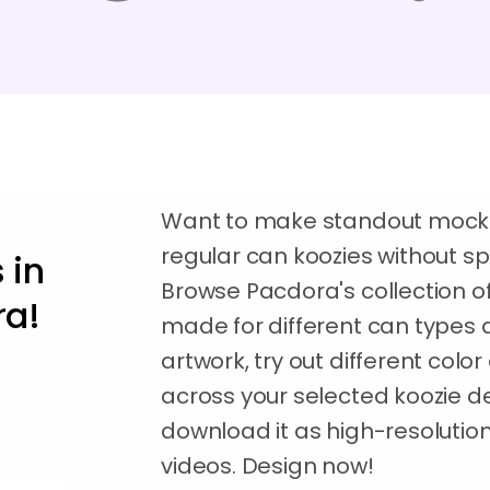
Want to make standout mockups 
regular can koozies without s
 in
Browse Pacdora's collection 
ra!
made for different can types a
artwork, try out different colo
across your selected koozie d
download it as high-resoluti
videos. Design now!