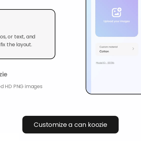
s, or text, and
ix the layout.
zie
ted HD PNG images
Customize a can koozie