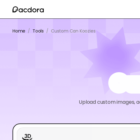
Home
/
Tools
/
Custom Can Koozies
Cu
Upload custom images, ad