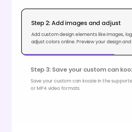
Step 2: Add images and adjust
Add custom design elements like images, logo
adjust colors online. Preview your design and f
Step 3: Save your custom can koo
Save your custom can koozie in the suppor
or MP4 video formats.