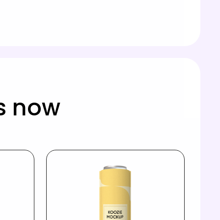
s now