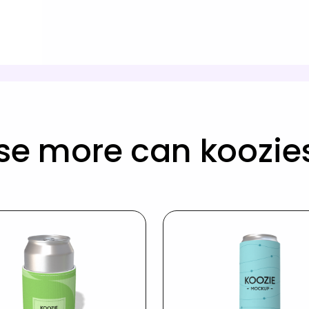
se more can koozie