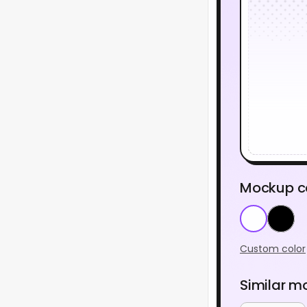
Mockup c
Custom color
Similar m