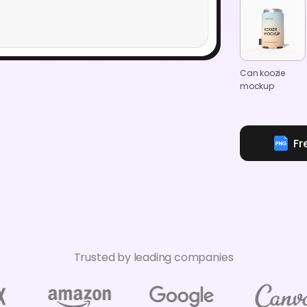
Can koozie
mockup
Fr
Trusted by leading companies