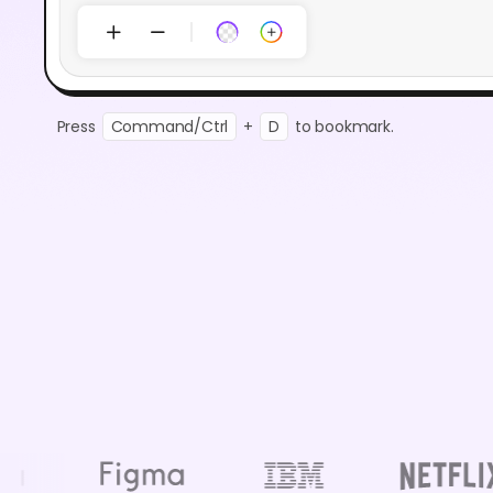
Press
Command/Ctrl
+
D
to bookmark.