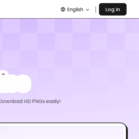
English
Log in
ies
 Download HD PNGs easily!