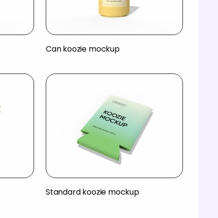
Can koozie mockup
Standard koozie mockup