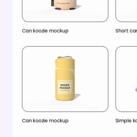
Can koozie mockup
Short ca
Can koozie mockup
Simple k