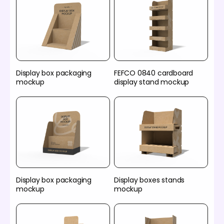
Display box packaging
FEFCO 0840 cardboard
mockup
display stand mockup
Display box packaging
Display boxes stands
mockup
mockup