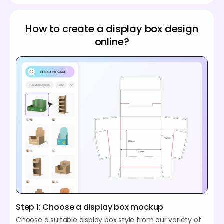
How to create a display box design
online?
Step 1: Choose a display box mockup
Choose a suitable display box style from our variety of