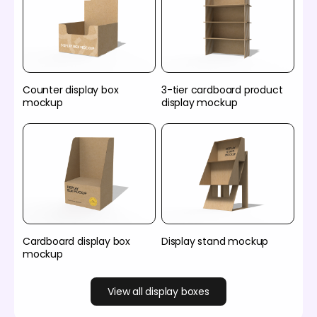
Counter display box
3-tier cardboard product
mockup
display mockup
Cardboard display box
Display stand mockup
mockup
View all display boxes