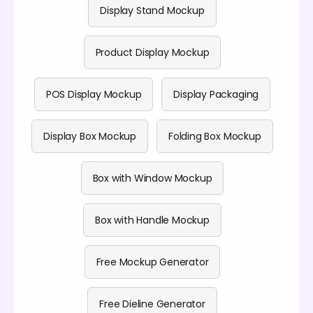
Display Stand Mockup
Product Display Mockup
POS Display Mockup
Display Packaging
Display Box Mockup
Folding Box Mockup
Box with Window Mockup
Box with Handle Mockup
Free Mockup Generator
Free Dieline Generator