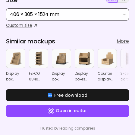
406 × 305 × 1524 mm
Custom size
Similar mockups
More
Display
FEFCO
Display
Display
Counter
3-tier
box
0840
box
boxes
display
cardbo
packaging
cardboard
packaging
stands
box
product
mockup
display
mockup
mockup
mockup
display
Free download
stand
mocku
mockup
Open in editor
Trusted by leading companies