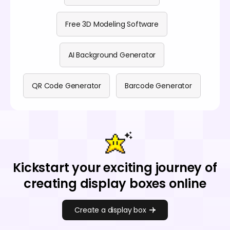
Free 3D Modeling Software
AI Background Generator
QR Code Generator
Barcode Generator
Kickstart your exciting journey of
creating display boxes online
Create a display box