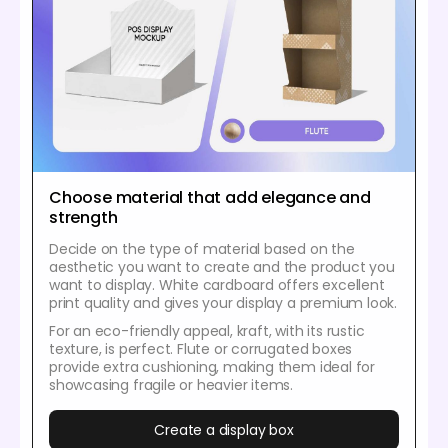
Choose material that add elegance and
strength
Decide on the type of material based on the
aesthetic you want to create and the product you
want to display. White cardboard offers excellent
print quality and gives your display a premium look.
For an eco-friendly appeal, kraft, with its rustic
texture, is perfect. Flute or corrugated boxes
provide extra cushioning, making them ideal for
showcasing fragile or heavier items.
Create a display box