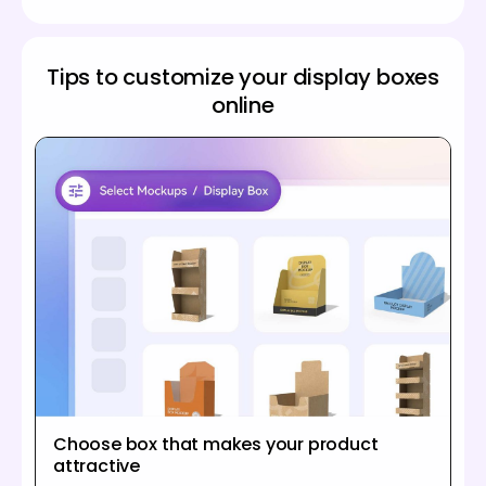
Tips to customize your display boxes
online
Choose box that makes your product
attractive