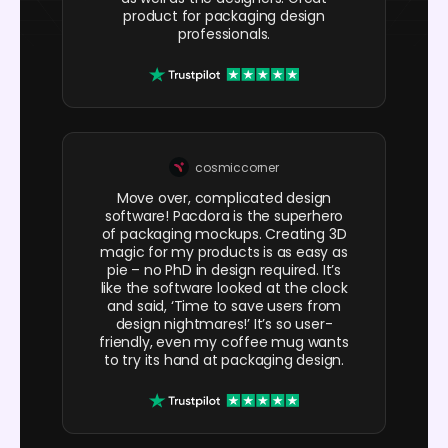
product for packaging design
professionals.
cosmiccorner
Move over, complicated design
software! Pacdora is the superhero
of packaging mockups. Creating 3D
magic for my products is as easy as
pie – no PhD in design required. It’s
like the software looked at the clock
and said, ‘Time to save users from
design nightmares!’ It’s so user-
friendly, even my coffee mug wants
to try its hand at packaging design.