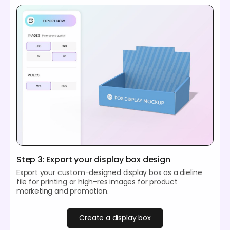
Step 3: Export your display box design
Export your custom-designed display box as a dieline
file for printing or high-res images for product
marketing and promotion.
Create a display box