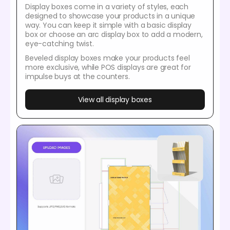
Display boxes come in a variety of styles, each
designed to showcase your products in a unique
way. You can keep it simple with a basic display
box or choose an arc display box to add a modern,
eye-catching twist.
Beveled display boxes make your products feel
more exclusive, while POS displays are great for
impulse buys at the counters.
View all display boxes