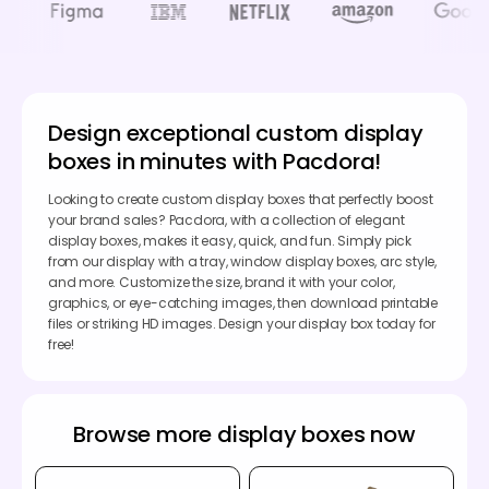
Design exceptional custom display
boxes in minutes with Pacdora!
Looking to create custom display boxes that perfectly boost
your brand sales? Pacdora, with a collection of elegant
display boxes, makes it easy, quick, and fun. Simply pick
from our display with a tray, window display boxes, arc style,
and more. Customize the size, brand it with your color,
graphics, or eye-catching images, then download printable
files or striking HD images. Design your display box today for
free!
Browse more display boxes now