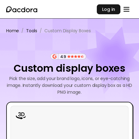
Log in
Home
/
Tools
/
Custom Display Boxes
4.9
Custom display boxes
Pick the size, add your brand logo, icons, or eye-catching
image. Instantly download your custom display box as a HD
PNG image.