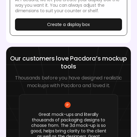
way you want it. You can always adjust the
dimensions to suit your counter or shelf.
Create a display box
Our customers love Pacdora’s mockup
tools
Thousands before you have designed realistic
mockups with Pacdora and loved it.
Great mock-ups and literally
thousands of packaging designs to
choose from. The 3d mock-up is so
good, helps bring clarity to the client
as well as the designers. Great