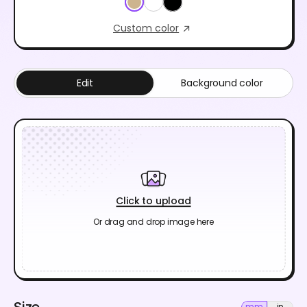
Custom color
Edit
Background color
Click to upload
Or drag and drop image here
Size
mm
in