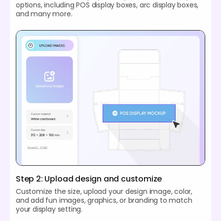
options, including POS display boxes, arc display boxes,
and many more.
Step 2: Upload design and customize
Customize the size, upload your design image, color,
and add fun images, graphics, or branding to match
your display setting.