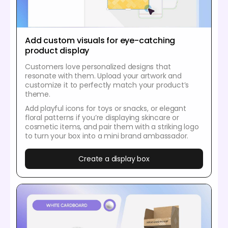
Add custom visuals for eye-catching
product display
Customers love personalized designs that
resonate with them. Upload your artwork and
customize it to perfectly match your product’s
theme.
Add playful icons for toys or snacks, or elegant
floral patterns if you’re displaying skincare or
cosmetic items, and pair them with a striking logo
to turn your box into a mini brand ambassador.
Create a display box