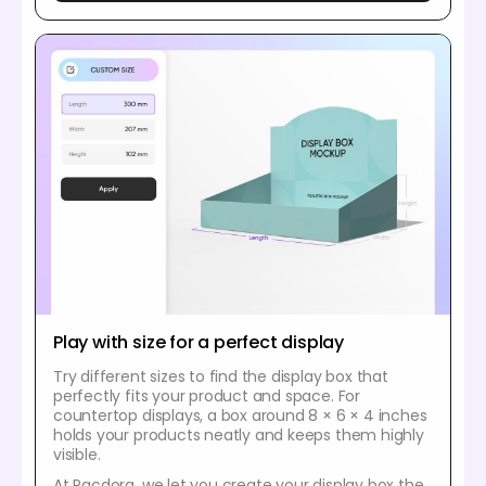
Play with size for a perfect display
Try different sizes to find the display box that
perfectly fits your product and space. For
countertop displays, a box around 8 × 6 × 4 inches
holds your products neatly and keeps them highly
visible.
At Pacdora, we let you create your display box the