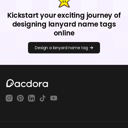
Kickstart your exciting journey of
designing lanyard name tags
online
Design a lanyard name tag