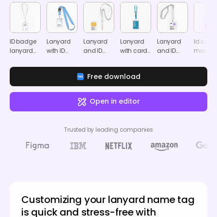
ID badge
Lanyard
Lanyard
Lanyard
Lanyard
Id card
lanyard
with ID
and ID
with card
and ID
mocku
mockup
badge
card
mockup
card
mockup
mockup
mockup
Free download
Open in editor
Trusted by leading companies
Customizing your lanyard name tag
is quick and stress-free with