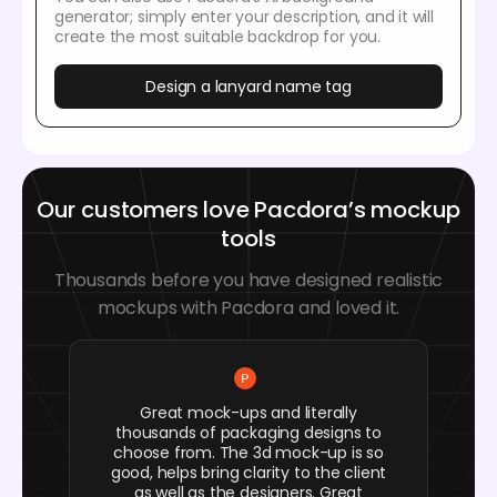
generator; simply enter your description, and it will
create the most suitable backdrop for you.
Design a lanyard name tag
Our customers love Pacdora’s mockup
tools
Thousands before you have designed realistic
mockups with Pacdora and loved it.
Great mock-ups and literally
thousands of packaging designs to
choose from. The 3d mock-up is so
good, helps bring clarity to the client
as well as the designers. Great