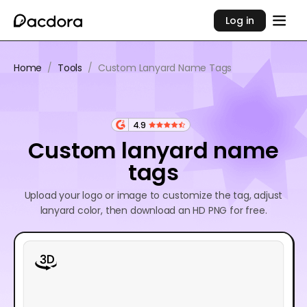
Log in
Home
/
Tools
/
Custom Lanyard Name Tags
4.9
Custom lanyard name
tags
Upload your logo or image to customize the tag, adjust
lanyard color, then download an HD PNG for free.