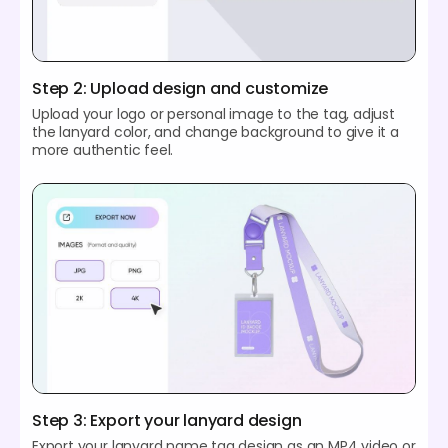
Step 2: Upload design and customize
Upload your logo or personal image to the tag, adjust
the lanyard color, and change background to give it a
more authentic feel.
Step 3: Export your lanyard design
Export your lanyard name tag design as an MP4 video or