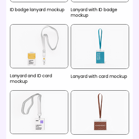
ID badge lanyard mockup
Lanyard with ID badge
mockup
Lanyard and ID card
Lanyard with card mockup
mockup