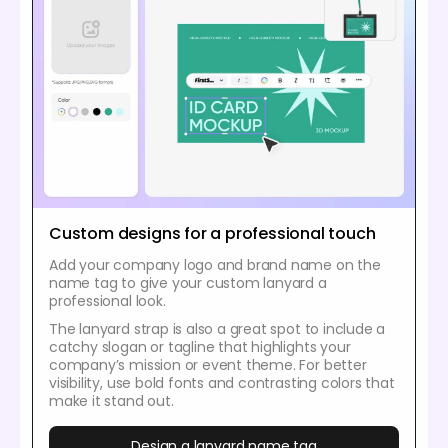
Custom designs for a professional touch
Add your company logo and brand name on the
name tag to give your custom lanyard a
professional look.
The lanyard strap is also a great spot to include a
catchy slogan or tagline that highlights your
company’s mission or event theme. For better
visibility, use bold fonts and contrasting colors that
make it stand out.
Design a lanyard name tag