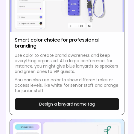
Smart color choice for professional
branding
Use color to create brand awareness and keep
everything organized. At a large conference, for
instance, you might give blue lanyards to speakers
and green ones to VIP guests.
You can also use color to show different roles or
access levels, like white for senior staff and orange
for junior staff.
Design a lanyard name tag