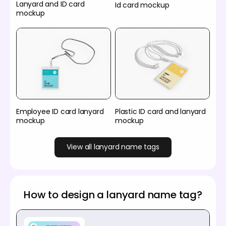
Lanyard and ID card
Id card mockup
mockup
Employee ID card lanyard
Plastic ID card and lanyard
mockup
mockup
View all lanyard name tags
How to design a lanyard name tag?