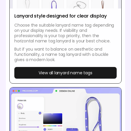
Lanyard style designed for clear display
Choose the suitable lanyard name tag depending
on your display needs. If visibility and
professionality is your top priority, then the
horizontal name tag lanyard is your best choice.
But if you want to balance on aesthetic and
functionality, a name tag lanyard with a buckle
gives a modern look.
View all lanyard name tags