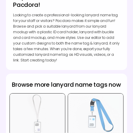
Pacdora!
Looking to create a professional-looking lanyard name tag
for your staff or visitors? Pacdora makes it simple and fun!
Browse and pick a suitable lanyard from our lanyard
mockup with a plastic ID card holder, lanyard with buckle
and card mockup, and more styles. Use our editor to add
your custom designs to both the name tag & lanyard; it only
takes a few minutes. When you’re done, export your fully
customized lanyard name tag as HD visuals, videos, or a
link. Start creating today!
Browse more lanyard name tags now