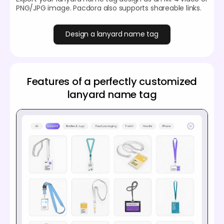
PNG/JPG image. Pacdora also supports shareable links.
Design a lanyard name tag
Features of a perfectly customized
lanyard name tag