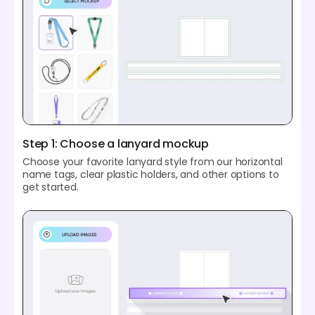
Step 1: Choose a lanyard mockup
Choose your favorite lanyard style from our horizontal
name tags, clear plastic holders, and other options to
get started.