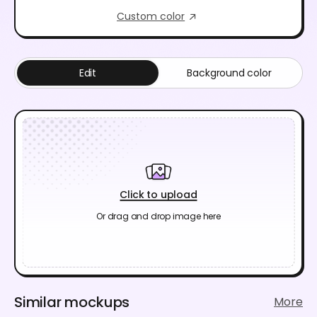
Custom color
Edit
Background color
Click to upload
Or drag and drop image here
Similar mockups
More