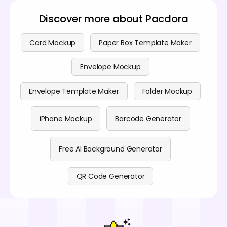
Discover more about Pacdora
Card Mockup
Paper Box Template Maker
Envelope Mockup
Envelope Template Maker
Folder Mockup
iPhone Mockup
Barcode Generator
Free AI Background Generator
QR Code Generator