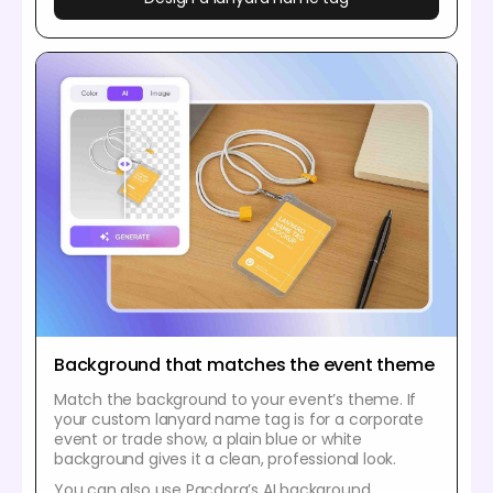
Background that matches the event theme
Match the background to your event’s theme. If
your custom lanyard name tag is for a corporate
event or trade show, a plain blue or white
background gives it a clean, professional look.
You can also use Pacdora’s AI background