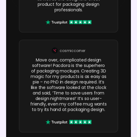
product for packaging design
professionals.
cosmiccorner
Move over, complicated design
software! Pacdora is the superhero
of packaging mockups. Creating 3D
magic for my products is as easy as
pie – no PhD in design required. It’s
like the software looked at the clock
and said, ‘Time to save users from
design nightmares!’ It’s so user-
friendly, even my coffee mug wants
to try its hand at packaging design.