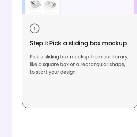
Step 1: Pick a sliding box mockup
Pick a sliding box mockup from our library,
like a square box or a rectangular shape,
to start your design.