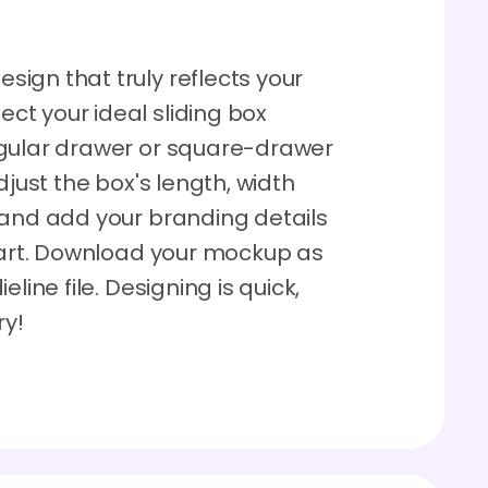
ign that truly reflects your
t your ideal sliding box
ngular drawer or square-drawer
 adjust the box's length, width
 and add your branding details
 part. Download your mockup as
line file. Designing is quick,
ry!