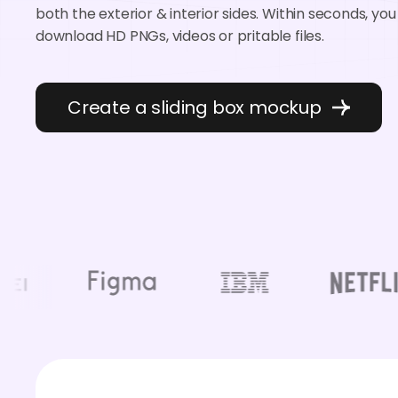
both the exterior & interior sides. Within seconds, yo
download HD PNGs, videos or pritable files.
Create a sliding box mockup