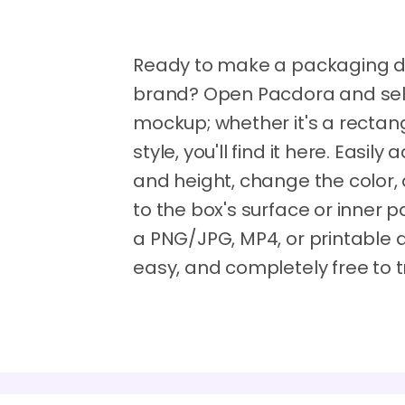
Ready to make a packaging des
brand? Open Pacdora and selec
mockup; whether it's a recta
style, you'll find it here. Easily
and height, change the color,
to the box's surface or inner
a PNG/JPG, MP4, or printable die
easy, and completely free to t