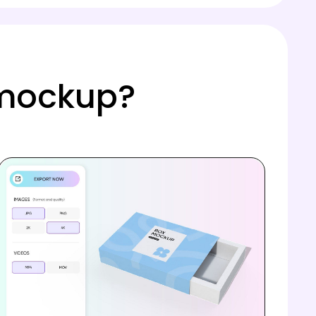
 mockup?