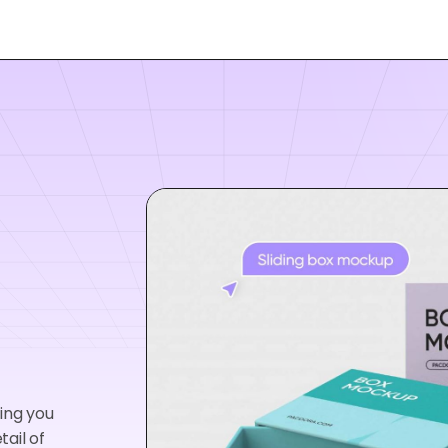
wing you
tail of