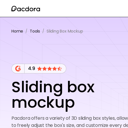
Home
/
Tools
/
Sliding Box Mockup
4.9
Sliding box
mockup
Pacdora offers a variety of 3D sliding box styles, allo
to freely adjust the box's size, and customize every de