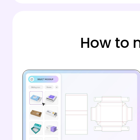
How to 