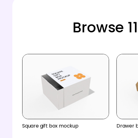
Browse 1
Square gift box mockup
Drawer 