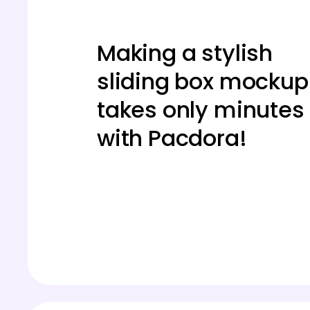
Making a stylish
sliding box mockup
takes only minutes
with Pacdora!