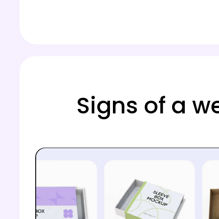
Signs of a w