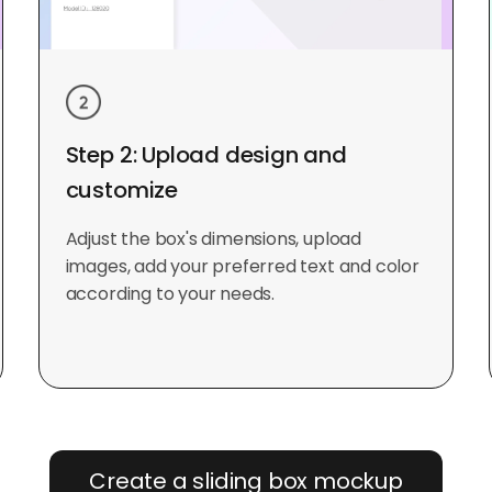
Step 2: Upload design and
customize
Adjust the box's dimensions, upload
images, add your preferred text and color
according to your needs.
Create a sliding box mockup