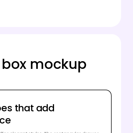
ng box mockup
pes that add
nce