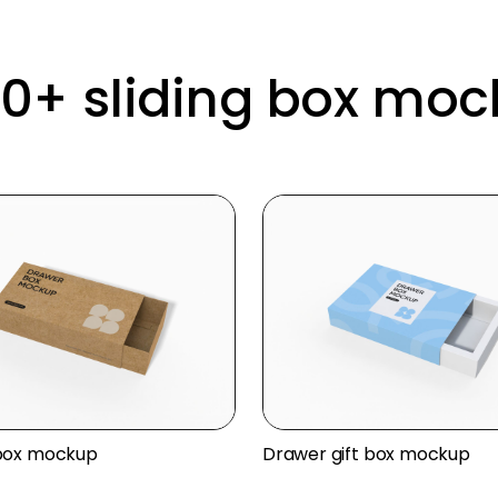
10+ sliding box mo
box mockup
Drawer gift box mockup