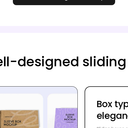
ell-designed slidi
Box ty
elega