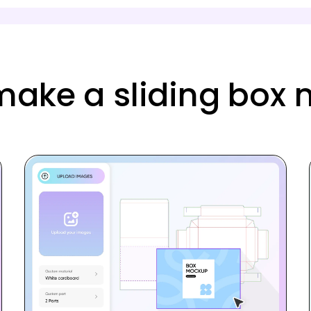
make a sliding box