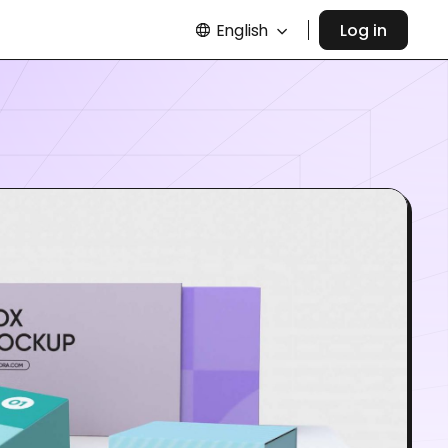
English
Log in