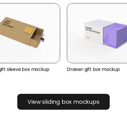
ift sleeve box mockup
Drawer gift box mockup
View sliding box mockups