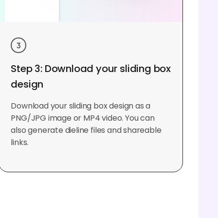
Step 3: Download your sliding box
design
Download your sliding box design as a
PNG/JPG image or MP4 video. You can
also generate dieline files and shareable
links.