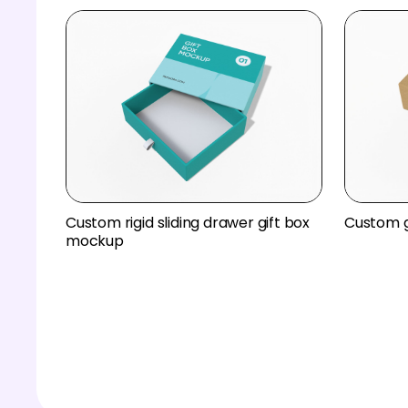
Custom rigid sliding drawer gift box
Custom g
mockup