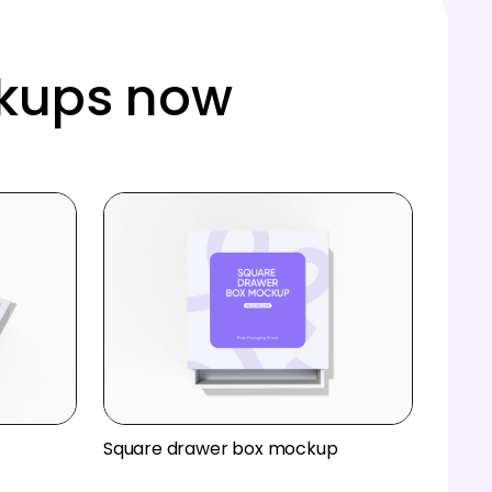
ckups now
Square drawer box mockup