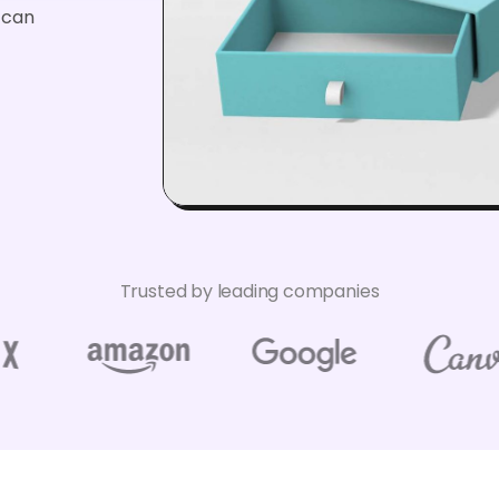
u can
Trusted by leading companies