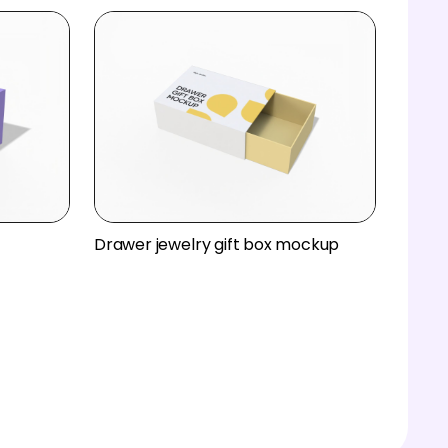
Drawer jewelry gift box mockup