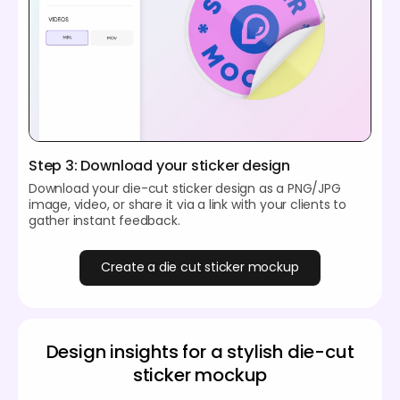
Step 3: Download your sticker design
Download your die-cut sticker design as a PNG/JPG
image, video, or share it via a link with your clients to
gather instant feedback.
Create a die cut sticker mockup
Design insights for a stylish die-cut
sticker mockup