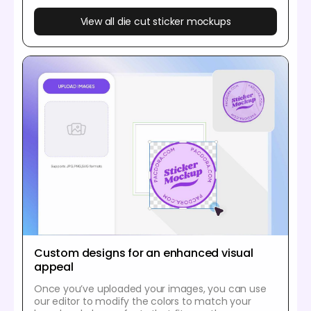
View all die cut sticker mockups
Custom designs for an enhanced visual
appeal
Once you’ve uploaded your images, you can use
our editor to modify the colors to match your