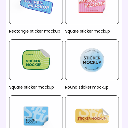
Rectangle sticker mockup
Square sticker mockup
Square sticker mockup
Round sticker mockup