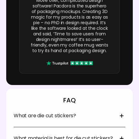
Move over, complicated design
software! Pacdora is the superhero
of packaging mockups. Creating 3D
magic for my products is as easy as
pie – no PhD in design required. It’s
like the software looked at the clock
and said, ‘Time to save users from
design nightmares!’ It’s so user-
friendly, even my coffee mug wants
to try its hand at packaging design.
FAQ
What are die cut stickers?
Die-cut is just a term used to refer to the cutting
method that creates a specific or unique shape.
What material is best for die cut stickers?