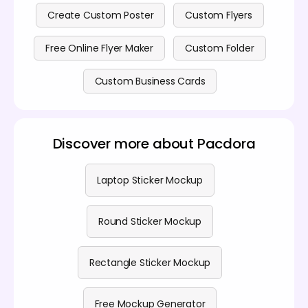
Create Custom Poster
Custom Flyers
Free Online Flyer Maker
Custom Folder
Custom Business Cards
Discover more about Pacdora
Laptop Sticker Mockup
Round Sticker Mockup
Rectangle Sticker Mockup
Free Mockup Generator