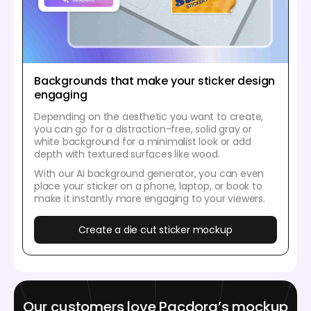
Backgrounds that make your sticker design
engaging
Depending on the aesthetic you want to create,
you can go for a distraction-free, solid gray or
white background for a minimalist look or add
depth with textured surfaces like wood.
With our AI background generator, you can even
place your sticker on a phone, laptop, or book to
make it instantly more engaging to your viewers.
Create a die cut sticker mockup
Our customers love Pacdora’s mockup