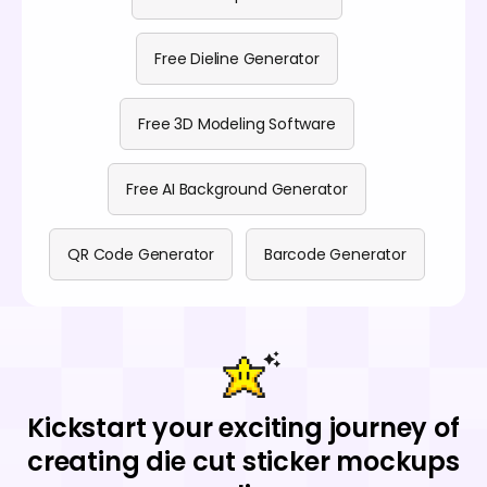
Free Dieline Generator
Free 3D Modeling Software
Free AI Background Generator
QR Code Generator
Barcode Generator
Kickstart your exciting journey of
creating die cut sticker mockups