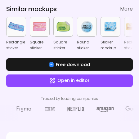
Similar mockups
More
Rectangle
Square
Square
Round
Sticker
Rectang
sticker
sticker
sticker
sticker
mockup
sticker
mockup
mockup
mockup
mockup
mocku
Free download
Open in editor
Trusted by leading companies