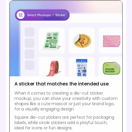
A sticker that matches the intended use
When it comes to creating a die-cut sticker
mockup, you can show your creativity with custom
shapes like a cute mascot or just your brand logo,
for a visually engaging design.
Square die-cut stickers are perfect for packaging
labels, while circle stickers add a playful touch,
ideal for icons or fun designs.