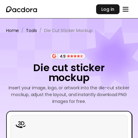
Log in
Home
/
Tools
/
Die Cut Sticker Mockup
4.9
Die cut sticker
mockup
Insert your image, logo, or artwork into the die-cut sticker
mockup, adjust the layout, and instantly download PNG
images for free.