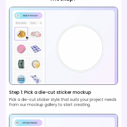
Step 1: Pick a die-cut sticker mockup
Pick a die-cut sticker style that suits your project needs
from our mockup gallery to start creating.