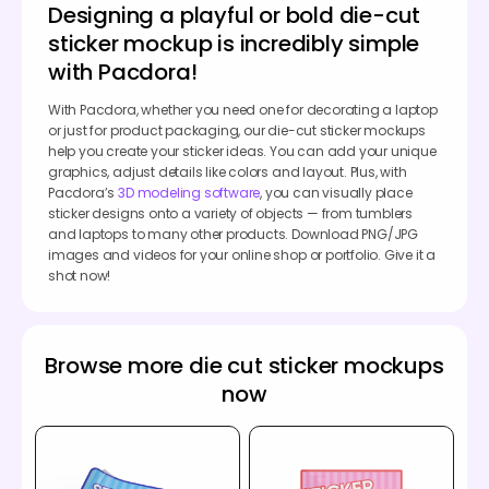
Designing a playful or bold die-cut
sticker mockup is incredibly simple
with Pacdora!
With Pacdora, whether you need one for decorating a laptop
or just for product packaging, our die-cut sticker mockups
help you create your sticker ideas. You can add your unique
graphics, adjust details like colors and layout. Plus, with
Pacdora’s
3D modeling software
, you can visually place
sticker designs onto a variety of objects — from tumblers
and laptops to many other products. Download PNG/JPG
images and videos for your online shop or portfolio. Give it a
shot now!
Browse more die cut sticker mockups
now