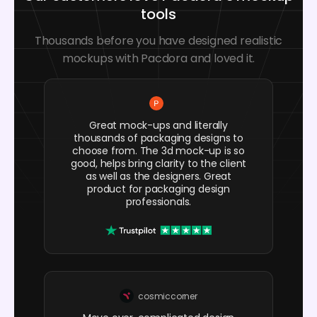
tools
Thousands before you have designed realistic
mockups with Pacdora and loved it.
Great mock-ups and literally
thousands of packaging designs to
choose from. The 3d mock-up is so
good, helps bring clarity to the client
as well as the designers. Great
product for packaging design
professionals.
cosmiccorner