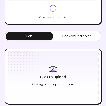
Custom color
Edit
Background color
Click to upload
Or drag and drop image here