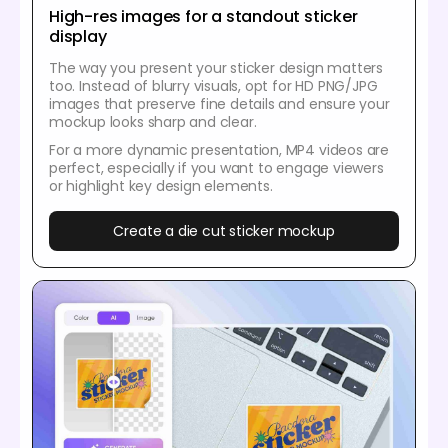
High-res images for a standout sticker
display
The way you present your sticker design matters
too. Instead of blurry visuals, opt for HD PNG/JPG
images that preserve fine details and ensure your
mockup looks sharp and clear.
For a more dynamic presentation, MP4 videos are
perfect, especially if you want to engage viewers
or highlight key design elements.
Create a die cut sticker mockup