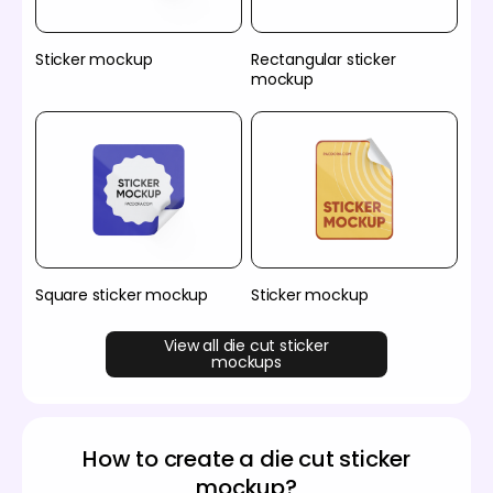
Sticker mockup
Rectangular sticker
mockup
Square sticker mockup
Sticker mockup
View all die cut sticker
mockups
How to create a die cut sticker
mockup?