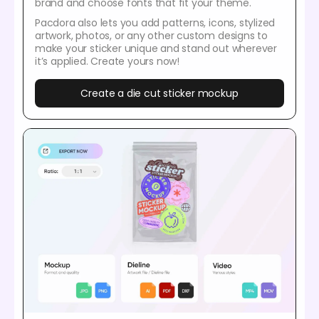
brand and choose fonts that fit your theme.
Pacdora also lets you add patterns, icons, stylized
artwork, photos, or any other custom designs to
make your sticker unique and stand out wherever
it’s applied. Create yours now!
Create a die cut sticker mockup