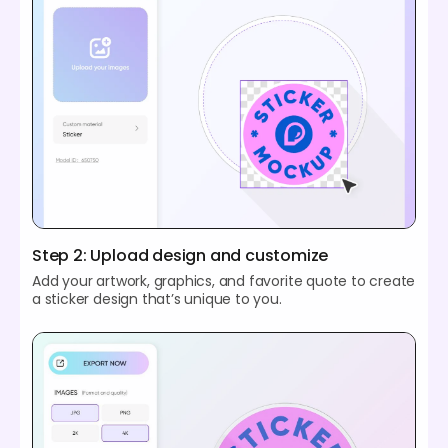
Step 2: Upload design and customize
Add your artwork, graphics, and favorite quote to create
a sticker design that’s unique to you.