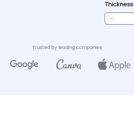
Thickness
Trusted by leading companies