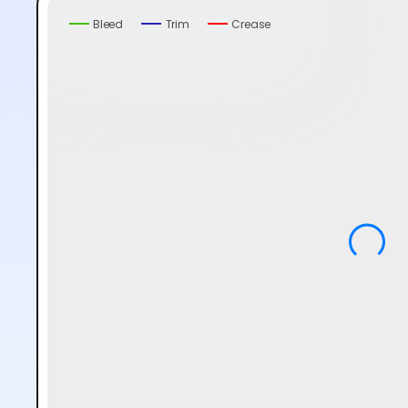
Bleed
Trim
Crease