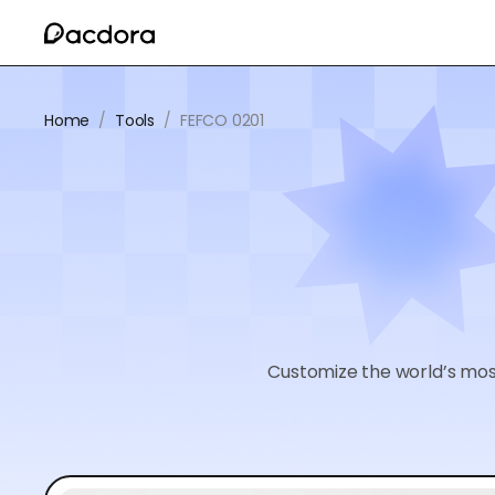
Home
/
Tools
/
FEFCO 0201
Customize the world’s mos