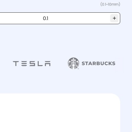
(0.1~10mm)