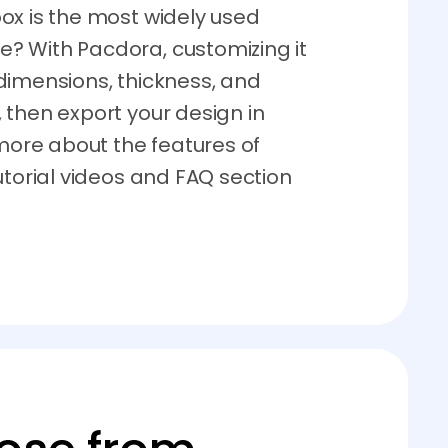
ox is the most widely used
? With Pacdora, customizing it
dimensions, thickness, and
 then export your design in
 more about the features of
utorial videos and FAQ section