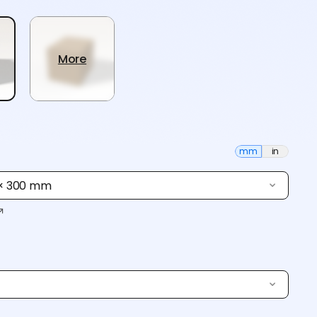
More
mm
in
 × 300 mm