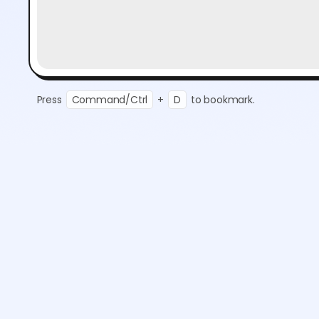
Press
Command/Ctrl
+
D
to bookmark.