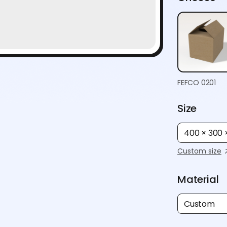
FEFCO 0201
Size
400 × 300
Custom size
Material
Custom