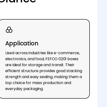
Application
Used across industries like e-commerce,
electronics, and food, FEFCO 0201 boxes
are ideal for storage and transit. Their
efficient structure provides good stacking
strength and easy sealing, making them a
top choice for mass production and
everyday packaging.