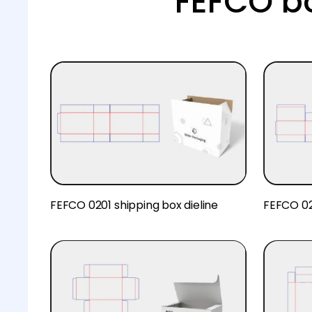
FEFCO b
FEFCO 0201 shipping box dieline
FEFCO 02