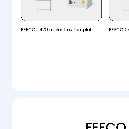
FEFCO 0420 mailer box template
FEFCO 04
FEFCO 