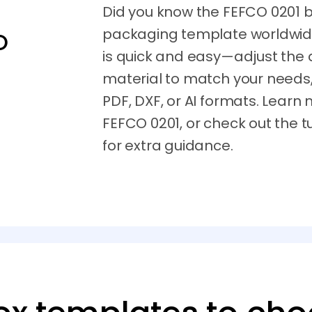
Did you know the FEFCO 0201 b
packaging template worldwide
O
is quick and easy—adjust the 
material to match your needs,
PDF, DXF, or AI formats. Learn
FEFCO 0201, or check out the t
for extra guidance.