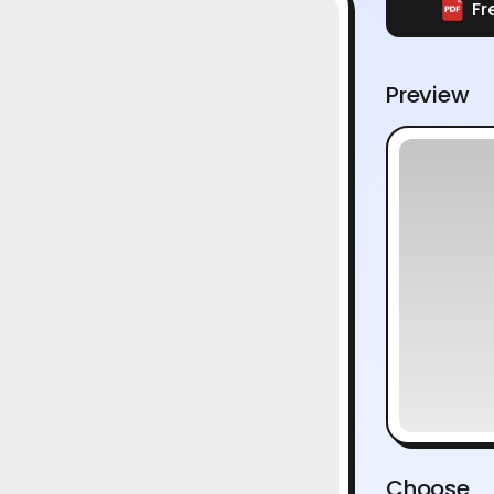
Fr
Preview
Choose