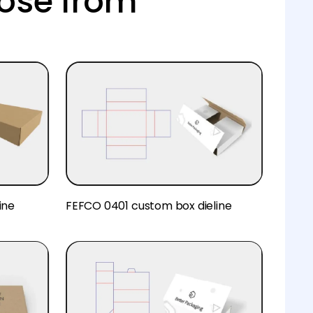
ose from
ine
FEFCO 0401 custom box dieline