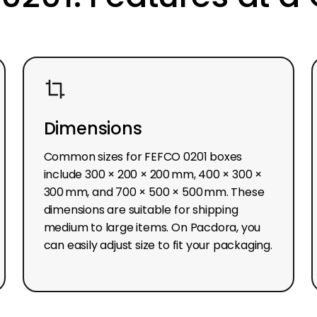
Dimensions
Common sizes for FEFCO 0201 boxes
include 300 × 200 × 200 mm, 400 × 300 ×
300 mm, and 700 × 500 × 500 mm. These
dimensions are suitable for shipping
medium to large items. On Pacdora, you
can easily adjust size to fit your packaging.