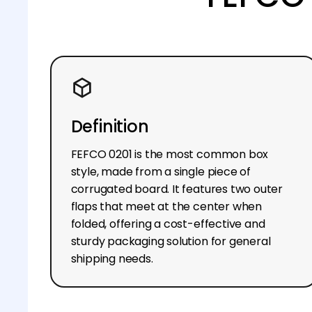
Definition
FEFCO 0201 is the most common box
style, made from a single piece of
corrugated board. It features two outer
flaps that meet at the center when
folded, offering a cost-effective and
sturdy packaging solution for general
shipping needs.