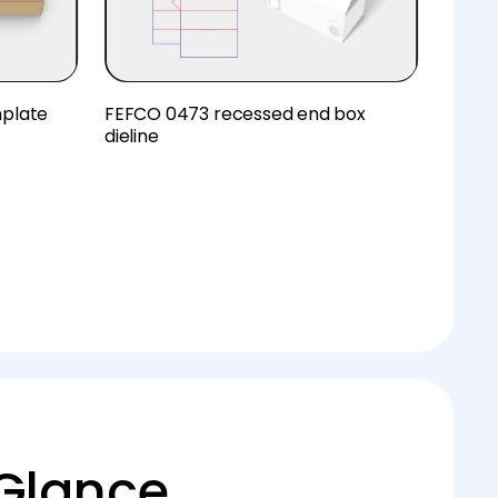
mplate
FEFCO 0473 recessed end box
dieline
 Glance