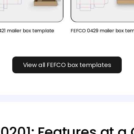
21 mailer box template
FEFCO 0429 mailer box te
View all FEFCO box templates
0201: Features at a