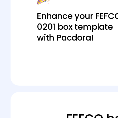
Enhance your FEFC
0201 box template
with Pacdora!