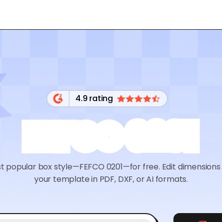
4.9 rating
FEFCO 0201
t popular box style—FEFCO 0201—for free. Edit dimensions 
your template in PDF, DXF, or AI formats.