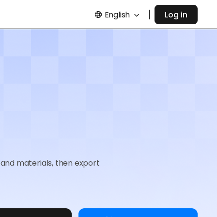
English
Log in
and materials, then export