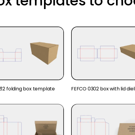
ox templates to cho
12 folding box template
FEFCO 0302 box with lid diel