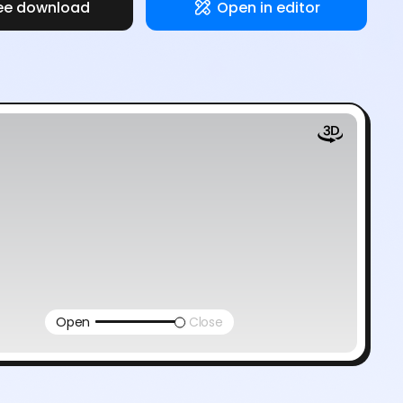
ee download
Open in editor
Open
Close