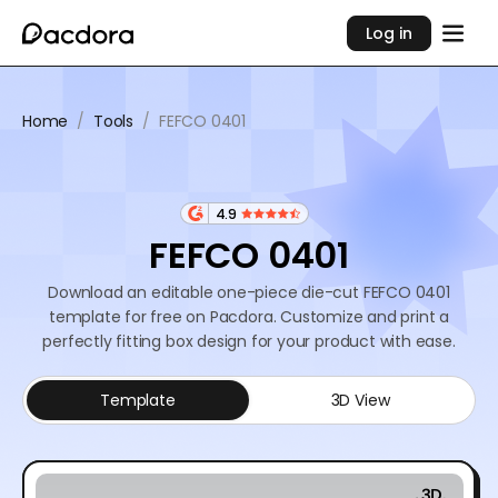
Log in
Home
/
Tools
/
FEFCO 0401
4.9
FEFCO 0401
Download an editable one-piece die-cut FEFCO 0401
template for free on Pacdora. Customize and print a
perfectly fitting box design for your product with ease.
Template
3D View