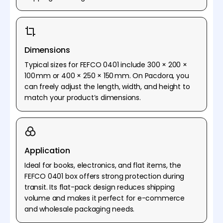
Dimensions
Typical sizes for FEFCO 0401 include 300 × 200 ×
100 mm or 400 × 250 × 150 mm. On Pacdora, you
can freely adjust the length, width, and height to
match your product’s dimensions.
Application
Ideal for books, electronics, and flat items, the
FEFCO 0401 box offers strong protection during
transit. Its flat-pack design reduces shipping
volume and makes it perfect for e-commerce
and wholesale packaging needs.