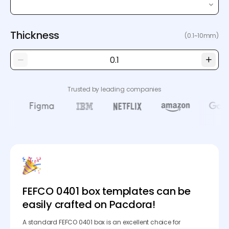
Thickness
(0.1~10mm)
Trusted by leading companies
FEFCO 0401 box templates can be
easily crafted on Pacdora!
A standard FEFCO 0401 box is an excellent choice for