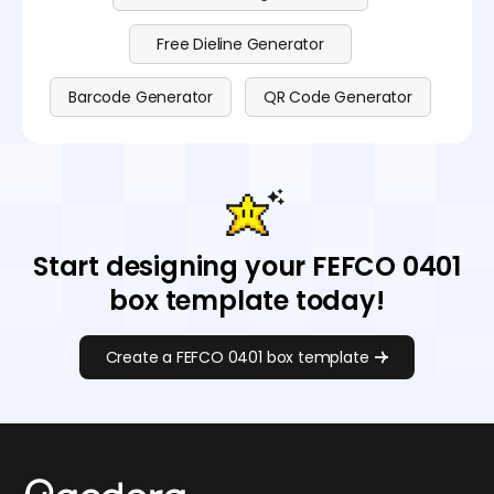
Free Dieline Generator
Barcode Generator
QR Code Generator
Start designing your FEFCO 0401
box template today!
Create a FEFCO 0401 box template