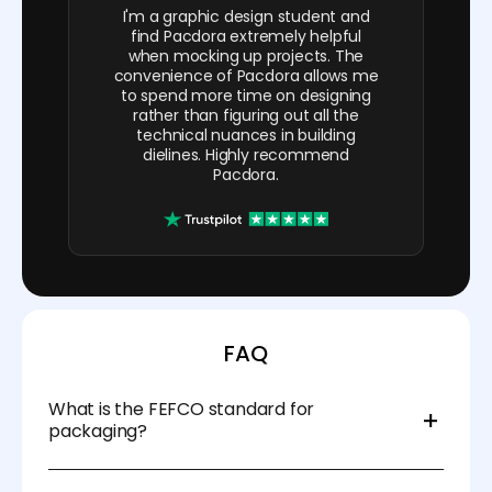
I'm a graphic design student and
find Pacdora extremely helpful
when mocking up projects. The
convenience of Pacdora allows me
to spend more time on designing
rather than figuring out all the
technical nuances in building
dielines. Highly recommend
Pacdora.
FAQ
What is the FEFCO standard for
packaging?
It’s a coding system for corrugated box styles,