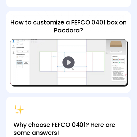
How to customize a FEFCO 0401 box on
Pacdora?
Why choose FEFCO 0401? Here are
some answers!