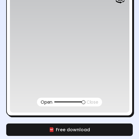
Open
Close
Free download