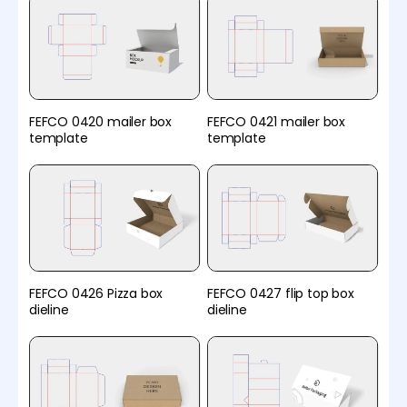
FEFCO 0420 mailer box
FEFCO 0421 mailer box
template
template
FEFCO 0426 Pizza box
FEFCO 0427 flip top box
dieline
dieline