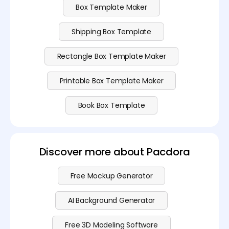
Box Template Maker
Shipping Box Template
Rectangle Box Template Maker
Printable Box Template Maker
Book Box Template
Discover more about Pacdora
Free Mockup Generator
AI Background Generator
Free 3D Modeling Software