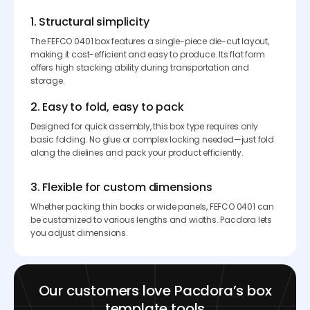
1. Structural simplicity
The FEFCO 0401 box features a single-piece die-cut layout,
making it cost-efficient and easy to produce. Its flat form
offers high stacking ability during transportation and
storage.
2. Easy to fold, easy to pack
Designed for quick assembly, this box type requires only
basic folding. No glue or complex locking needed—just fold
along the dielines and pack your product efficiently.
3. Flexible for custom dimensions
Whether packing thin books or wide panels, FEFCO 0401 can
be customized to various lengths and widths. Pacdora lets
you adjust dimensions.
Our customers love Pacdora’s box
template tools