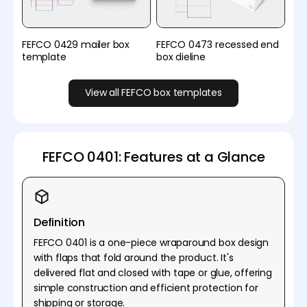
FEFCO 0429 mailer box
FEFCO 0473 recessed end
template
box dieline
View all FEFCO box templates
FEFCO 0401: Features at a Glance
Definition
FEFCO 0401 is a one-piece wraparound box design
with flaps that fold around the product. It's
delivered flat and closed with tape or glue, offering
simple construction and efficient protection for
shipping or storage.