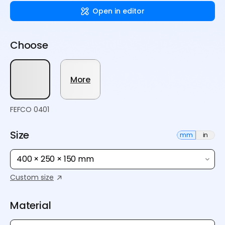
Open in editor
Choose
More
FEFCO 0401
Size
mm
in
400 × 250 × 150 mm
Custom size
Material