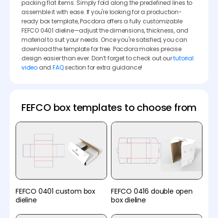
packing flat items. Simply fold along the predefined lines to
assemble it with ease. If you're looking for a production-
ready box template, Pacdora offers a fully customizable
FEFCO 0401 dieline—adjust the dimensions, thickness, and
material to suit your needs. Once you're satisfied, you can
download the template for free. Pacdora makes precise
design easier than ever. Don’t forget to check out our
tutorial
video
and
FAQ
section for extra guidance!
FEFCO box templates to choose from
FEFCO 0401 custom box
FEFCO 0416 double open
dieline
box dieline