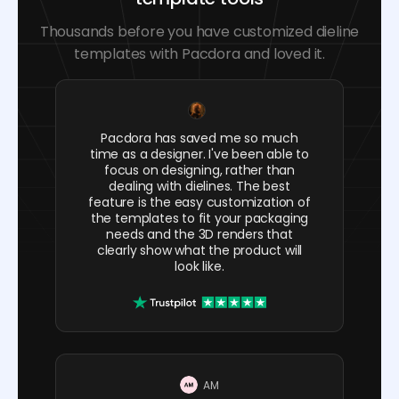
Thousands before you have customized dieline
templates with Pacdora and loved it.
Pacdora has saved me so much
time as a designer. I've been able to
focus on designing, rather than
dealing with dielines. The best
feature is the easy customization of
the templates to fit your packaging
needs and the 3D renders that
clearly show what the product will
look like.
AM