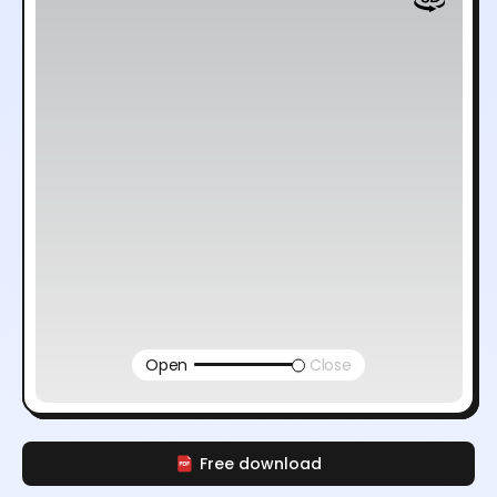
Open
Close
Free download