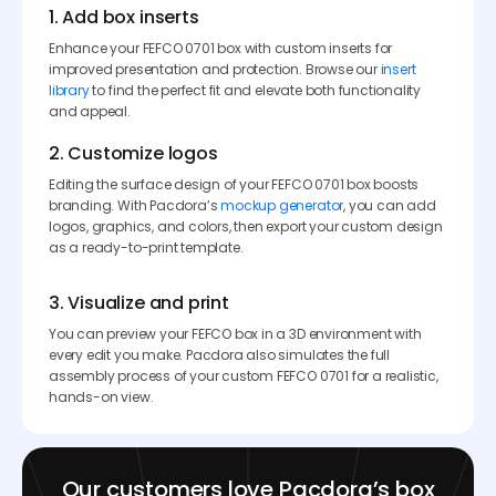
1. Add box inserts
Enhance your FEFCO 0701 box with custom inserts for
improved presentation and protection. Browse our
insert
library
to find the perfect fit and elevate both functionality
and appeal.
2. Customize logos
Editing the surface design of your FEFCO 0701 box boosts
branding. With Pacdora’s
mockup generator
, you can add
logos, graphics, and colors, then export your custom design
as a ready-to-print template.
3. Visualize and print
You can preview your FEFCO box in a 3D environment with
every edit you make. Pacdora also simulates the full
assembly process of your custom FEFCO 0701 for a realistic,
hands-on view.
Our customers love Pacdora’s box