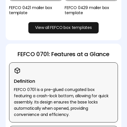
FEFCO 0421 mailer box
FEFCO 0429 mailer box
template
template
View all FEFCO box templates
FEFCO 0701: Features at a Glance
Definition
FEFCO 0701 is a pre-glued corrugated box
featuring a crash-lock bottom, allowing for quick
assembly. Its design ensures the base locks
automatically when opened, providing
convenience and efficiency.