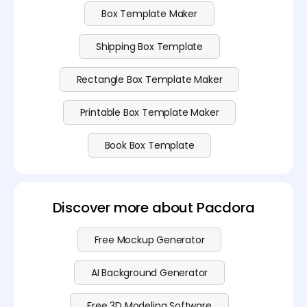
Box Template Maker
Shipping Box Template
Rectangle Box Template Maker
Printable Box Template Maker
Book Box Template
Discover more about Pacdora
Free Mockup Generator
AI Background Generator
Free 3D Modeling Software