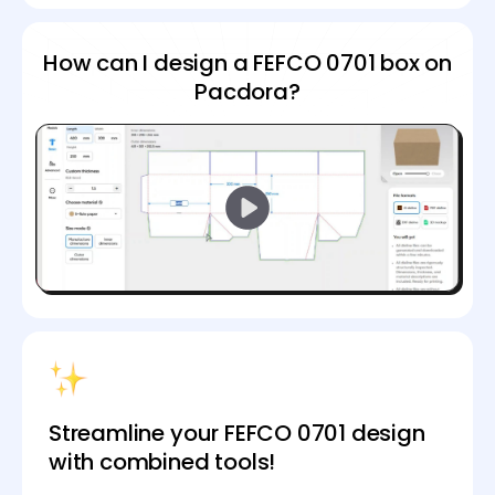
How can I design a FEFCO 0701 box on
Pacdora?
Streamline your FEFCO 0701 design
with combined tools!