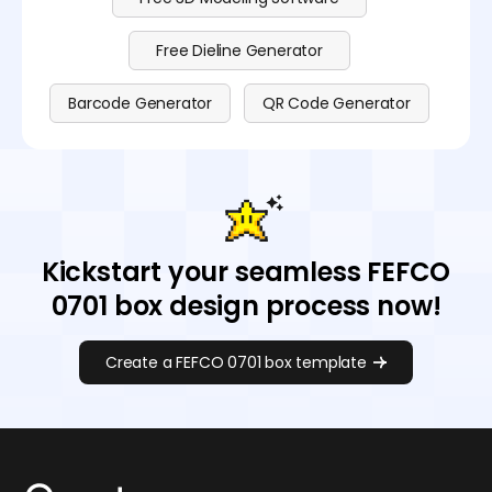
Free Dieline Generator
Barcode Generator
QR Code Generator
Kickstart your seamless FEFCO
0701 box design process now!
Create a FEFCO 0701 box template