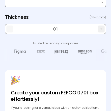
Thickness
(0.1~10mm)
Trusted by leading companies
Create your custom FEFCO 0701 box
effortlessly!
If you’re looking for a versatile box with an auto-lock bottom,