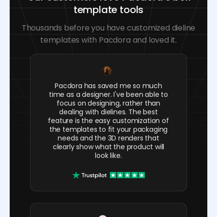
template tools
Thousands before you have customized dieline
templates with Pacdora and loved it.
Pacdora has saved me so much
time as a designer. I've been able to
focus on designing, rather than
dealing with dielines. The best
feature is the easy customization of
the templates to fit your packaging
needs and the 3D renders that
clearly show what the product will
look like.