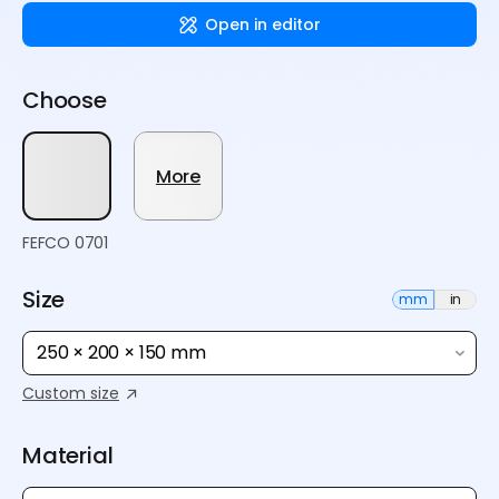
Open in editor
Choose
More
FEFCO 0701
Size
mm
in
250 × 200 × 150 mm
Custom size
Material