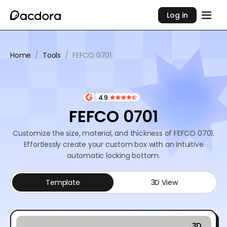
Log in
Home
/
Tools
/
FEFCO 0701
4.9
FEFCO 0701
Customize the size, material, and thickness of FEFCO 0701.
Effortlessly create your custom box with an intuitive
automatic locking bottom.
Template
3D View