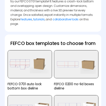
try our FEFCO 0701 template! It features a crash-lock bottom
and overlapping open design. Customize dimensions,
material, and thickness with a live 3D preview for every
change. Once satisfied, export instantly in multiple formats.
Explore
features
,
tutorials
, and
collaborative tools
on this
page.
FEFCO box templates to choose from
FEFCO 0701 auto lock
FEFCO 0200 no-lid boxes
bottom box dieline
dieline