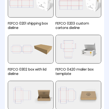
FEFCO 0201 shipping box
FEFCO 0203 custom
dieline
cartons dieline
FEFCO 0302 box with lid
FEFCO 0420 mailer box
dieline
template