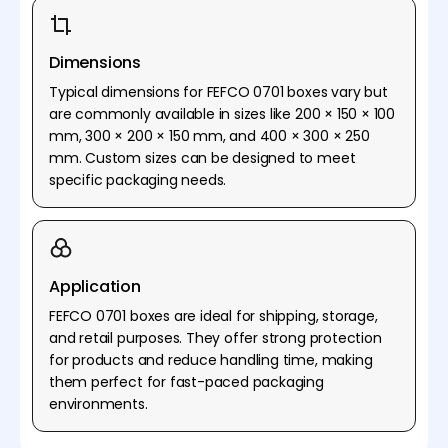
Dimensions
Typical dimensions for FEFCO 0701 boxes vary but
are commonly available in sizes like 200 × 150 × 100
mm, 300 × 200 × 150 mm, and 400 × 300 × 250
mm. Custom sizes can be designed to meet
specific packaging needs.
Application
FEFCO 0701 boxes are ideal for shipping, storage,
and retail purposes. They offer strong protection
for products and reduce handling time, making
them perfect for fast-paced packaging
environments.