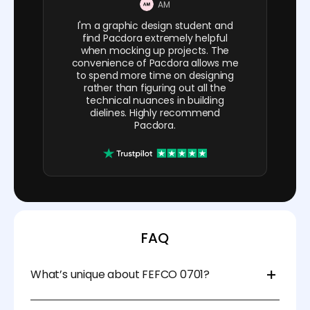
AM
I'm a graphic design student and
find Pacdora extremely helpful
when mocking up projects. The
convenience of Pacdora allows me
to spend more time on designing
rather than figuring out all the
technical nuances in building
dielines. Highly recommend
Pacdora.
FAQ
What’s unique about FEFCO 0701?
FEFCO 0701 features a crash-lock bottom that