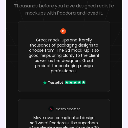
Thousands before you have designed realistic
mockups with Pacdora and loved it.
Great mock-ups and literally
thousands of packaging designs to
choose from. The 3d mock-up is so
good, helps bring clarity to the client
as well as the designers. Great
product for packaging design
professionals.
cosmiccorner
Move over, complicated design
software! Pacdora is the superhero