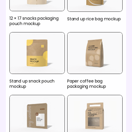
12 × 17 snacks packaging
Stand up rice bag mockup
pouch mockup
Stand up snack pouch
Paper coffee bag
mockup
packaging mockup