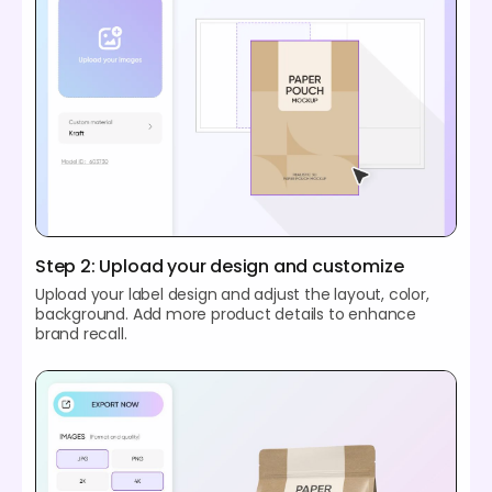
Step 2: Upload your design and customize
Upload your label design and adjust the layout, color,
background. Add more product details to enhance
brand recall.