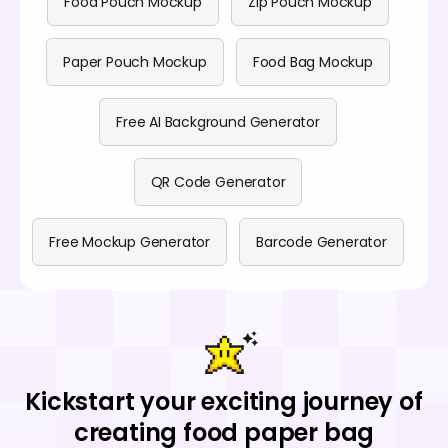
Food Pouch Mockup
Zip Pouch Mockup
Paper Pouch Mockup
Food Bag Mockup
Free AI Background Generator
QR Code Generator
Free Mockup Generator
Barcode Generator
Kickstart your exciting journey of
creating food paper bag