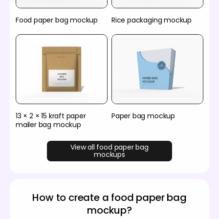
Food paper bag mockup
Rice packaging mockup
13 × 2 × 15 kraft paper
Paper bag mockup
mailer bag mockup
View all food paper bag
mockups
How to create a food paper bag
mockup?