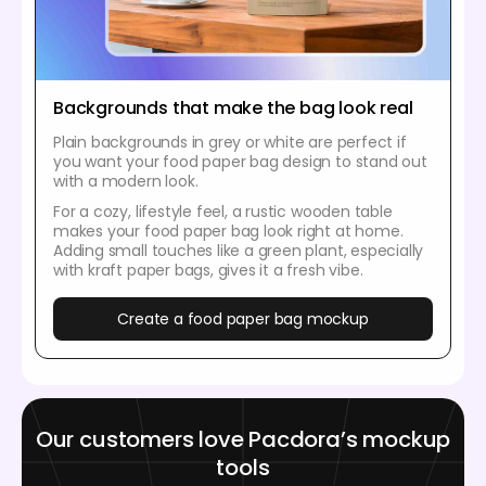
Backgrounds that make the bag look real
Plain backgrounds in grey or white are perfect if
you want your food paper bag design to stand out
with a modern look.
For a cozy, lifestyle feel, a rustic wooden table
makes your food paper bag look right at home.
Adding small touches like a green plant, especially
with kraft paper bags, gives it a fresh vibe.
Create a food paper bag mockup
Our customers love Pacdora’s mockup
tools