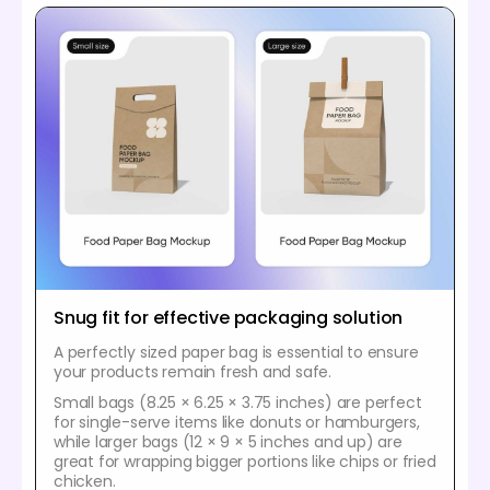
Snug fit for effective packaging solution
A perfectly sized paper bag is essential to ensure
your products remain fresh and safe.
Small bags (8.25 × 6.25 × 3.75 inches) are perfect
for single-serve items like donuts or hamburgers,
while larger bags (12 × 9 × 5 inches and up) are
great for wrapping bigger portions like chips or fried
chicken.