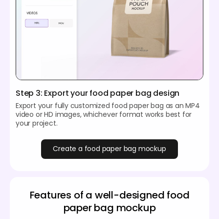
Step 3: Export your food paper bag design
Export your fully customized food paper bag as an MP4
video or HD images, whichever format works best for
your project.
Create a food paper bag mockup
Features of a well-designed food
paper bag mockup