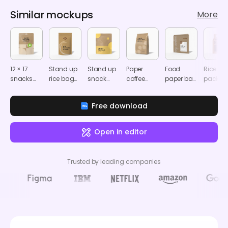
Similar mockups
More
12 × 17
Stand up
Stand up
Paper
Food
Rice
snacks
rice bag
snack
coffee
paper bag
packag
packaging
mockup
pouch
bag
mockup
mocku
pouch
mockup
packaging
Free download
mockup
mockup
Open in editor
Trusted by leading companies