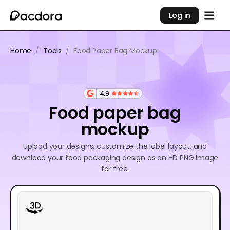
Log in
Home
/
Tools
/
Food Paper Bag Mockup
4.9
Food paper bag
mockup
Upload your designs, customize the label layout, and
download your food packaging design as an HD PNG image
for free.