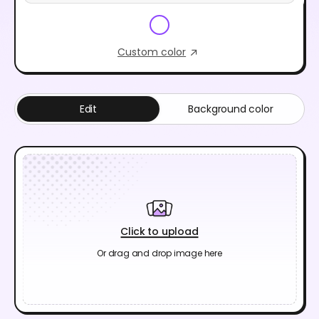
Custom color
Edit
Background color
Click to upload
Or drag and drop image here