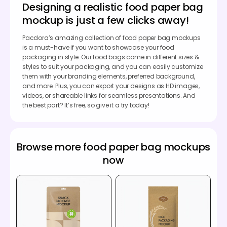
Designing a realistic food paper bag
mockup is just a few clicks away!
Pacdora’s amazing collection of food paper bag mockups
is a must-have if you want to showcase your food
packaging in style. Our food bags come in different sizes &
styles to suit your packaging, and you can easily customize
them with your branding elements, preferred background,
and more. Plus, you can export your designs as HD images,
videos, or shareable links for seamless presentations. And
the best part? It’s free, so give it a try today!
Browse more food paper bag mockups
now