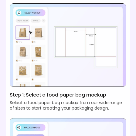
Step 1: Select a food paper bag mockup
Select a food paper bag mockup from our wide range
of sizes to start creating your packaging design.