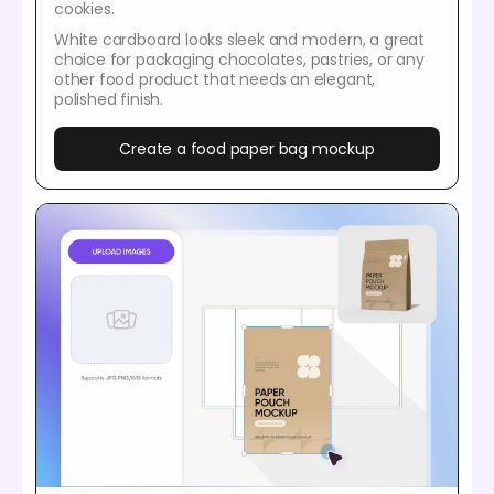
cookies.
White cardboard looks sleek and modern, a great
choice for packaging chocolates, pastries, or any
other food product that needs an elegant,
polished finish.
Create a food paper bag mockup