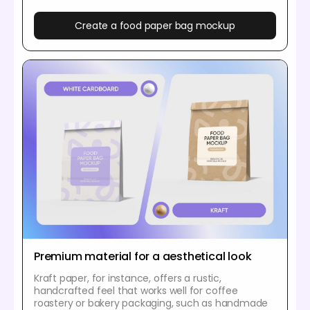
Create a food paper bag mockup
Premium material for a aesthetical look
Kraft paper, for instance, offers a rustic,
handcrafted feel that works well for coffee
roastery or bakery packaging, such as handmade