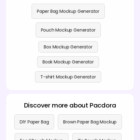
Paper Bag Mockup Generator
Pouch Mockup Generator
Box Mockup Generator
Book Mockup Generator
T-shirt Mockup Generator
Discover more about Pacdora
DIY Paper Bag
Brown Paper Bag Mockup