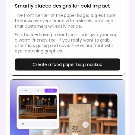
Smartly placed designs for bold impact
The front center of the paper bag is a great spot
to showcase your brand with a simple, bold logo
that customers will easily notice.
Fun, hand-drawn product icons can give your bag
a warm, friendly feel. If you really want to grab
attention, go big and cover the entire front with
eye-catching graphics.
Create a food paper bag mockup