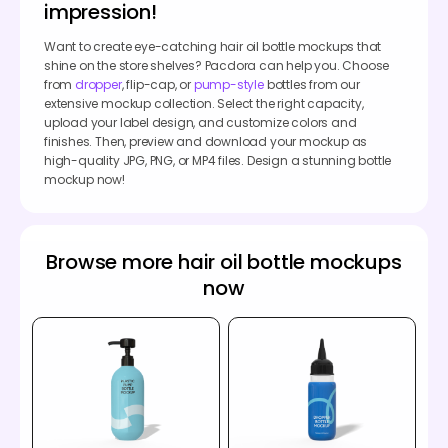
impression!
Want to create eye-catching hair oil bottle mockups that
shine on the store shelves? Pacdora can help you. Choose
from
dropper
, flip-cap, or
pump-style
bottles from our
extensive mockup collection. Select the right capacity,
upload your label design, and customize colors and
finishes. Then, preview and download your mockup as
high-quality JPG, PNG, or MP4 files. Design a stunning bottle
mockup now!
Browse more hair oil bottle mockups
now