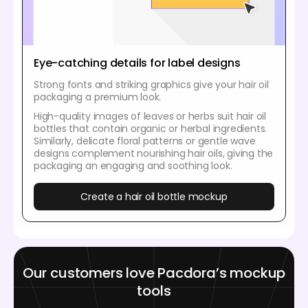
Eye-catching details for label designs
Strong fonts and striking graphics give your hair oil
packaging a premium look.
High-quality images of leaves or herbs suit hair oil
bottles that contain organic or herbal ingredients.
Similarly, delicate floral patterns or gentle wave
designs complement nourishing hair oils, giving the
packaging an engaging and soothing look.
Create a hair oil bottle mockup
Our customers love Pacdora’s mockup
tools