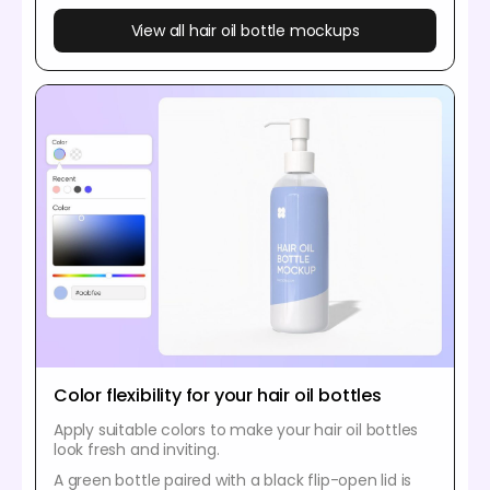
View all hair oil bottle mockups
Color flexibility for your hair oil bottles
Apply suitable colors to make your hair oil bottles
look fresh and inviting.
A green bottle paired with a black flip-open lid is