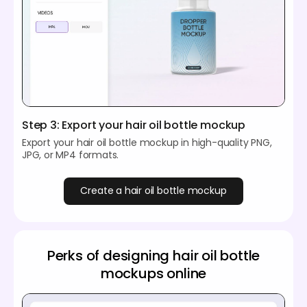
Step 3: Export your hair oil bottle mockup
Export your hair oil bottle mockup in high-quality PNG,
JPG, or MP4 formats.
Create a hair oil bottle mockup
Perks of designing hair oil bottle
mockups online