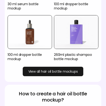
30 ml serum bottle
100 ml dropper bottle
mockup
mockup
100 ml dropper bottle
260ml plastic shampoo
mockup
bottle mockup
View all hair oil bottle mockups
How to create a hair oil bottle
mockup?