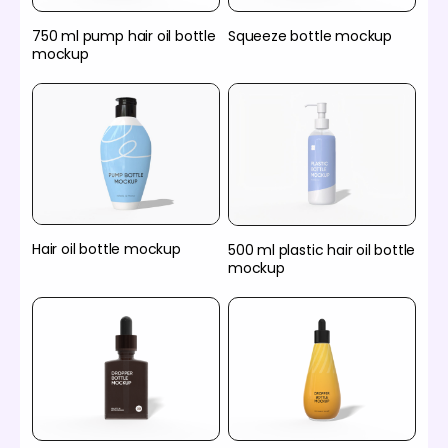
750 ml pump hair oil bottle
Squeeze bottle mockup
mockup
Hair oil bottle mockup
500 ml plastic hair oil bottle
mockup