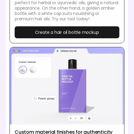
perfect for herbal or ayurvedic oils, giving a natural
appearance. On the other hand, a golden amber
bottle with a white cap suits nourishing or
premium hair oils. Try our tool today!
Create a hair oil bottle mockup
Custom material finishes for authenticity