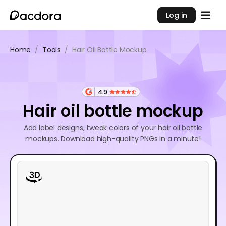
Log in
Home
/
Tools
/
Hair Oil Bottle Mockup
4.9
Hair oil bottle mockup
Add label designs, tweak colors of your hair oil bottle
mockups. Download high-quality PNGs in a minute!