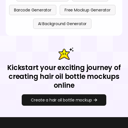
Barcode Generator
Free Mockup Generator
AI Background Generator
Kickstart your exciting journey of
creating hair oil bottle mockups
online
Create a hair oil bottle mockup