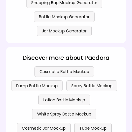
Shopping Bag Mockup Generator
Bottle Mockup Generator
Jar Mockup Generator
Discover more about Pacdora
Cosmetic Bottle Mockup
Pump Bottle Mockup
Spray Bottle Mockup
Lotion Bottle Mockup
White Spray Bottle Mockup
Cosmetic Jar Mockup
Tube Mockup