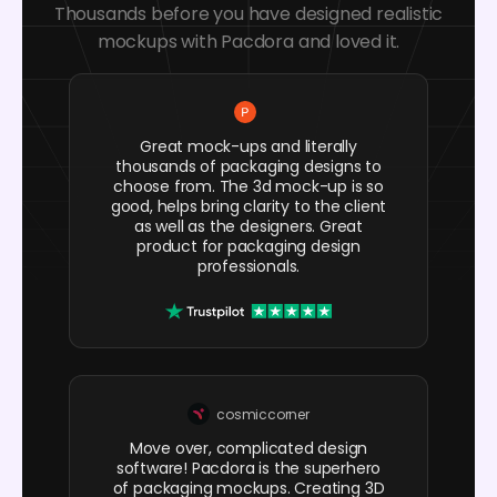
Thousands before you have designed realistic
mockups with Pacdora and loved it.
Great mock-ups and literally
thousands of packaging designs to
choose from. The 3d mock-up is so
good, helps bring clarity to the client
as well as the designers. Great
product for packaging design
professionals.
cosmiccorner
Move over, complicated design
software! Pacdora is the superhero
of packaging mockups. Creating 3D