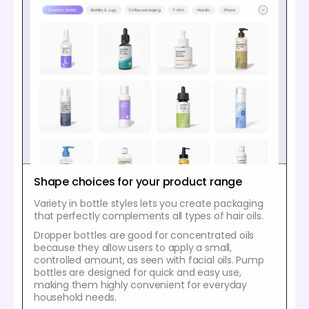
Shape choices for your product range
Variety in bottle styles lets you create packaging
that perfectly complements all types of hair oils.
Dropper bottles are good for concentrated oils
because they allow users to apply a small,
controlled amount, as seen with facial oils. Pump
bottles are designed for quick and easy use,
making them highly convenient for everyday
household needs.