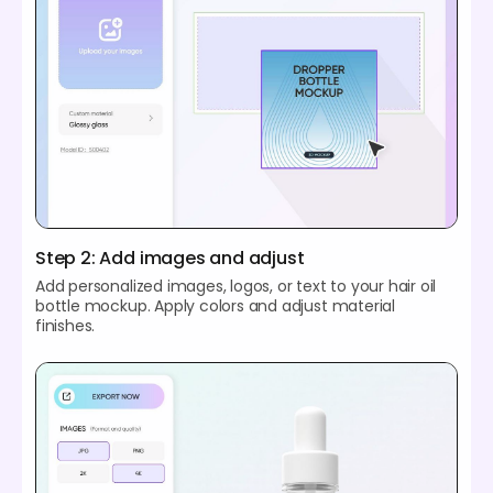
Step 2: Add images and adjust
Add personalized images, logos, or text to your hair oil
bottle mockup. Apply colors and adjust material
finishes.