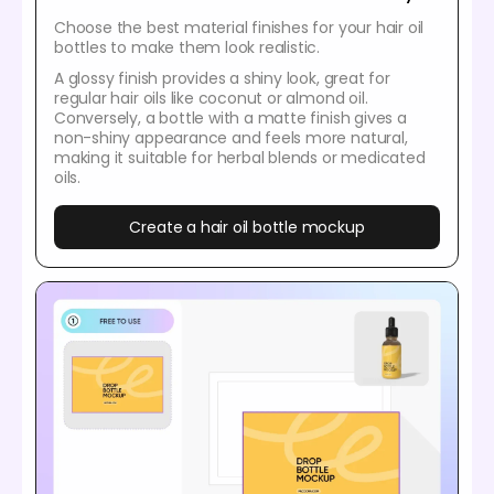
Choose the best material finishes for your hair oil
bottles to make them look realistic.
A glossy finish provides a shiny look, great for
regular hair oils like coconut or almond oil.
Conversely, a bottle with a matte finish gives a
non-shiny appearance and feels more natural,
making it suitable for herbal blends or medicated
oils.
Create a hair oil bottle mockup