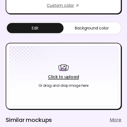
Custom color
Edit
Background color
Click to upload
Or drag and drop image here
Similar mockups
More