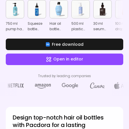
750 ml
Squeeze
Hair oil
500 ml
30 ml
100 ml
pump hair
bottle
bottle
plastic
serum
dropper
oil bottle
mockup
mockup
hair oil
bottle
bottle
mockup
bottle
mockup
mocku
Free download
mockup
Open in editor
Trusted by leading companies
Design top-notch hair oil bottles
with Pacdora for a lasting