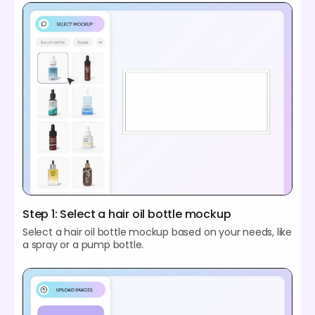
Step 1: Select a hair oil bottle mockup
Select a hair oil bottle mockup based on your needs, like
a spray or a pump bottle.