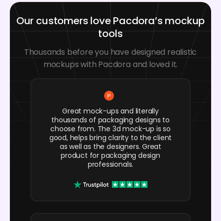
Our customers love Pacdora’s mockup
tools
Thousands before you have designed realistic
mockups with Pacdora and loved it.
Great mock-ups and literally
thousands of packaging designs to
choose from. The 3d mock-up is so
good, helps bring clarity to the client
as well as the designers. Great
product for packaging design
professionals.