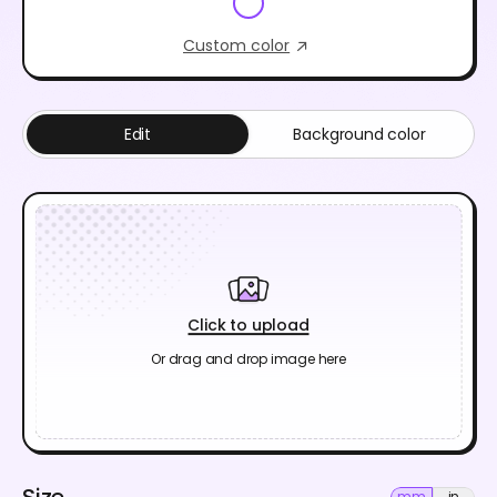
Custom color
Edit
Background color
Click to upload
Or drag and drop image here
Size
mm
in