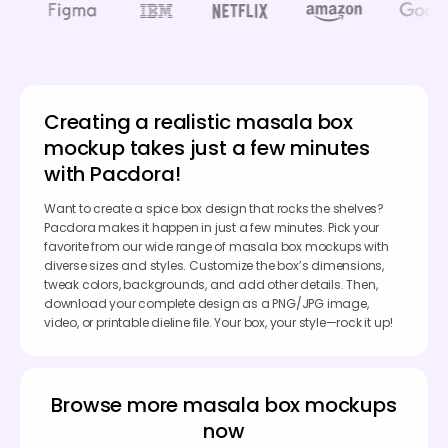
Creating a realistic masala box
mockup takes just a few minutes
with Pacdora!
Want to create a spice box design that rocks the shelves?
Pacdora makes it happen in just a few minutes. Pick your
favorite from our wide range of masala box mockups with
diverse sizes and styles. Customize the box’s dimensions,
tweak colors, backgrounds, and add other details. Then,
download your complete design as a PNG/JPG image,
video, or printable dieline file. Your box, your style—rock it up!
Browse more masala box mockups
now