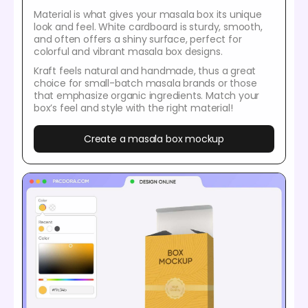
Material is what gives your masala box its unique
look and feel. White cardboard is sturdy, smooth,
and often offers a shiny surface, perfect for
colorful and vibrant masala box designs.
Kraft feels natural and handmade, thus a great
choice for small-batch masala brands or those
that emphasize organic ingredients. Match your
box’s feel and style with the right material!
Create a masala box mockup