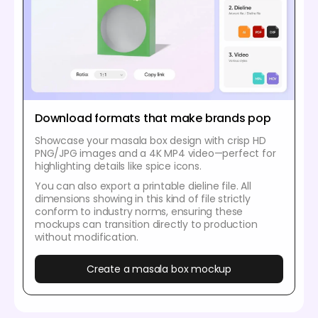
Download formats that make brands pop
Showcase your masala box design with crisp HD
PNG/JPG images and a 4K MP4 video—perfect for
highlighting details like spice icons.
You can also export a printable dieline file. All
dimensions showing in this kind of file strictly
conform to industry norms, ensuring these
mockups can transition directly to production
without modification.
Create a masala box mockup