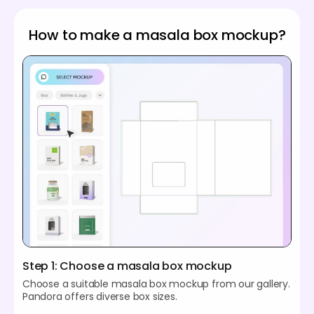
How to make a masala box mockup?
Step 1: Choose a masala box mockup
Choose a suitable masala box mockup from our gallery.
Pandora offers diverse box sizes.