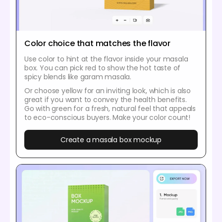
Color choice that matches the flavor
Use color to hint at the flavor inside your masala
box. You can pick red to show the hot taste of
spicy blends like garam masala.
Or choose yellow for an inviting look, which is also
great if you want to convey the health benefits.
Go with green for a fresh, natural feel that appeals
to eco-conscious buyers. Make your color count!
Create a masala box mockup