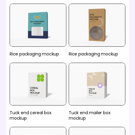
Rice packaging mockup
Rice packaging mockup
Tuck end cereal box
Tuck end mailer box
mockup
mockup