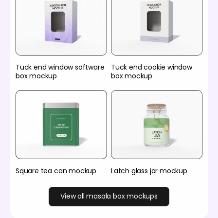
Tuck end window software
Tuck end cookie window
box mockup
box mockup
Square tea can mockup
Latch glass jar mockup
View all masala box mockups