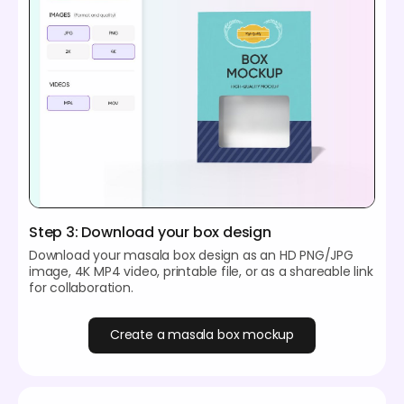
Step 3: Download your box design
Download your masala box design as an HD PNG/JPG
image, 4K MP4 video, printable file, or as a shareable link
for collaboration.
Create a masala box mockup