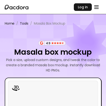
Log in
Home
/
Tools
/
Masala Box Mockup
4.9
Masala box mockup
Pick a size, upload custom designs, and tweak the color to
create a branded masala box mockup. Instantly download
HD PNGs.