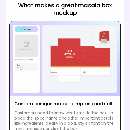
What makes a great masala box
mockup
Custom designs made to impress and sell
Customers need to know what’s inside the box, so
place the spice name and other important details,
like ingredients, clearly in a bold, stylish font on the
front and side panels of the box.