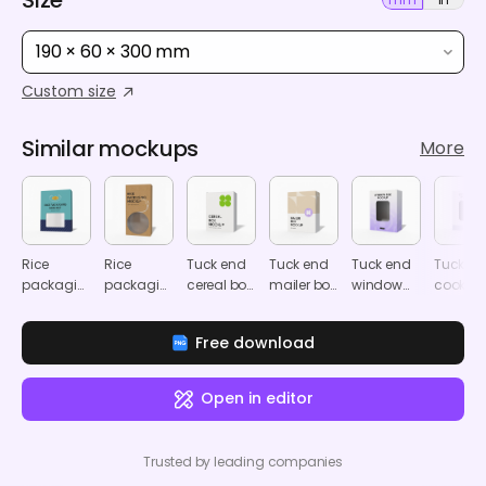
190 × 60 × 300 mm
Custom size
Similar mockups
More
Rice
Rice
Tuck end
Tuck end
Tuck end
Tuck en
packaging
packaging
cereal box
mailer box
window
cookie
mockup
mockup
mockup
mockup
software
window
box
box
Free download
mockup
mocku
Open in editor
Trusted by leading companies