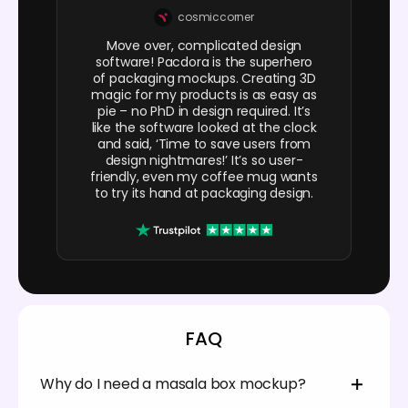
cosmiccorner
Move over, complicated design
software! Pacdora is the superhero
of packaging mockups. Creating 3D
magic for my products is as easy as
pie – no PhD in design required. It’s
like the software looked at the clock
and said, ‘Time to save users from
design nightmares!’ It’s so user-
friendly, even my coffee mug wants
to try its hand at packaging design.
FAQ
Why do I need a masala box mockup?