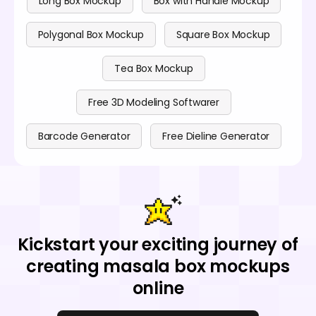
Long Box Mockup
Box with Handle Mockup
Polygonal Box Mockup
Square Box Mockup
Tea Box Mockup
Free 3D Modeling Softwarer
Barcode Generator
Free Dieline Generator
Kickstart your exciting journey of
creating masala box mockups
online