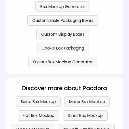
Box Mockup Generator
Customizable Packaging Boxes
Custom Display Boxes
Cookie Box Packaging
Square Box Mockup Generator
Discover more about Pacdora
Spice Box Mockup
Mailer Box Mockup
Flat Box Mockup
Small Box Mockup