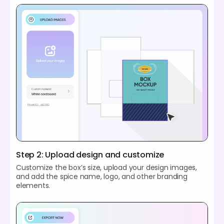
Step 2: Upload design and customize
Customize the box’s size, upload your design images,
and add the spice name, logo, and other branding
elements.