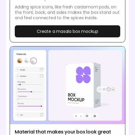
Adding spice icons, like fresh cardamom pods, on
the front, back, and sides makes the box stand out
and feel connected to the spices inside.
Create a masala box mockup
Material that makes your box look great