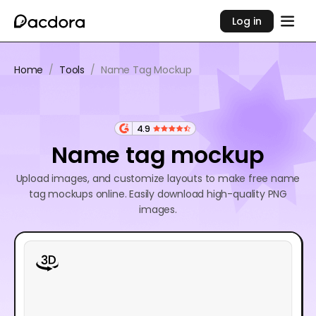
Log in
Home
/
Tools
/
Name Tag Mockup
4.9
Name tag mockup
Upload images, and customize layouts to make free name
tag mockups online. Easily download high-quality PNG
images.