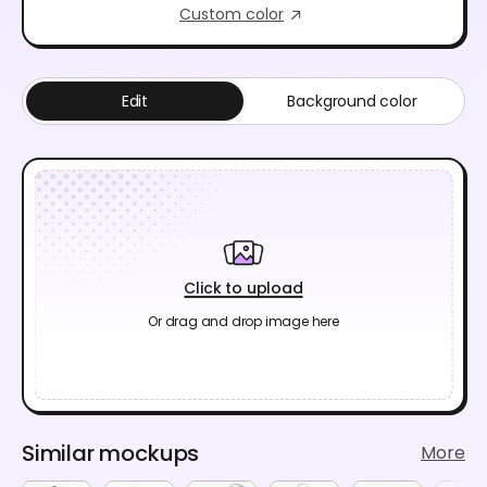
Custom color
Edit
Background color
Click to upload
Or drag and drop image here
Similar mockups
More