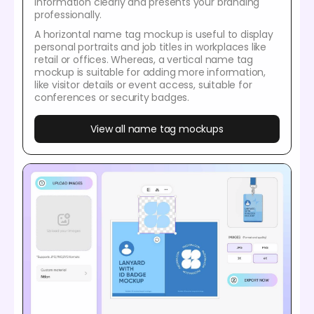
information clearly and presents your branding
professionally.
A horizontal name tag mockup is useful to display
personal portraits and job titles in workplaces like
retail or offices. Whereas, a vertical name tag
mockup is suitable for adding more information,
like visitor details or event access, suitable for
conferences or security badges.
View all name tag mockups