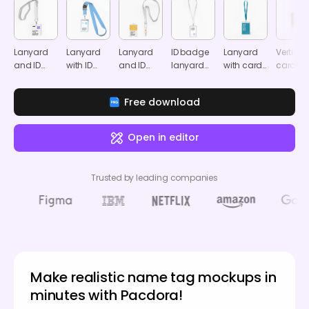
Lanyard
Lanyard
Lanyard
ID badge
Lanyard
Vertical
and ID
with ID
and ID
lanyard
with card
card
card
badge
card
mockup
mockup
mocku
mockup
mockup
mockup
Free download
Open in editor
Trusted by leading companies
Make realistic name tag mockups in
minutes with Pacdora!