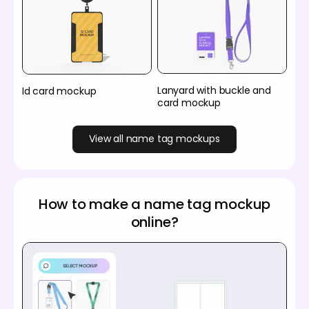
Lanyard with buckle and
Id card mockup
card mockup
View all name tag mockups
How to make a name tag mockup
online?