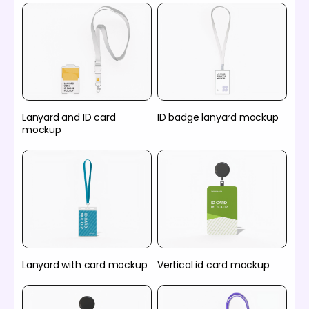
Lanyard and ID card
ID badge lanyard mockup
mockup
Lanyard with card mockup
Vertical id card mockup