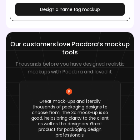
Design a name tag mockup
Our customers love Pacdora’s mockup
tools
Thousands before you have designed realistic
mockups with Pacdora and loved it.
Great mock-ups and literally
thousands of packaging designs to
choose from. The 3d mock-up is so
good, helps bring clarity to the client
as well as the designers. Great
product for packaging design
professionals.