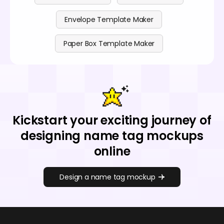
Envelope Template Maker
Paper Box Template Maker
Kickstart your exciting journey of
designing name tag mockups
online
Design a name tag mockup