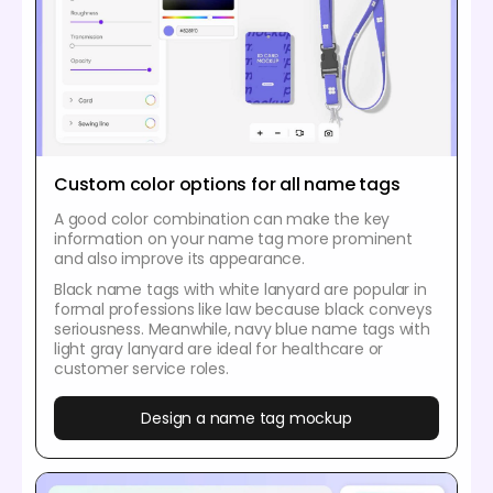
Custom color options for all name tags
A good color combination can make the key
information on your name tag more prominent
and also improve its appearance.
Black name tags with white lanyard are popular in
formal professions like law because black conveys
seriousness. Meanwhile, navy blue name tags with
light gray lanyard are ideal for healthcare or
customer service roles.
Design a name tag mockup