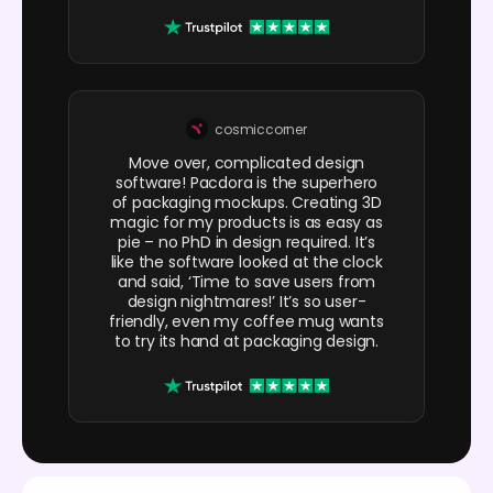
cosmiccorner
Move over, complicated design
software! Pacdora is the superhero
of packaging mockups. Creating 3D
magic for my products is as easy as
pie – no PhD in design required. It’s
like the software looked at the clock
and said, ‘Time to save users from
design nightmares!’ It’s so user-
friendly, even my coffee mug wants
to try its hand at packaging design.