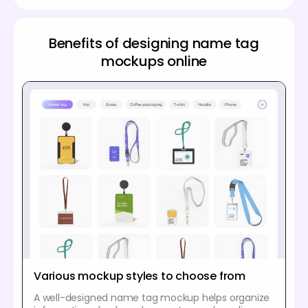
Benefits of designing name tag
mockups online
Various mockup styles to choose from
A well-designed name tag mockup helps organize