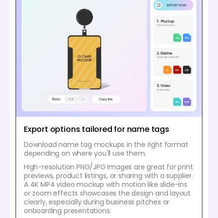
Export options tailored for name tags
Download name tag mockups in the right format
depending on where you'll use them.
High-resolution PNG/JPG images are great for print
previews, product listings, or sharing with a supplier.
A 4K MP4 video mockup with motion like slide-ins
or zoom effects showcases the design and layout
clearly, especially during business pitches or
onboarding presentations.