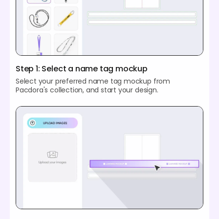
Step 1: Select a name tag mockup
Select your preferred name tag mockup from
Pacdora's collection, and start your design.