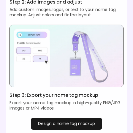
Step 2: Add images and adjust
Add custom images, logos, or text to your name tag
mockup. Adjust colors and fix the layout.
Step 3: Export your name tag mockup
Export your name tag mockup in high-quality PNG/JPG
images or MP4 videos.
Design a name tag mockup