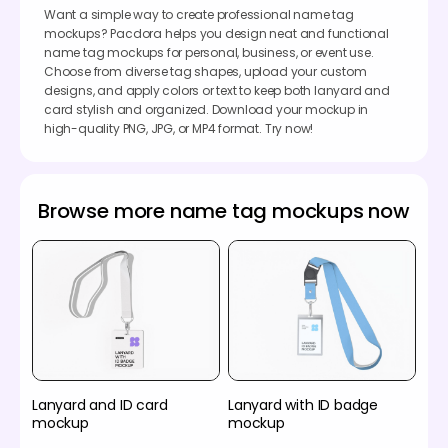
Want a simple way to create professional name tag
mockups? Pacdora helps you design neat and functional
name tag mockups for personal, business, or event use.
Choose from diverse tag shapes, upload your custom
designs, and apply colors or text to keep both lanyard and
card stylish and organized. Download your mockup in
high-quality PNG, JPG, or MP4 format. Try now!
Browse more name tag mockups now
Lanyard and ID card
Lanyard with ID badge
mockup
mockup