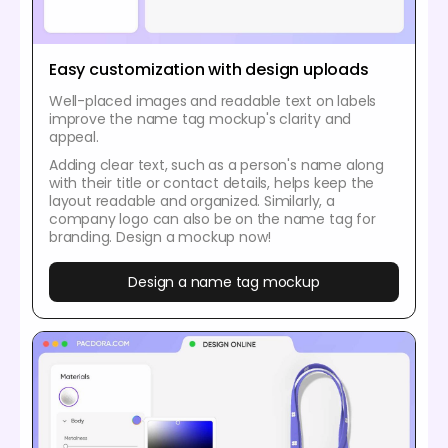
Easy customization with design uploads
Well-placed images and readable text on labels
improve the name tag mockup's clarity and
appeal.
Adding clear text, such as a person's name along
with their title or contact details, helps keep the
layout readable and organized. Similarly, a
company logo can also be on the name tag for
branding. Design a mockup now!
Design a name tag mockup