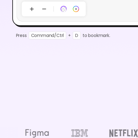
Press
Command/Ctrl
+
D
to bookmark.