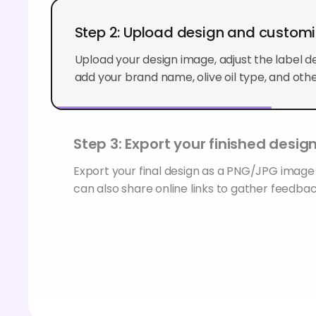
Step 2: Upload design and custom
Upload your design image, adjust the label det
add your brand name, olive oil type, and othe
Step 3: Export your finished desig
Export your final design as a PNG/JPG image
can also share online links to gather feedbac