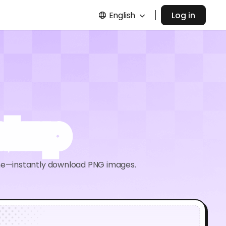
English
Log in
ockup
ine—instantly download PNG images.