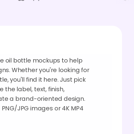
ve oil bottle mockups to help
ns. Whether you're looking for
e, you'll find it here. Just pick
the label, text, finish,
te a brand-oriented design.
D PNG/JPG images or 4K MP4