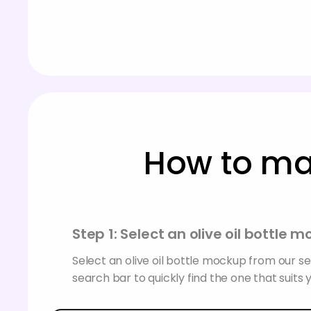
How to mak
Step 1: Select an olive oil bottle 
Select an olive oil bottle mockup from our se
search bar to quickly find the one that suits 