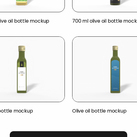
ive oil bottle mockup
700 ml olive oil bottle moc
 bottle mockup
Olive oil bottle mockup