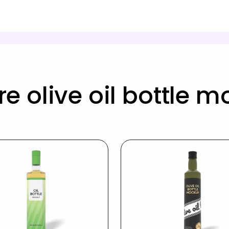
e olive oil bottle 