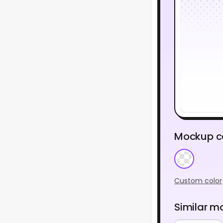
Mockup c
Custom color
Similar m