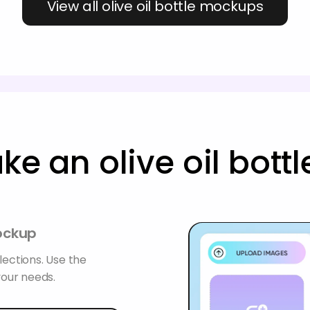
View all olive oil bottle mockups
e an olive oil bot
mockup
lections. Use the
your needs.