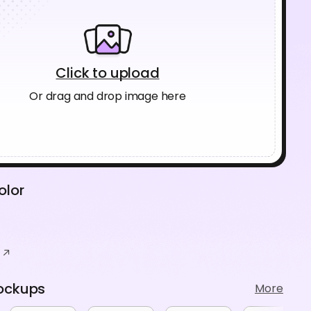
Click to upload
Or drag and drop image here
olor
ockups
More