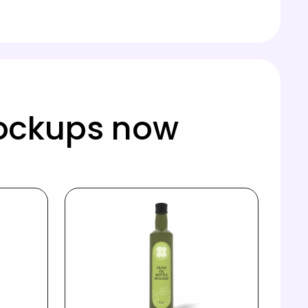
mockups now