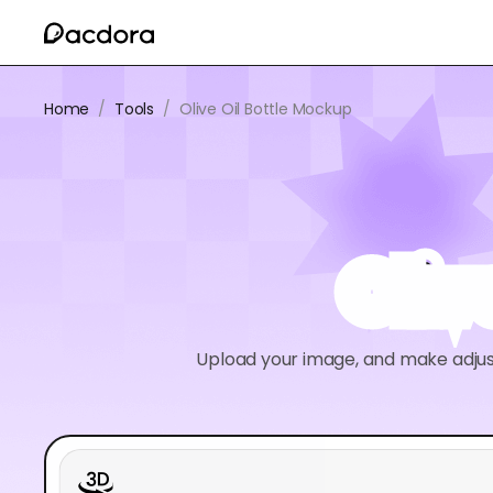
Home
/
Tools
/
Olive Oil Bottle Mockup
Oliv
Upload your image, and make adjus