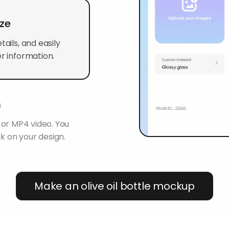
ize
ails, and easily
r information.
n
 or MP4 video. You
k on your design.
Make an olive oil bottle mockup