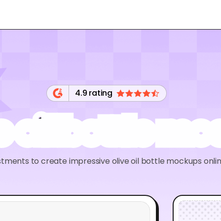
4.9 rating
e oil bottle m
tments to create impressive olive oil bottle mockups onl