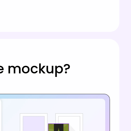
tle mockup?