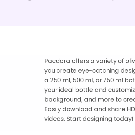
Pacdora offers a variety of oli
you create eye-catching desig
a 250 ml, 500 ml, or 750 ml bottl
your ideal bottle and customize 
background, and more to crea
Easily download and share H
videos. Start designing today!