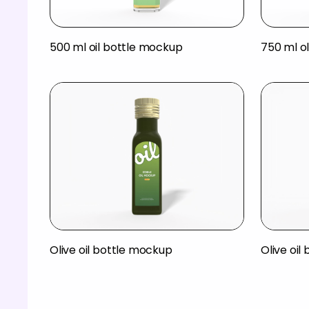
500 ml oil bottle mockup
750 ml ol
Olive oil bottle mockup
Olive oil