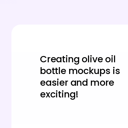
Creating olive oil
bottle mockups is
easier and more
exciting!