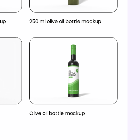
kup
250 ml olive oil bottle mockup
Olive oil bottle mockup