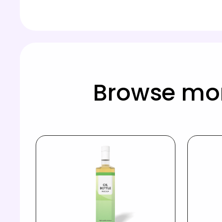
Browse mor