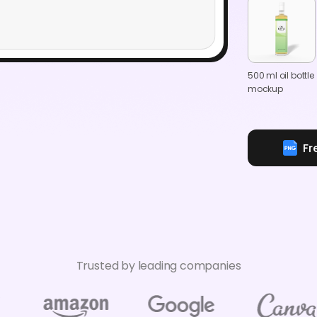
500 ml oil bottle
mockup
Fr
Trusted by leading companies