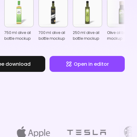
750 ml olive oil
700 ml olive oil
250 ml olive oil
Olive oil bottle
bottle mockup
bottle mockup
bottle mockup
mockup
ee download
Open in editor