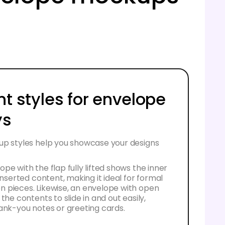
nt styles for envelope
ys
up styles help you showcase your designs
pe with the flap fully lifted shows the inner
 inserted content, making it ideal for formal
 pieces. Likewise, an envelope with open
the contents to slide in and out easily,
ank-you notes or greeting cards.