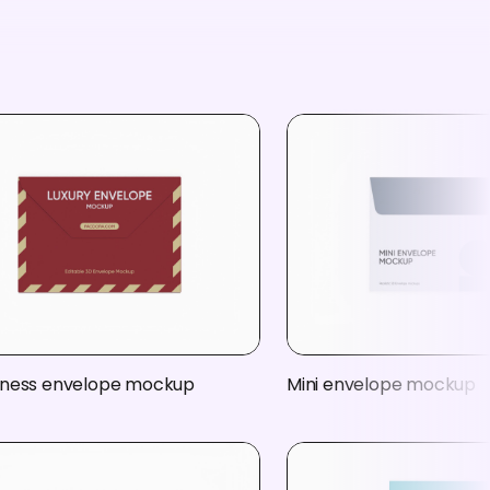
iness envelope mockup
Mini envelope mockup