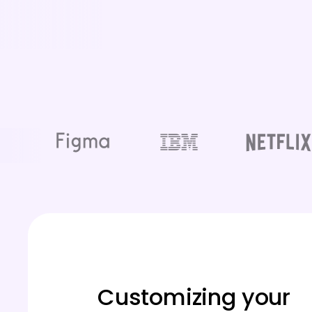
Customizing your