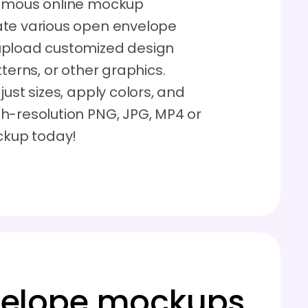
famous online mockup
ate various open envelope
upload customized design
terns, or other graphics.
ust sizes, apply colors, and
h-resolution PNG, JPG, MP4 or
ockup today!
velope mockups