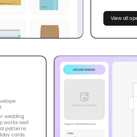
View all o
nvelope
.
or wedding
ap works well
al patterns
liday cards.