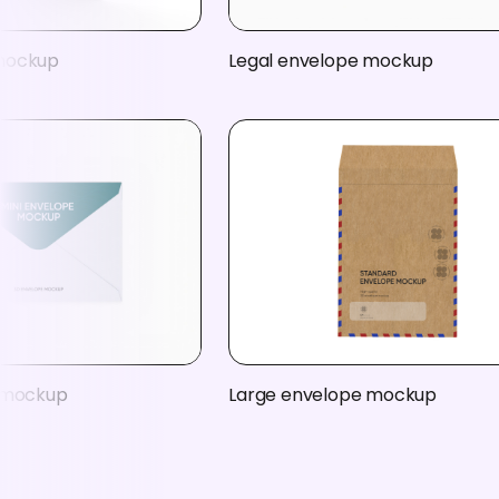
mockup
Legal envelope mockup
e mockup
Large envelope mockup