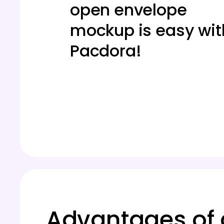
open envelope
mockup is easy wit
Pacdora!
Advantages of