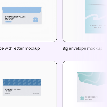
pe with letter mockup
Big envelope mockup