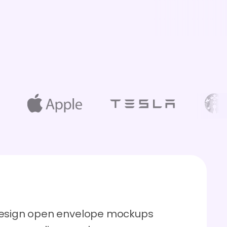
 design open envelope mockups