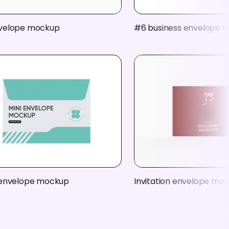
velope mockup
#6 business envelope 
 envelope mockup
Invitation envelope mo