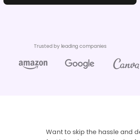
Trusted by leading companies
Want to skip the hassle and