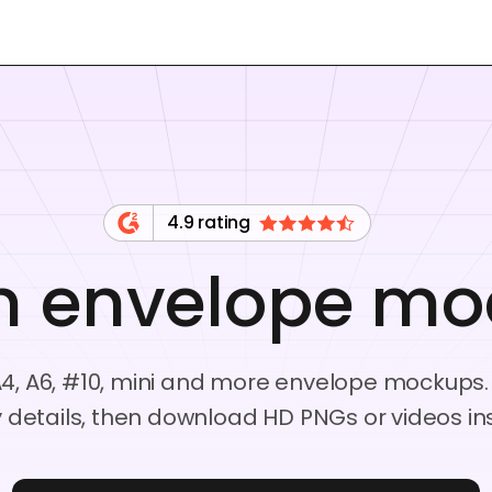
4.9 rating
n envelope mo
, A6, #10, mini and more envelope mockups.
 details, then download HD PNGs or videos ins