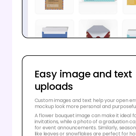
Easy image and text
uploads
Custom images and text help your open e
mockup look more personal and purposeful
A flower bouquet image can make it ideal f
invitations, while a photo of a graduation c
for event announcements. Similarly, season
like leaves or snowflakes are perfect for ho