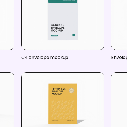
C4 envelope mockup
Envelo