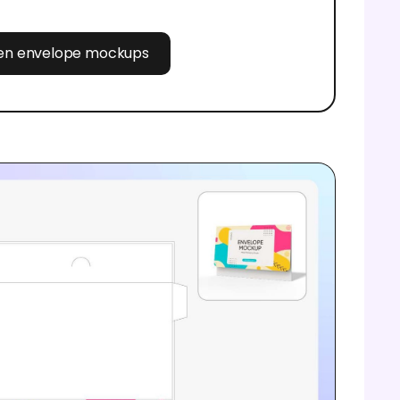
pen envelope mockups