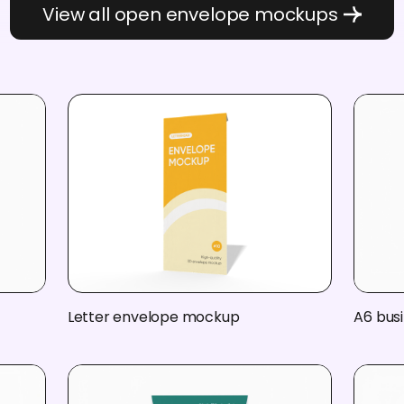
View all open envelope mockups
Letter envelope mockup
A6 bus