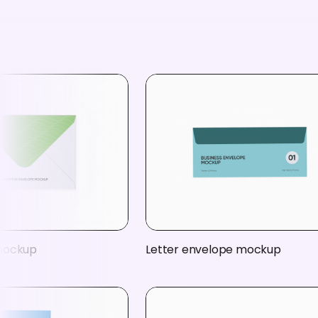
mockup
Letter envelope mockup