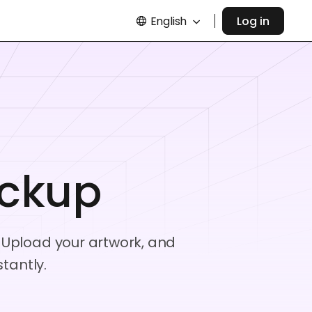
English
Log in
ckup
 Upload your artwork, and
tantly.