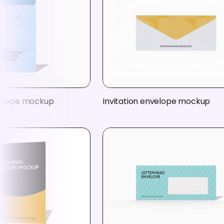
velope mockup
Invitation envelope mockup