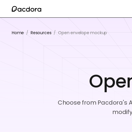
Home
/
Resources
/
Open envelope mockup
Ope
Choose from Pacdora's A4
modify