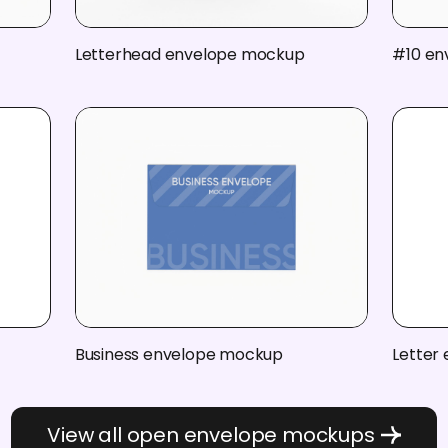
Letterhead envelope mockup
#10 en
Business envelope mockup
Letter
View all open envelope mockups