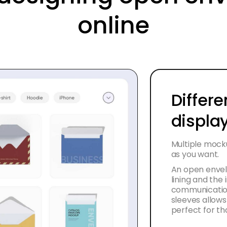
online
Differe
displa
Multiple mock
as you want.
An open envelo
lining and the
communication
sleeves allows 
perfect for th