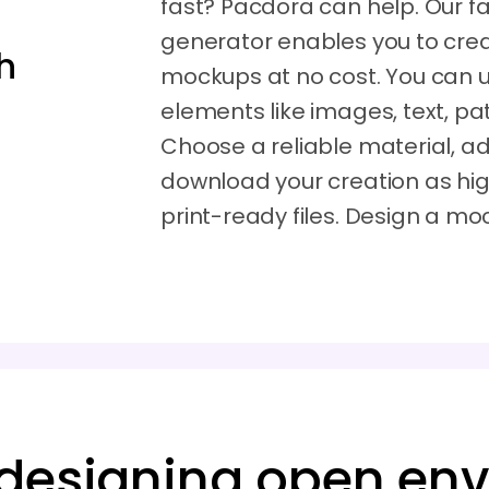
fast? Pacdora can help. Our 
generator enables you to cre
h
mockups at no cost. You can 
elements like images, text, pat
Choose a reliable material, adj
download your creation as hig
print-ready files. Design a m
 designing open en