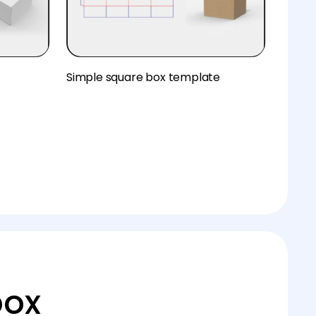
Simple square box template
box