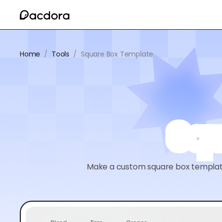
Home
/
Tools
/
Square Box Template
Squ
Make a custom square box template 