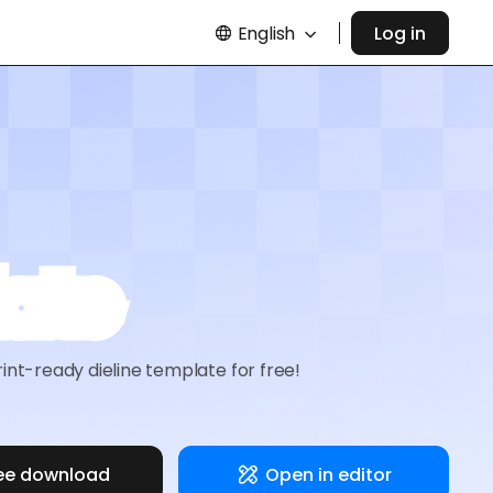
English
Log in
late
nt-ready dieline template for free!
ee download
Open in editor