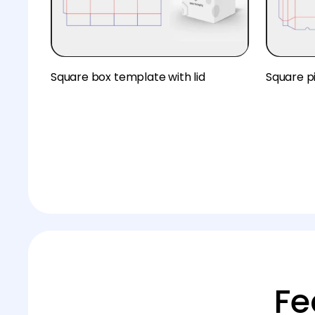
Square box template with lid
Square p
Fe