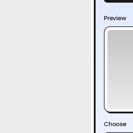
Preview
Choose