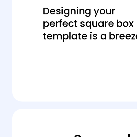
Designing your
perfect square box
template is a breez