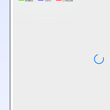
Bleed
Trim
Crease