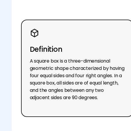
Definition
A square box is a three-dimensional
geometric shape characterized by having
four equal sides and four right angles. In a
square box, all sides are of equal length,
and the angles between any two
adjacent sides are 90 degrees.