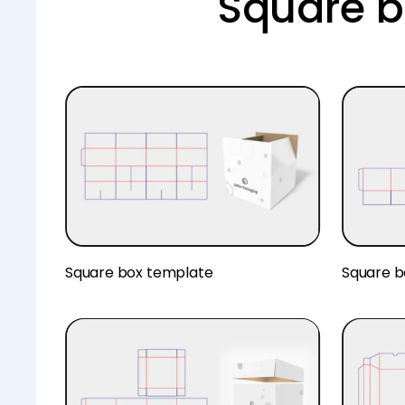
Square b
Square box template
Square b