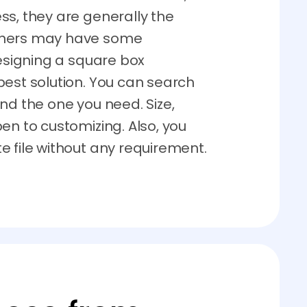
ss, they are generally the
gners may have some
designing a square box
best solution. You can search
nd the one you need. Size,
en to customizing. Also, you
e file without any requirement.