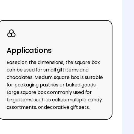
Applications
Based on the dimensions, the square box
can be used for small gift items and
chocolates. Medium square box is suitable
for packaging pastries or baked goods.
Large square box commonly used for
large items such as cakes, multiple candy
assortments, or decorative gift sets.