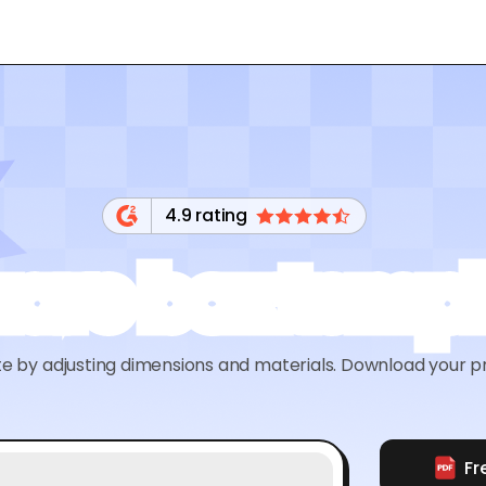
4.9 rating
are box temp
by adjusting dimensions and materials. Download your pri
Fr