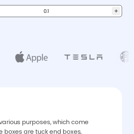
 various purposes, which come
re boxes are tuck end boxes,