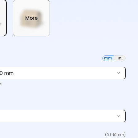
More
mm
in
 80 mm
(0.1~10mm)