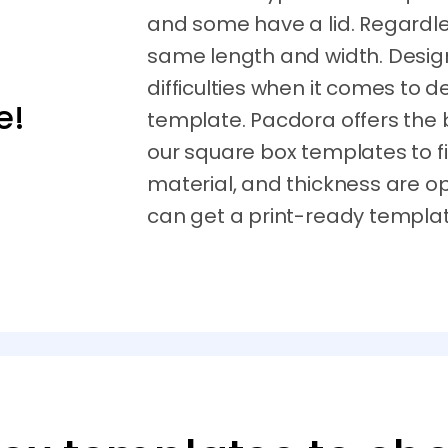
and some have a lid. Regardle
same length and width. Desi
difficulties when it comes to 
e!
template. Pacdora offers the 
our square box templates to fi
material, and thickness are op
can get a print-ready templat