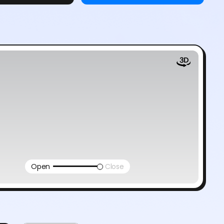
Open
Close