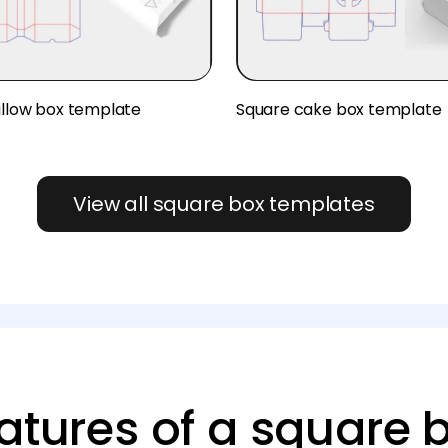
illow box template
Square cake box template
View all square box templates
atures of a square 