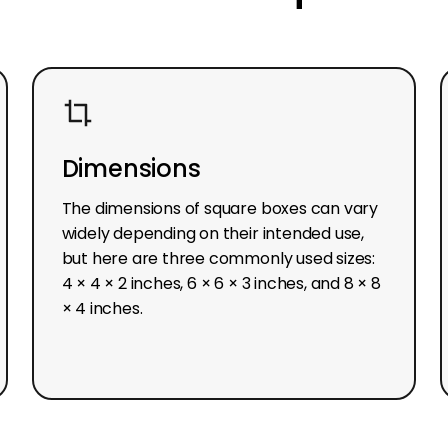
Dimensions
The dimensions of square boxes can vary
widely depending on their intended use,
but here are three commonly used sizes:
4 × 4 × 2 inches, 6 × 6 × 3 inches, and 8 × 8
× 4 inches.