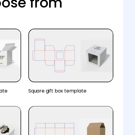
oose from
ate
Square gift box template