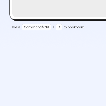
Press
Command/Ctrl
+
D
to bookmark.