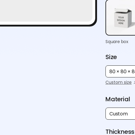
Square box
Size
80 × 80 ×
Custom size
Material
Custom
Thickness