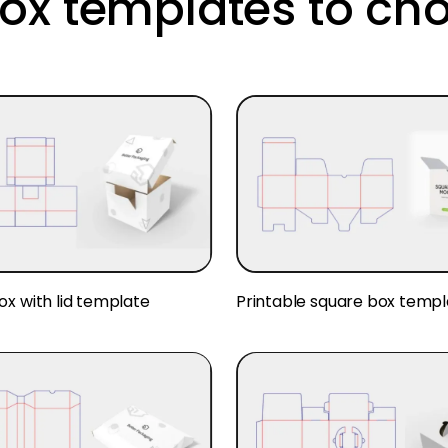
ox templates to ch
ox with lid template
Printable square box templ