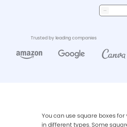
Trusted by leading companies
You can use square boxes for
in different types. Some squa