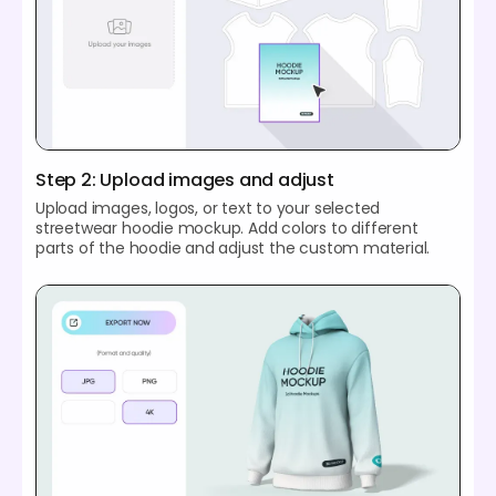
Step 2: Upload images and adjust
Upload images, logos, or text to your selected
streetwear hoodie mockup. Add colors to different
parts of the hoodie and adjust the custom material.