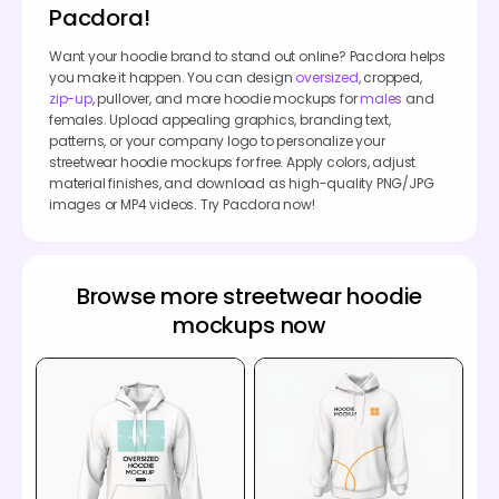
Pacdora!
Want your hoodie brand to stand out online? Pacdora helps
you make it happen. You can design
oversized
, cropped,
zip-up
, pullover, and more hoodie mockups for
males
and
females. Upload appealing graphics, branding text,
patterns, or your company logo to personalize your
streetwear hoodie mockups for free. Apply colors, adjust
material finishes, and download as high-quality PNG/JPG
images or MP4 videos. Try Pacdora now!
Browse more streetwear hoodie
mockups now