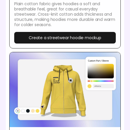
Plain cotton fabric gives hoodies a soft and
breathable feel, great for casual everyday
streetwear. Cross-knit cotton adds thickness and
structure, making hoodies more durable and warm
for colder seasons.
Create a streetwear hoodie mockup