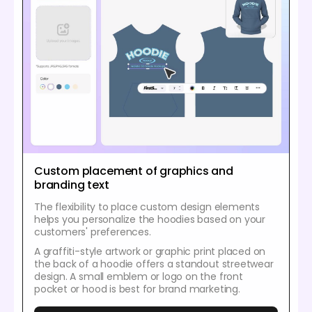
Custom placement of graphics and
branding text
The flexibility to place custom design elements
helps you personalize the hoodies based on your
customers' preferences.
A graffiti-style artwork or graphic print placed on
the back of a hoodie offers a standout streetwear
design. A small emblem or logo on the front
pocket or hood is best for brand marketing.