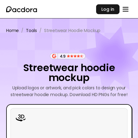
Log in
Home
/
Tools
/
Streetwear Hoodie Mockup
4.9
Streetwear hoodie
mockup
Upload logos or artwork, and pick colors to design your
streetwear hoodie mockup. Download HD PNGs for free!