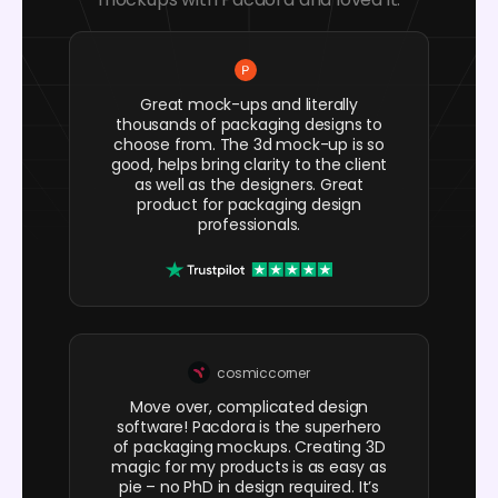
Great mock-ups and literally
thousands of packaging designs to
choose from. The 3d mock-up is so
good, helps bring clarity to the client
as well as the designers. Great
product for packaging design
professionals.
cosmiccorner
Move over, complicated design
software! Pacdora is the superhero
of packaging mockups. Creating 3D
magic for my products is as easy as
pie – no PhD in design required. It’s