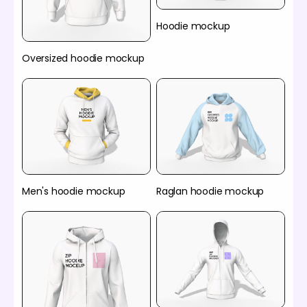
Hoodie mockup
Oversized hoodie mockup
Men's hoodie mockup
Raglan hoodie mockup