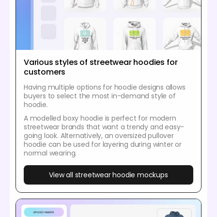
Various styles of streetwear hoodies for
customers
Having multiple options for hoodie designs allows
buyers to select the most in-demand style of
hoodie.
A modelled boxy hoodie is perfect for modern
streetwear brands that want a trendy and easy-
going look. Alternatively, an oversized pullover
hoodie can be used for layering during winter or
normal wearing.
View all streetwear hoodie mockups