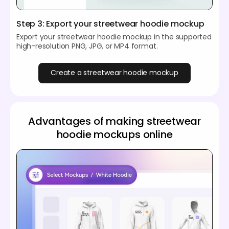
Step 3: Export your streetwear hoodie mockup
Export your streetwear hoodie mockup in the supported
high-resolution PNG, JPG, or MP4 format.
Create a streetwear hoodie mockup
Advantages of making streetwear
hoodie mockups online