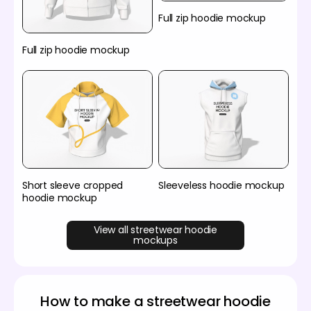
Full zip hoodie mockup
Full zip hoodie mockup
Short sleeve cropped
Sleeveless hoodie mockup
hoodie mockup
View all streetwear hoodie
mockups
How to make a streetwear hoodie