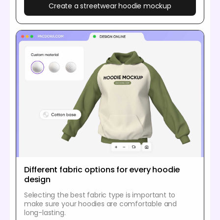
Create a streetwear hoodie mockup
Different fabric options for every hoodie
design
Selecting the best fabric type is important to
make sure your hoodies are comfortable and
long-lasting.