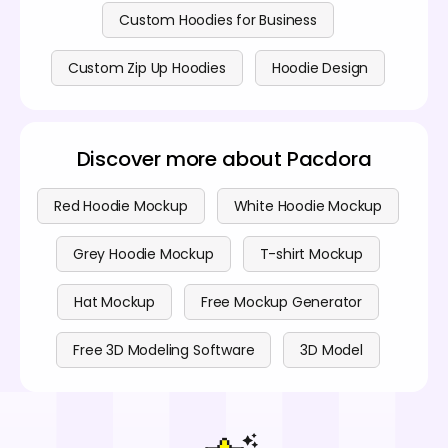
Custom Hoodies for Business
Custom Zip Up Hoodies
Hoodie Design
Discover more about Pacdora
Red Hoodie Mockup
White Hoodie Mockup
Grey Hoodie Mockup
T-shirt Mockup
Hat Mockup
Free Mockup Generator
Free 3D Modeling Software
3D Model