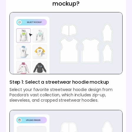
mockup?
Step 1: Select a streetwear hoodie mockup
Select your favorite streetwear hoodie design from
Pacdora’s vast collection, which includes zip-up,
sleeveless, and cropped streetwear hoodies.