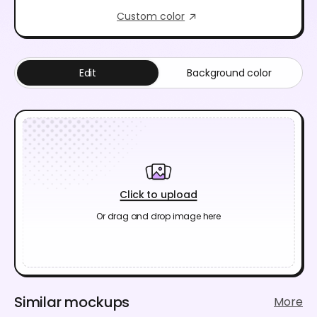
Custom color
Edit
Background color
Click to upload
Or drag and drop image here
Similar mockups
More