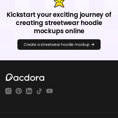
Kickstart your exciting journey of
creating streetwear hoodie
mockups online
Create a streetwear hoodie mockup