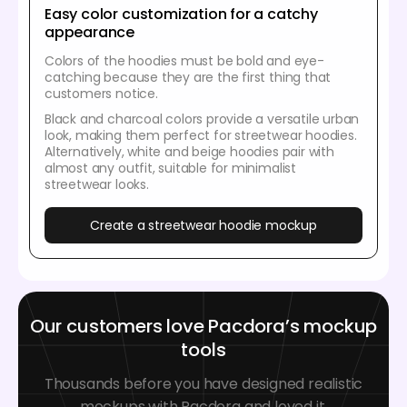
Easy color customization for a catchy
appearance
Colors of the hoodies must be bold and eye-
catching because they are the first thing that
customers notice.
Black and charcoal colors provide a versatile urban
look, making them perfect for streetwear hoodies.
Alternatively, white and beige hoodies pair with
almost any outfit, suitable for minimalist
streetwear looks.
Create a streetwear hoodie mockup
Our customers love Pacdora’s mockup
tools
Thousands before you have designed realistic
mockups with Pacdora and loved it.