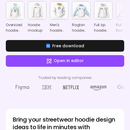
Oversized
Hoodie
Men's
Raglan
Full zip
Full zip
hoodie
mockup
hoodie
hoodie
hoodie
hoodie
mockup
mockup
mockup
mockup
mocku
Free download
Open in editor
Trusted by leading companies
Bring your streetwear hoodie design
ideas to life in minutes with