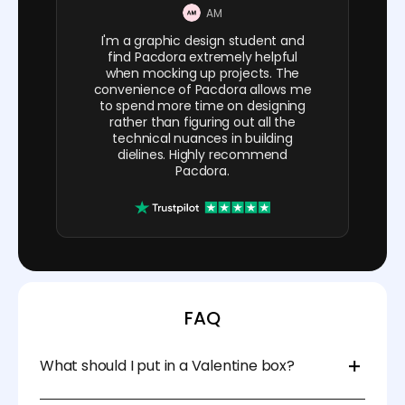
AM
I'm a graphic design student and
find Pacdora extremely helpful
when mocking up projects. The
convenience of Pacdora allows me
to spend more time on designing
rather than figuring out all the
technical nuances in building
dielines. Highly recommend
Pacdora.
FAQ
What should I put in a Valentine box?