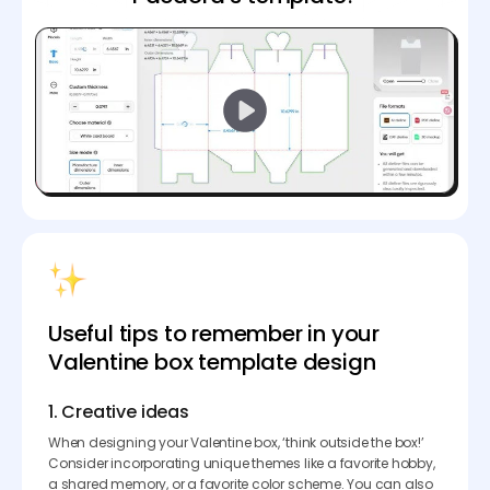
Useful tips to remember in your
Valentine box template design
1. Creative ideas
When designing your Valentine box, ‘think outside the box!’
Consider incorporating unique themes like a favorite hobby,
a shared memory, or a favorite color scheme. You can also