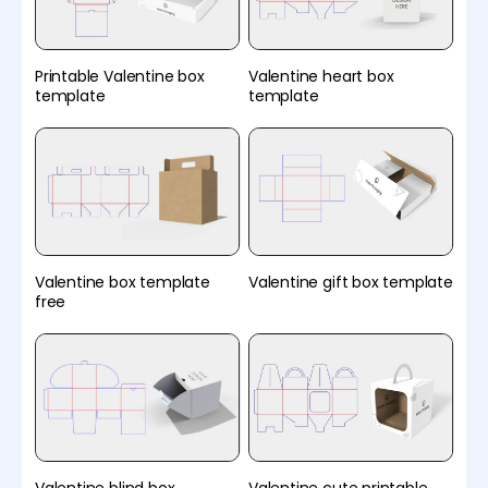
Printable Valentine box
Valentine heart box
template
template
Valentine box template
Valentine gift box template
free