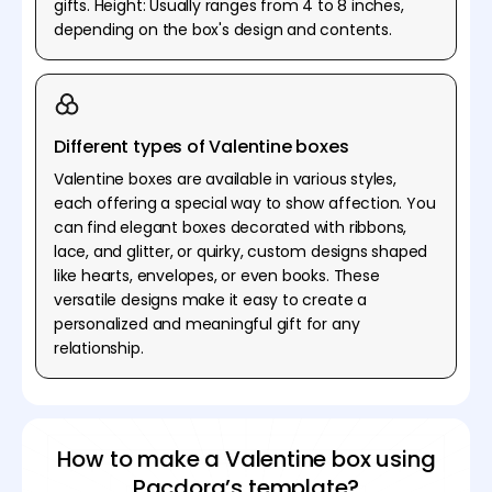
gifts. Height: Usually ranges from 4 to 8 inches,
depending on the box's design and contents.
Different types of Valentine boxes
Valentine boxes are available in various styles,
each offering a special way to show affection. You
can find elegant boxes decorated with ribbons,
lace, and glitter, or quirky, custom designs shaped
like hearts, envelopes, or even books. These
versatile designs make it easy to create a
personalized and meaningful gift for any
relationship.
How to make a Valentine box using
Pacdora’s template?