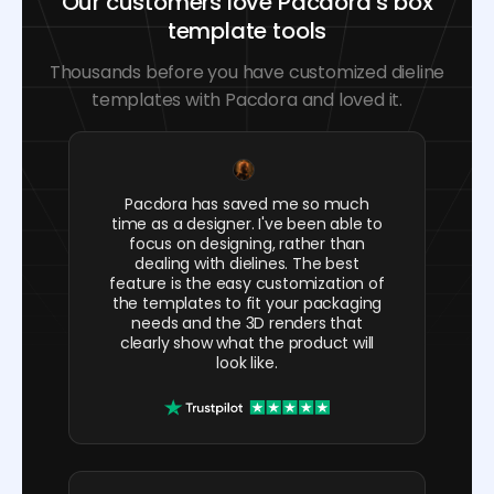
Our customers love Pacdora’s box
template tools
Thousands before you have customized dieline
templates with Pacdora and loved it.
Pacdora has saved me so much
time as a designer. I've been able to
focus on designing, rather than
dealing with dielines. The best
feature is the easy customization of
the templates to fit your packaging
needs and the 3D renders that
clearly show what the product will
look like.