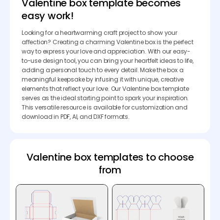
Valentine box template becomes
easy work!
Looking for a heartwarming craft project to show your
affection? Creating a charming Valentine box is the perfect
way to express your love and appreciation. With our easy-
to-use design tool, you can bring your heartfelt ideas to life,
adding a personal touch to every detail. Make the box a
meaningful keepsake by infusing it with unique, creative
elements that reflect your love. Our Valentine box template
serves as the ideal starting point to spark your inspiration.
This versatile resource is available for customization and
download in PDF, AI, and DXF formats.
Valentine box templates to choose
from