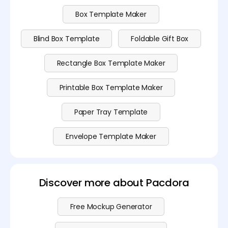
Box Template Maker
Blind Box Template
Foldable Gift Box
Rectangle Box Template Maker
Printable Box Template Maker
Paper Tray Template
Envelope Template Maker
Discover more about Pacdora
Free Mockup Generator