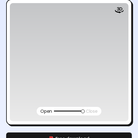
Open
Close