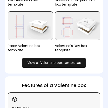
Valentine blind box
Valentine cute printable
template
box template
Paper Valentine box
Valentine's Day box
template
template
View all Valentine box templates
Features of a Valentine box