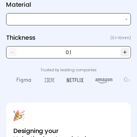
Material
Thickness
(0.1~10mm)
Trusted by leading companies
Designing your