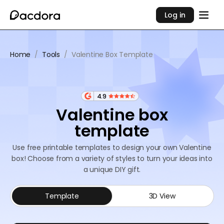
Log in
Home
/
Tools
/
Valentine Box Template
4.9
Valentine box
template
Use free printable templates to design your own Valentine
box! Choose from a variety of styles to turn your ideas into
a unique DIY gift.
Template
3D View