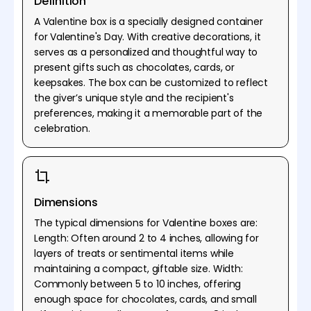
Definition
A Valentine box is a specially designed container
for Valentine's Day. With creative decorations, it
serves as a personalized and thoughtful way to
present gifts such as chocolates, cards, or
keepsakes. The box can be customized to reflect
the giver’s unique style and the recipient's
preferences, making it a memorable part of the
celebration.
Dimensions
The typical dimensions for Valentine boxes are:
Length: Often around 2 to 4 inches, allowing for
layers of treats or sentimental items while
maintaining a compact, giftable size. Width:
Commonly between 5 to 10 inches, offering
enough space for chocolates, cards, and small