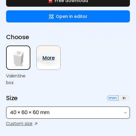
Free download
Open in editor
Choose
More
Valentine
box
Size
mm
in
40 × 60 × 60 mm
Custom size