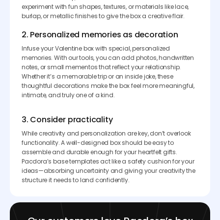
experiment with fun shapes, textures, or materials like lace,
burlap, or metallic finishes to give the box a creative flair.
2. Personalized memories as decoration
Infuse your Valentine box with special, personalized
memories. With our tools, you can add photos, handwritten
notes, or small mementos that reflect your relationship.
Whether it’s a memorable trip or an inside joke, these
thoughtful decorations make the box feel more meaningful,
intimate, and truly one of a kind.
3. Consider practicality
While creativity and personalization are key, don’t overlook
functionality. A well-designed box should be easy to
assemble and durable enough for your heartfelt gifts.
Pacdora’s base templates act like a safety cushion for your
ideas—absorbing uncertainty and giving your creativity the
structure it needs to land confidently.