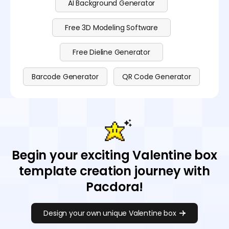
AI Background Generator
Free 3D Modeling Software
Free Dieline Generator
Barcode Generator
QR Code Generator
Begin your exciting Valentine box
template creation journey with
Pacdora!
Design your own unique Valentine box