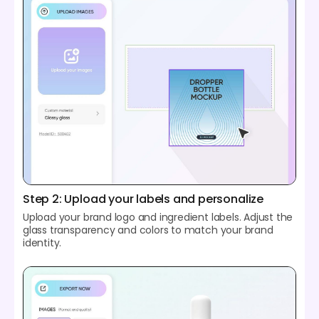
Step 2: Upload your labels and personalize
Upload your brand logo and ingredient labels. Adjust the
glass transparency and colors to match your brand
identity.