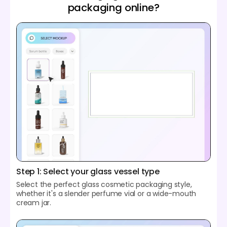
packaging online?
Step 1: Select your glass vessel type
Select the perfect glass cosmetic packaging style,
whether it's a slender perfume vial or a wide-mouth
cream jar.