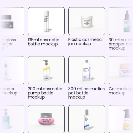
Plastic cosmetic
× 5 glass
135ml cosmetic
30 ml small
jar mockup
tic jar
bottle mockup
dropper bot
up
mockup
dropper
200 ml cosmetic
300 ml cosmetics
Cosmetic ja
e mockup
pump bottle
pot bottle
mockup
mockup
mockup