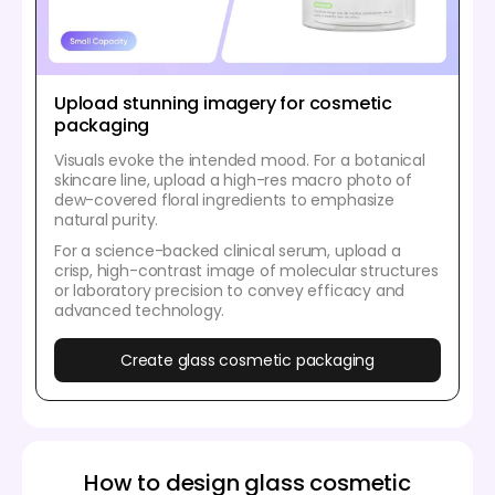
Upload stunning imagery for cosmetic
packaging
Visuals evoke the intended mood. For a botanical
skincare line, upload a high-res macro photo of
dew-covered floral ingredients to emphasize
natural purity.
For a science-backed clinical serum, upload a
crisp, high-contrast image of molecular structures
or laboratory precision to convey efficacy and
advanced technology.
Create glass cosmetic packaging
How to design glass cosmetic