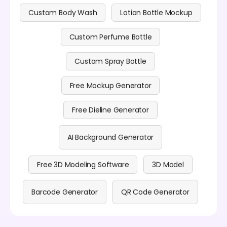
Custom Body Wash
Lotion Bottle Mockup
Custom Perfume Bottle
Custom Spray Bottle
Free Mockup Generator
Free Dieline Generator
AI Background Generator
Free 3D Modeling Software
3D Model
Barcode Generator
QR Code Generator