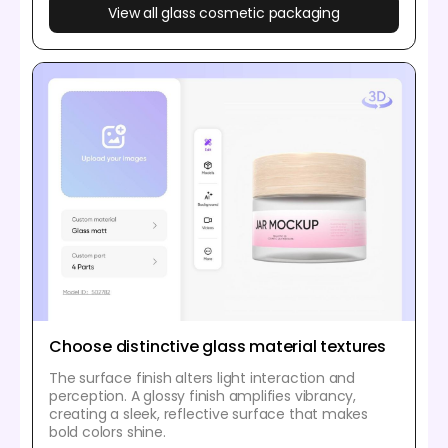
View all glass cosmetic packaging
Choose distinctive glass material textures
The surface finish alters light interaction and
perception. A glossy finish amplifies vibrancy,
creating a sleek, reflective surface that makes
bold colors shine.