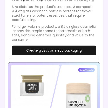
Size dictates the product's use case. A compact
4.4 oz glass cosmetic bottle is perfect for travel-
sized toners or potent essences that require
careful dosing.
For larger volume products, a 8.5 oz glass cosmetic
jar provides ample space for hair masks or bath
salts, signaling generous quantity and value to the
consumer.
Create glass cosmetic packaging