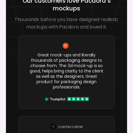
Our customers love Pacdora’s
mockups
Thousands before you have designed realistic
mockups with Pacdora and loved it.
Great mock-ups and literally
thousands of packaging designs to
choose from. The 3d mock-up is so
good, helps bring clarity to the client
as well as the designers. Great
product for packaging design
professionals.
cosmiccorner