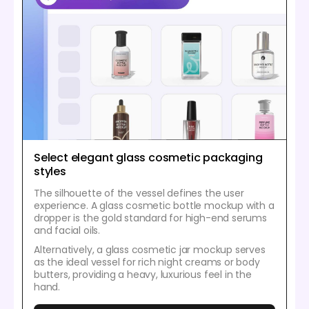
Select elegant glass cosmetic packaging
styles
The silhouette of the vessel defines the user
experience. A glass cosmetic bottle mockup with a
dropper is the gold standard for high-end serums
and facial oils.
Alternatively, a glass cosmetic jar mockup serves
as the ideal vessel for rich night creams or body
butters, providing a heavy, luxurious feel in the
hand.