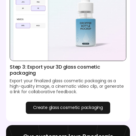
Step 3: Export your 3D glass cosmetic
packaging
Export your finalized glass cosmetic packaging as a
high-quality image, a cinematic video clip, or generate
a link for collaborative feedback.
Create glass cosmetic packaging