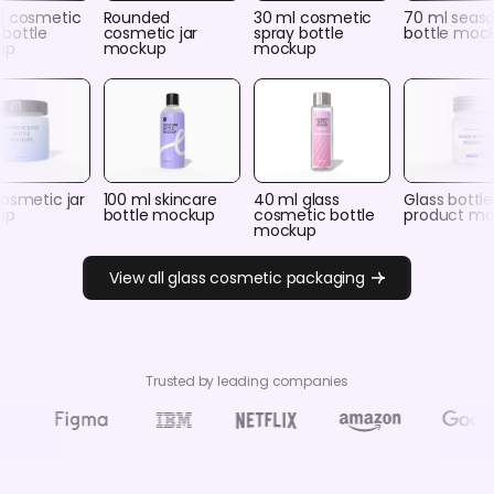
l cosmetic
Rounded
30 ml cosmetic
70 ml seas
bottle
cosmetic jar
spray bottle
bottle moc
up
mockup
mockup
osmetic jar
100 ml skincare
40 ml glass
Glass bottle
up
bottle mockup
cosmetic bottle
product m
mockup
View all glass cosmetic packaging
Trusted by leading companies