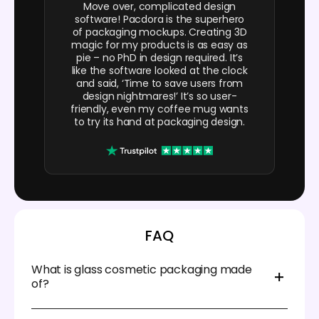
Move over, complicated design
software! Pacdora is the superhero
of packaging mockups. Creating 3D
magic for my products is as easy as
pie – no PhD in design required. It’s
like the software looked at the clock
and said, ‘Time to save users from
design nightmares!’ It’s so user-
friendly, even my coffee mug wants
to try its hand at packaging design.
FAQ
What is glass cosmetic packaging made
of?
Glass cosmetic packaging is primarily composed of