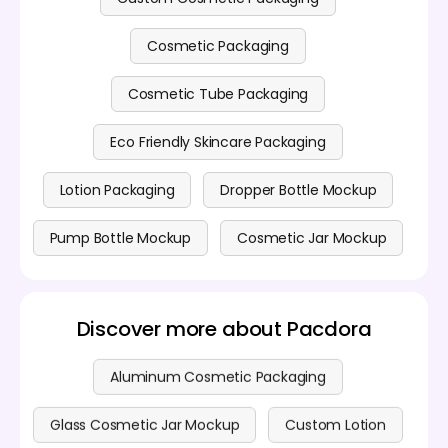
Cosmetic Packaging
Cosmetic Tube Packaging
Eco Friendly Skincare Packaging
Lotion Packaging
Dropper Bottle Mockup
Pump Bottle Mockup
Cosmetic Jar Mockup
Discover more about Pacdora
Aluminum Cosmetic Packaging
Glass Cosmetic Jar Mockup
Custom Lotion