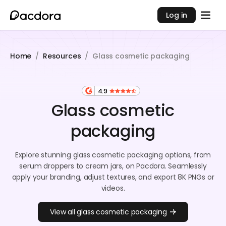
Log in
Home
/
Resources
/
Glass cosmetic packaging
4.9
Glass cosmetic
packaging
Explore stunning glass cosmetic packaging options, from
serum droppers to cream jars, on Pacdora. Seamlessly
apply your branding, adjust textures, and export 8K PNGs or
videos.
View all glass cosmetic packaging