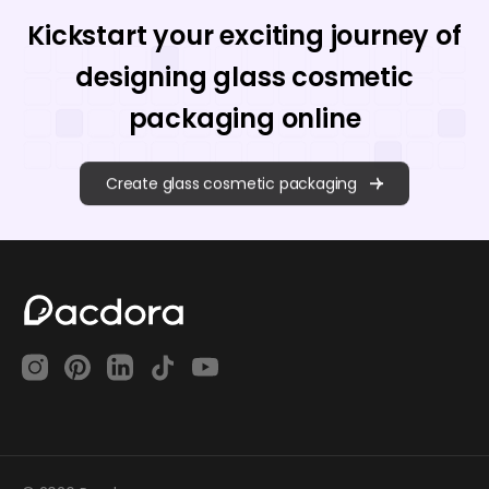
Kickstart your exciting journey of
designing glass cosmetic
packaging online
Create glass cosmetic packaging