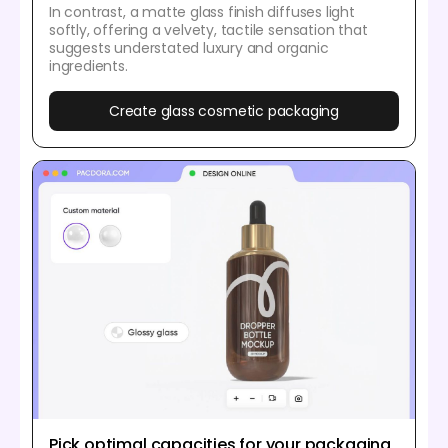
In contrast, a matte glass finish diffuses light
softly, offering a velvety, tactile sensation that
suggests understated luxury and organic
ingredients.
Create glass cosmetic packaging
Pick optimal capacities for your packaging