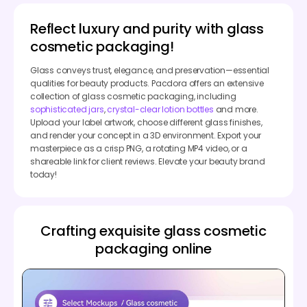
Reflect luxury and purity with glass
cosmetic packaging!
Glass conveys trust, elegance, and preservation—essential
qualities for beauty products. Pacdora offers an extensive
collection of glass cosmetic packaging, including
sophisticated jars
,
crystal-clear lotion bottles
and more.
Upload your label artwork, choose different glass finishes,
and render your concept in a 3D environment. Export your
masterpiece as a crisp PNG, a rotating MP4 video, or a
shareable link for client reviews. Elevate your beauty brand
today!
Crafting exquisite glass cosmetic
packaging online