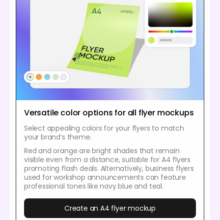
Versatile color options for all flyer mockups
Select appealing colors for your flyers to match
your brand’s theme.
Red and orange are bright shades that remain
visible even from a distance, suitable for A4 flyers
promoting flash deals. Alternatively, business flyers
used for workshop announcements can feature
professional tones like navy blue and teal.
Create an A4 flyer mockup