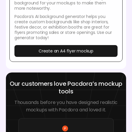
background for your mockups to make them
more noteworthy.
Pacdora’s AI background generator helps you
create custom backgrounds like shop interiors,
festive decor, or exhibition booths are great for
flyers promoting sales or store openings. Use our
generator today!
Create an A4 flyer mockup
Our customers love Pacdora’s mockup
tools
Thousands before you have designed realistic
mockups with Pacdora and loved it.