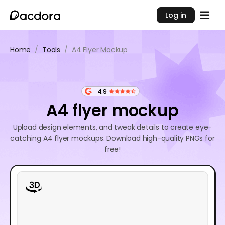
Log in
Home
/
Tools
/
A4 Flyer Mockup
4.9
A4 flyer mockup
Upload design elements, and tweak details to create eye-
catching A4 flyer mockups. Download high-quality PNGs for
free!