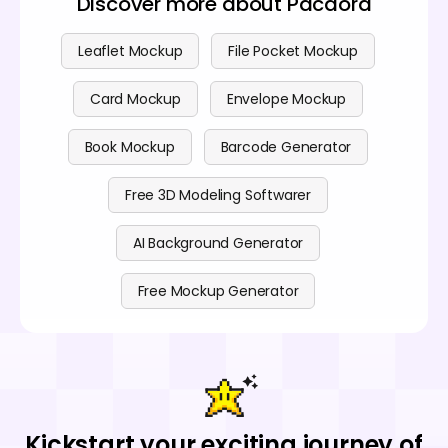
Discover more about Pacdora
Leaflet Mockup
File Pocket Mockup
Card Mockup
Envelope Mockup
Book Mockup
Barcode Generator
Free 3D Modeling Softwarer
AI Background Generator
Free Mockup Generator
Kickstart your exciting journey of