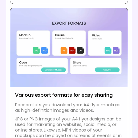
Various export formats for easy sharing
Pacdora lets you download your A4 flyer mockups
as high-definition images and videos.
JPG or PNG images of your A4 flyer designs can be
used for marketing on websites, social media, or
online stores. Likewise, MP4 videos of your
mockups can be played on screens at events or in