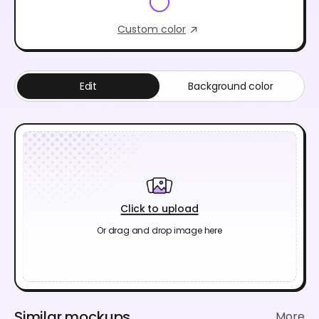
Custom color
Edit
Background color
Click to upload
Or drag and drop image here
Similar mockups
More