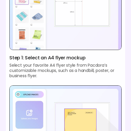
Step 1: Select an A4 flyer mockup
Select your favorite A4 flyer style from Pacdora’s
customizable mockups, such as a handbill, poster, or
business flyer.