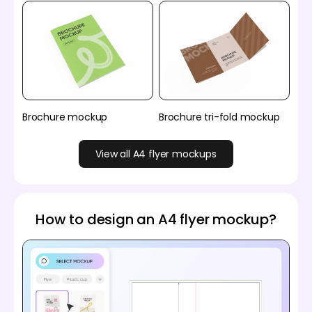
Brochure mockup
Brochure tri-fold mockup
View all A4 flyer mockups
How to design an A4 flyer mockup?