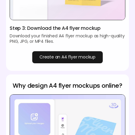
Step 3: Download the A4 flyer mockup
Download your finished A4 flyer mockup as high-quality
PNG, JPG, or MP4 files.
Create an A4 flyer mockup
Why design A4 flyer mockups online?