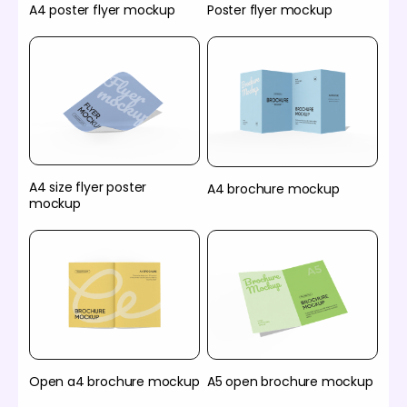
A4 poster flyer mockup
Poster flyer mockup
A4 size flyer poster
A4 brochure mockup
mockup
Open a4 brochure mockup
A5 open brochure mockup