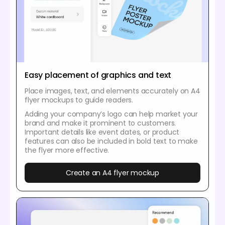
Easy placement of graphics and text
Place images, text, and elements accurately on A4
flyer mockups to guide readers.
Adding your company’s logo can help market your
brand and make it prominent to customers.
Important details like event dates, or product
features can also be included in bold text to make
the flyer more effective.
Create an A4 flyer mockup