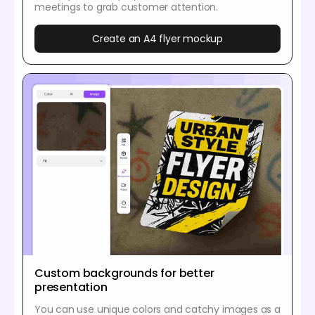
meetings to grab customer attention.
Create an A4 flyer mockup
Custom backgrounds for better
presentation
You can use unique colors and catchy images as a