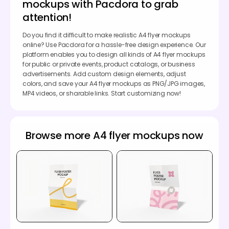
mockups with Pacdora to grab
attention!
Do you find it difficult to make realistic A4 flyer mockups
online? Use Pacdora for a hassle-free design experience. Our
platform enables you to design all kinds of A4 flyer mockups
for public or private events, product catalogs, or business
advertisements. Add custom design elements, adjust
colors, and save your A4 flyer mockups as PNG/JPG images,
MP4 videos, or sharable links. Start customizing now!
Browse more A4 flyer mockups now