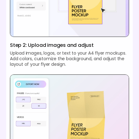
Step 2: Upload images and adjust
Upload images, logos, or text to your A4 flyer mockups.
Add colors, customize the background, and adjust the
layout of your flyer design.