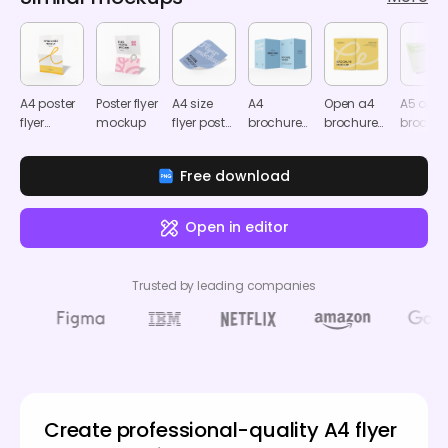
A4 poster
Poster flyer
A4 size
A4
Open a4
A5 ope
flyer
mockup
flyer poster
brochure
brochure
brochur
mockup
mockup
mockup
mockup
mocku
Free download
Open in editor
Trusted by leading companies
Create professional-quality A4 flyer