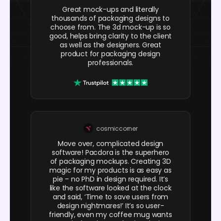
Great mock-ups and literally
thousands of packaging designs to
choose from. The 3d mock-up is so
good, helps bring clarity to the client
as well as the designers. Great
product for packaging design
professionals.
cosmiccorner
Move over, complicated design
software! Pacdora is the superhero
of packaging mockups. Creating 3D
magic for my products is as easy as
pie – no PhD in design required. It’s
like the software looked at the clock
and said, ‘Time to save users from
design nightmares!’ It’s so user-
friendly, even my coffee mug wants