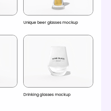
Unique beer glasses mockup
Drinking glasses mockup