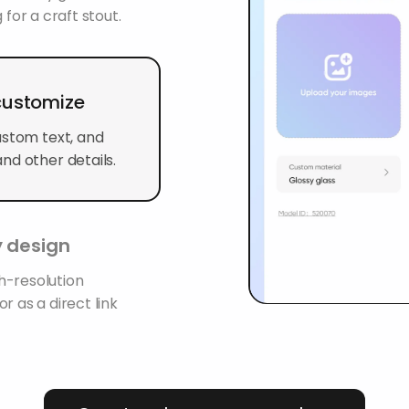
 for a craft stout.
 customize
ustom text, and
nd other details.
 design
h-resolution
r as a direct link