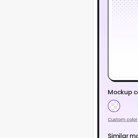
Mockup c
Custom color
Similar m