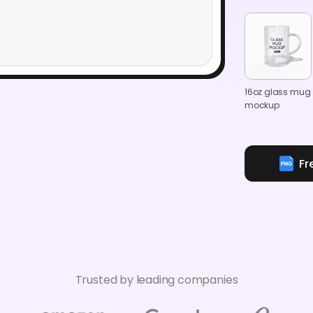
16oz glass mug
mockup
Fr
Trusted by leading companies