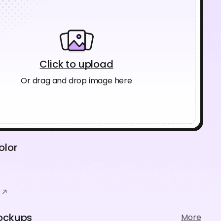
Click to upload
Or drag and drop image here
olor
ockups
More