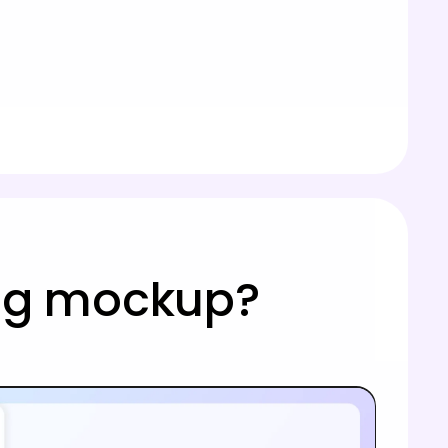
mug mockup?