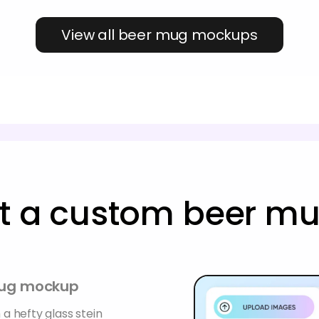
View all beer mug mockups
ft a custom beer 
 mug mockup
 a hefty glass stein