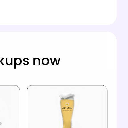
kups now