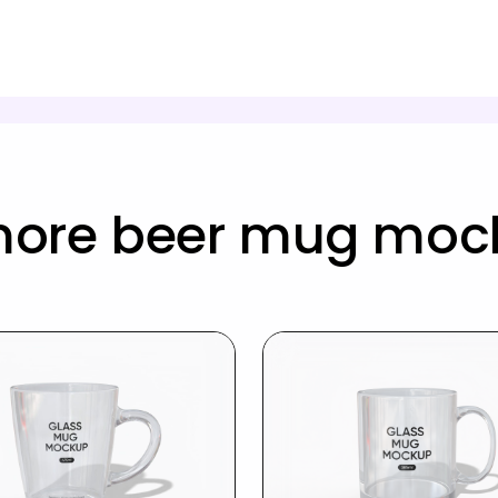
more beer mug moc