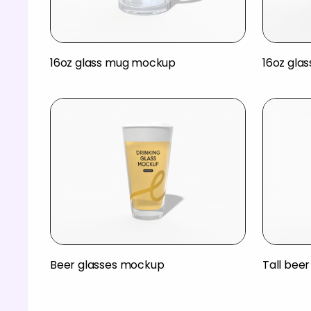
16oz glass mug mockup
16oz gla
Beer glasses mockup
Tall bee