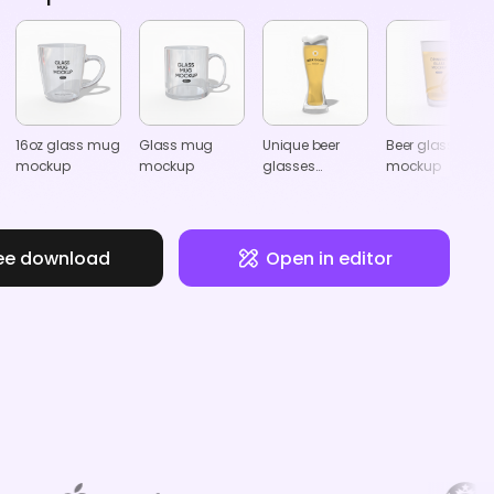
16oz glass mug
Glass mug
Unique beer
Beer glasses
mockup
mockup
glasses
mockup
mockup
ee download
Open in editor