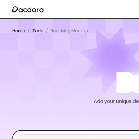
Home
/
Tools
/
Beer Mug Mockup
B
Add your unique de