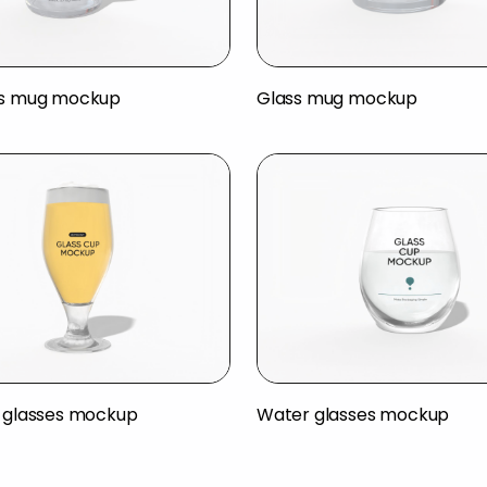
ss mug mockup
Glass mug mockup
r glasses mockup
Water glasses mockup