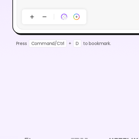
Press
Command/Ctrl
+
D
to bookmark.