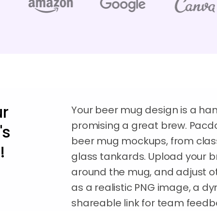
ur
Your beer mug design is a ha
promising a great brew. Pacdor
's
beer mug mockups, from class
!
glass tankards. Upload your b
around the mug, and adjust ot
as a realistic PNG image, a dy
shareable link for team feedb