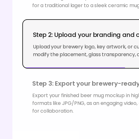
for a traditional lager to a sleek ceramic mug
Step 2: Upload your branding and
Upload your brewery logo, key artwork, or c
modify the placement, glass transparency, a
Step 3: Export your brewery-ready
Export your finished beer mug mockup in hig
formats like JPG/PNG, as an engaging video, o
for collaboration.