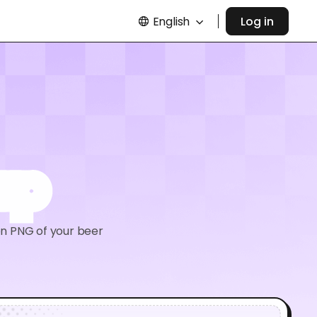
English
Log in
up
on PNG of your beer