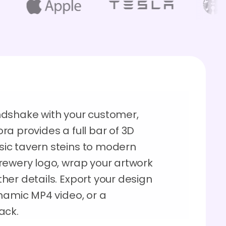
ndshake with your customer,
a provides a full bar of 3D
ic tavern steins to modern
rewery logo, wrap your artwork
her details. Export your design
namic MP4 video, or a
ack.