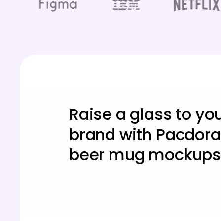
Raise a glass to yo
brand with Pacdora
beer mug mockups