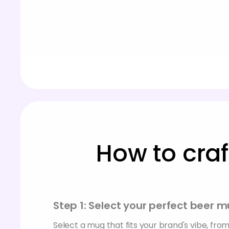
How to cra
Step 1: Select your perfect beer
Select a mug that fits your brand's vibe, from