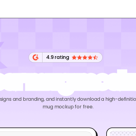
4.9 rating
eer mug mock
signs and branding, and instantly download a high-definiti
mug mockup for free.