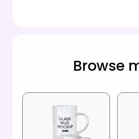
Browse 