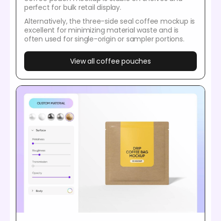
perfect for bulk retail display.
Alternatively, the three-side seal coffee mockup is
excellent for minimizing material waste and is
often used for single-origin or sampler portions.
View all coffee pouches