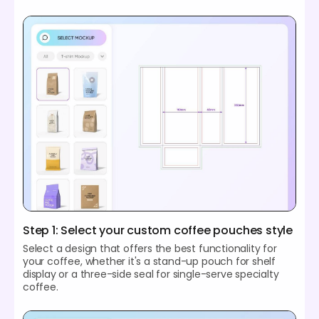
Step 1: Select your custom coffee pouches style
Select a design that offers the best functionality for
your coffee, whether it's a stand-up pouch for shelf
display or a three-side seal for single-serve specialty
coffee.