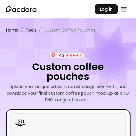
Log in
Home
/
Tools
/
Custom Coffee Pouches
4.9
Custom coffee
pouches
Upload your unique artwork, adjust design elements, and
download your final custom coffee pouch mockup as a HD
PNG image at no cost.