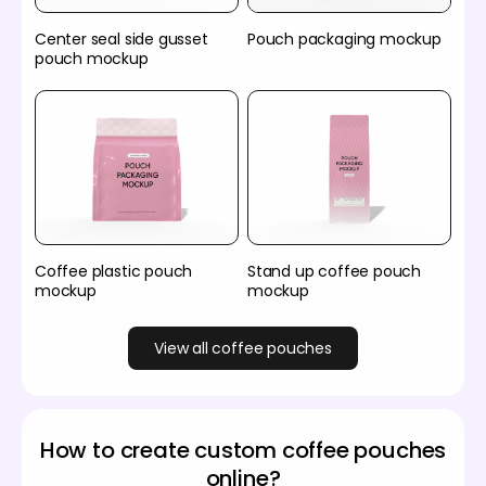
Center seal side gusset
Pouch packaging mockup
pouch mockup
Coffee plastic pouch
Stand up coffee pouch
mockup
mockup
View all coffee pouches
How to create custom coffee pouches
online?