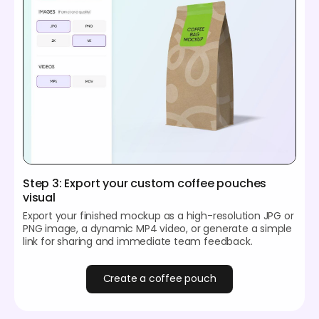
Step 3: Export your custom coffee pouches
visual
Export your finished mockup as a high-resolution JPG or
PNG image, a dynamic MP4 video, or generate a simple
link for sharing and immediate team feedback.
Create a coffee pouch