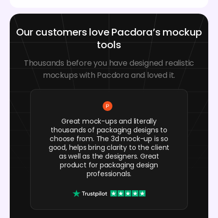
Our customers love Pacdora’s mockup
tools
Thousands before you have designed realistic
mockups with Pacdora and loved it.
Great mock-ups and literally
thousands of packaging designs to
choose from. The 3d mock-up is so
good, helps bring clarity to the client
as well as the designers. Great
product for packaging design
professionals.