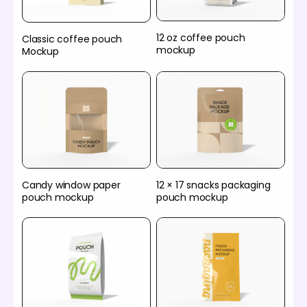
12 oz coffee pouch
Classic coffee pouch
mockup
Mockup
Candy window paper
12 × 17 snacks packaging
pouch mockup
pouch mockup