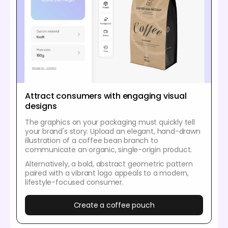
Attract consumers with engaging visual
designs
The graphics on your packaging must quickly tell
your brand's story. Upload an elegant, hand-drawn
illustration of a coffee bean branch to
communicate an organic, single-origin product.
Alternatively, a bold, abstract geometric pattern
paired with a vibrant logo appeals to a modern,
lifestyle-focused consumer.
Create a coffee pouch