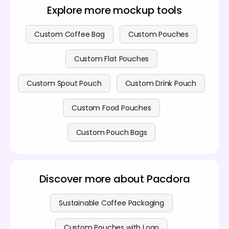
customization options, you can review our
pricing
connects the product with a desired lifestyle,
Explore more mockup tools
page
for details on various subscription plans.
making the mockup highly engaging and ready for
use in e-commerce listings or social media
campaigns, significantly boosting its presentation
Custom Coffee Bag
Custom Pouches
value.
Custom Flat Pouches
Custom Spout Pouch
Custom Drink Pouch
Custom Food Pouches
Custom Pouch Bags
Discover more about Pacdora
Sustainable Coffee Packaging
Custom Pouches with Logo