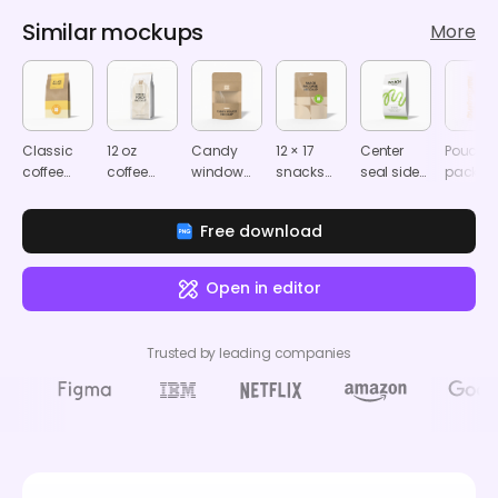
Similar mockups
More
Classic
12 oz
Candy
12 × 17
Center
Pouch
coffee
coffee
window
snacks
seal side
packag
pouch
pouch
paper
packaging
gusset
mocku
Mockup
mockup
pouch
pouch
pouch
Free download
mockup
mockup
mockup
Open in editor
Trusted by leading companies