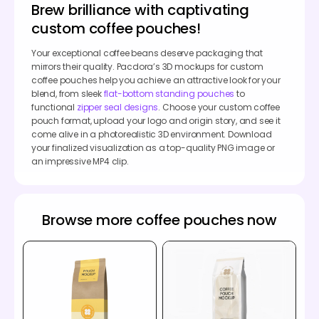
Brew brilliance with captivating
custom coffee pouches!
Your exceptional coffee beans deserve packaging that
mirrors their quality. Pacdora’s 3D mockups for custom
coffee pouches help you achieve an attractive look for your
blend, from sleek
flat-bottom standing pouches
to
functional
zipper seal designs
. Choose your custom coffee
pouch format, upload your logo and origin story, and see it
come alive in a photorealistic 3D environment. Download
your finalized visualization as a top-quality PNG image or
an impressive MP4 clip.
Browse more coffee pouches now