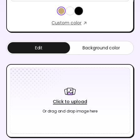
Custom color
Edit
Background color
Click to upload
Or drag and drop image here