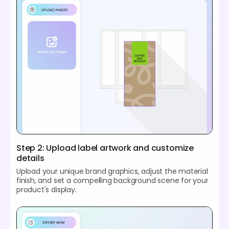
Step 2: Upload label artwork and customize
details
Upload your unique brand graphics, adjust the material
finish, and set a compelling background scene for your
product's display.