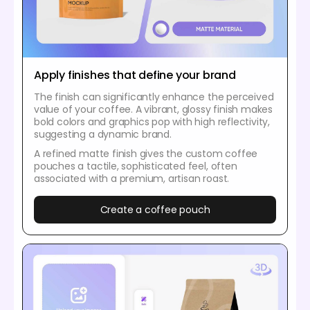
Apply finishes that define your brand
The finish can significantly enhance the perceived
value of your coffee. A vibrant, glossy finish makes
bold colors and graphics pop with high reflectivity,
suggesting a dynamic brand.
A refined matte finish gives the custom coffee
pouches a tactile, sophisticated feel, often
associated with a premium, artisan roast.
Create a coffee pouch