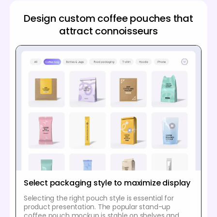
Design custom coffee pouches that
attract connoisseurs
Select packaging style to maximize display
Selecting the right pouch style is essential for
product presentation. The popular stand-up
coffee pouch mockup is stable on shelves and