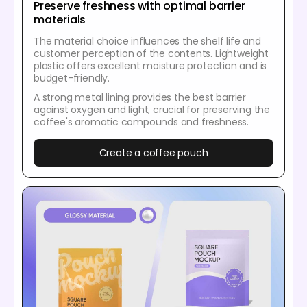
Preserve freshness with optimal barrier
materials
The material choice influences the shelf life and
customer perception of the contents. Lightweight
plastic offers excellent moisture protection and is
budget-friendly.
A strong metal lining provides the best barrier
against oxygen and light, crucial for preserving the
coffee's aromatic compounds and freshness.
Create a coffee pouch