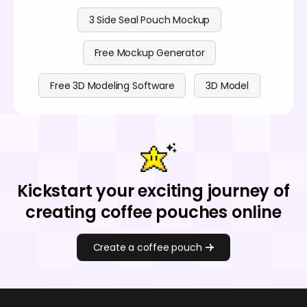
3 Side Seal Pouch Mockup
Free Mockup Generator
Free 3D Modeling Software
3D Model
Kickstart your exciting journey of
creating coffee pouches online
Create a coffee pouch