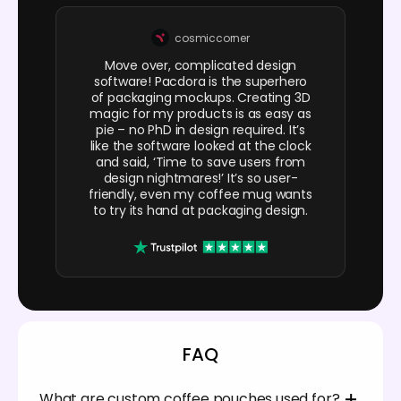
cosmiccorner
Move over, complicated design
software! Pacdora is the superhero
of packaging mockups. Creating 3D
magic for my products is as easy as
pie – no PhD in design required. It’s
like the software looked at the clock
and said, ‘Time to save users from
design nightmares!’ It’s so user-
friendly, even my coffee mug wants
to try its hand at packaging design.
FAQ
What are custom coffee pouches used for?