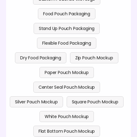
Food Pouch Packaging
Stand Up Pouch Packaging
Flexible Food Packaging
Dry Food Packaging
Zip Pouch Mockup
Paper Pouch Mockup
Center Seal Pouch Mockup
Silver Pouch Mockup
Square Pouch Mockup
White Pouch Mockup
Flat Bottom Pouch Mockup