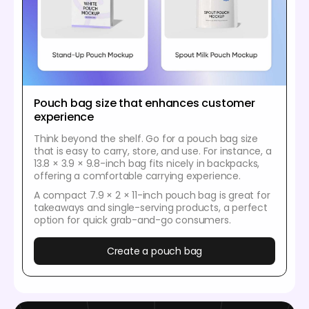
Pouch bag size that enhances customer
experience
Think beyond the shelf. Go for a pouch bag size
that is easy to carry, store, and use. For instance, a
13.8 × 3.9 × 9.8-inch bag fits nicely in backpacks,
offering a comfortable carrying experience.
A compact 7.9 × 2 × 11-inch pouch bag is great for
takeaways and single-serving products, a perfect
option for quick grab-and-go consumers.
Create a pouch bag