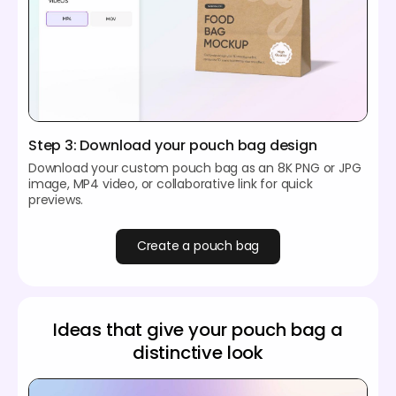
Step 3: Download your pouch bag design
Download your custom pouch bag as an 8K PNG or JPG
image, MP4 video, or collaborative link for quick
previews.
Create a pouch bag
Ideas that give your pouch bag a
distinctive look