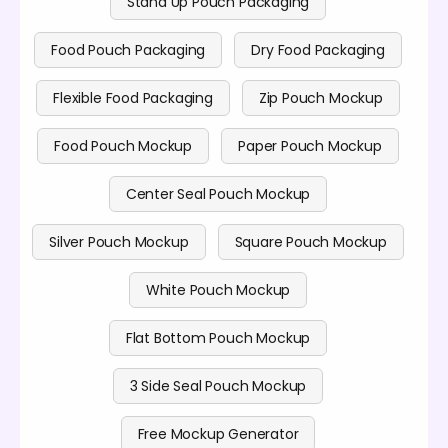
Stand Up Pouch Packaging
Food Pouch Packaging
Dry Food Packaging
Flexible Food Packaging
Zip Pouch Mockup
Food Pouch Mockup
Paper Pouch Mockup
Center Seal Pouch Mockup
Silver Pouch Mockup
Square Pouch Mockup
White Pouch Mockup
Flat Bottom Pouch Mockup
3 Side Seal Pouch Mockup
Free Mockup Generator