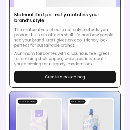
Material that perfectly matches your
brand’s style
The material you choose not only protects your
product but also affects shelf life and how people
see your brand. Kraft gives an eco-friendly look,
perfect for sustainable brands.
Aluminum foil comes with a luxurious feel, great
for enticing shelf appeal, while plastic is ideal if
you’re aiming for a trendy, modern look.
Create a pouch bag