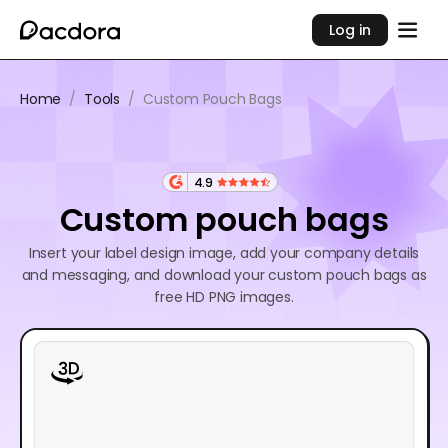
Log in
Home
/
Tools
/
Custom Pouch Bags
4.9
Custom pouch bags
Insert your label design image, add your company details
and messaging, and download your custom pouch bags as
free HD PNG images.