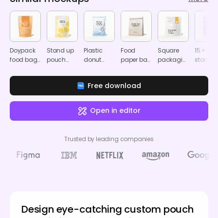
Doypack
Stand up
Plastic
Food
Square
15 × 22
food bag
pouch
donut
paper bag
packaging
stand u
mockup
packaging
sachet
mockup
pouch
hangin
mockup
mockup
mockup
zip lock
Free download
pouch
mocku
Open in editor
Trusted by leading companies
Design eye-catching custom pouch