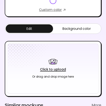
Custom color
Edit
Background color
Click to upload
Or drag and drop image here
Similar mockups
More