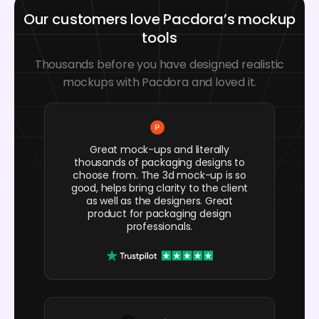
Our customers love Pacdora’s mockup
tools
Thousands before you have designed realistic
mockups with Pacdora and loved it.
Great mock-ups and literally
thousands of packaging designs to
choose from. The 3d mock-up is so
good, helps bring clarity to the client
as well as the designers. Great
product for packaging design
professionals.