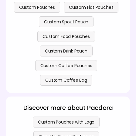
Custom Pouches
Custom Flat Pouches
Custom Spout Pouch
Custom Food Pouches
Custom Drink Pouch
Custom Coffee Pouches
Custom Coffee Bag
Discover more about Pacdora
Custom Pouches with Logo