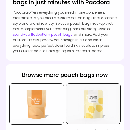
bags in just minutes with Pacdora!
Pacdora offers everything you need in one convenient
platform to let you create custom pouch bags that combine
style and brand identity. Select a pouch bag mockup that
best complements your branding from our side gusseted,
stand-up
,
flat bottom pouch bags
, and more. Add your
custom details, preview your design in 3D, and when
everything looks perfect, download 8K visuals to impress
your audience. Start designing with Pacdora today!
Browse more pouch bags now