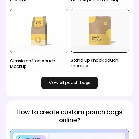
Stand up snack pouch
Classic coffee pouch
mockup
Mockup
View all pouch bags
How to create custom pouch bags
online?