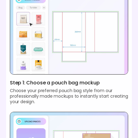
Step 1: Choose a pouch bag mockup
Choose your preferred pouch bag style from our
professionally made mockups to instantly start creating
your design.