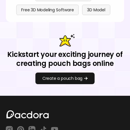
Free 3D Modeling Software
3D Model
Kickstart your exciting journey of
creating pouch bags online
Create a pouch bag