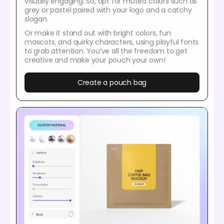
visually engaging. So, opt for muted colors such as
grey or pastel paired with your logo and a catchy
slogan.
Or make it stand out with bright colors, fun
mascots, and quirky characters, using playful fonts
to grab attention. You’ve all the freedom to get
creative and make your pouch your own!
Create a pouch bag