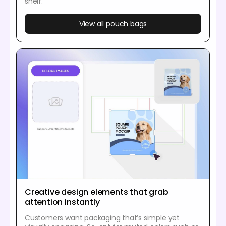
shelf.
View all pouch bags
Creative design elements that grab
attention instantly
Customers want packaging that’s simple yet