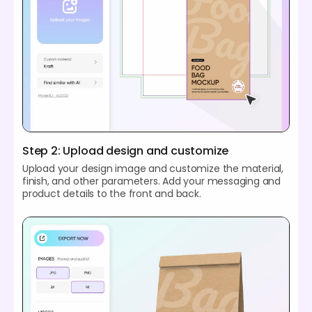
Step 2: Upload design and customize
Upload your design image and customize the material,
finish, and other parameters. Add your messaging and
product details to the front and back.