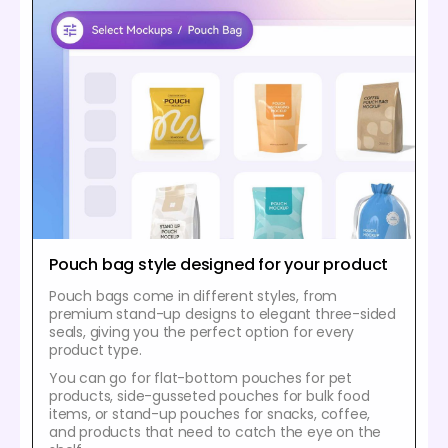
Pouch bag style designed for your product
Pouch bags come in different styles, from
premium stand-up designs to elegant three-sided
seals, giving you the perfect option for every
product type.
You can go for flat-bottom pouches for pet
products, side-gusseted pouches for bulk food
items, or stand-up pouches for snacks, coffee,
and products that need to catch the eye on the