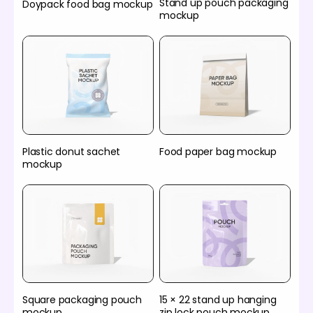
Stand up pouch packaging
Doypack food bag mockup
mockup
Plastic donut sachet
Food paper bag mockup
mockup
Square packaging pouch
15 × 22 stand up hanging
mockup
zip lock pouch mockup