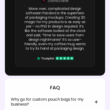
cosmiccorner
Move over, complicated design
software! Pacdora is the superhero
of packaging mockups. Creating 3D
magic for my products is as easy as
pie – no PhD in design required. It’s
like the software looked at the clock
and said, ‘Time to save users from
design nightmares!’ It’s so user-
friendly, even my coffee mug wants
to try its hand at packaging design.
FAQ
Why go for custom pouch bags for my
business?