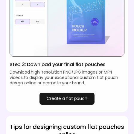
Step 3: Download your final flat pouches
Download high-resolution PNG/JPG images or MP4
videos to display your exceptional custom flat pouch
design online or promote your brand.
Create a flat pouch
Tips for designing custom flat pouches