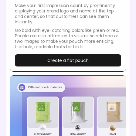
Make your first impression count by prominently
displaying your brand logo and name at the top
and center, so that customers can see them
instantly.
Go bold with eye-catching colors like green or red.
People are also attracted to visuals, so add one or
two images to make your pouch more enticing.
Use bold, readable fonts for texts.
Create a flat pouch