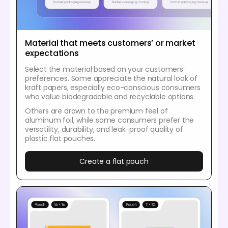
Material that meets customers’ or market
expectations
Select the material based on your customers’
preferences. Some appreciate the natural look of
kraft papers, especially eco-conscious consumers
who value biodegradable and recyclable options.
Others are drawn to the premium feel of
aluminum foil, while some consumers prefer the
versatility, durability, and leak-proof quality of
plastic flat pouches.
Create a flat pouch