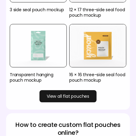
3 side seal pouch mockup
12 × 17 three-side seal food
pouch mockup
Transparent hanging
16 × 16 three-side seal food
pouch mockup
pouch mockup
View all flat pouches
How to create custom flat pouches
online?