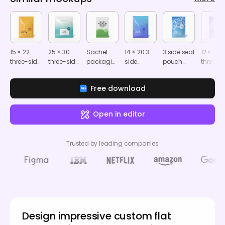
15 × 22
25 × 30
Sachet
14 × 20 3-
3 side seal
12 × 17
three-side
three-side
packaging
side
pouch
three-s
seal food
seal food
mockup
sealed tea
mockup
seal fo
pouch
pouch
sachet
pouch
Free download
mockup
mockup
mockup
mocku
Open in editor
Trusted by leading companies
Design impressive custom flat