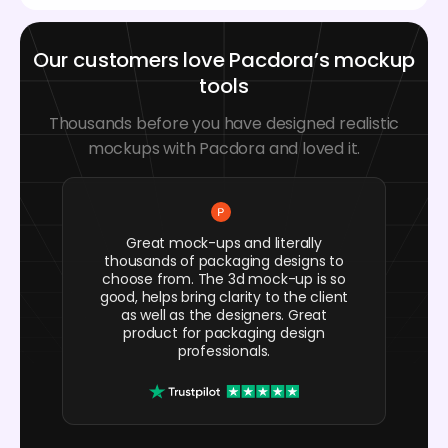
Our customers love Pacdora’s mockup
tools
Thousands before you have designed realistic
mockups with Pacdora and loved it.
Great mock-ups and literally
thousands of packaging designs to
choose from. The 3d mock-up is so
good, helps bring clarity to the client
as well as the designers. Great
product for packaging design
professionals.