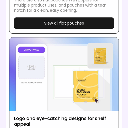
There are also flat pouches with zippers for
multiple product uses, and pouches with a tear
notch for a clean, easy opening.
View all flat pouches
Logo and eye-catching designs for shelf
appeal