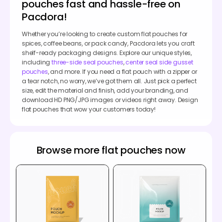
pouches fast and hassle-free on
Pacdora!
Whether you’re looking to create custom flat pouches for
spices, coffee beans, or pack candy, Pacdora lets you craft
shelf-ready packaging designs. Explore our unique styles,
including
three-side seal pouches
,
center seal side gusset
pouches
, and more. If you need a flat pouch with a zipper or
a tear notch, no worry, we’ve got them all. Just pick a perfect
size, edit the material and finish, add your branding, and
download HD PNG/JPG images or videos right away. Design
flat pouches that wow your customers today!
Browse more flat pouches now