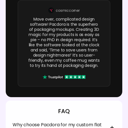
cosmiccorner
Move over, complicated design
software! Pacdora is the superhero
of packaging mockups. Creating 3D
magic for my products is as easy as
pie – no PhD in design required. It’s
like the software looked at the clock
and said, ‘Time to save users from
design nightmares!’ It’s so user-
friendly, even my coffee mug wants
to try its hand at packaging design.
FAQ
Why choose Pacdora for my custom flat