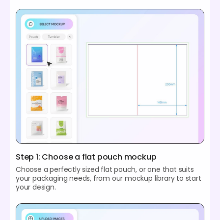
Step 1: Choose a flat pouch mockup
Choose a perfectly sized flat pouch, or one that suits
your packaging needs, from our mockup library to start
your design.