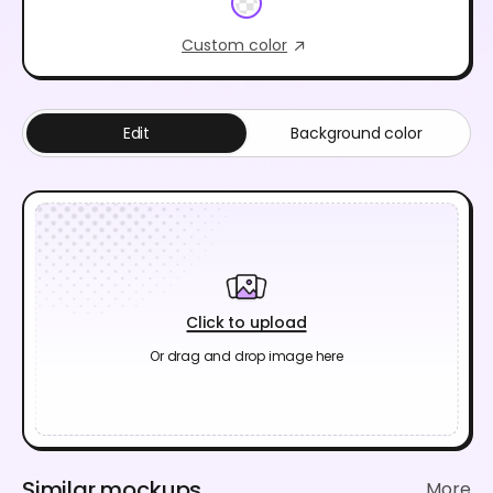
Custom color
Edit
Background color
Click to upload
Or drag and drop image here
Similar mockups
More