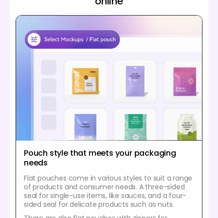
online
Pouch style that meets your packaging
needs
Flat pouches come in various styles to suit a range
of products and consumer needs. A three-sided
seal for single-use items, like sauces, and a four-
sided seal for delicate products such as nuts.