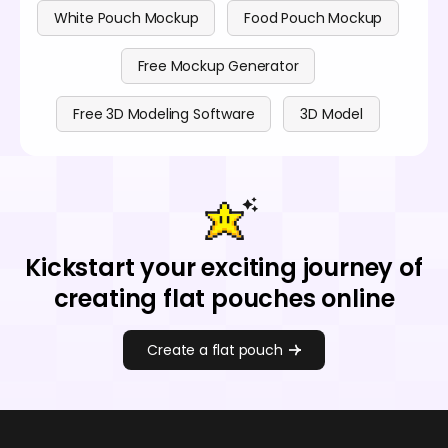
White Pouch Mockup
Food Pouch Mockup
Free Mockup Generator
Free 3D Modeling Software
3D Model
Kickstart your exciting journey of
creating flat pouches online
Create a flat pouch