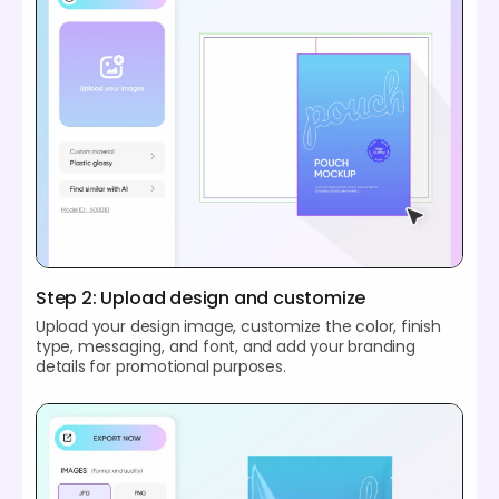
Step 2: Upload design and customize
Upload your design image, customize the color, finish
type, messaging, and font, and add your branding
details for promotional purposes.