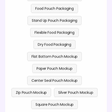
Food Pouch Packaging
Stand Up Pouch Packaging
Flexible Food Packaging
Dry Food Packaging
Flat Bottom Pouch Mockup
Paper Pouch Mockup
Center Seal Pouch Mockup
Zip Pouch Mockup
Silver Pouch Mockup
Square Pouch Mockup