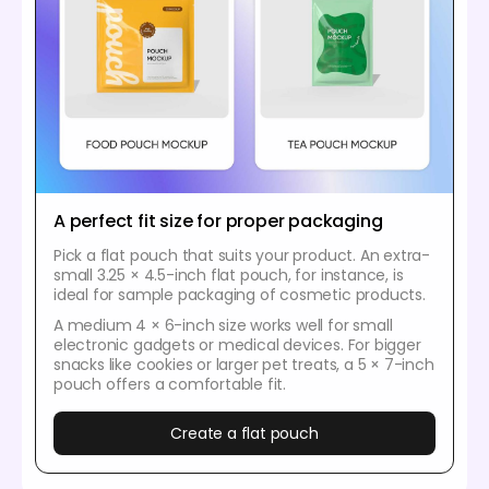
A perfect fit size for proper packaging
Pick a flat pouch that suits your product. An extra-
small 3.25 × 4.5-inch flat pouch, for instance, is
ideal for sample packaging of cosmetic products.
A medium 4 × 6-inch size works well for small
electronic gadgets or medical devices. For bigger
snacks like cookies or larger pet treats, a 5 × 7-inch
pouch offers a comfortable fit.
Create a flat pouch