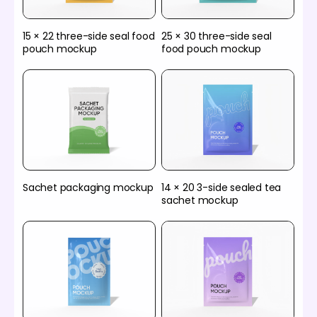
15 × 22 three-side seal food
25 × 30 three-side seal
pouch mockup
food pouch mockup
Sachet packaging mockup
14 × 20 3-side sealed tea
sachet mockup