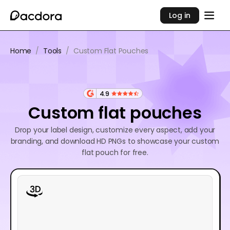
Log in
Home
/
Tools
/
Custom Flat Pouches
4.9
Custom flat pouches
Drop your label design, customize every aspect, add your
branding, and download HD PNGs to showcase your custom
flat pouch for free.