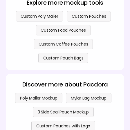
Explore more mockup tools
detailed
pricing page
.
Custom Poly Mailer
Custom Pouches
Custom Food Pouches
Custom Coffee Pouches
Custom Pouch Bags
Discover more about Pacdora
Poly Mailer Mockup
Mylar Bag Mockup
3 Side Seal Pouch Mockup
Custom Pouches with Logo