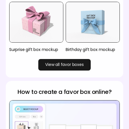
Surprise gift box mockup
Birthday gift box mockup
View all favor boxes
How to create a favor box online?