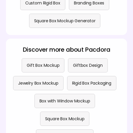
Custom Rigid Box
Branding Boxes
Square Box Mockup Generator
Discover more about Pacdora
Gift Box Mockup
Giftbox Design
Jewelry Box Mockup
Rigid Box Packaging
Box with Window Mockup
Square Box Mockup