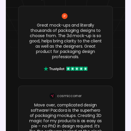
Great mock-ups and literally
thousands of packaging designs to
choose from. The 3d mock-up is so
good, helps bring clarity to the client
as well as the designers. Great
product for packaging design
professionals.
cosmiccorner
Move over, complicated design
software! Pacdora is the superhero
of packaging mockups. Creating 3D
magic for my products is as easy as
pie – no PhD in design required. It’s