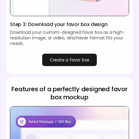
Step 3: Download your favor box design
Download your custom-designed favor box as a high-
resolution image, or video, whichever format fits your
needs.
Create a favor box
Features of a perfectly designed favor
box mockup