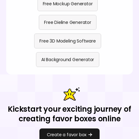
Free Mockup Generator
Free Dieline Generator
Free 3D Modeling Software
AI Background Generator
Kickstart your exciting journey of
creating favor boxes online
Create a favor box