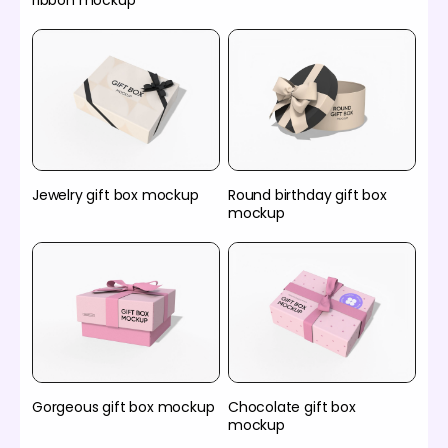
ribbon mockup
Jewelry gift box mockup
Round birthday gift box
mockup
Gorgeous gift box mockup
Chocolate gift box
mockup