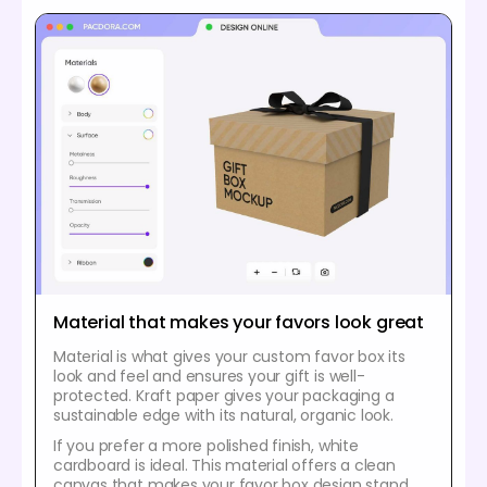
Material that makes your favors look great
Material is what gives your custom favor box its
look and feel and ensures your gift is well-
protected. Kraft paper gives your packaging a
sustainable edge with its natural, organic look.
If you prefer a more polished finish, white
cardboard is ideal. This material offers a clean
canvas that makes your favor box design stand