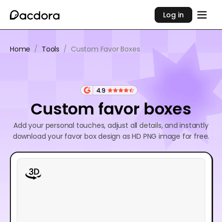
Log in
Home
/
Tools
/
Custom Favor Boxes
4.9
Custom favor boxes
Add your personal touches, adjust all details, and instantly
download your favor box design as HD PNG image for free.