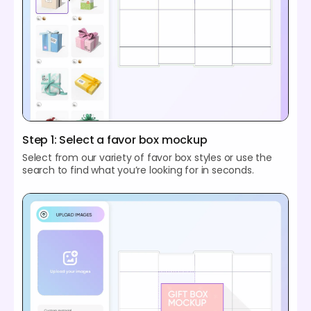
Step 1: Select a favor box mockup
Select from our variety of favor box styles or use the
search to find what you’re looking for in seconds.