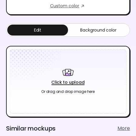
Custom color
Edit
Background color
Click to upload
Or drag and drop image here
Similar mockups
More