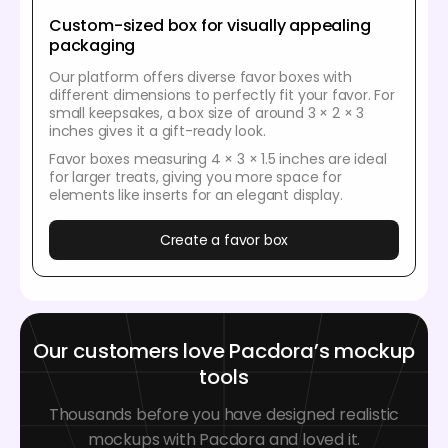
Custom-sized box for visually appealing
packaging
Our platform offers diverse favor boxes with
different dimensions to perfectly fit your favor. For
small keepsakes, a box size of around 3 × 2 × 3
inches gives it a gift-ready look.
Favor boxes measuring 4 × 3 × 1.5 inches are ideal
for larger treats, giving you more space for
elements like inserts for an elegant display.
Create a favor box
Our customers love Pacdora’s mockup
tools
Thousands before you have designed realistic
mockups with Pacdora and loved it.