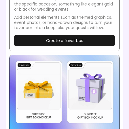
the specific occasion, something like elegant gold
or black for wedding events.
Add personal elements such as themed graphics,
event photos, or hand-drawn designs to turn your
favor box into a keepsake your guests will love.
Create a favor box