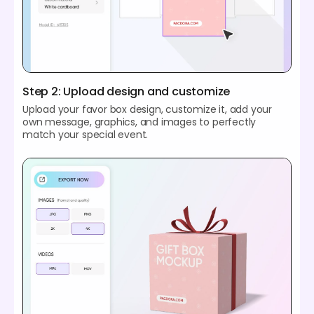
Step 2: Upload design and customize
Upload your favor box design, customize it, add your
own message, graphics, and images to perfectly
match your special event.