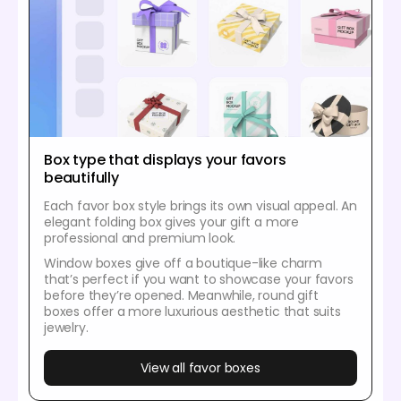
Box type that displays your favors
beautifully
Each favor box style brings its own visual appeal. An
elegant folding box gives your gift a more
professional and premium look.
Window boxes give off a boutique-like charm
that’s perfect if you want to showcase your favors
before they’re opened. Meanwhile, round gift
boxes offer a more luxurious aesthetic that suits
jewelry.
View all favor boxes