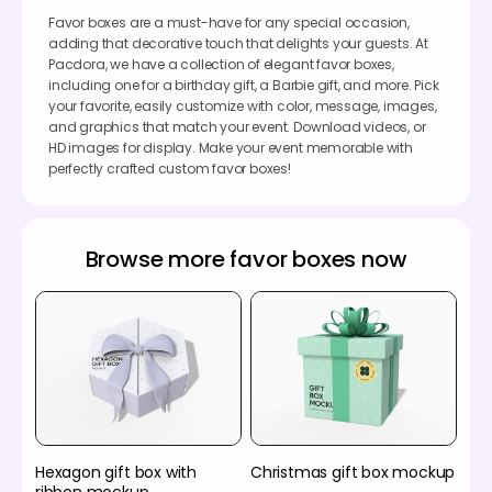
Favor boxes are a must-have for any special occasion,
adding that decorative touch that delights your guests. At
Pacdora, we have a collection of elegant favor boxes,
including one for a birthday gift, a Barbie gift, and more. Pick
your favorite, easily customize with color, message, images,
and graphics that match your event. Download videos, or
HD images for display. Make your event memorable with
perfectly crafted custom favor boxes!
Browse more favor boxes now
Hexagon gift box with
Christmas gift box mockup