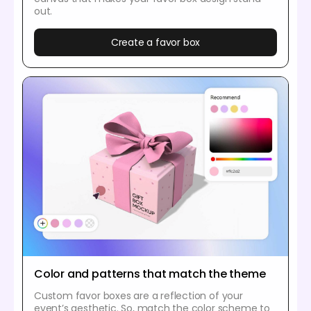
out.
Create a favor box
Color and patterns that match the theme
Custom favor boxes are a reflection of your
event’s aesthetic. So, match the color scheme to