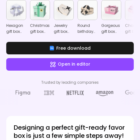
Hexagon
Christmas
Jewelry
Round
Gorgeous
Chocol
gift box
gift box
gift box
birthday
gift box
gift box
with
mockup
mockup
gift box
mockup
mocku
ribbon
mockup
Free download
mockup
Open in editor
Trusted by leading companies
Designing a perfect gift-ready favor
box is just a few simple steps away!