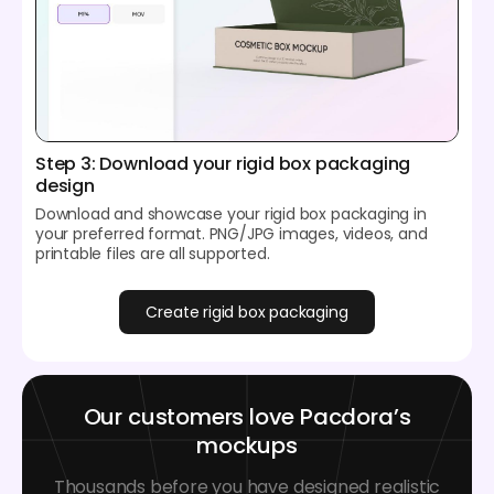
Step 3: Download your rigid box packaging
design
Download and showcase your rigid box packaging in
your preferred format. PNG/JPG images, videos, and
printable files are all supported.
Create rigid box packaging
Our customers love Pacdora’s
mockups
Thousands before you have designed realistic