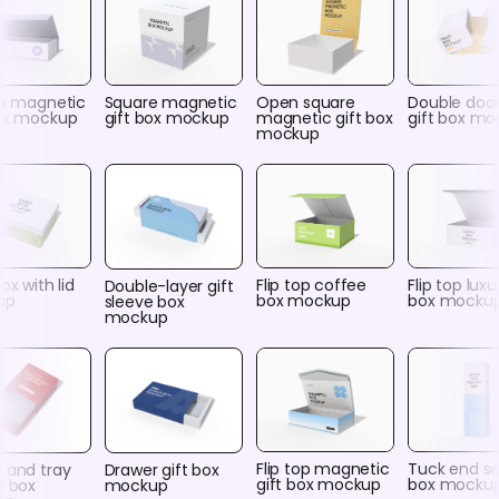
op magnetic
Square magnetic
Open square
Double door 
box mockup
gift box mockup
magnetic gift box
gift box m
mockup
ox with lid
Flip top coffee
Flip top luxu
Double-layer gift
up
box mockup
box mocku
sleeve box
mockup
Flip top magnetic
Tuck end s
 and tray
Drawer gift box
gift box mockup
box mocku
y box
mockup