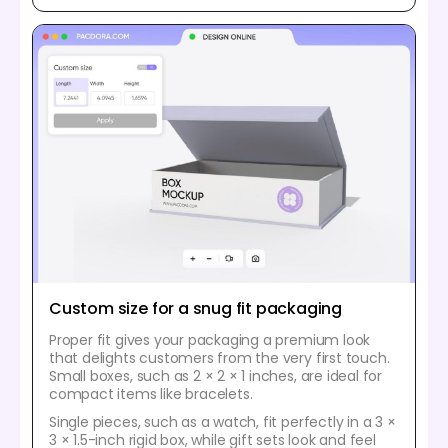
Custom size for a snug fit packaging
Proper fit gives your packaging a premium look
that delights customers from the very first touch.
Small boxes, such as 2 × 2 × 1 inches, are ideal for
compact items like bracelets.
Single pieces, such as a watch, fit perfectly in a 3 ×
3 × 1.5-inch rigid box, while gift sets look and feel