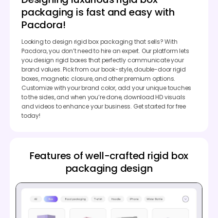
packaging is fast and easy with
Pacdora!
Looking to design rigid box packaging that sells? With
Pacdora, you don’t need to hire an expert. Our platform lets
you design rigid boxes that perfectly communicate your
brand values. Pick from our book-style, double-door rigid
boxes, magnetic closure, and other premium options.
Customize with your brand color, add your unique touches
to the sides, and when you’re done, download HD visuals
and videos to enhance your business. Get started for free
today!
Features of well-crafted rigid box
packaging design