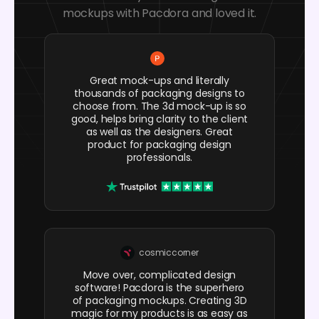
mockups with Pacdora and loved it.
Great mock-ups and literally
thousands of packaging designs to
choose from. The 3d mock-up is so
good, helps bring clarity to the client
as well as the designers. Great
product for packaging design
professionals.
cosmiccorner
Move over, complicated design
software! Pacdora is the superhero
of packaging mockups. Creating 3D
magic for my products is as easy as