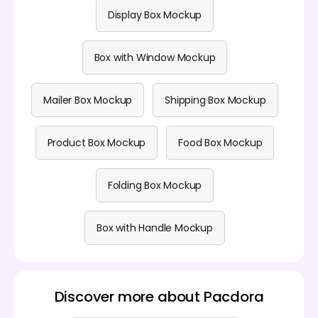
Display Box Mockup
Box with Window Mockup
Mailer Box Mockup
Shipping Box Mockup
Product Box Mockup
Food Box Mockup
Folding Box Mockup
Box with Handle Mockup
Discover more about Pacdora