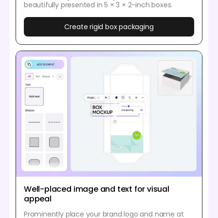
beautifully presented in 5 × 3 × 2-inch boxes.
Create rigid box packaging
Well-placed image and text for visual
appeal
Prominently place your brand logo and name at