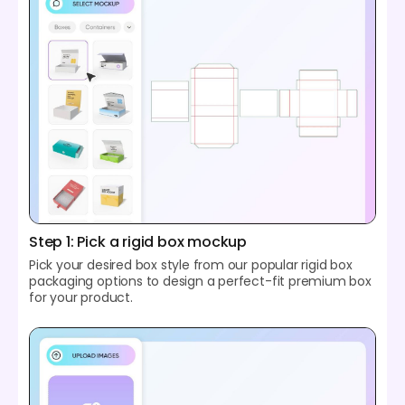
Step 1: Pick a rigid box mockup
Pick your desired box style from our popular rigid box
packaging options to design a perfect-fit premium box
for your product.