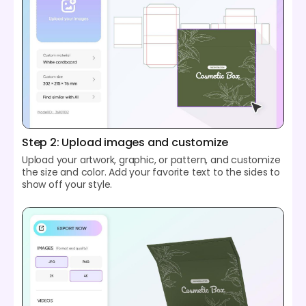
Step 2: Upload images and customize
Upload your artwork, graphic, or pattern, and customize
the size and color. Add your favorite text to the sides to
show off your style.