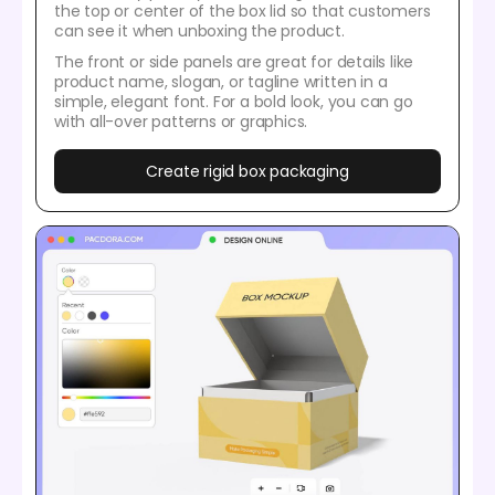
the top or center of the box lid so that customers
can see it when unboxing the product.
The front or side panels are great for details like
product name, slogan, or tagline written in a
simple, elegant font. For a bold look, you can go
with all-over patterns or graphics.
Create rigid box packaging