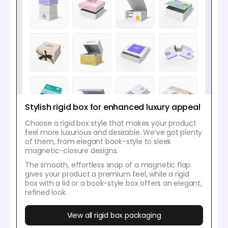
Stylish rigid box for enhanced luxury appeal
Choose a rigid box style that makes your product
feel more luxurious and desirable. We’ve got plenty
of them, from elegant book-style to sleek
magnetic-closure designs.
The smooth, effortless snap of a magnetic flap
gives your product a premium feel, while a rigid
box with a lid or a book-style box offers an elegant,
refined look.
View all rigid box packaging