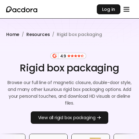
Log in
Home
/
Resources
/
Rigid box packaging
4.9
Rigid box packaging
Browse our full line of magnetic closure, double-door style,
and many other luxurious rigid box packaging options. Add
your personal touches, and download HD visuals or dieline
files.
View all rigid box packaging