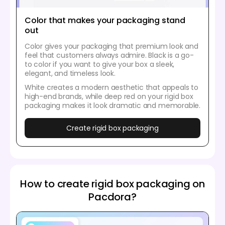
Color that makes your packaging stand
out
Color gives your packaging that premium look and
feel that customers always admire. Black is a go-
to color if you want to give your box a sleek,
elegant, and timeless look.
White creates a modern aesthetic that appeals to
high-end brands, while deep red on your rigid box
packaging makes it look dramatic and memorable.
Create rigid box packaging
How to create rigid box packaging on
Pacdora?