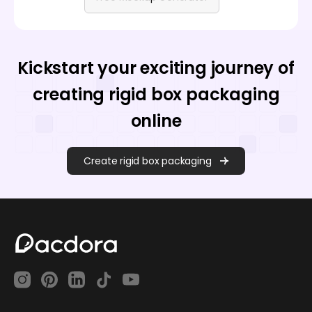
Kickstart your exciting journey of
creating rigid box packaging
online
Create rigid box packaging