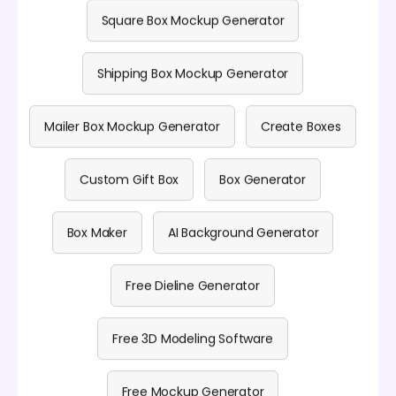
Square Box Mockup Generator
Shipping Box Mockup Generator
Mailer Box Mockup Generator
Create Boxes
Custom Gift Box
Box Generator
Box Maker
AI Background Generator
Free Dieline Generator
Free 3D Modeling Software
Free Mockup Generator