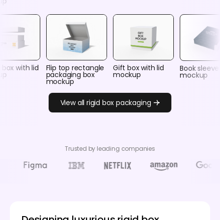
up
 box with lid
Flip top rectangle
Gift box with lid
Book sleeve
up
packaging box
mockup
mockup
mockup
View all rigid box packaging
Trusted by leading companies
Designing luxurious rigid box