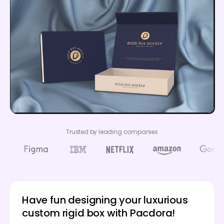
Trusted by leading companies
Have fun designing your luxurious
custom rigid box with Pacdora!