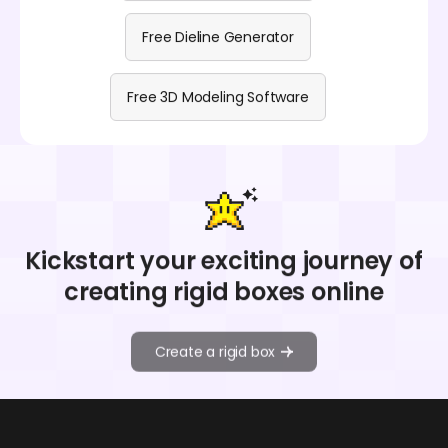
Free Dieline Generator
Free 3D Modeling Software
Kickstart your exciting journey of
creating rigid boxes online
Create a rigid box