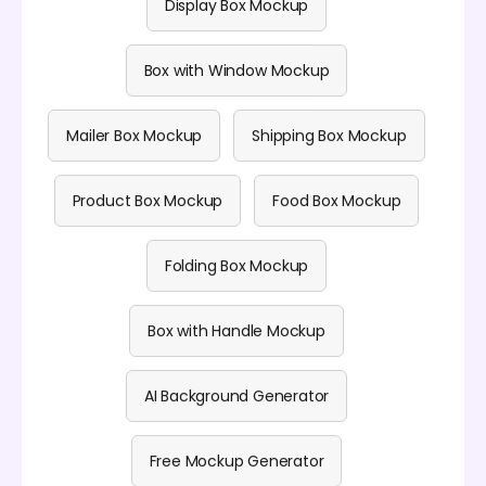
Display Box Mockup
Box with Window Mockup
Mailer Box Mockup
Shipping Box Mockup
Product Box Mockup
Food Box Mockup
Folding Box Mockup
Box with Handle Mockup
AI Background Generator
Free Mockup Generator