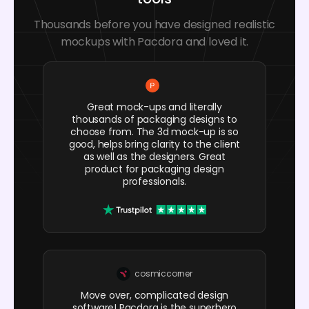
Thousands before you have designed realistic
mockups with Pacdora and loved it.
Great mock-ups and literally
thousands of packaging designs to
choose from. The 3d mock-up is so
good, helps bring clarity to the client
as well as the designers. Great
product for packaging design
professionals.
cosmiccorner
Move over, complicated design
software! Pacdora is the superhero