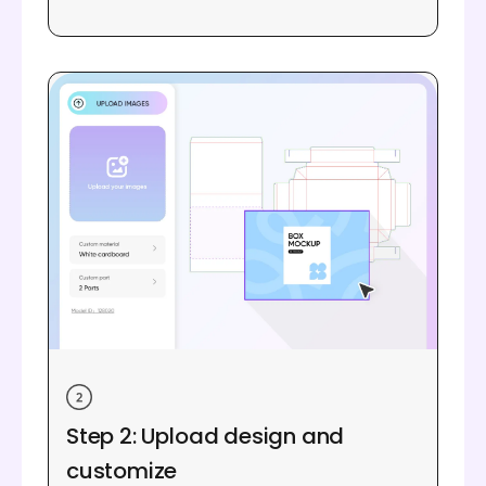
Step 2: Upload design and
customize