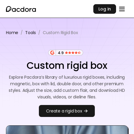
Log in
Home
/
Tools
/
Custom Rigid Box
4.9
Custom rigid box
Explore Pacdora’s library of luxurious rigid boxes, including
magnetic, box with lid, double door, and other premium
styles. Adjust the size, add custom flair, and download HD
visuals, videos, or dieline files.
Create a rigid box