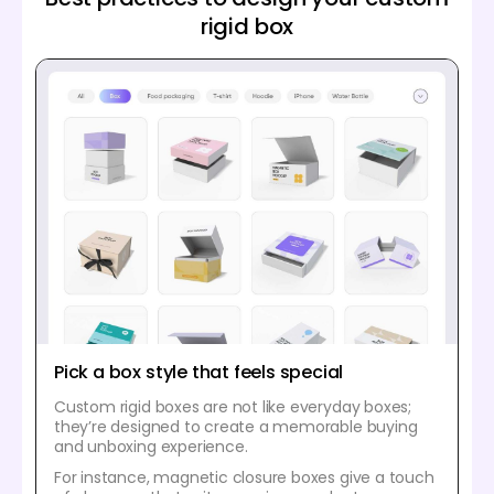
rigid box
Pick a box style that feels special
Custom rigid boxes are not like everyday boxes;
they’re designed to create a memorable buying
and unboxing experience.
For instance, magnetic closure boxes give a touch