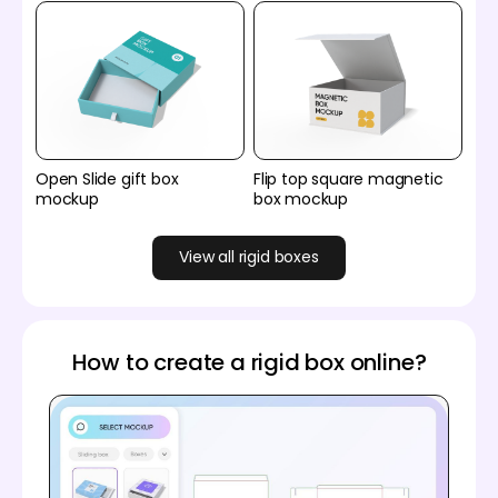
Open Slide gift box
Flip top square magnetic
mockup
box mockup
View all rigid boxes
How to create a rigid box online?