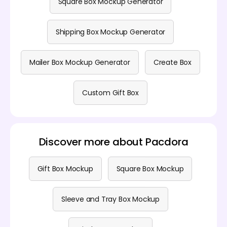
Square Box Mockup Generator
Shipping Box Mockup Generator
Mailer Box Mockup Generator
Create Box
Custom Gift Box
Discover more about Pacdora
Gift Box Mockup
Square Box Mockup
Sleeve and Tray Box Mockup