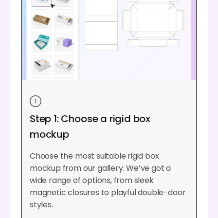
Step 1: Choose a rigid box
mockup
Choose the most suitable rigid box
mockup from our gallery. We’ve got a
wide range of options, from sleek
magnetic closures to playful double-door
styles.