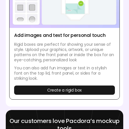
Add images and text for personal touch
Rigid boxes are perfect for showing your sense of
style. Upload your graphics, artwork, or unique
patterns on the front panel or inside the box for an
eye-catching, personalized look
You can also add fun images or text in a stylish
font on the top lid, front panel, or sides for a
striking look.
Create a rigid box
Our customers love Pacdora’s mockup
tools