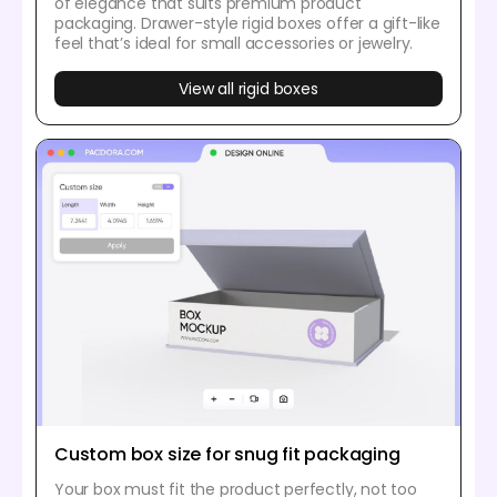
of elegance that suits premium product
packaging. Drawer-style rigid boxes offer a gift-like
feel that’s ideal for small accessories or jewelry.
View all rigid boxes
Custom box size for snug fit packaging
Your box must fit the product perfectly, not too