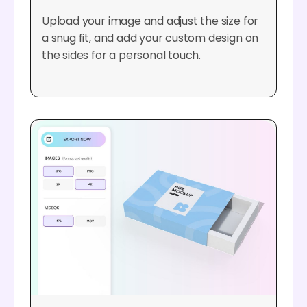
Upload your image and adjust the size for
a snug fit, and add your custom design on
the sides for a personal touch.