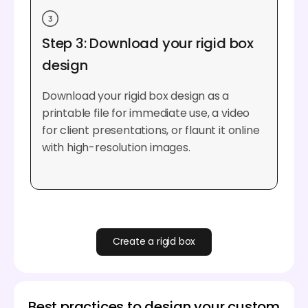
Step 3: Download your rigid box
design
Download your rigid box design as a
printable file for immediate use, a video
for client presentations, or flaunt it online
with high-resolution images.
Create a rigid box
Best practices to design your custom