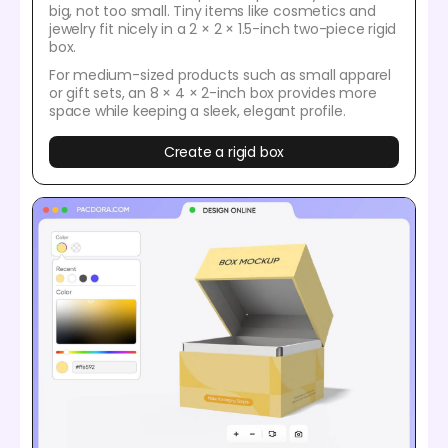
big, not too small. Tiny items like cosmetics and
jewelry fit nicely in a 2 × 2 × 1.5-inch two-piece rigid
box.
For medium-sized products such as small apparel
or gift sets, an 8 × 4 × 2-inch box provides more
space while keeping a sleek, elegant profile.
Create a rigid box