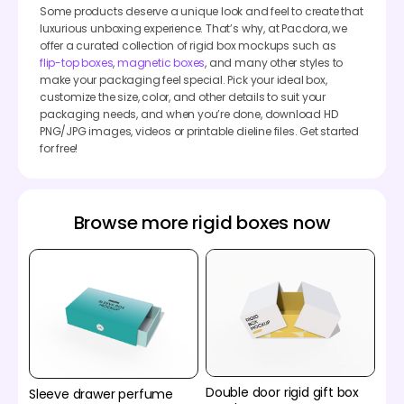
Some products deserve a unique look and feel to create that
luxurious unboxing experience. That’s why, at Pacdora, we
offer a curated collection of rigid box mockups such as
flip-top boxes
,
magnetic boxes
, and many other styles to
make your packaging feel special. Pick your ideal box,
customize the size, color, and other details to suit your
packaging needs, and when you’re done, download HD
PNG/JPG images, videos or printable dieline files. Get started
for free!
Browse more rigid boxes now
Double door rigid gift box
Sleeve drawer perfume