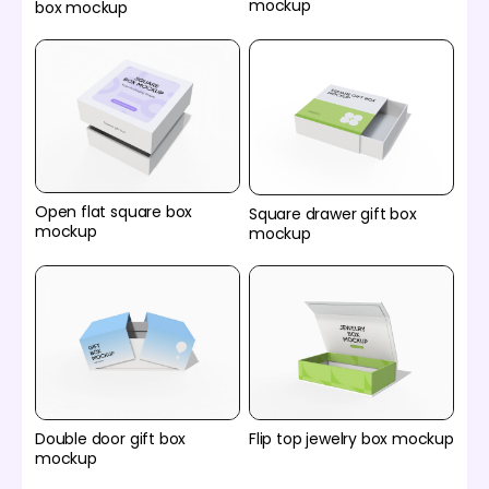
mockup
box mockup
Open flat square box
Square drawer gift box
mockup
mockup
Double door gift box
Flip top jewelry box mockup
mockup