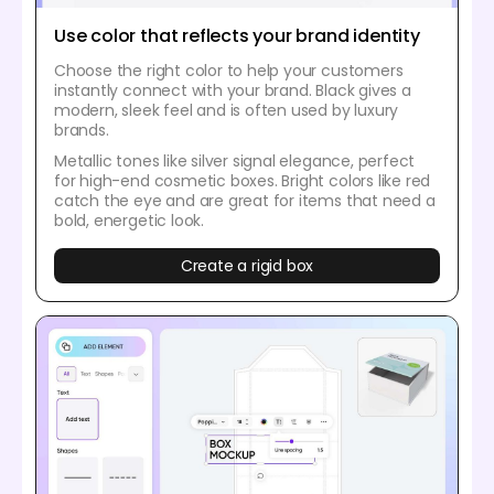
Use color that reflects your brand identity
Choose the right color to help your customers
instantly connect with your brand. Black gives a
modern, sleek feel and is often used by luxury
brands.
Metallic tones like silver signal elegance, perfect
for high-end cosmetic boxes. Bright colors like red
catch the eye and are great for items that need a
bold, energetic look.
Create a rigid box