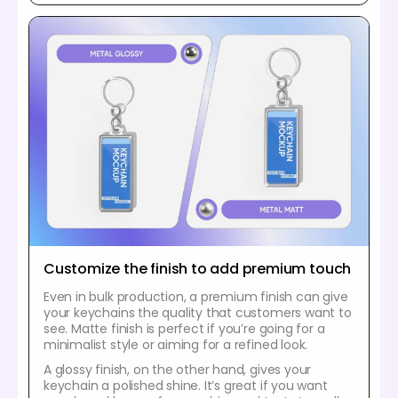
Customize the finish to add premium touch
Even in bulk production, a premium finish can give
your keychains the quality that customers want to
see. Matte finish is perfect if you’re going for a
minimalist style or aiming for a refined look.
A glossy finish, on the other hand, gives your
keychain a polished shine. It’s great if you want