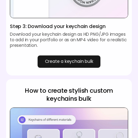
Step 3: Download your keychain design
Download your keychain design as HD PNG/JPG images
to add in your portfolio or as an MP4 video for a realistic
presentation.
Create a keychain bulk
How to create stylish custom
keychains bulk