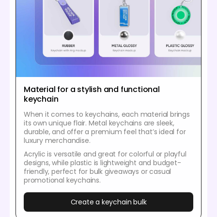
Material for a stylish and functional
keychain
When it comes to keychains, each material brings
its own unique flair. Metal keychains are sleek,
durable, and offer a premium feel that’s ideal for
luxury merchandise.
Acrylic is versatile and great for colorful or playful
designs, while plastic is lightweight and budget-
friendly, perfect for bulk giveaways or casual
promotional keychains.
Create a keychain bulk