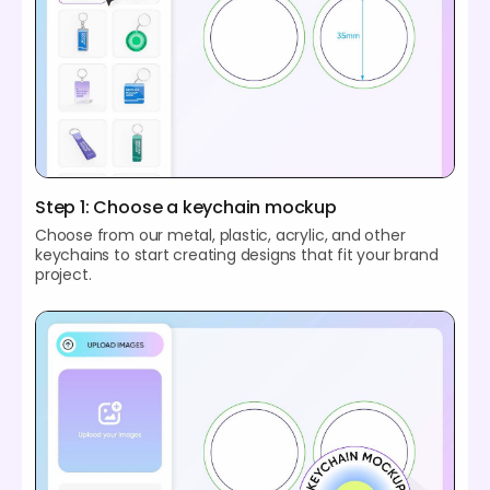
Step 1: Choose a keychain mockup
Choose from our metal, plastic, acrylic, and other
keychains to start creating designs that fit your brand
project.