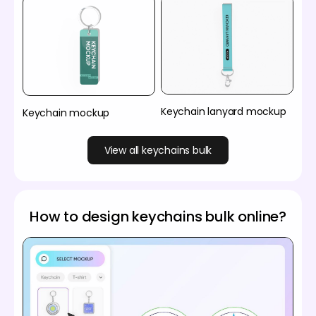
Keychain lanyard mockup
Keychain mockup
View all keychains bulk
How to design keychains bulk online?