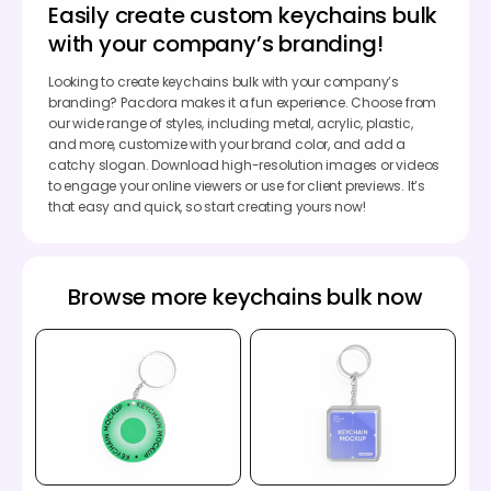
Easily create custom keychains bulk
with your company’s branding!
Looking to create keychains bulk with your company’s
branding? Pacdora makes it a fun experience. Choose from
our wide range of styles, including metal, acrylic, plastic,
and more, customize with your brand color, and add a
catchy slogan. Download high-resolution images or videos
to engage your online viewers or use for client previews. It’s
that easy and quick, so start creating yours now!
Browse more keychains bulk now