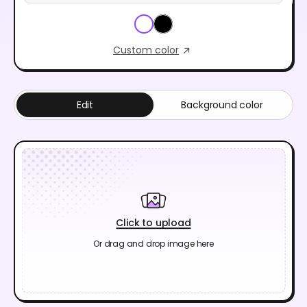
Custom color
Edit
Background color
Click to upload
Or drag and drop image here