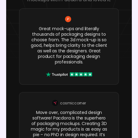
Great mock-ups and literally
thousands of packaging designs to
choose from. The 3d mock-up is so
good, helps bring clarity to the client
as well as the designers. Great
product for packaging design
professionals.
cosmiccorner
Move over, complicated design
software! Pacdora is the superhero
of packaging mockups. Creating 3D
magic for my products is as easy as
pie – no PhD in design required. It’s