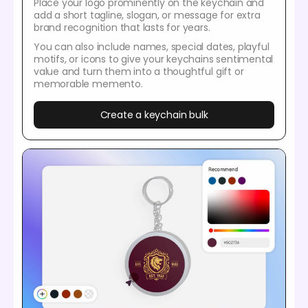
Place your logo prominently on the keychain and
add a short tagline, slogan, or message for extra
brand recognition that lasts for years.
You can also include names, special dates, playful
motifs, or icons to give your keychains sentimental
value and turn them into a thoughtful gift or
memorable memento.
Create a keychain bulk