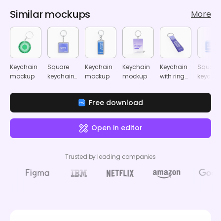
Similar mockups
More
Keychain
Square
Keychain
Keychain
Keychain
Square
mockup
keychain
mockup
mockup
with ring
keychai
mockup
mockup
mocku
Free download
Open in editor
Trusted by leading companies