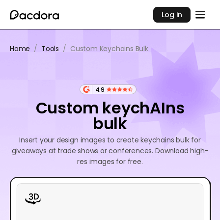
Log in
Home
/
Tools
/
Custom Keychains Bulk
4.9
Custom keychAIns
bulk
Insert your design images to create keychains bulk for
giveaways at trade shows or conferences. Download high-
res images for free.