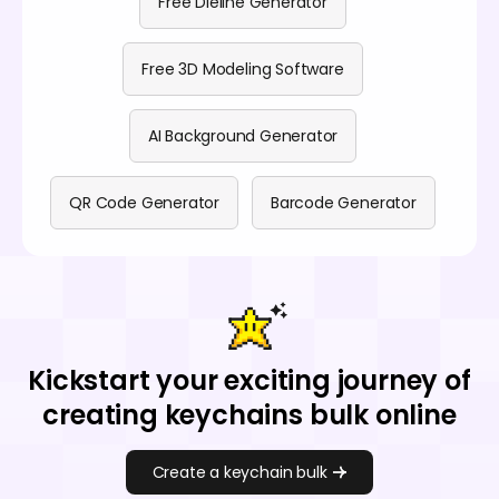
Free Dieline Generator
Free 3D Modeling Software
AI Background Generator
QR Code Generator
Barcode Generator
Kickstart your exciting journey of
creating keychains bulk online
Create a keychain bulk