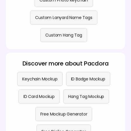
Custom Photo Keychain
Custom Lanyard Name Tags
Custom Hang Tag
Discover more about Pacdora
Keychain Mockup
ID Badge Mockup
ID Card Mockup
Hang Tag Mockup
Free Mockup Generator