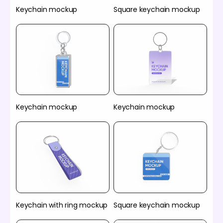
Keychain mockup
Square keychain mockup
Keychain mockup
Keychain mockup
Keychain with ring mockup
Square keychain mockup