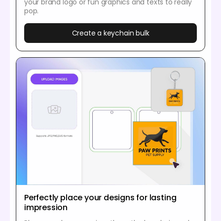
your brand logo or fun graphics and texts to really
pop.
Create a keychain bulk
Perfectly place your designs for lasting
impression