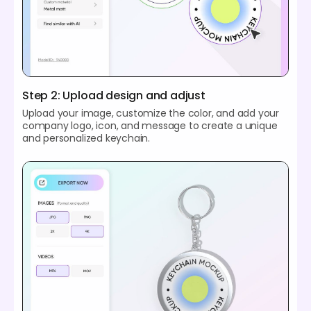
Step 2: Upload design and adjust
Upload your image, customize the color, and add your
company logo, icon, and message to create a unique
and personalized keychain.