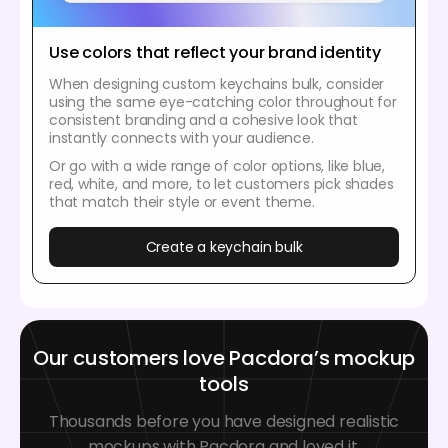
Use colors that reflect your brand identity
When designing custom keychains bulk, consider
using the same eye-catching color throughout for
consistent branding and a cohesive look that
instantly connects with your audience.
Or go with a wide range of color options, like blue,
red, white, and more, to let customers pick shades
that match their style or event theme.
Create a keychain bulk
Our customers love Pacdora’s mockup
tools
Thousands before you have designed realistic
mockups with Pacdora and loved it.