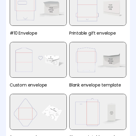
#10 Envelope
Printable gift envelope
Custom envelope
Blank envelope template