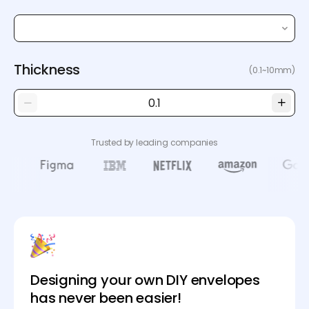
Thickness
(0.1~10mm)
Trusted by leading companies
Designing your own DIY envelopes
has never been easier!