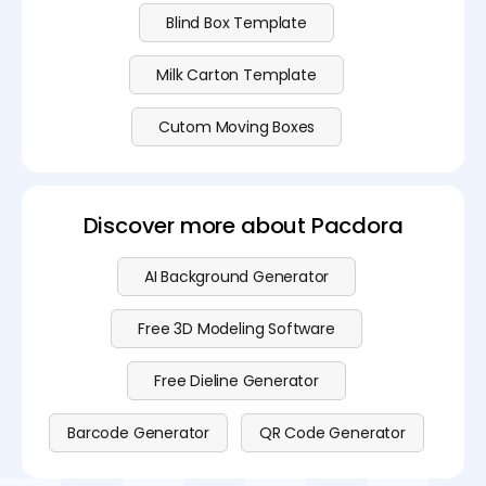
Blind Box Template
Milk Carton Template
Cutom Moving Boxes
Discover more about Pacdora
AI Background Generator
Free 3D Modeling Software
Free Dieline Generator
Barcode Generator
QR Code Generator