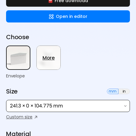
Free download
Open in editor
Choose
More
Envelope
Size
mm
in
241.3 × 0 × 104.775 mm
Custom size
Material