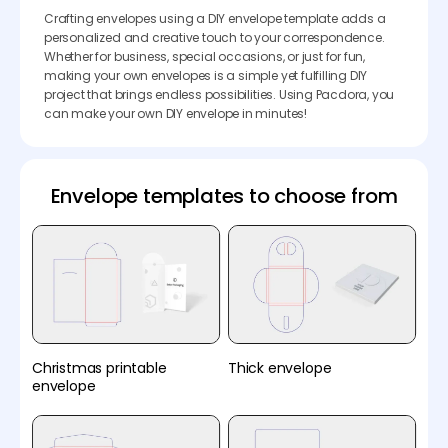
Crafting envelopes using a DIY envelope template adds a
personalized and creative touch to your correspondence.
Whether for business, special occasions, or just for fun,
making your own envelopes is a simple yet fulfilling DIY
project that brings endless possibilities. Using Pacdora, you
can make your own DIY envelope in minutes!
Envelope templates to choose from
Christmas printable
Thick envelope
envelope