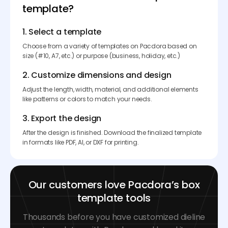
template?
1. Select a template
Choose from a variety of templates on Pacdora based on
size (#10, A7, etc.) or purpose (business, holiday, etc.)
2. Customize dimensions and design
Adjust the length, width, material, and additional elements
like patterns or colors to match your needs.
3. Export the design
After the design is finished. Download the finalized template
in formats like PDF, AI, or DXF for printing.
Our customers love Pacdora’s box
template tools
Thousands before you have customized dieline