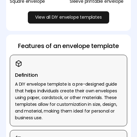
Square envelope
Sleeve printable envelope
View all DIY envelope templates
Features of an envelope template
Definition
A DIY envelope template is a pre-designed guide
that helps individuals create their own envelopes
using paper, cardstock, or other materials. These
templates allow for customization in size, design,
and material, making them ideal for personal or
business use.