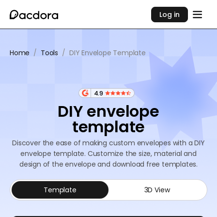
Log in
Home
/
Tools
/
DIY Envelope Template
4.9
DIY envelope
template
Discover the ease of making custom envelopes with a DIY
envelope template. Customize the size, material and
design of the envelope and download free templates.
Template
3D View