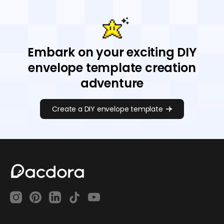
Embark on your exciting DIY
envelope template creation
adventure
Create a DIY envelope template