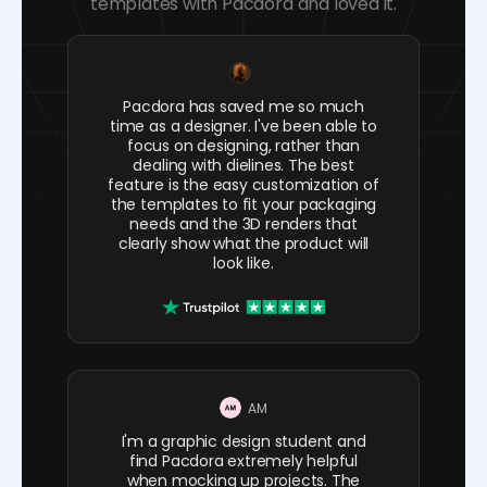
templates with Pacdora and loved it.
Pacdora has saved me so much
time as a designer. I've been able to
focus on designing, rather than
dealing with dielines. The best
feature is the easy customization of
the templates to fit your packaging
needs and the 3D renders that
clearly show what the product will
look like.
AM
I'm a graphic design student and
find Pacdora extremely helpful
when mocking up projects. The