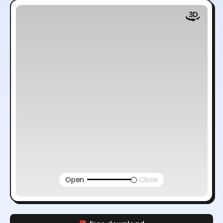
Open
Close