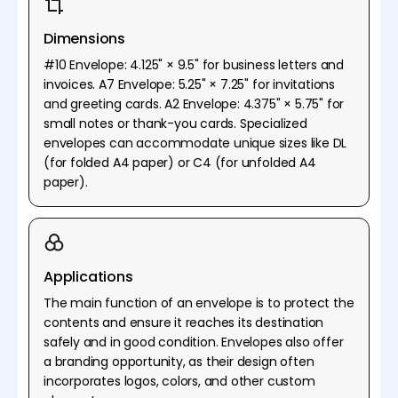
Dimensions
#10 Envelope: 4.125" × 9.5" for business letters and
invoices. A7 Envelope: 5.25" × 7.25" for invitations
and greeting cards. A2 Envelope: 4.375" × 5.75" for
small notes or thank-you cards. Specialized
envelopes can accommodate unique sizes like DL
(for folded A4 paper) or C4 (for unfolded A4
paper).
Applications
The main function of an envelope is to protect the
contents and ensure it reaches its destination
safely and in good condition. Envelopes also offer
a branding opportunity, as their design often
incorporates logos, colors, and other custom