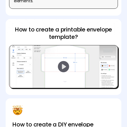
elements.
How to create a printable envelope
template?
How to create a DIY envelope