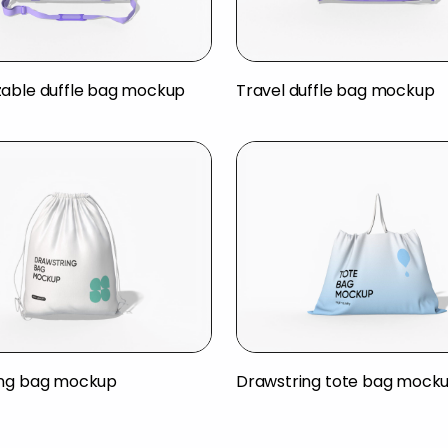
able duffle bag mockup
Travel duffle bag mockup
ing bag mockup
Drawstring tote bag mock