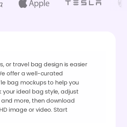
s, or travel bag design is easier
We offer a well-curated
ffle bag mockups to help you
 your ideal bag style, adjust
ns, and more, then download
HD image or video. Start