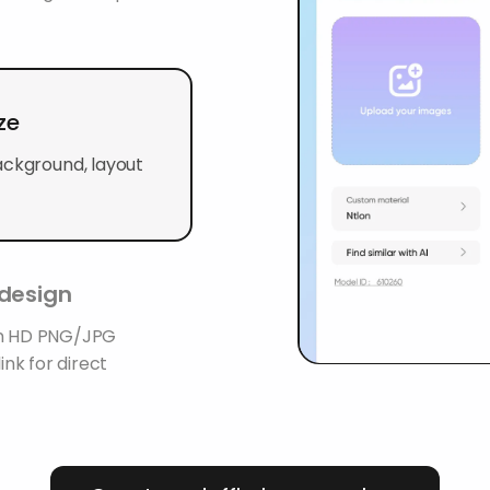
ze
ackground, layout
 design
 an HD PNG/JPG
ink for direct