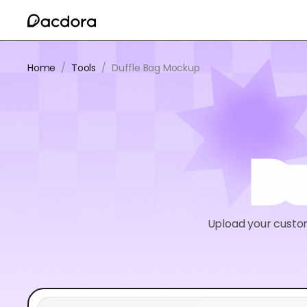
Home
/
Tools
/
Duffle Bag Mockup
Du
Upload your custo