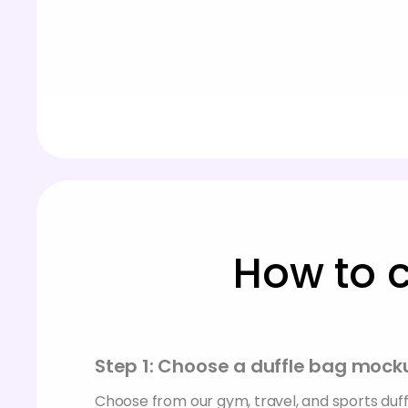
How to 
Step 1: Choose a duffle bag mock
Choose from our gym, travel, and sports du