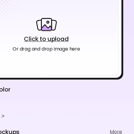
Click to upload
Or drag and drop image here
olor
ockups
More