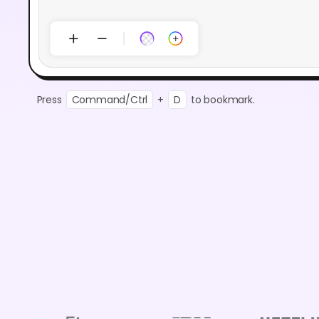
Press
Command/Ctrl
+
D
to bookmark.