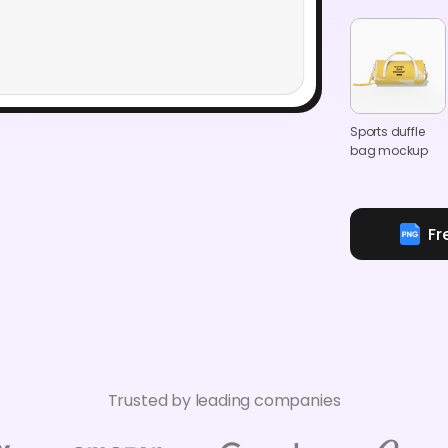
Sports duffle
bag mockup
Fr
Trusted by leading companies