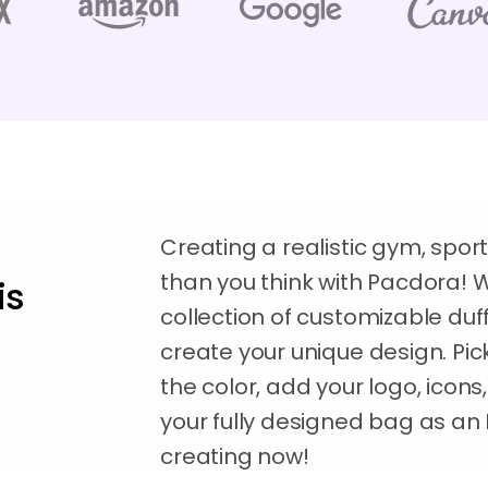
Creating a realistic gym, sport
than you think with Pacdora! 
is
collection of customizable du
create your unique design. Pick
the color, add your logo, ico
your fully designed bag as an 
creating now!