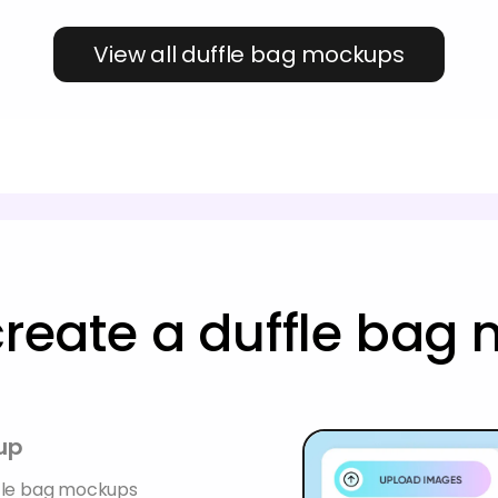
View all duffle bag mockups
create a duffle bag
up
ffle bag mockups