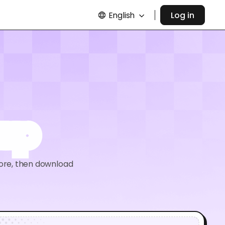
English
Log in
kup
ore, then download