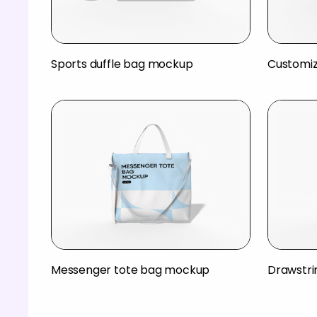
Sports duffle bag mockup
Customiz
Messenger tote bag mockup
Drawstr