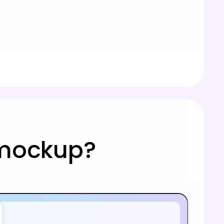
 mockup?