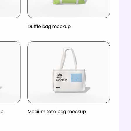
Duffle bag mockup
up
Medium tote bag mockup