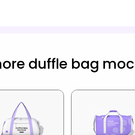
ore duffle bag mo