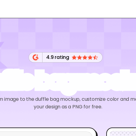
4.9 rating
ffle bag moc
m image to the duffle bag mockup, customize color and m
your design as a PNG for free.