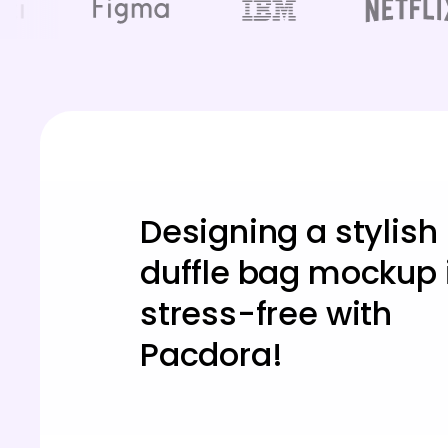
Designing a stylish
duffle bag mockup 
stress-free with
Pacdora!