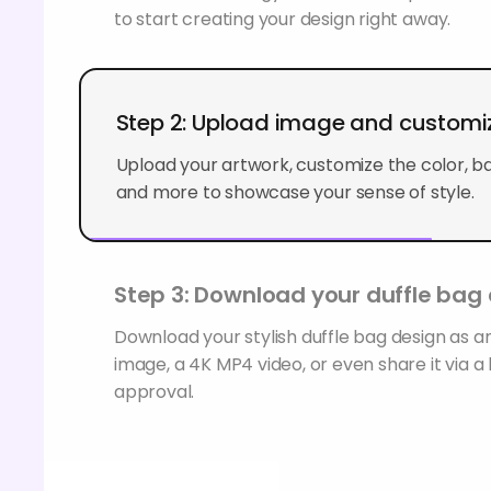
to start creating your design right away.
Step 2: Upload image and customi
Upload your artwork, customize the color, b
and more to showcase your sense of style.
Step 3: Download your duffle bag
Download your stylish duffle bag design as
image, a 4K MP4 video, or even share it via a l
approval.