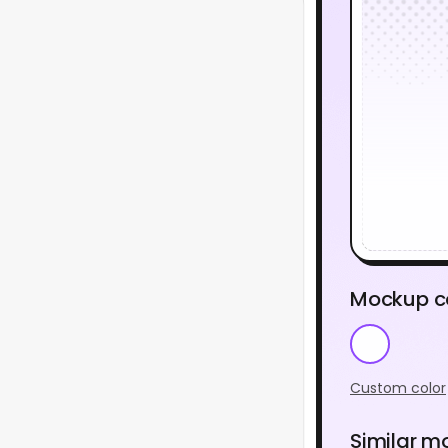
Mockup c
Custom color
Similar m