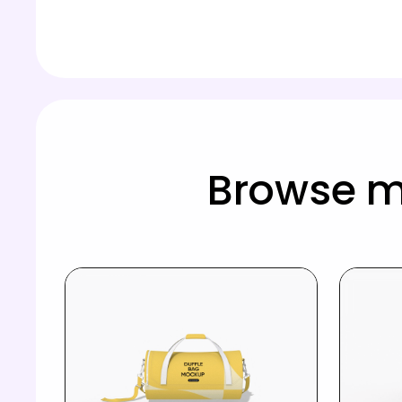
Browse m