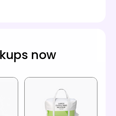
ckups now