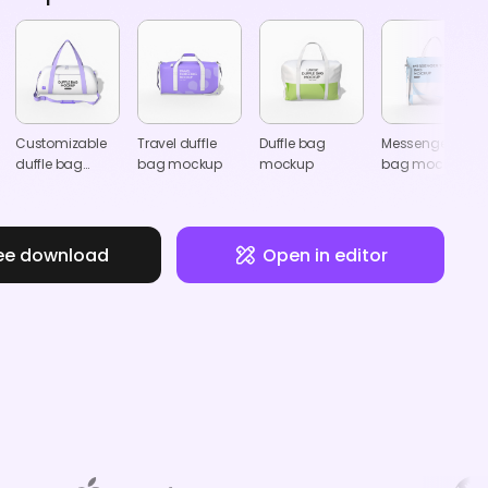
Customizable
Travel duffle
Duffle bag
Messenger tote
duffle bag
bag mockup
mockup
bag mockup
mockup
ee download
Open in editor