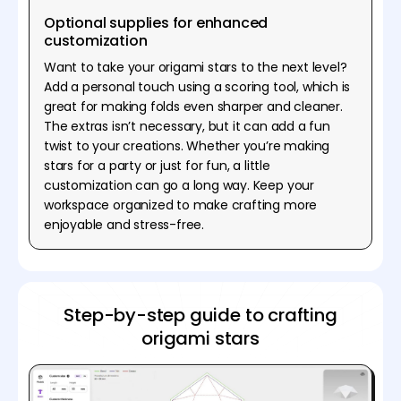
Optional supplies for enhanced
customization
Want to take your origami stars to the next level?
Add a personal touch using a scoring tool, which is
great for making folds even sharper and cleaner.
The extras isn’t necessary, but it can add a fun
twist to your creations. Whether you’re making
stars for a party or just for fun, a little
customization can go a long way. Keep your
workspace organized to make crafting more
enjoyable and stress-free.
Step-by-step guide to crafting
origami stars