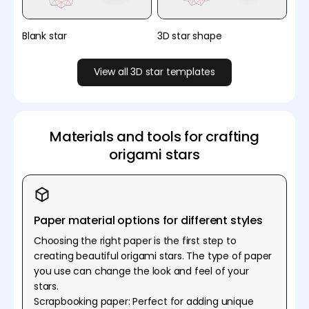
Blank star
3D star shape
View all 3D star templates
Materials and tools for crafting
origami stars
Paper material options for different styles
Choosing the right paper is the first step to
creating beautiful origami stars. The type of paper
you use can change the look and feel of your
stars.
Scrapbooking paper: Perfect for adding unique