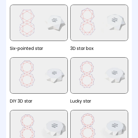
Six-pointed star
3D star box
DIY 3D star
Lucky star