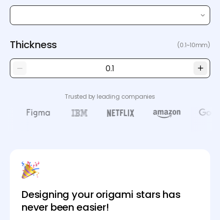
Thickness
(0.1~10mm)
Trusted by leading companies
Designing your origami stars has
never been easier!