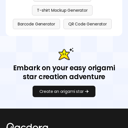
T-shirt Mockup Generator
Barcode Generator
QR Code Generator
Embark on your easy origami
star creation adventure
Create an origami star