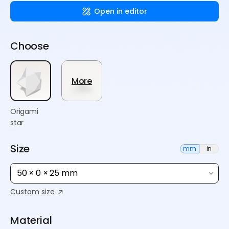
Open in editor
Choose
More
Origami
star
Size
mm
in
50 × 0 × 25 mm
Custom size
Material