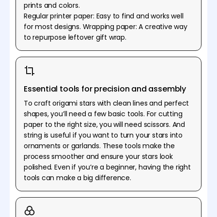
prints and colors.
Regular printer paper: Easy to find and works well
for most designs. Wrapping paper: A creative way
to repurpose leftover gift wrap.
Essential tools for precision and assembly
To craft origami stars with clean lines and perfect
shapes, you’ll need a few basic tools. For cutting
paper to the right size, you will need scissors. And
string is useful if you want to turn your stars into
ornaments or garlands. These tools make the
process smoother and ensure your stars look
polished. Even if you’re a beginner, having the right
tools can make a big difference.