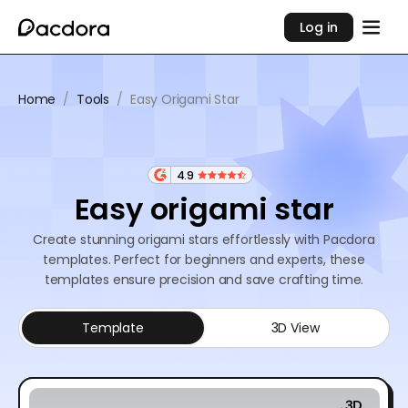
Log in
Home
/
Tools
/
Easy Origami Star
4.9
Easy origami star
Create stunning origami stars effortlessly with Pacdora
templates. Perfect for beginners and experts, these
templates ensure precision and save crafting time.
Template
3D View