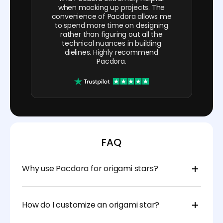
when mocking up projects. The
convenience of Pacdora allows me
to spend more time on designing
rather than figuring out all the
technical nuances in building
dielines. Highly recommend
Pacdora.
FAQ
Why use Pacdora for origami stars?
Pacdora templates make folding origami stars
simple and fun. They give exact measurements, so
How do I customize an origami star?
your stars are even and neat. The templates also
have clear lines to guide you while cutting and