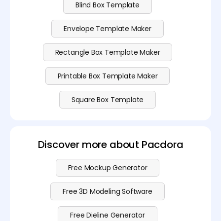
Blind Box Template
Envelope Template Maker
Rectangle Box Template Maker
Printable Box Template Maker
Square Box Template
Discover more about Pacdora
Free Mockup Generator
Free 3D Modeling Software
Free Dieline Generator