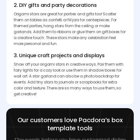
2. DIY gifts and party decorations
Origami stars are great for parties and gifts too! Scatter
them on tables as confetti or fill jars for centerpieces. For
themed parties, hang stars from the ceiling or make
garlands. Add them to ribbons or glue them on gift boxes for
a creative touch. These stars make any celebration feel
more personal and fun.
3. Unique craft projects and displays
Show off your origami stars in creative ways. Pair them with
fairy lights for a cozy look or use them in shadow boxes for
wall art. A star garland can also be a photo backdrop for
events. Add tiny stars to journals or scrapbooks for extra
color and texture. There are so many ways to use them, so
get creative!
Our customers love Pacdora’s box
template tools
Thousands before you have customized dieline