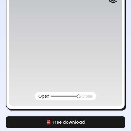
Open
Close
Free download