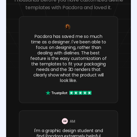
templates with Pacdora and loved it.
Pacdora has saved me so much
time as a designer. I've been able to
focus on designing, rather than
dealing with dielines. The best
feature is the easy customization of
the templates to fit your packaging
needs and the 3D renders that
clearly show what the product will
look like.
AM
I'm a graphic design student and
find Pacdora extremely helpful