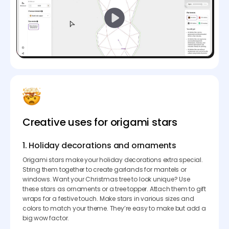
Creative uses for origami stars
1. Holiday decorations and ornaments
Origami stars make your holiday decorations extra special.
String them together to create garlands for mantels or
windows. Want your Christmas tree to look unique? Use
these stars as ornaments or a tree topper. Attach them to gift
wraps for a festive touch. Make stars in various sizes and
colors to match your theme. They’re easy to make but add a
big wow factor.