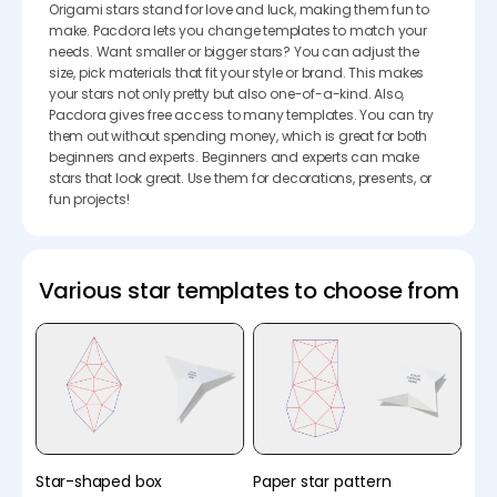
Origami stars stand for love and luck, making them fun to
make. Pacdora lets you change templates to match your
needs. Want smaller or bigger stars? You can adjust the
size, pick materials that fit your style or brand. This makes
your stars not only pretty but also one-of-a-kind. Also,
Pacdora gives free access to many templates. You can try
them out without spending money, which is great for both
beginners and experts. Beginners and experts can make
stars that look great. Use them for decorations, presents, or
fun projects!
Various star templates to choose from
Star-shaped box
Paper star pattern